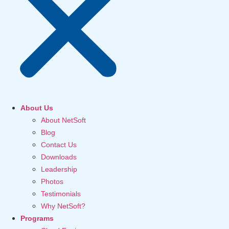
About Us
About NetSoft
Blog
Contact Us
Downloads
Leadership
Photos
Testimonials
Why NetSoft?
Programs