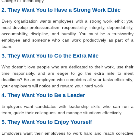
College of Technology.
2. They Want You to Have a Strong Work Ethic
Every organization wants employees with a strong work ethic; you
must develop professionalism, responsibility, integrity, dependability,
accountability, discipline, and humility. You must be a trustworthy
employee and someone who can work productively as part of a
team.
3. They Want You to Go the Extra Mile
Who doesn’t love people who are dedicated to their work, use their
time responsibly, and are eager to go the extra mile to meet
deadlines? Be an employee who completes all your tasks efficiently;
your employers will notice and reward your hard work.
4. They Want You to Be a Leader
Employers want candidates with leadership skills who can run a
team, guide their colleagues, and manage situations effectively.
5. They Want You to Enjoy Yourself
Employers want their employees to work hard and reach collective