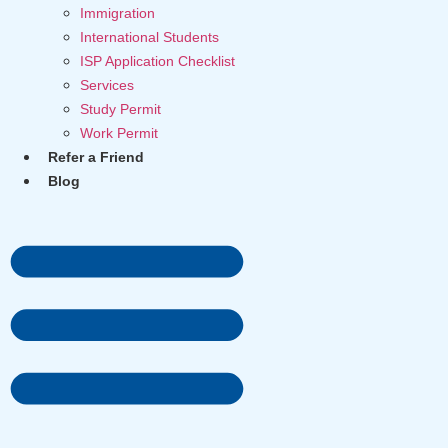
Immigration
International Students
ISP Application Checklist
Services
Study Permit
Work Permit
Refer a Friend
Blog