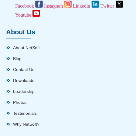
Facebook
Instagram
Linkedin
Twitter
Youtube
About Us
About NetSoft
Blog
Contact Us
Downloads
Leadership
Photos
Testimonials
Why NetSoft?