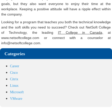
goals, but they also want everyone to enjoy their time at the
workplace. Keeping a positive attitude will have a ripple effect within
the company.
Looking for a program that teaches you both the technical knowledge
and the soft skills you need to succeed? Check out NetSoft College
of Technology, the leading
IT College in Canada,
at
www.netsoftcollege.com or connect with a counselor at
info@netsoftcollege.com
.
Categories
Career
Cisco
Citrix
Linux
Microsoft
VMware