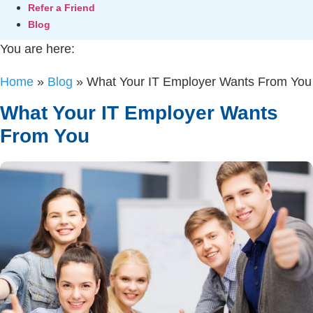
Refer a Friend
Blog
You are here:
Home
»
Blog
»
What Your IT Employer Wants From You
What Your IT Employer Wants
From You