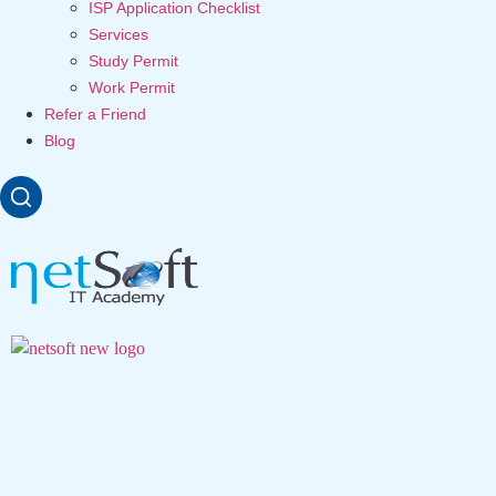
ISP Application Checklist
Services
Study Permit
Work Permit
Refer a Friend
Blog