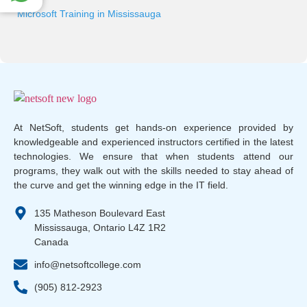
Microsoft Training in Mississauga
At NetSoft, students get hands-on experience provided by
knowledgeable and experienced instructors certified in the latest
technologies. We ensure that when students attend our
programs, they walk out with the skills needed to stay ahead of
the curve and get the winning edge in the IT field.
135 Matheson Boulevard East
Mississauga, Ontario L4Z 1R2
Canada
info@netsoftcollege.com
(905) 812-2923