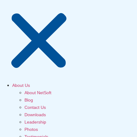
About Us
About NetSoft
Blog
Contact Us
Downloads
Leadership
Photos
Testimonials