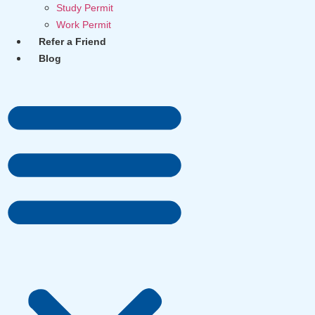
Study Permit
Work Permit
Refer a Friend
Blog