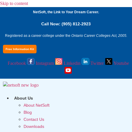
Skip to content
NetSoft, the Link to Your Dream Career.
Call Now: (905) 812-2923
Registered as a career college under the
Ontario Career Colleges Act, 2005.
Free Information Kit
Facebook
Instagram
Linkedin
Twitter
Youtube
About Us
About NetSoft
Blog
Contact Us
Downloads