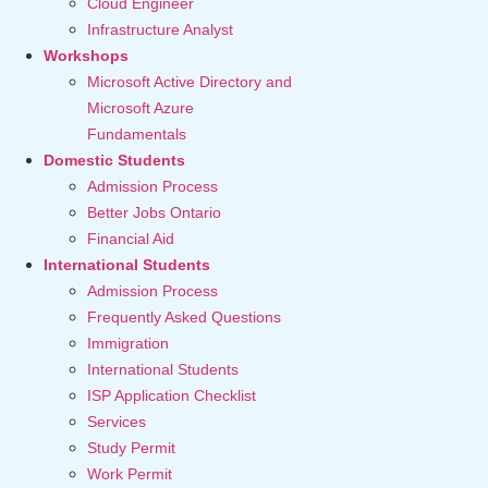
Cloud Engineer
Infrastructure Analyst
Workshops
Microsoft Active Directory and
Microsoft Azure
Fundamentals
Domestic Students
Admission Process
Better Jobs Ontario
Financial Aid
International Students
Admission Process
Frequently Asked Questions
Immigration
International Students
ISP Application Checklist
Services
Study Permit
Work Permit