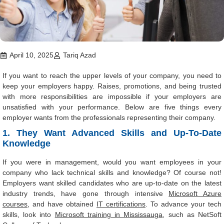
April 10, 2025
Tariq Azad
If you want to reach the upper levels of your company, you need to
keep your employers happy. Raises, promotions, and being trusted
with more responsibilities are impossible if your employers are
unsatisfied with your performance. Below are five things every
employer wants from the professionals representing their company.
1. They Want Advanced Skills and Up-To-Date
Knowledge
If you were in management, would you want employees in your
company who lack technical skills and knowledge? Of course not!
Employers want skilled candidates who are up-to-date on the latest
industry trends, have gone through intensive
Microsoft Azure
courses
, and have obtained
IT certifications
. To advance your tech
skills, look into
Microsoft training in Mississauga
, such as NetSoft