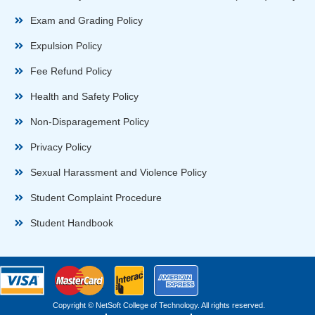
Exam and Grading Policy
Expulsion Policy
Fee Refund Policy
Health and Safety Policy
Non-Disparagement Policy
Privacy Policy
Sexual Harassment and Violence Policy
Student Complaint Procedure
Student Handbook
Copyright © NetSoft College of Technology. All rights reserved.