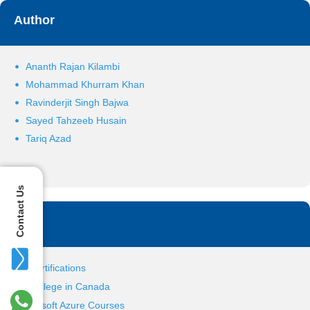
Author
Ananth Rajan Kilambi
Mohammad Khurram Khan
Ravinderjit Singh Bajwa
Sayed Tahzeeb Husain
Tariq Azad
Contact Us
Tag
IT Certifications
IT College in Canada
Microsoft Azure Courses