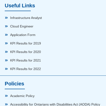
Useful Links
Infrastructure Analyst
Cloud Engineer
Application Form
KPI Results for 2019
KPI Results for 2020
KPI Results for 2021
KPI Results for 2022
Policies
Academic Policy
Accessibility for Ontarians with Disabilities Act (AODA) Policy