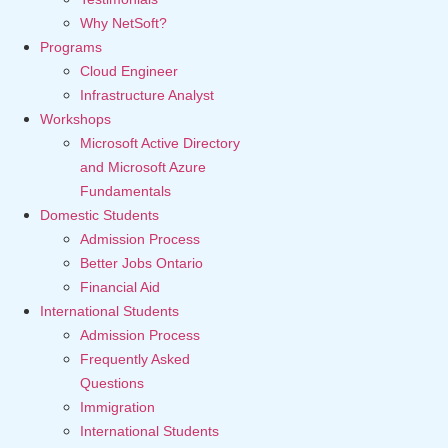
Why NetSoft?
Programs
Cloud Engineer
Infrastructure Analyst
Workshops
Microsoft Active Directory
and Microsoft Azure
Fundamentals
Domestic Students
Admission Process
Better Jobs Ontario
Financial Aid
International Students
Admission Process
Frequently Asked
Questions
Immigration
International Students