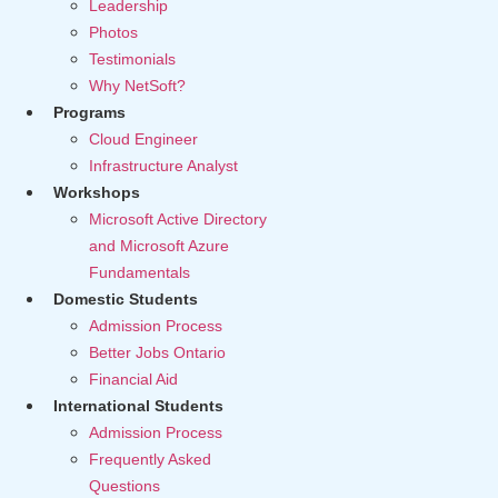
Leadership
Photos
Testimonials
Why NetSoft?
Programs
Cloud Engineer
Infrastructure Analyst
Workshops
Microsoft Active Directory
and Microsoft Azure
Fundamentals
Domestic Students
Admission Process
Better Jobs Ontario
Financial Aid
International Students
Admission Process
Frequently Asked
Questions