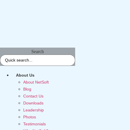
Search
About Us
About NetSoft
Blog
Contact Us
Downloads
Leadership
Photos
Testimonials