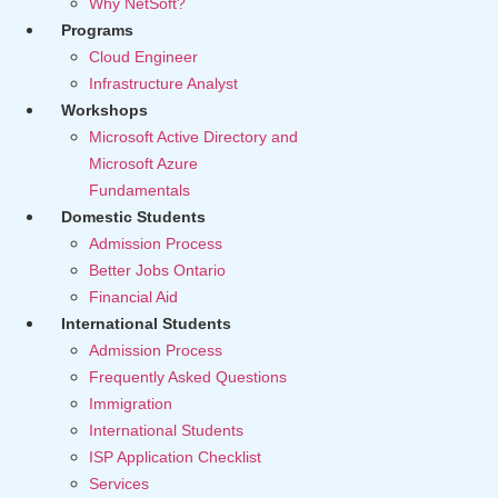
Why NetSoft?
Programs
Cloud Engineer
Infrastructure Analyst
Workshops
Microsoft Active Directory and
Microsoft Azure
Fundamentals
Domestic Students
Admission Process
Better Jobs Ontario
Financial Aid
International Students
Admission Process
Frequently Asked Questions
Immigration
International Students
ISP Application Checklist
Services