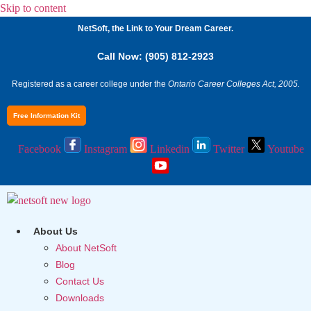
Skip to content
NetSoft, the Link to Your Dream Career.
Call Now: (905) 812-2923
Registered as a career college under the
Ontario Career Colleges Act, 2005.
Free Information Kit
Facebook
Instagram
Linkedin
Twitter
Youtube
About Us
About NetSoft
Blog
Contact Us
Downloads