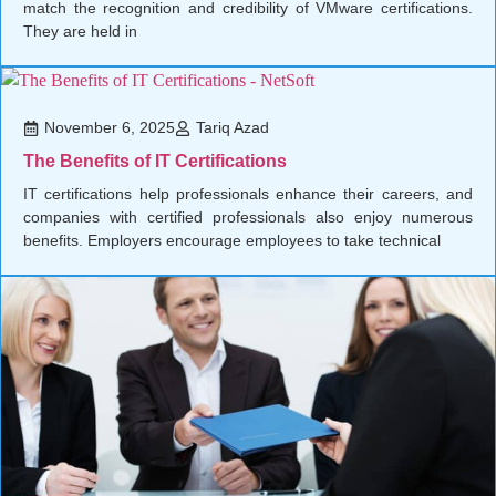
match the recognition and credibility of VMware certifications.
They are held in
November 6, 2025
Tariq Azad
The Benefits of IT Certifications
IT certifications help professionals enhance their careers, and
companies with certified professionals also enjoy numerous
benefits. Employers encourage employees to take technical