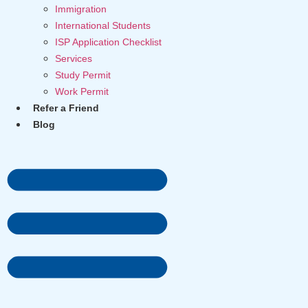
Immigration
International Students
ISP Application Checklist
Services
Study Permit
Work Permit
Refer a Friend
Blog