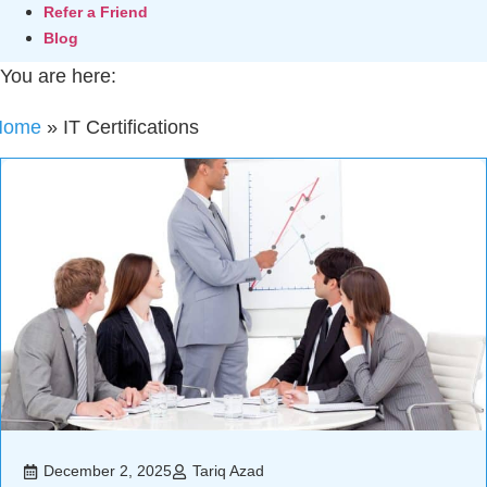
Refer a Friend
Blog
You are here:
Home
»
IT Certifications
December 2, 2025
Tariq Azad