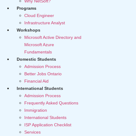
Why NetSoft?
Programs
Cloud Engineer
Infrastructure Analyst
Workshops
Microsoft Active Directory and
Microsoft Azure
Fundamentals
Domestic Students
Admission Process
Better Jobs Ontario
Financial Aid
International Students
Admission Process
Frequently Asked Questions
Immigration
International Students
ISP Application Checklist
Services