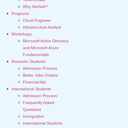
Why NetSoft?
Programs
Cloud Engineer
Infrastructure Analyst
Workshops
Microsoft Active Directory
and Microsoft Azure
Fundamentals
Domestic Students
Admission Process
Better Jobs Ontario
Financial Aid
International Students
Admission Process
Frequently Asked
Questions
Immigration
International Students