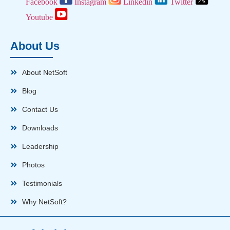
Facebook
Instagram
Linkedin
Twitter
Youtube
About Us
About NetSoft
Blog
Contact Us
Downloads
Leadership
Photos
Testimonials
Why NetSoft?