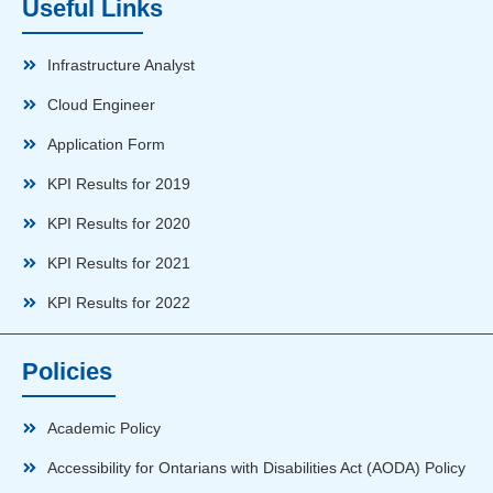
Useful Links
Infrastructure Analyst
Cloud Engineer
Application Form
KPI Results for 2019
KPI Results for 2020
KPI Results for 2021
KPI Results for 2022
Policies
Academic Policy
Accessibility for Ontarians with Disabilities Act (AODA) Policy