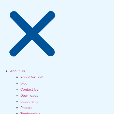
About Us
About NetSoft
Blog
Contact Us
Downloads
Leadership
Photos
Testimonials