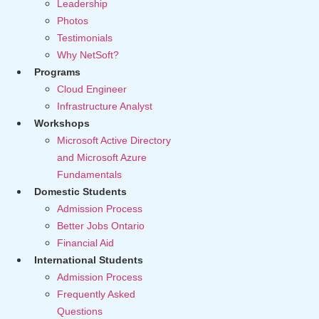
Leadership
Photos
Testimonials
Why NetSoft?
Programs
Cloud Engineer
Infrastructure Analyst
Workshops
Microsoft Active Directory
and Microsoft Azure
Fundamentals
Domestic Students
Admission Process
Better Jobs Ontario
Financial Aid
International Students
Admission Process
Frequently Asked
Questions