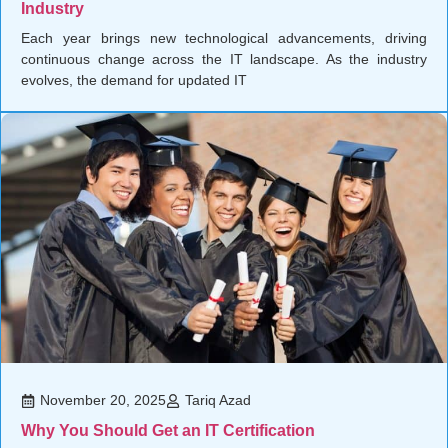
Industry
Each year brings new technological advancements, driving
continuous change across the IT landscape. As the industry
evolves, the demand for updated IT
November 20, 2025
Tariq Azad
Why You Should Get an IT Certification