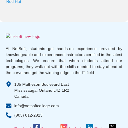
Red Hat
At NetSoft, students get hands-on experience provided by
knowledgeable and experienced instructors certified in the latest
technologies. We ensure that when students attend our
programs, they walk out with the skills needed to stay ahead of
the curve and get the winning edge in the IT field.
135 Matheson Boulevard East
Mississauga, Ontario L4Z 1R2
Canada
info@netsoftcollege.com
(905) 812-2923