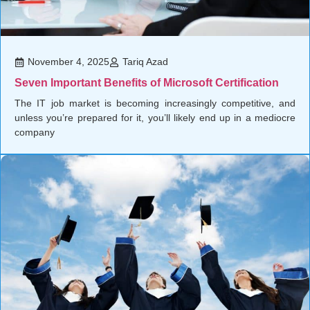
November 4, 2025
Tariq Azad
Seven Important Benefits of Microsoft Certification
The IT job market is becoming increasingly competitive, and
unless you’re prepared for it, you’ll likely end up in a mediocre
company