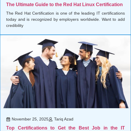
The Ultimate Guide to the Red Hat Linux Certification
The Red Hat Certification is one of the leading IT certifications
today and is recognized by employers worldwide. Want to add
credibility
November 25, 2025
Tariq Azad
Top Certifications to Get the Best Job in the IT