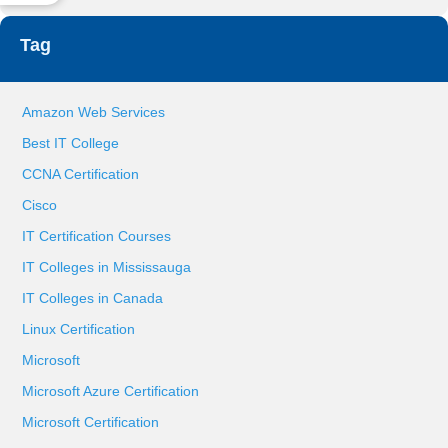
Tag
Amazon Web Services
Best IT College
CCNA Certification
Cisco
IT Certification Courses
IT Colleges in Mississauga
IT Colleges in Canada
Linux Certification
Microsoft
Microsoft Azure Certification
Microsoft Certification