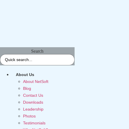
Search
About Us
About NetSoft
Blog
Contact Us
Downloads
Leadership
Photos
Testimonials