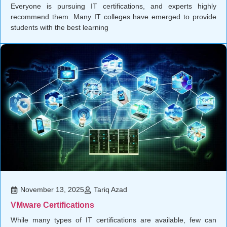
Everyone is pursuing IT certifications, and experts highly
recommend them. Many IT colleges have emerged to provide
students with the best learning
November 13, 2025
Tariq Azad
VMware Certifications
While many types of IT certifications are available, few can