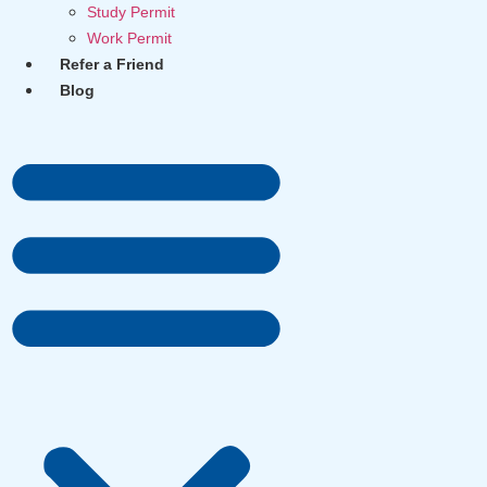
Study Permit
Work Permit
Refer a Friend
Blog