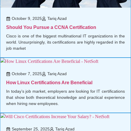
October 9, 2025
Tariq Azad
Should You Pursue a CCNA Certification
Cisco is one of the biggest multinational IT organizations in the
world. Unsurprisingly, its certifications are highly regarded in the
job market
October 7, 2025
Tariq Azad
How Linux Certifications Are Beneficial
In today’s job market, employers are looking for IT certifications
that show both theoretical knowledge and practical experience
when hiring new employees.
September 25, 2025
Tariq Azad