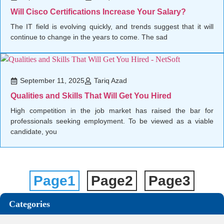
Will Cisco Certifications Increase Your Salary?
The IT field is evolving quickly, and trends suggest that it will
continue to change in the years to come. The sad
September 11, 2025
Tariq Azad
Qualities and Skills That Will Get You Hired
High competition in the job market has raised the bar for
professionals seeking employment. To be viewed as a viable
candidate, you
Page
1
Page
2
Page
3
Categories