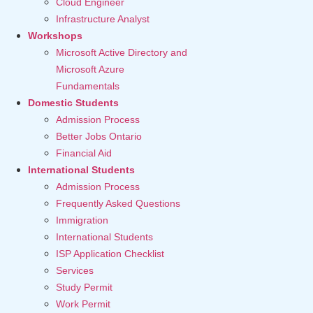
Cloud Engineer
Infrastructure Analyst
Workshops
Microsoft Active Directory and
Microsoft Azure
Fundamentals
Domestic Students
Admission Process
Better Jobs Ontario
Financial Aid
International Students
Admission Process
Frequently Asked Questions
Immigration
International Students
ISP Application Checklist
Services
Study Permit
Work Permit