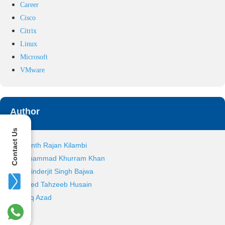
Career
Cisco
Citrix
Linux
Microsoft
VMware
Author
Contact Us
Ananth Rajan Kilambi
Mohammad Khurram Khan
Ravinderjit Singh Bajwa
Sayed Tahzeeb Husain
Tariq Azad