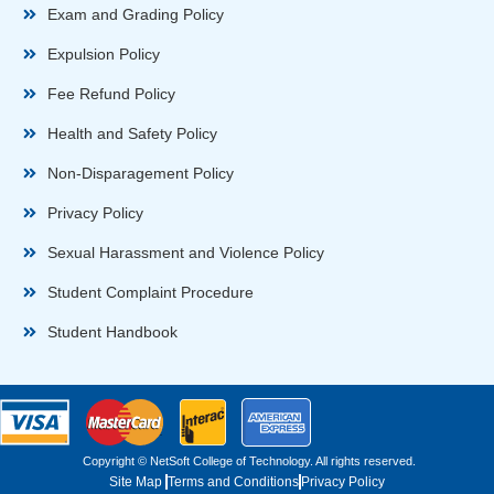
Exam and Grading Policy
Expulsion Policy
Fee Refund Policy
Health and Safety Policy
Non-Disparagement Policy
Privacy Policy
Sexual Harassment and Violence Policy
Student Complaint Procedure
Student Handbook
Copyright © NetSoft College of Technology. All rights reserved.
Site Map
Terms and Conditions
Privacy Policy