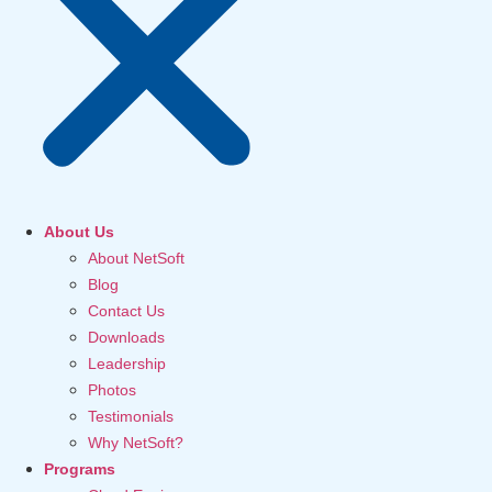
About Us
About NetSoft
Blog
Contact Us
Downloads
Leadership
Photos
Testimonials
Why NetSoft?
Programs