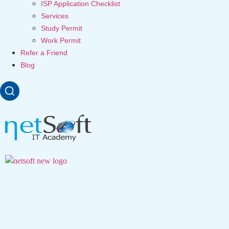
ISP Application Checklist
Services
Study Permit
Work Permit
Refer a Friend
Blog