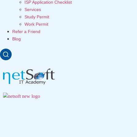
ISP Application Checklist
Services
Study Permit
Work Permit
Refer a Friend
Blog