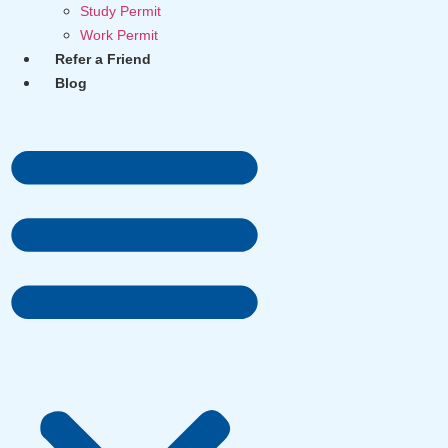
Study Permit
Work Permit
Refer a Friend
Blog