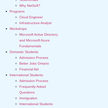
Why NetSoft?
Programs
Cloud Engineer
Infrastructure Analyst
Workshops
Microsoft Active Directory
and Microsoft Azure
Fundamentals
Domestic Students
Admission Process
Better Jobs Ontario
Financial Aid
International Students
Admission Process
Frequently Asked
Questions
Immigration
International Students