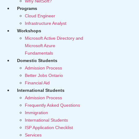
Why NetSoft?
Programs
Cloud Engineer
Infrastructure Analyst
Workshops
Microsoft Active Directory and
Microsoft Azure
Fundamentals
Domestic Students
Admission Process
Better Jobs Ontario
Financial Aid
International Students
Admission Process
Frequently Asked Questions
Immigration
International Students
ISP Application Checklist
Services