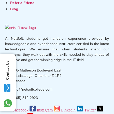
Refer a Friend
Blog
At NetSoft, students get hands-on experience provided by
knowledgeable and experienced instructors certified in the latest
technologies. We ensure that when students attend our
programs, they walk out with the skills needed to stay ahead of
the curve and get the winning edge in the IT field.
Contact Us
135 Matheson Boulevard East
Mississauga, Ontario L4Z 1R2
Canada
info@netsoftcollege.com
(905) 812-2923
Facebook
Instagram
Linkedin
Twitter