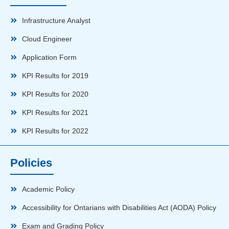
Infrastructure Analyst
Cloud Engineer
Application Form
KPI Results for 2019
KPI Results for 2020
KPI Results for 2021
KPI Results for 2022
Policies
Academic Policy
Accessibility for Ontarians with Disabilities Act (AODA) Policy
Exam and Grading Policy