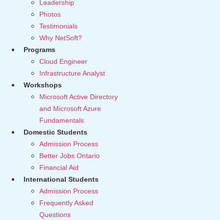
Leadership
Photos
Testimonials
Why NetSoft?
Programs
Cloud Engineer
Infrastructure Analyst
Workshops
Microsoft Active Directory
and Microsoft Azure
Fundamentals
Domestic Students
Admission Process
Better Jobs Ontario
Financial Aid
International Students
Admission Process
Frequently Asked
Questions