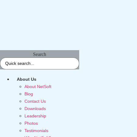
Search
About Us
About NetSoft
Blog
Contact Us
Downloads
Leadership
Photos
Testimonials