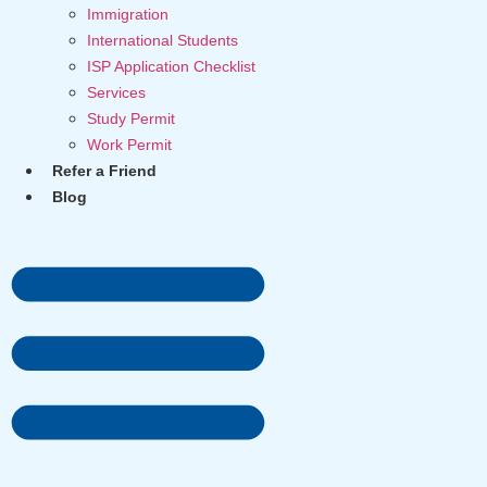
Immigration
International Students
ISP Application Checklist
Services
Study Permit
Work Permit
Refer a Friend
Blog