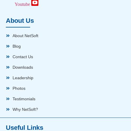
Youtube
About Us
About NetSoft
Blog
Contact Us
Downloads
Leadership
Photos
Testimonials
Why NetSoft?
Useful Links