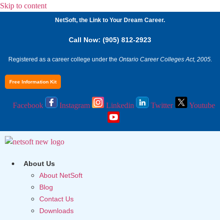
Skip to content
NetSoft, the Link to Your Dream Career.
Call Now: (905) 812-2923
Registered as a career college under the
Ontario Career Colleges Act, 2005.
Free Information Kit
Facebook
Instagram
Linkedin
Twitter
Youtube
About Us
About NetSoft
Blog
Contact Us
Downloads