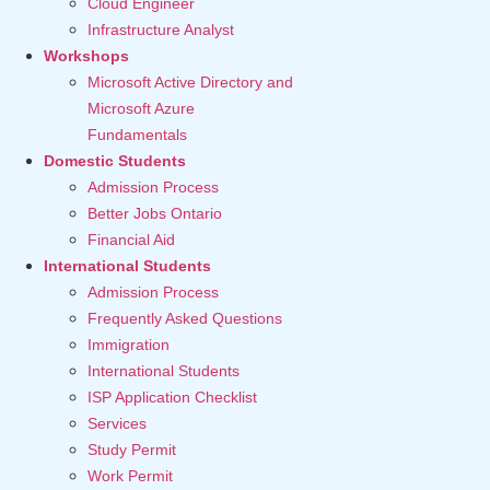
Cloud Engineer
Infrastructure Analyst
Workshops
Microsoft Active Directory and
Microsoft Azure
Fundamentals
Domestic Students
Admission Process
Better Jobs Ontario
Financial Aid
International Students
Admission Process
Frequently Asked Questions
Immigration
International Students
ISP Application Checklist
Services
Study Permit
Work Permit