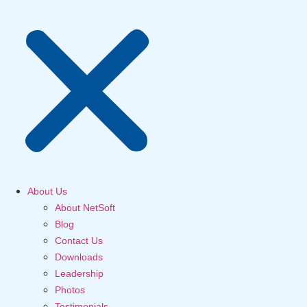
About Us
About NetSoft
Blog
Contact Us
Downloads
Leadership
Photos
Testimonials