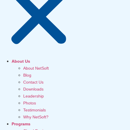
About Us
About NetSoft
Blog
Contact Us
Downloads
Leadership
Photos
Testimonials
Why NetSoft?
Programs