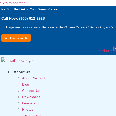
Skip to content
NetSoft, the Link to Your Dream Career.
Call Now: (905) 812-2923
Registered as a career college under the
Ontario Career Colleges Act, 2005.
Free Information Kit
Facebook
About Us
About NetSoft
Blog
Contact Us
Downloads
Leadership
Photos
Testimonials