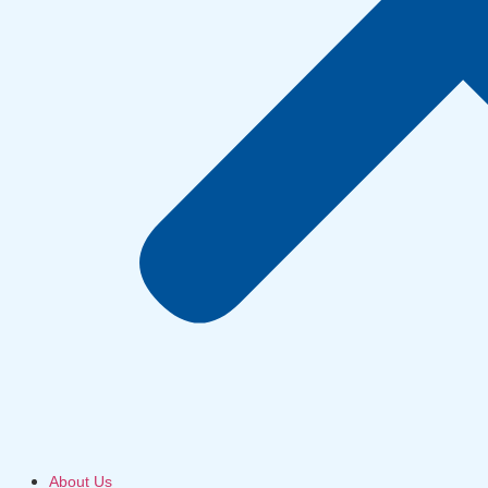
About Us