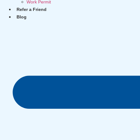
Work Permit
Refer a Friend
Blog