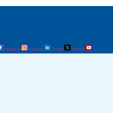
Instagram
Linkedin
Twitter
Youtube