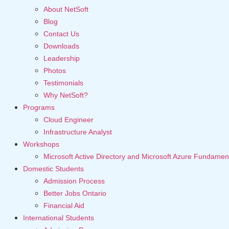
About NetSoft
Blog
Contact Us
Downloads
Leadership
Photos
Testimonials
Why NetSoft?
Programs
Cloud Engineer
Infrastructure Analyst
Workshops
Microsoft Active Directory and Microsoft Azure Fundamen
Domestic Students
Admission Process
Better Jobs Ontario
Financial Aid
International Students