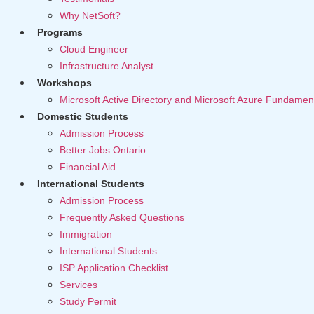
Why NetSoft?
Programs
Cloud Engineer
Infrastructure Analyst
Workshops
Microsoft Active Directory and Microsoft Azure Fundamen
Domestic Students
Admission Process
Better Jobs Ontario
Financial Aid
International Students
Admission Process
Frequently Asked Questions
Immigration
International Students
ISP Application Checklist
Services
Study Permit