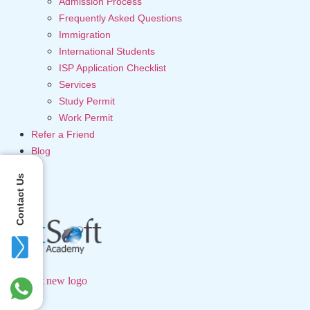
Admission Process
Frequently Asked Questions
Immigration
International Students
ISP Application Checklist
Services
Study Permit
Work Permit
Refer a Friend
Blog
Contact Us