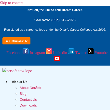
Skip to content
NetSoft, the Link to Your Dream Career.
Call Now: (905) 812-2923
Registered as a career college under the
Ontario Career Colleges Act, 2005.
Free Information Kit
Facebook
Instagram
Linkedin
Twitter
Youtube
About Us
About NetSoft
Blog
Contact Us
Downloads