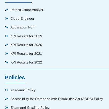
Infrastructure Analyst
Cloud Engineer
Application Form
KPI Results for 2019
KPI Results for 2020
KPI Results for 2021
KPI Results for 2022
Policies
Academic Policy
Accessibility for Ontarians with Disabilities Act (AODA) Policy
Exam and Grading Policy