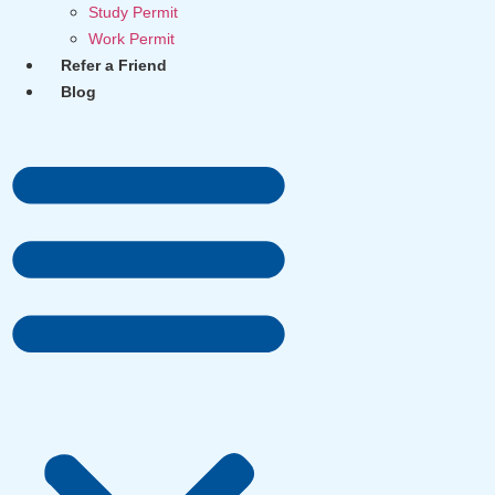
Study Permit
Work Permit
Refer a Friend
Blog