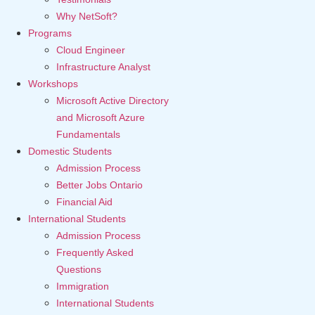
Why NetSoft?
Programs
Cloud Engineer
Infrastructure Analyst
Workshops
Microsoft Active Directory
and Microsoft Azure
Fundamentals
Domestic Students
Admission Process
Better Jobs Ontario
Financial Aid
International Students
Admission Process
Frequently Asked
Questions
Immigration
International Students