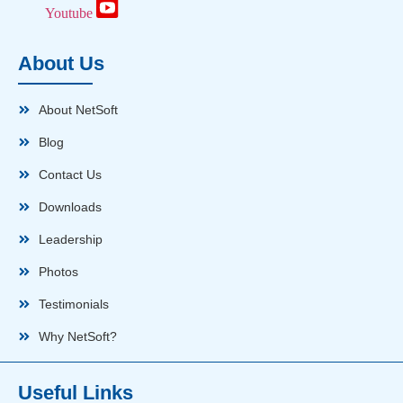
Youtube
About Us
About NetSoft
Blog
Contact Us
Downloads
Leadership
Photos
Testimonials
Why NetSoft?
Useful Links