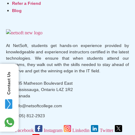
Refer a Friend
Blog
At NetSoft, students get hands-on experience provided by
knowledgeable and experienced instructors certified in the latest
technologies. We ensure that when students attend our
programs, they walk out with the skills needed to stay ahead of
the curve and get the winning edge in the IT field.
Contact Us
135 Matheson Boulevard East
Mississauga, Ontario L4Z 1R2
Canada
info@netsoftcollege.com
(905) 812-2923
Facebook
Instagram
Linkedin
Twitter