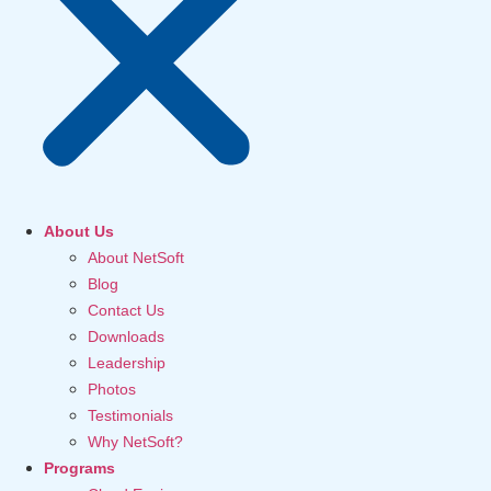
About Us
About NetSoft
Blog
Contact Us
Downloads
Leadership
Photos
Testimonials
Why NetSoft?
Programs