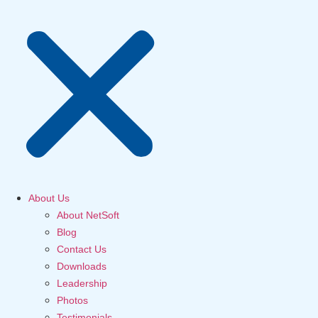
About Us
About NetSoft
Blog
Contact Us
Downloads
Leadership
Photos
Testimonials