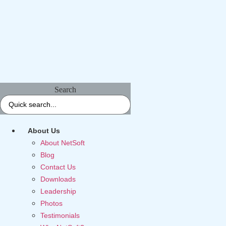
Search
About Us
About NetSoft
Blog
Contact Us
Downloads
Leadership
Photos
Testimonials