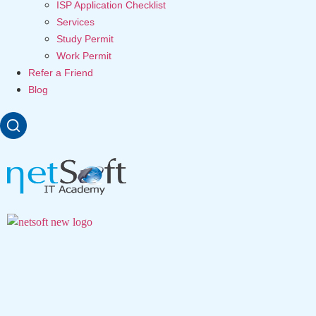
ISP Application Checklist
Services
Study Permit
Work Permit
Refer a Friend
Blog