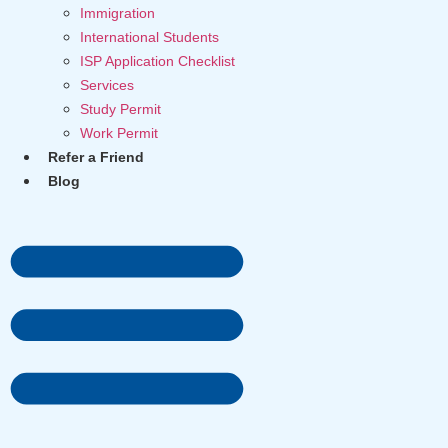
Immigration
International Students
ISP Application Checklist
Services
Study Permit
Work Permit
Refer a Friend
Blog