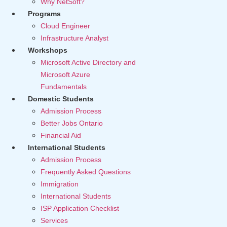
Why NetSoft?
Programs
Cloud Engineer
Infrastructure Analyst
Workshops
Microsoft Active Directory and
Microsoft Azure
Fundamentals
Domestic Students
Admission Process
Better Jobs Ontario
Financial Aid
International Students
Admission Process
Frequently Asked Questions
Immigration
International Students
ISP Application Checklist
Services