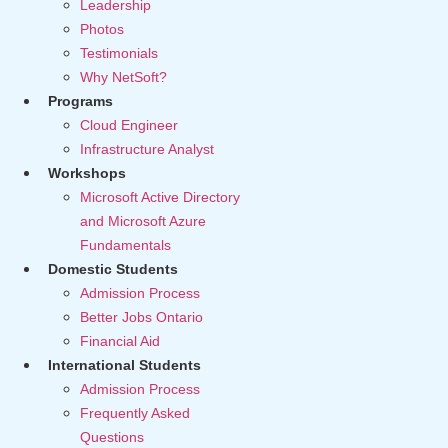
Leadership
Photos
Testimonials
Why NetSoft?
Programs
Cloud Engineer
Infrastructure Analyst
Workshops
Microsoft Active Directory
and Microsoft Azure
Fundamentals
Domestic Students
Admission Process
Better Jobs Ontario
Financial Aid
International Students
Admission Process
Frequently Asked
Questions