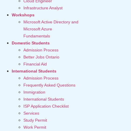
Cloud Engineer
Infrastructure Analyst
Workshops
Microsoft Active Directory and
Microsoft Azure
Fundamentals
Domestic Students
Admission Process
Better Jobs Ontario
Financial Aid
International Students
Admission Process
Frequently Asked Questions
Immigration
International Students
ISP Application Checklist
Services
Study Permit
Work Permit