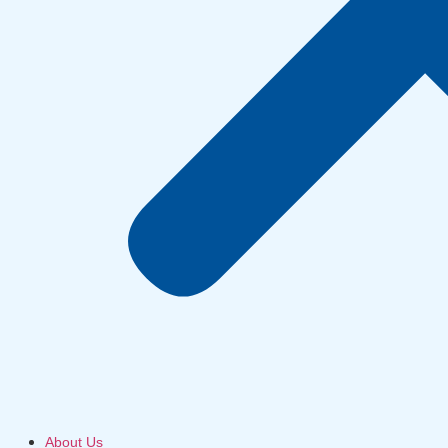
About Us