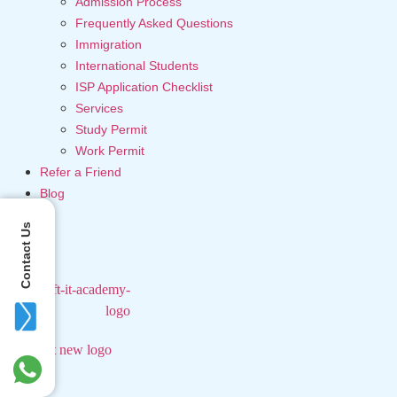
Admission Process
Frequently Asked Questions
Immigration
International Students
ISP Application Checklist
Services
Study Permit
Work Permit
Refer a Friend
Blog
Contact Us