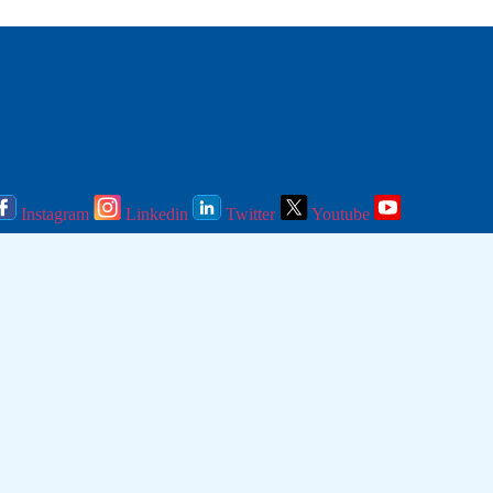
Instagram
Linkedin
Twitter
Youtube