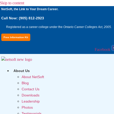
Skip to content
NetSoft, the Link to Your Dream Career.
Call Now: (905) 812-2923
Registered as a career college under the
Ontario Career Colleges Act, 2005.
Free Information Kit
Facebook
About Us
About NetSoft
Blog
Contact Us
Downloads
Leadership
Photos
Testimonials