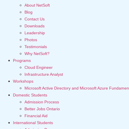
About NetSoft
Blog
Contact Us
Downloads
Leadership
Photos
Testimonials
Why NetSoft?
Programs
Cloud Engineer
Infrastructure Analyst
Workshops
Microsoft Active Directory and Microsoft Azure Fundamen
Domestic Students
Admission Process
Better Jobs Ontario
Financial Aid
International Students