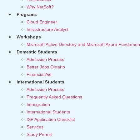
Why NetSoft?
Programs
Cloud Engineer
Infrastructure Analyst
Workshops
Microsoft Active Directory and Microsoft Azure Fundamen
Domestic Students
Admission Process
Better Jobs Ontario
Financial Aid
International Students
Admission Process
Frequently Asked Questions
Immigration
International Students
ISP Application Checklist
Services
Study Permit