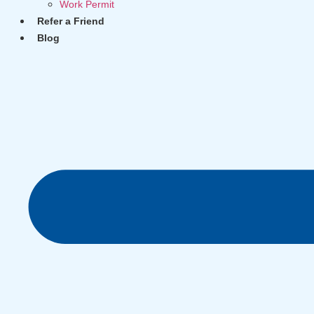
Work Permit
Refer a Friend
Blog