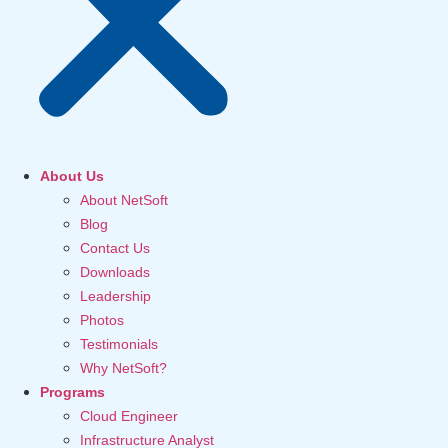
About Us
About NetSoft
Blog
Contact Us
Downloads
Leadership
Photos
Testimonials
Why NetSoft?
Programs
Cloud Engineer
Infrastructure Analyst