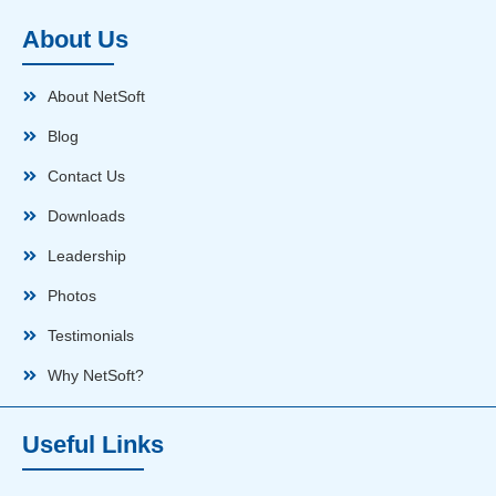
About Us
About NetSoft
Blog
Contact Us
Downloads
Leadership
Photos
Testimonials
Why NetSoft?
Useful Links