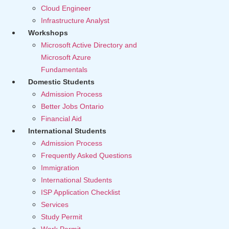
Cloud Engineer
Infrastructure Analyst
Workshops
Microsoft Active Directory and
Microsoft Azure
Fundamentals
Domestic Students
Admission Process
Better Jobs Ontario
Financial Aid
International Students
Admission Process
Frequently Asked Questions
Immigration
International Students
ISP Application Checklist
Services
Study Permit