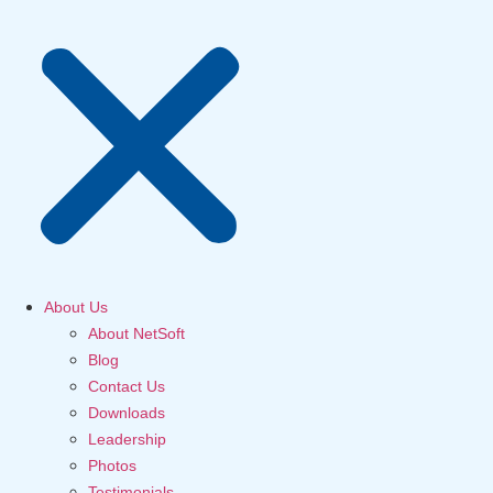
About Us
About NetSoft
Blog
Contact Us
Downloads
Leadership
Photos
Testimonials