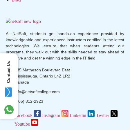
At NetSoft, students get hands-on experience provided by
knowledgeable and experienced instructors certified in the latest
technologies. We ensure that when students attend our
programs, they walk out with the skills needed to stay ahead of
the curve and get the winning edge in the IT field.
Contact Us
135 Matheson Boulevard East
Mississauga, Ontario L4Z 1R2
Canada
info@netsoftcollege.com
(905) 812-2923
Facebook
Instagram
Linkedin
Twitter
Youtube