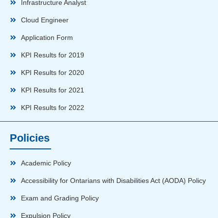
Infrastructure Analyst
Cloud Engineer
Application Form
KPI Results for 2019
KPI Results for 2020
KPI Results for 2021
KPI Results for 2022
Policies
Academic Policy
Accessibility for Ontarians with Disabilities Act (AODA) Policy
Exam and Grading Policy
Expulsion Policy