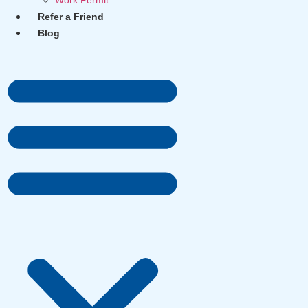
Work Permit
Refer a Friend
Blog