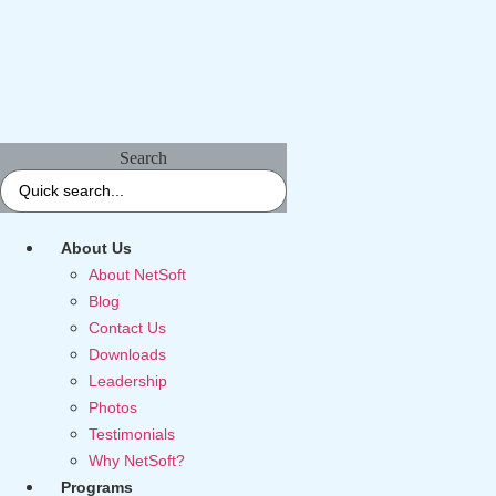
Search
About Us
About NetSoft
Blog
Contact Us
Downloads
Leadership
Photos
Testimonials
Why NetSoft?
Programs