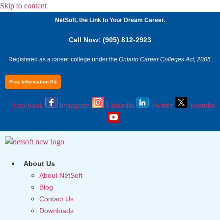
Skip to content
NetSoft, the Link to Your Dream Career.
Call Now: (905) 812-2923
Registered as a career college under the
Ontario Career Colleges Act, 2005.
Free Information Kit
Facebook
Instagram
Linkedin
Twitter
Youtube
About Us
About NetSoft
Blog
Contact Us
Downloads