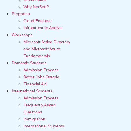
Why NetSoft?
Programs
Cloud Engineer
Infrastructure Analyst
Workshops
Microsoft Active Directory
and Microsoft Azure
Fundamentals
Domestic Students
Admission Process
Better Jobs Ontario
Financial Aid
International Students
Admission Process
Frequently Asked
Questions
Immigration
International Students