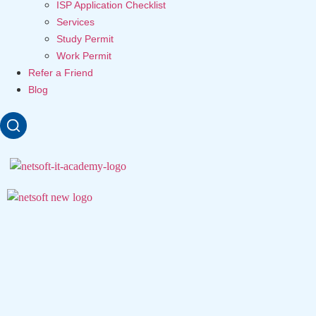
ISP Application Checklist
Services
Study Permit
Work Permit
Refer a Friend
Blog