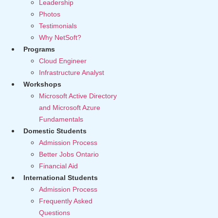
Leadership
Photos
Testimonials
Why NetSoft?
Programs
Cloud Engineer
Infrastructure Analyst
Workshops
Microsoft Active Directory
and Microsoft Azure
Fundamentals
Domestic Students
Admission Process
Better Jobs Ontario
Financial Aid
International Students
Admission Process
Frequently Asked
Questions