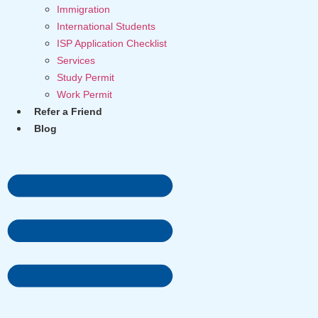
Immigration
International Students
ISP Application Checklist
Services
Study Permit
Work Permit
Refer a Friend
Blog