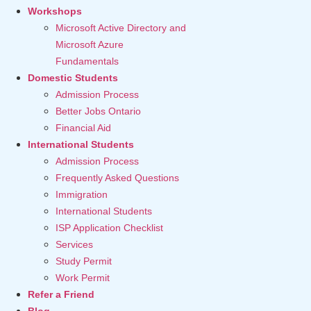
Workshops
Microsoft Active Directory and
Microsoft Azure
Fundamentals
Domestic Students
Admission Process
Better Jobs Ontario
Financial Aid
International Students
Admission Process
Frequently Asked Questions
Immigration
International Students
ISP Application Checklist
Services
Study Permit
Work Permit
Refer a Friend
Blog