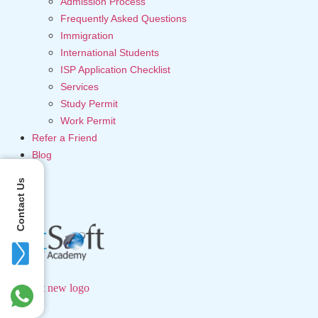
Admission Process
Frequently Asked Questions
Immigration
International Students
ISP Application Checklist
Services
Study Permit
Work Permit
Refer a Friend
Blog
Contact Us