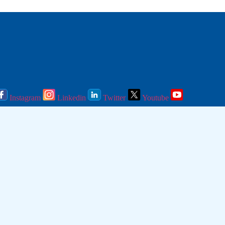
Instagram
Linkedin
Twitter
Youtube