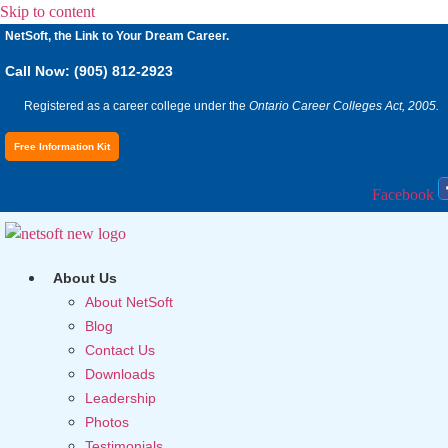
Skip to content
NetSoft, the Link to Your Dream Career.
Call Now: (905) 812-2923
Registered as a career college under the
Ontario Career Colleges Act, 2005.
Free Information Kit
Facebook
About Us
About NetSoft
Blog
Contact Us
Downloads
Leadership
Photos
Testimonials