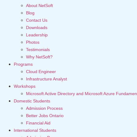
About NetSoft
Blog
Contact Us
Downloads
Leadership
Photos
Testimonials
Why NetSoft?
Programs
Cloud Engineer
Infrastructure Analyst
Workshops
Microsoft Active Directory and Microsoft Azure Fundamen
Domestic Students
Admission Process
Better Jobs Ontario
Financial Aid
International Students