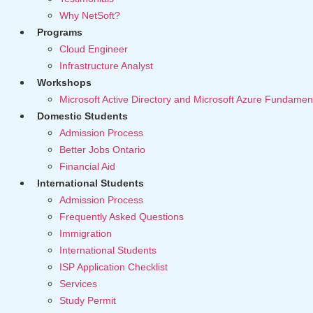
Why NetSoft?
Programs
Cloud Engineer
Infrastructure Analyst
Workshops
Microsoft Active Directory and Microsoft Azure Fundamen
Domestic Students
Admission Process
Better Jobs Ontario
Financial Aid
International Students
Admission Process
Frequently Asked Questions
Immigration
International Students
ISP Application Checklist
Services
Study Permit