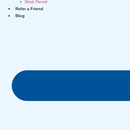
Work Permit
Refer a Friend
Blog