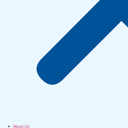
About Us