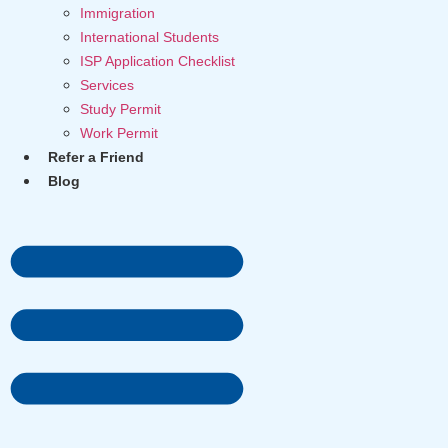
Immigration
International Students
ISP Application Checklist
Services
Study Permit
Work Permit
Refer a Friend
Blog