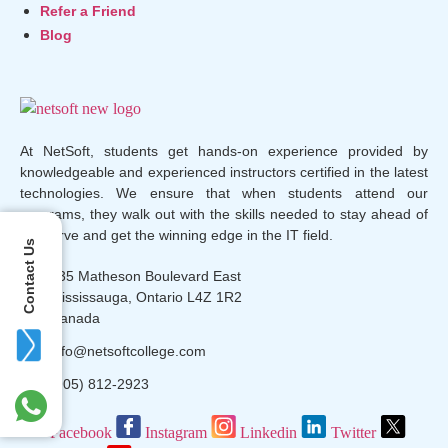
Refer a Friend
Blog
At NetSoft, students get hands-on experience provided by
knowledgeable and experienced instructors certified in the latest
technologies. We ensure that when students attend our
programs, they walk out with the skills needed to stay ahead of
the curve and get the winning edge in the IT field.
Contact Us
135 Matheson Boulevard East
Mississauga, Ontario L4Z 1R2
Canada
info@netsoftcollege.com
(905) 812-2923
Facebook
Instagram
Linkedin
Twitter