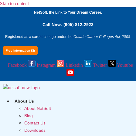
Skip to content
NetSoft, the Link to Your Dream Career.
Call Now: (905) 812-2923
Registered as a career college under the
Ontario Career Colleges Act, 2005.
Free Information Kit
Facebook
Instagram
Linkedin
Twitter
Youtube
About Us
About NetSoft
Blog
Contact Us
Downloads