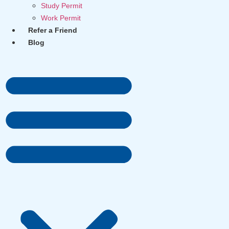
Study Permit
Work Permit
Refer a Friend
Blog