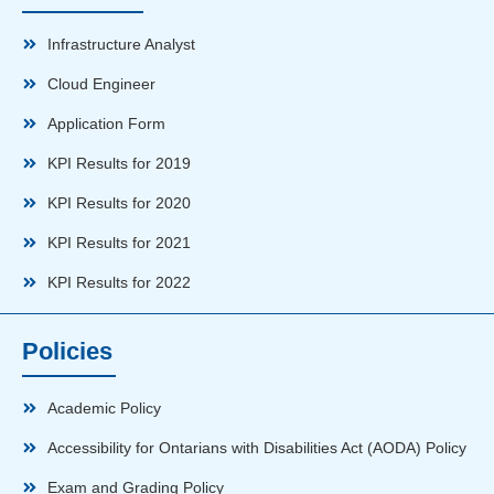
Infrastructure Analyst
Cloud Engineer
Application Form
KPI Results for 2019
KPI Results for 2020
KPI Results for 2021
KPI Results for 2022
Policies
Academic Policy
Accessibility for Ontarians with Disabilities Act (AODA) Policy
Exam and Grading Policy