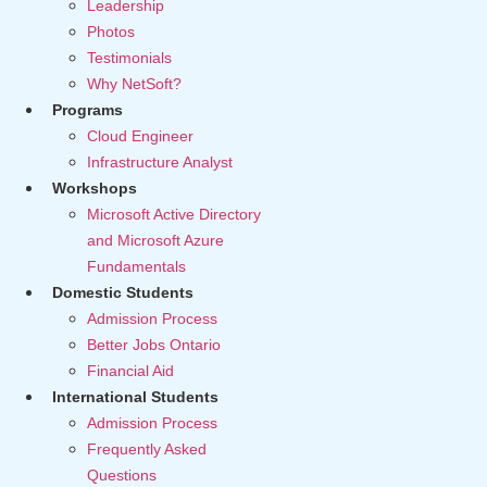
Leadership
Photos
Testimonials
Why NetSoft?
Programs
Cloud Engineer
Infrastructure Analyst
Workshops
Microsoft Active Directory
and Microsoft Azure
Fundamentals
Domestic Students
Admission Process
Better Jobs Ontario
Financial Aid
International Students
Admission Process
Frequently Asked
Questions