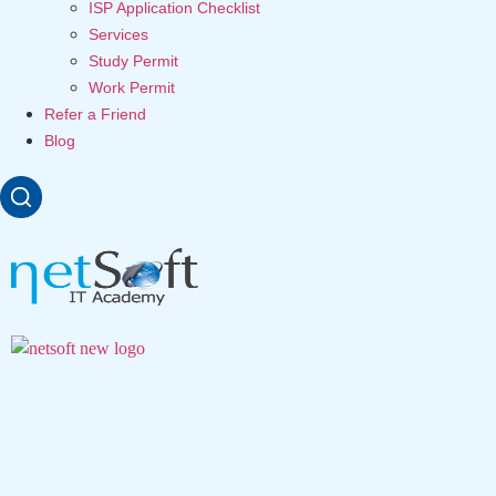
ISP Application Checklist
Services
Study Permit
Work Permit
Refer a Friend
Blog