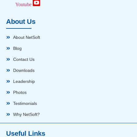
Youtube
About Us
About NetSoft
Blog
Contact Us
Downloads
Leadership
Photos
Testimonials
Why NetSoft?
Useful Links