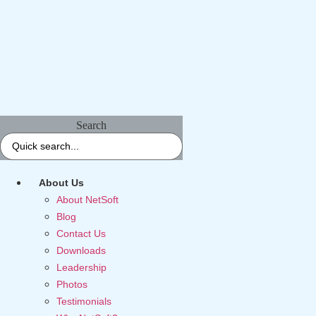
Search
About Us
About NetSoft
Blog
Contact Us
Downloads
Leadership
Photos
Testimonials