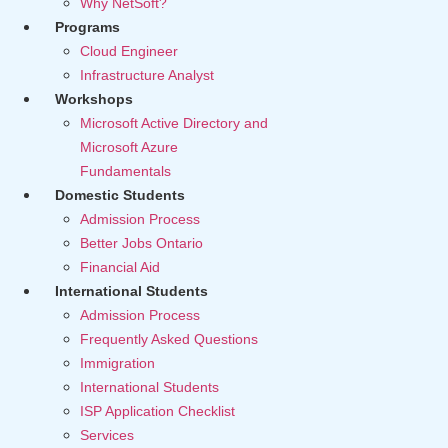
Why NetSoft?
Programs
Cloud Engineer
Infrastructure Analyst
Workshops
Microsoft Active Directory and
Microsoft Azure
Fundamentals
Domestic Students
Admission Process
Better Jobs Ontario
Financial Aid
International Students
Admission Process
Frequently Asked Questions
Immigration
International Students
ISP Application Checklist
Services