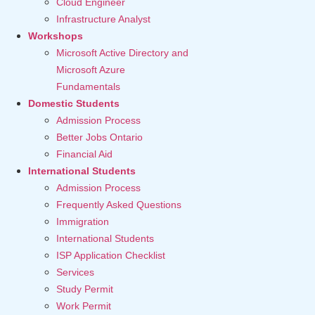
Cloud Engineer
Infrastructure Analyst
Workshops
Microsoft Active Directory and
Microsoft Azure
Fundamentals
Domestic Students
Admission Process
Better Jobs Ontario
Financial Aid
International Students
Admission Process
Frequently Asked Questions
Immigration
International Students
ISP Application Checklist
Services
Study Permit
Work Permit