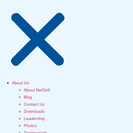
About Us
About NetSoft
Blog
Contact Us
Downloads
Leadership
Photos
Testimonials