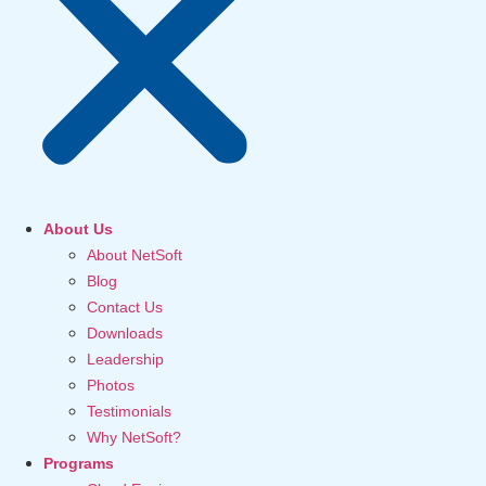
About Us
About NetSoft
Blog
Contact Us
Downloads
Leadership
Photos
Testimonials
Why NetSoft?
Programs