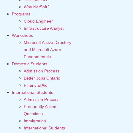
Why NetSoft?
Programs
Cloud Engineer
Infrastructure Analyst
Workshops
Microsoft Active Directory
and Microsoft Azure
Fundamentals
Domestic Students
Admission Process
Better Jobs Ontario
Financial Aid
International Students
Admission Process
Frequently Asked
Questions
Immigration
International Students