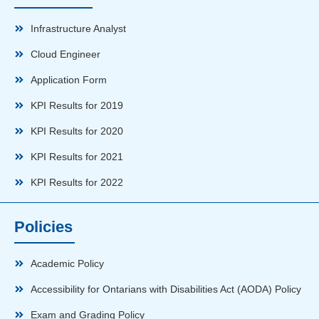
Infrastructure Analyst
Cloud Engineer
Application Form
KPI Results for 2019
KPI Results for 2020
KPI Results for 2021
KPI Results for 2022
Policies
Academic Policy
Accessibility for Ontarians with Disabilities Act (AODA) Policy
Exam and Grading Policy