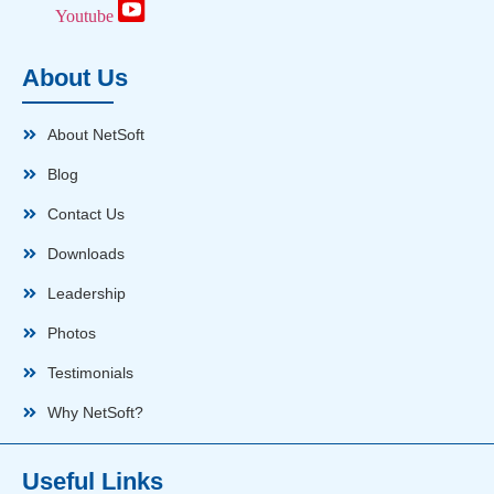
Youtube
About Us
About NetSoft
Blog
Contact Us
Downloads
Leadership
Photos
Testimonials
Why NetSoft?
Useful Links