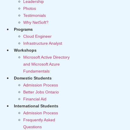
Leadership
Photos
Testimonials
Why NetSoft?
Programs
Cloud Engineer
Infrastructure Analyst
Workshops
Microsoft Active Directory
and Microsoft Azure
Fundamentals
Domestic Students
Admission Process
Better Jobs Ontario
Financial Aid
International Students
Admission Process
Frequently Asked
Questions