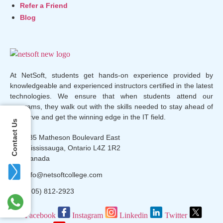
Refer a Friend
Blog
At NetSoft, students get hands-on experience provided by
knowledgeable and experienced instructors certified in the latest
technologies. We ensure that when students attend our
programs, they walk out with the skills needed to stay ahead of
the curve and get the winning edge in the IT field.
Contact Us
135 Matheson Boulevard East
Mississauga, Ontario L4Z 1R2
Canada
info@netsoftcollege.com
(905) 812-2923
Facebook
Instagram
Linkedin
Twitter