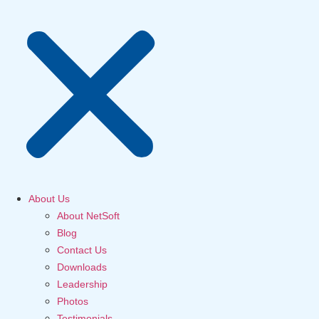
About Us
About NetSoft
Blog
Contact Us
Downloads
Leadership
Photos
Testimonials