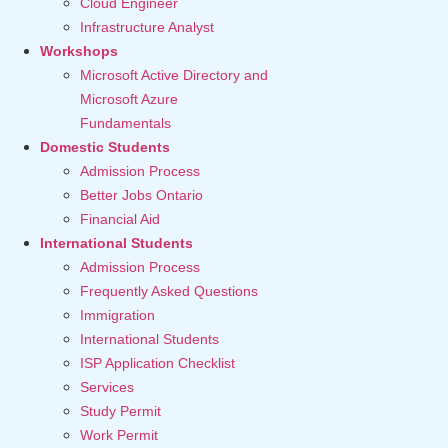
Cloud Engineer
Infrastructure Analyst
Workshops
Microsoft Active Directory and
Microsoft Azure
Fundamentals
Domestic Students
Admission Process
Better Jobs Ontario
Financial Aid
International Students
Admission Process
Frequently Asked Questions
Immigration
International Students
ISP Application Checklist
Services
Study Permit
Work Permit