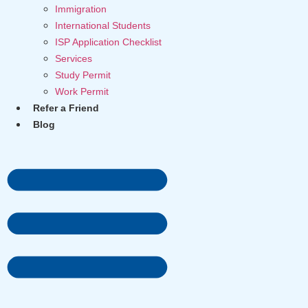
Immigration
International Students
ISP Application Checklist
Services
Study Permit
Work Permit
Refer a Friend
Blog