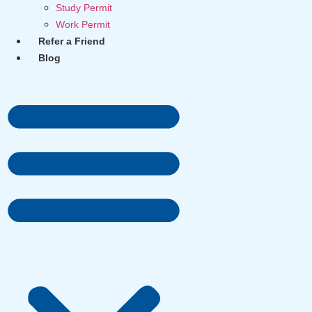
Study Permit
Work Permit
Refer a Friend
Blog