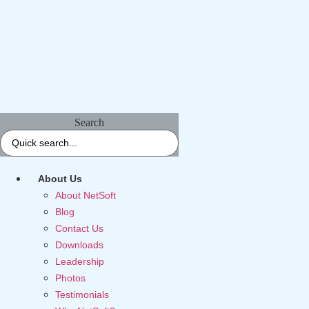
Search
About Us
About NetSoft
Blog
Contact Us
Downloads
Leadership
Photos
Testimonials