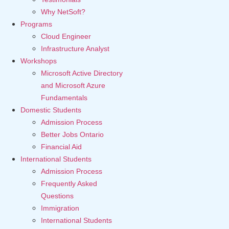
Why NetSoft?
Programs
Cloud Engineer
Infrastructure Analyst
Workshops
Microsoft Active Directory
and Microsoft Azure
Fundamentals
Domestic Students
Admission Process
Better Jobs Ontario
Financial Aid
International Students
Admission Process
Frequently Asked
Questions
Immigration
International Students