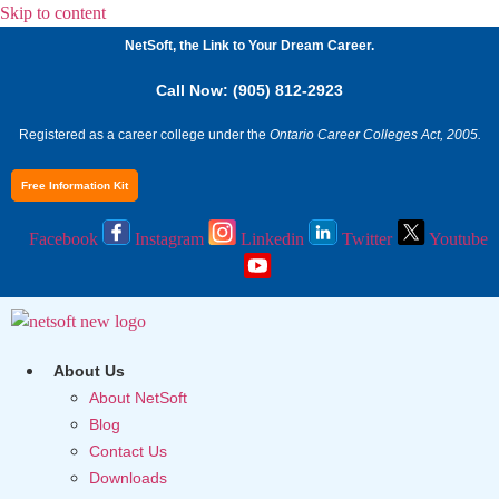
Skip to content
NetSoft, the Link to Your Dream Career.
Call Now: (905) 812-2923
Registered as a career college under the
Ontario Career Colleges Act, 2005.
Free Information Kit
Facebook
Instagram
Linkedin
Twitter
Youtube
About Us
About NetSoft
Blog
Contact Us
Downloads