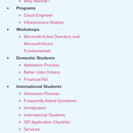
Why NetSoft?
Programs
Cloud Engineer
Infrastructure Analyst
Workshops
Microsoft Active Directory and
Microsoft Azure
Fundamentals
Domestic Students
Admission Process
Better Jobs Ontario
Financial Aid
International Students
Admission Process
Frequently Asked Questions
Immigration
International Students
ISP Application Checklist
Services