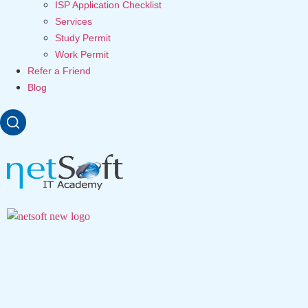
ISP Application Checklist
Services
Study Permit
Work Permit
Refer a Friend
Blog