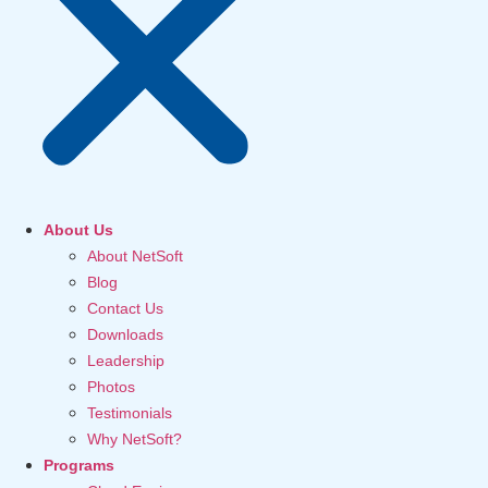
About Us
About NetSoft
Blog
Contact Us
Downloads
Leadership
Photos
Testimonials
Why NetSoft?
Programs