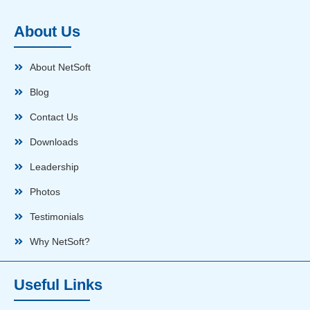
About Us
About NetSoft
Blog
Contact Us
Downloads
Leadership
Photos
Testimonials
Why NetSoft?
Useful Links