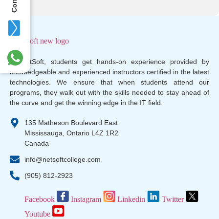
At NetSoft, students get hands-on experience provided by
knowledgeable and experienced instructors certified in the latest
technologies. We ensure that when students attend our
programs, they walk out with the skills needed to stay ahead of
the curve and get the winning edge in the IT field.
135 Matheson Boulevard East
Mississauga, Ontario L4Z 1R2
Canada
info@netsoftcollege.com
(905) 812-2923
Facebook
Instagram
Linkedin
Twitter
Youtube