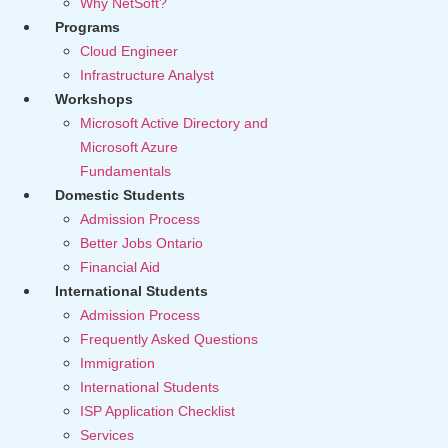
Why NetSoft?
Programs
Cloud Engineer
Infrastructure Analyst
Workshops
Microsoft Active Directory and
Microsoft Azure
Fundamentals
Domestic Students
Admission Process
Better Jobs Ontario
Financial Aid
International Students
Admission Process
Frequently Asked Questions
Immigration
International Students
ISP Application Checklist
Services