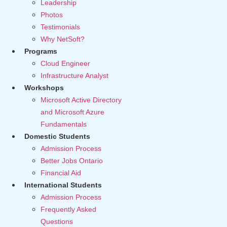
Leadership
Photos
Testimonials
Why NetSoft?
Programs
Cloud Engineer
Infrastructure Analyst
Workshops
Microsoft Active Directory
and Microsoft Azure
Fundamentals
Domestic Students
Admission Process
Better Jobs Ontario
Financial Aid
International Students
Admission Process
Frequently Asked
Questions