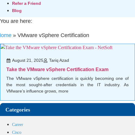
Refer a Friend
Blog
You are here:
Home
»
VMware vSphere Certification
August 21, 2025
Tariq Azad
Take the VMware vSphere Certification Exam
The VMware vSphere certification is quickly becoming one of
the most sought-after credentials in the IT industry. As
VMware’s influence grows, more
Categories
Career
Cisco