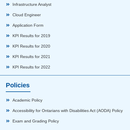
Infrastructure Analyst
Cloud Engineer
Application Form
KPI Results for 2019
KPI Results for 2020
KPI Results for 2021
KPI Results for 2022
Policies
Academic Policy
Accessibility for Ontarians with Disabilities Act (AODA) Policy
Exam and Grading Policy