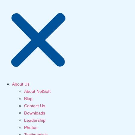
About Us
About NetSoft
Blog
Contact Us
Downloads
Leadership
Photos
Testimonials