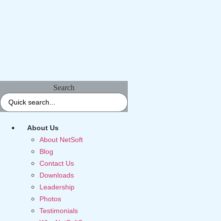
Search
About Us
About NetSoft
Blog
Contact Us
Downloads
Leadership
Photos
Testimonials