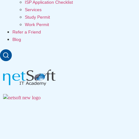
ISP Application Checklist
Services
Study Permit
Work Permit
Refer a Friend
Blog