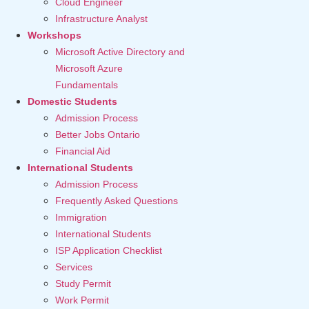
Cloud Engineer
Infrastructure Analyst
Workshops
Microsoft Active Directory and
Microsoft Azure
Fundamentals
Domestic Students
Admission Process
Better Jobs Ontario
Financial Aid
International Students
Admission Process
Frequently Asked Questions
Immigration
International Students
ISP Application Checklist
Services
Study Permit
Work Permit