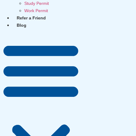
Study Permit
Work Permit
Refer a Friend
Blog