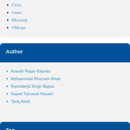
Citrix
Linux
Microsoft
VMware
Author
Ananth Rajan Kilambi
Mohammad Khurram Khan
Ravinderjit Singh Bajwa
Sayed Tahzeeb Husain
Tariq Azad