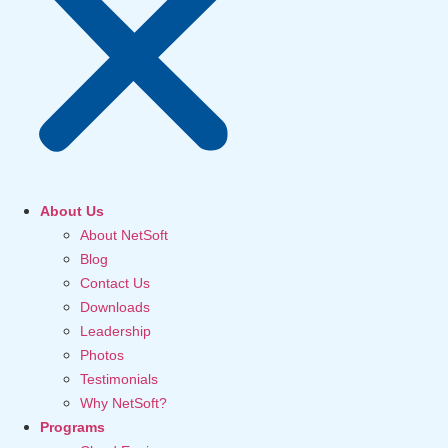
About Us
About NetSoft
Blog
Contact Us
Downloads
Leadership
Photos
Testimonials
Why NetSoft?
Programs