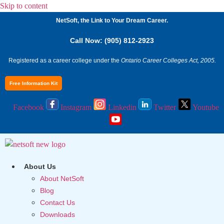
Skip to content
NetSoft, the Link to Your Dream Career.
Call Now: (905) 812-2923
Registered as a career college under the
Ontario Career Colleges Act, 2005.
Free Information Kit
Facebook
Instagram
Linkedin
Twitter
Youtube
About Us
About NetSoft
Blog
Contact Us
Downloads