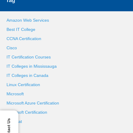
Tag
Amazon Web Services
Best IT College
CCNA Certification
Cisco
IT Certification Courses
IT Colleges in Mississauga
IT Colleges in Canada
Linux Certification
Microsoft
Microsoft Azure Certification
Microsoft Certification
Contact Us
Red Hat