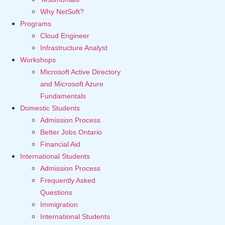
Why NetSoft?
Programs
Cloud Engineer
Infrastructure Analyst
Workshops
Microsoft Active Directory
and Microsoft Azure
Fundamentals
Domestic Students
Admission Process
Better Jobs Ontario
Financial Aid
International Students
Admission Process
Frequently Asked
Questions
Immigration
International Students