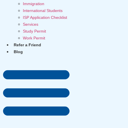
Immigration
International Students
ISP Application Checklist
Services
Study Permit
Work Permit
Refer a Friend
Blog