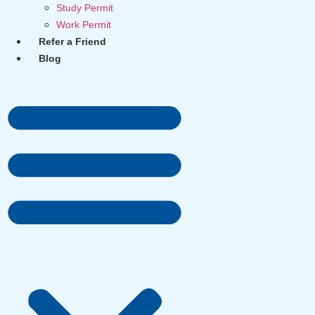
Study Permit
Work Permit
Refer a Friend
Blog