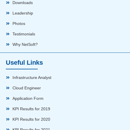
Downloads
Leadership
Photos
Testimonials
Why NetSoft?
Useful Links
Infrastructure Analyst
Cloud Engineer
Application Form
KPI Results for 2019
KPI Results for 2020
KPI Results for 2021