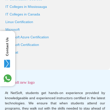
IT Colleges in Mississauga
IT Colleges in Canada
Linux Certification
Microsoft
Microsoft Azure Certification
Contact Us
Microsoft Certification
Red Hat
At NetSoft, students get hands-on experience provided by
knowledgeable and experienced instructors certified in the latest
technologies. We ensure that when students attend our
programs, they walk out with the skills needed to stay ahead of