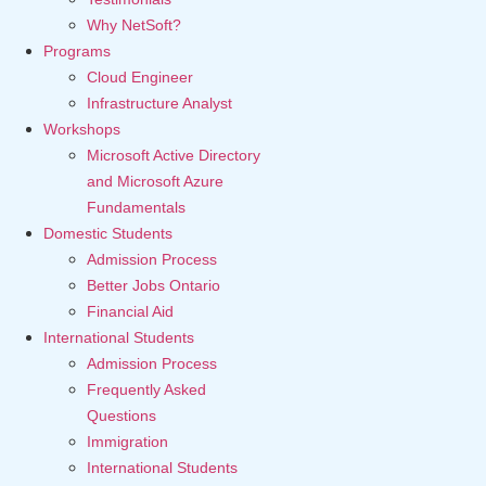
Why NetSoft?
Programs
Cloud Engineer
Infrastructure Analyst
Workshops
Microsoft Active Directory
and Microsoft Azure
Fundamentals
Domestic Students
Admission Process
Better Jobs Ontario
Financial Aid
International Students
Admission Process
Frequently Asked
Questions
Immigration
International Students