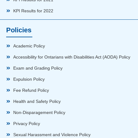
KPI Results for 2022
Policies
Academic Policy
Accessibility for Ontarians with Disabilities Act (AODA) Policy
Exam and Grading Policy
Expulsion Policy
Fee Refund Policy
Health and Safety Policy
Non-Disparagement Policy
Privacy Policy
Sexual Harassment and Violence Policy