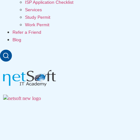
ISP Application Checklist
Services
Study Permit
Work Permit
Refer a Friend
Blog