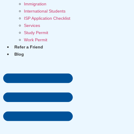
Immigration
International Students
ISP Application Checklist
Services
Study Permit
Work Permit
Refer a Friend
Blog