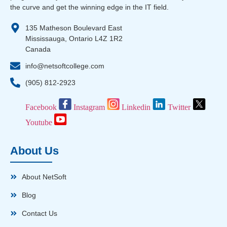
the curve and get the winning edge in the IT field.
135 Matheson Boulevard East
Mississauga, Ontario L4Z 1R2
Canada
info@netsoftcollege.com
(905) 812-2923
Facebook
Instagram
Linkedin
Twitter
Youtube
About Us
About NetSoft
Blog
Contact Us