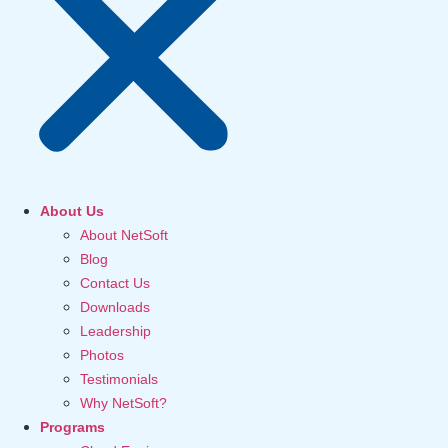
About Us
About NetSoft
Blog
Contact Us
Downloads
Leadership
Photos
Testimonials
Why NetSoft?
Programs