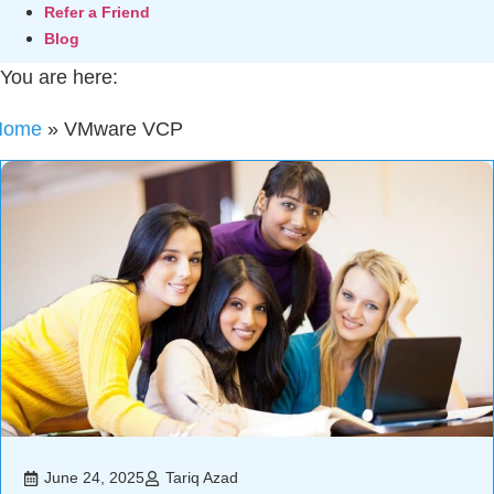
Refer a Friend
Blog
You are here:
Home
»
VMware VCP
June 24, 2025
Tariq Azad