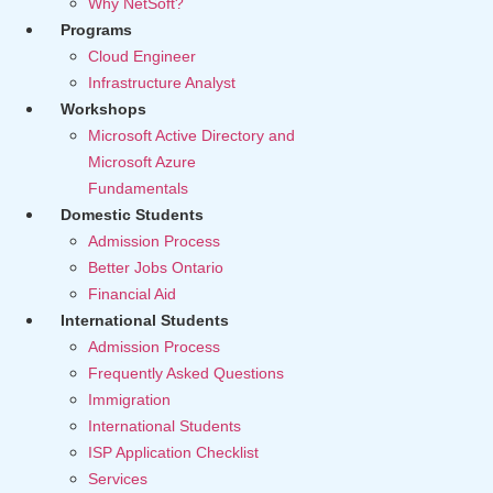
Why NetSoft?
Programs
Cloud Engineer
Infrastructure Analyst
Workshops
Microsoft Active Directory and
Microsoft Azure
Fundamentals
Domestic Students
Admission Process
Better Jobs Ontario
Financial Aid
International Students
Admission Process
Frequently Asked Questions
Immigration
International Students
ISP Application Checklist
Services