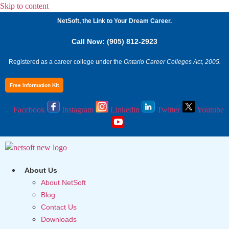
Skip to content
NetSoft, the Link to Your Dream Career.
Call Now: (905) 812-2923
Registered as a career college under the
Ontario Career Colleges Act, 2005.
Free Information Kit
Facebook
Instagram
Linkedin
Twitter
Youtube
About Us
About NetSoft
Blog
Contact Us
Downloads