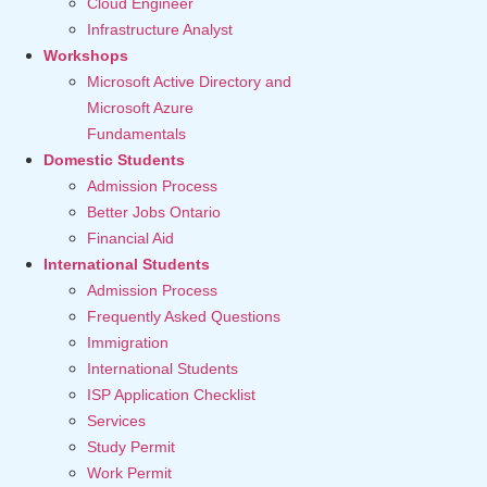
Cloud Engineer
Infrastructure Analyst
Workshops
Microsoft Active Directory and
Microsoft Azure
Fundamentals
Domestic Students
Admission Process
Better Jobs Ontario
Financial Aid
International Students
Admission Process
Frequently Asked Questions
Immigration
International Students
ISP Application Checklist
Services
Study Permit
Work Permit