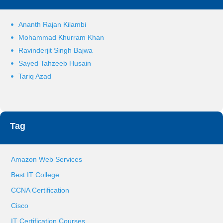
Ananth Rajan Kilambi
Mohammad Khurram Khan
Ravinderjit Singh Bajwa
Sayed Tahzeeb Husain
Tariq Azad
Tag
Amazon Web Services
Best IT College
CCNA Certification
Cisco
IT Certification Courses