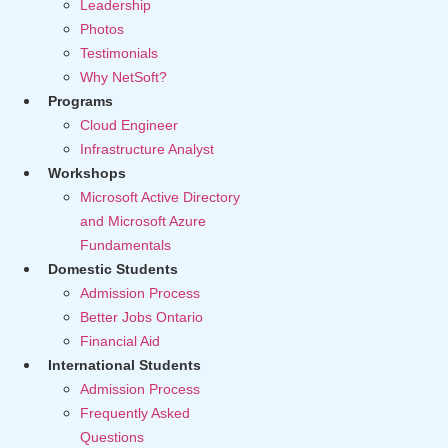
Leadership
Photos
Testimonials
Why NetSoft?
Programs
Cloud Engineer
Infrastructure Analyst
Workshops
Microsoft Active Directory
and Microsoft Azure
Fundamentals
Domestic Students
Admission Process
Better Jobs Ontario
Financial Aid
International Students
Admission Process
Frequently Asked
Questions