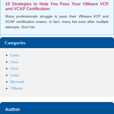
10 Strategies to Help You Pass Your VMware VCP
and VCAP Certification
Many professionals struggle to pass their VMware VCP and
VCAP certification exams. In fact, many fail even after multiple
attempts. Don’t let
Categories
Career
Cisco
Citrix
Linux
Microsoft
VMware
Author