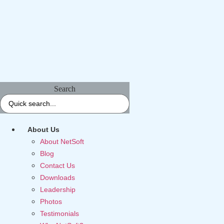
Search
About Us
About NetSoft
Blog
Contact Us
Downloads
Leadership
Photos
Testimonials