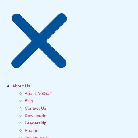
About Us
About NetSoft
Blog
Contact Us
Downloads
Leadership
Photos
Testimonials