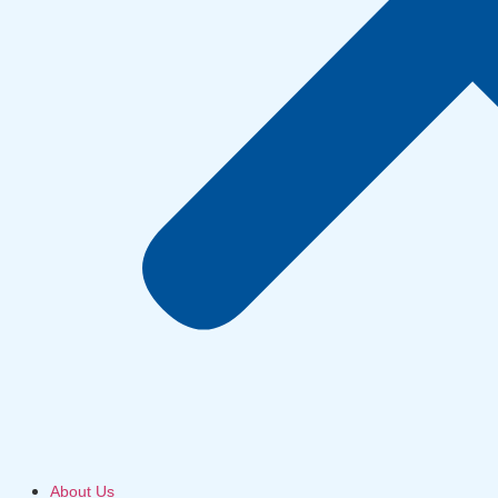
About Us