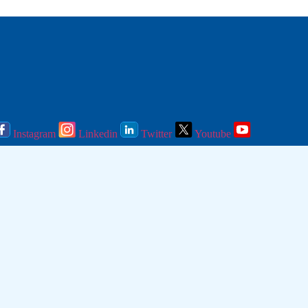
Instagram
Linkedin
Twitter
Youtube