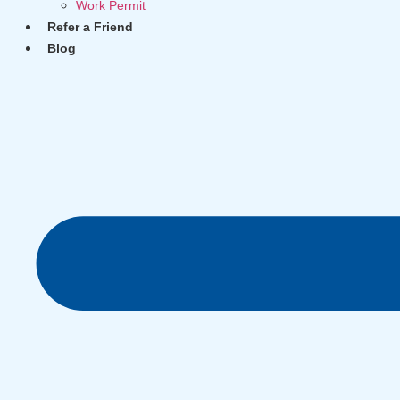
Work Permit
Refer a Friend
Blog