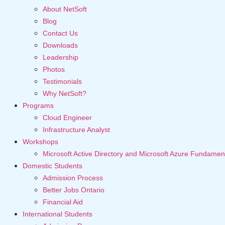
About NetSoft
Blog
Contact Us
Downloads
Leadership
Photos
Testimonials
Why NetSoft?
Programs
Cloud Engineer
Infrastructure Analyst
Workshops
Microsoft Active Directory and Microsoft Azure Fundamen
Domestic Students
Admission Process
Better Jobs Ontario
Financial Aid
International Students