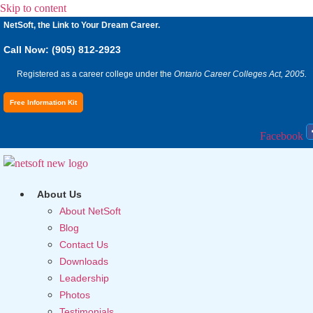
Skip to content
NetSoft, the Link to Your Dream Career.
Call Now: (905) 812-2923
Registered as a career college under the
Ontario Career Colleges Act, 2005.
Free Information Kit
Facebook
About Us
About NetSoft
Blog
Contact Us
Downloads
Leadership
Photos
Testimonials