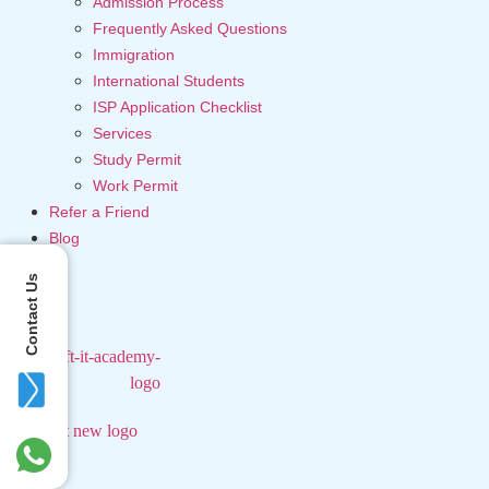
Admission Process
Frequently Asked Questions
Immigration
International Students
ISP Application Checklist
Services
Study Permit
Work Permit
Refer a Friend
Blog
Contact Us