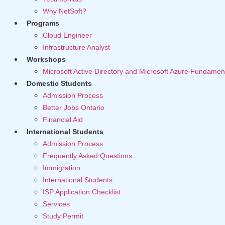
Why NetSoft?
Programs
Cloud Engineer
Infrastructure Analyst
Workshops
Microsoft Active Directory and Microsoft Azure Fundamen
Domestic Students
Admission Process
Better Jobs Ontario
Financial Aid
International Students
Admission Process
Frequently Asked Questions
Immigration
International Students
ISP Application Checklist
Services
Study Permit