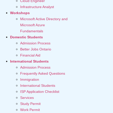
Cloud Engineer
Infrastructure Analyst
Workshops
Microsoft Active Directory and
Microsoft Azure
Fundamentals
Domestic Students
Admission Process
Better Jobs Ontario
Financial Aid
International Students
Admission Process
Frequently Asked Questions
Immigration
International Students
ISP Application Checklist
Services
Study Permit
Work Permit