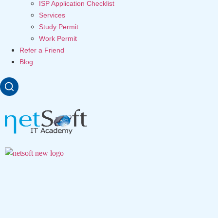
ISP Application Checklist
Services
Study Permit
Work Permit
Refer a Friend
Blog