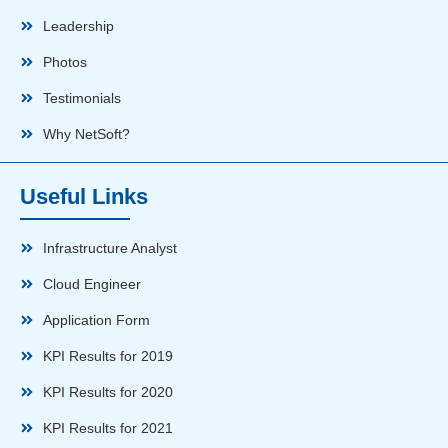
Leadership
Photos
Testimonials
Why NetSoft?
Useful Links
Infrastructure Analyst
Cloud Engineer
Application Form
KPI Results for 2019
KPI Results for 2020
KPI Results for 2021