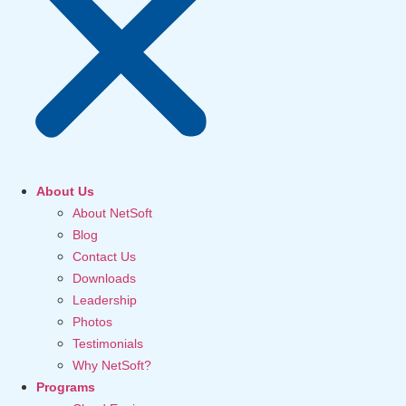
About Us
About NetSoft
Blog
Contact Us
Downloads
Leadership
Photos
Testimonials
Why NetSoft?
Programs