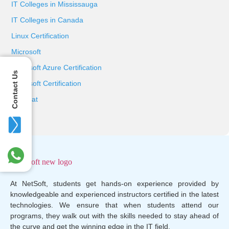
IT Colleges in Mississauga
IT Colleges in Canada
Linux Certification
Microsoft
Microsoft Azure Certification
Contact Us
Microsoft Certification
Red Hat
At NetSoft, students get hands-on experience provided by
knowledgeable and experienced instructors certified in the latest
technologies. We ensure that when students attend our
programs, they walk out with the skills needed to stay ahead of
the curve and get the winning edge in the IT field.