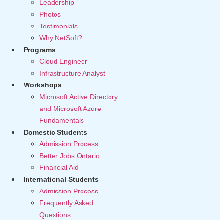
Leadership
Photos
Testimonials
Why NetSoft?
Programs
Cloud Engineer
Infrastructure Analyst
Workshops
Microsoft Active Directory
and Microsoft Azure
Fundamentals
Domestic Students
Admission Process
Better Jobs Ontario
Financial Aid
International Students
Admission Process
Frequently Asked
Questions