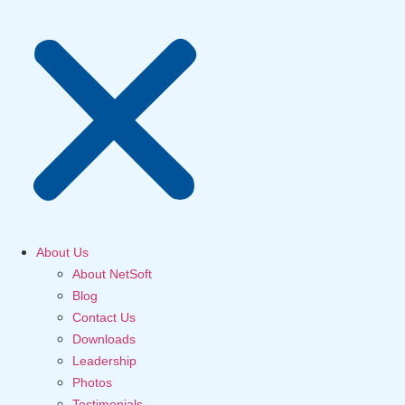
About Us
About NetSoft
Blog
Contact Us
Downloads
Leadership
Photos
Testimonials