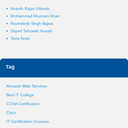
Ananth Rajan Kilambi
Mohammad Khurram Khan
Ravinderjit Singh Bajwa
Sayed Tahzeeb Husain
Tariq Azad
Tag
Amazon Web Services
Best IT College
CCNA Certification
Cisco
IT Certification Courses