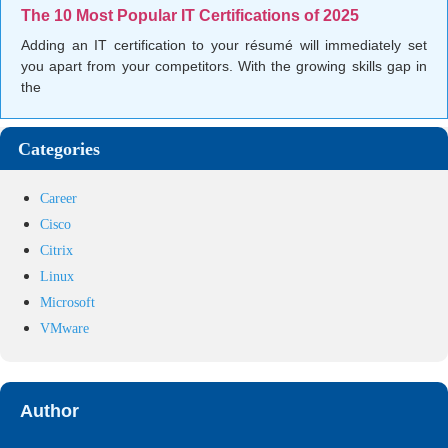
The 10 Most Popular IT Certifications of 2025
Adding an IT certification to your résumé will immediately set
you apart from your competitors. With the growing skills gap in
the
Categories
Career
Cisco
Citrix
Linux
Microsoft
VMware
Author