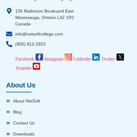
135 Matheson Boulevard East
Mississauga, Ontario L4Z 1R2
Canada
info@netsoftcollege.com
(905) 812-2923
Facebook
Instagram
Linkedin
Twitter
Youtube
About Us
About NetSoft
Blog
Contact Us
Downloads