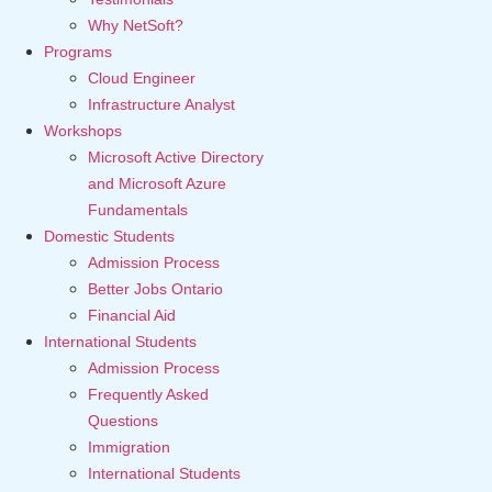
Why NetSoft?
Programs
Cloud Engineer
Infrastructure Analyst
Workshops
Microsoft Active Directory
and Microsoft Azure
Fundamentals
Domestic Students
Admission Process
Better Jobs Ontario
Financial Aid
International Students
Admission Process
Frequently Asked
Questions
Immigration
International Students