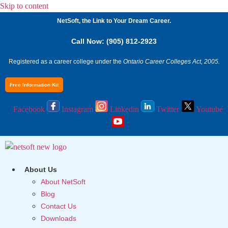
Skip to content
NetSoft, the Link to Your Dream Career.
Call Now: (905) 812-2923
Registered as a career college under the
Ontario Career Colleges Act, 2005.
Free Information Kit
Facebook
Instagram
Linkedin
Twitter
Youtube
About Us
About NetSoft
Blog
Contact Us
Downloads