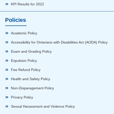
KPI Results for 2022
Policies
Academic Policy
Accessibility for Ontarians with Disabilities Act (AODA) Policy
Exam and Grading Policy
Expulsion Policy
Fee Refund Policy
Health and Safety Policy
Non-Disparagement Policy
Privacy Policy
Sexual Harassment and Violence Policy