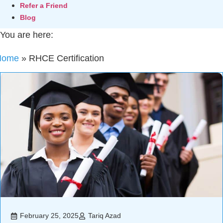
Refer a Friend
Blog
You are here:
Home
»
RHCE Certification
February 25, 2025
Tariq Azad