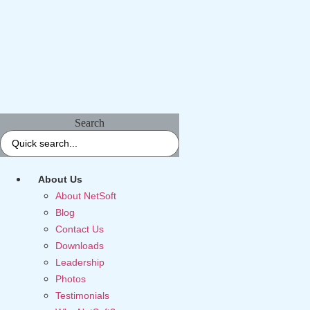
Search
About Us
About NetSoft
Blog
Contact Us
Downloads
Leadership
Photos
Testimonials