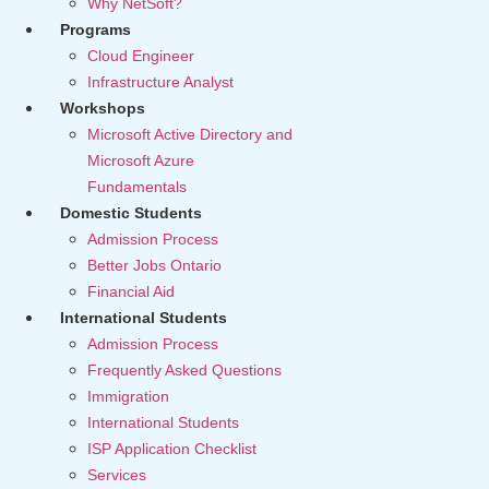
Why NetSoft?
Programs
Cloud Engineer
Infrastructure Analyst
Workshops
Microsoft Active Directory and
Microsoft Azure
Fundamentals
Domestic Students
Admission Process
Better Jobs Ontario
Financial Aid
International Students
Admission Process
Frequently Asked Questions
Immigration
International Students
ISP Application Checklist
Services