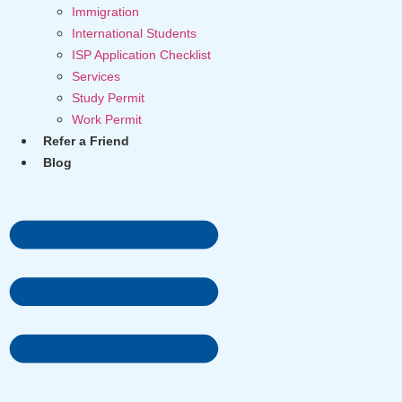
Immigration
International Students
ISP Application Checklist
Services
Study Permit
Work Permit
Refer a Friend
Blog