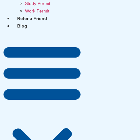
Study Permit
Work Permit
Refer a Friend
Blog