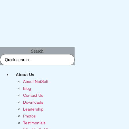
Search
About Us
About NetSoft
Blog
Contact Us
Downloads
Leadership
Photos
Testimonials