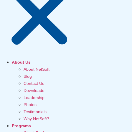
About Us
About NetSoft
Blog
Contact Us
Downloads
Leadership
Photos
Testimonials
Why NetSoft?
Programs