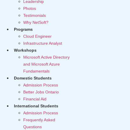
Leadership
Photos
Testimonials
Why NetSoft?
Programs
Cloud Engineer
Infrastructure Analyst
Workshops
Microsoft Active Directory
and Microsoft Azure
Fundamentals
Domestic Students
Admission Process
Better Jobs Ontario
Financial Aid
International Students
Admission Process
Frequently Asked
Questions