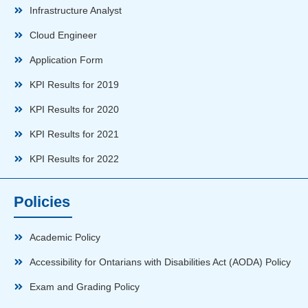
Infrastructure Analyst
Cloud Engineer
Application Form
KPI Results for 2019
KPI Results for 2020
KPI Results for 2021
KPI Results for 2022
Policies
Academic Policy
Accessibility for Ontarians with Disabilities Act (AODA) Policy
Exam and Grading Policy