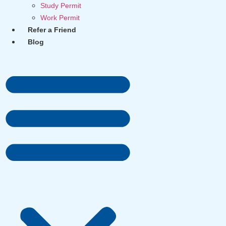
Study Permit
Work Permit
Refer a Friend
Blog