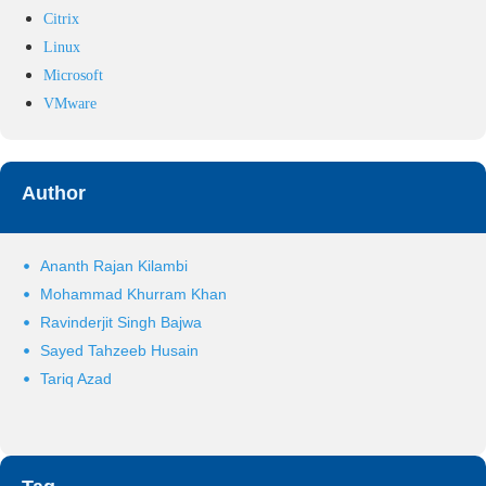
Citrix
Linux
Microsoft
VMware
Author
Ananth Rajan Kilambi
Mohammad Khurram Khan
Ravinderjit Singh Bajwa
Sayed Tahzeeb Husain
Tariq Azad