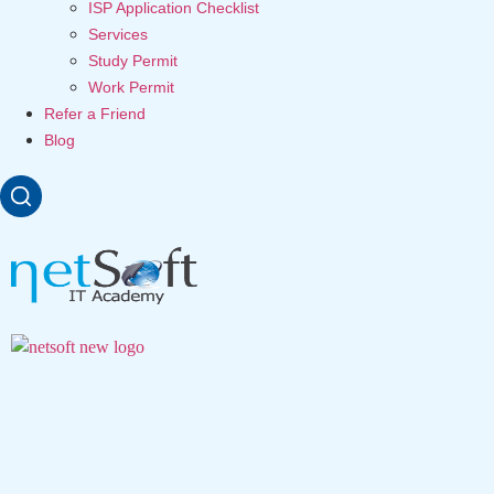
ISP Application Checklist
Services
Study Permit
Work Permit
Refer a Friend
Blog