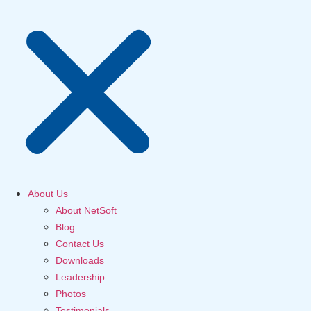
About Us
About NetSoft
Blog
Contact Us
Downloads
Leadership
Photos
Testimonials