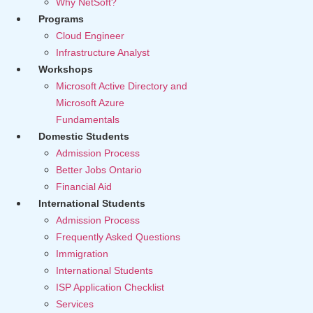
Why NetSoft?
Programs
Cloud Engineer
Infrastructure Analyst
Workshops
Microsoft Active Directory and
Microsoft Azure
Fundamentals
Domestic Students
Admission Process
Better Jobs Ontario
Financial Aid
International Students
Admission Process
Frequently Asked Questions
Immigration
International Students
ISP Application Checklist
Services