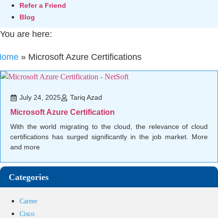
Refer a Friend
Blog
You are here:
Home
»
Microsoft Azure Certifications
July 24, 2025
Tariq Azad
Microsoft Azure Certification
With the world migrating to the cloud, the relevance of cloud
certifications has surged significantly in the job market. More
and more
Categories
Career
Cisco