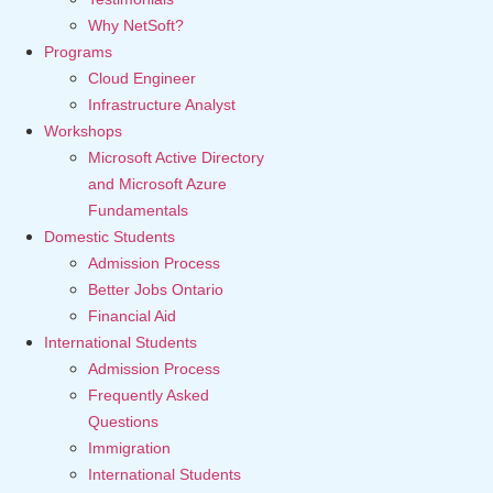
Why NetSoft?
Programs
Cloud Engineer
Infrastructure Analyst
Workshops
Microsoft Active Directory
and Microsoft Azure
Fundamentals
Domestic Students
Admission Process
Better Jobs Ontario
Financial Aid
International Students
Admission Process
Frequently Asked
Questions
Immigration
International Students