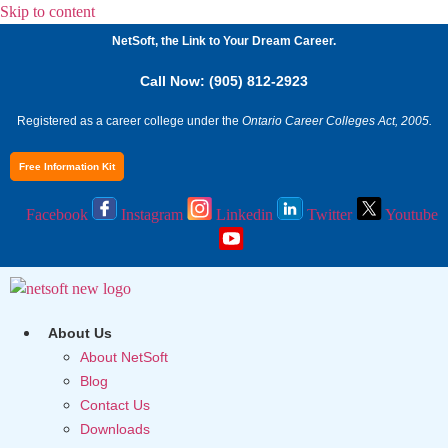
Skip to content
NetSoft, the Link to Your Dream Career.
Call Now: (905) 812-2923
Registered as a career college under the
Ontario Career Colleges Act, 2005.
Free Information Kit
Facebook
Instagram
Linkedin
Twitter
Youtube
About Us
About NetSoft
Blog
Contact Us
Downloads