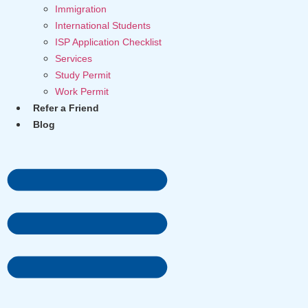
Immigration
International Students
ISP Application Checklist
Services
Study Permit
Work Permit
Refer a Friend
Blog