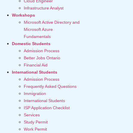
Cloud Engineer
Infrastructure Analyst
Workshops
Microsoft Active Directory and
Microsoft Azure
Fundamentals
Domestic Students
Admission Process
Better Jobs Ontario
Financial Aid
International Students
Admission Process
Frequently Asked Questions
Immigration
International Students
ISP Application Checklist
Services
Study Permit
Work Permit