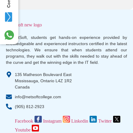
At NetSoft, students get hands-on experience provided by
knowledgeable and experienced instructors certified in the latest
technologies. We ensure that when students attend our
programs, they walk out with the skills needed to stay ahead of
the curve and get the winning edge in the IT field.
135 Matheson Boulevard East
Mississauga, Ontario L4Z 1R2
Canada
info@netsoftcollege.com
(905) 812-2923
Facebook
Instagram
Linkedin
Twitter
Youtube