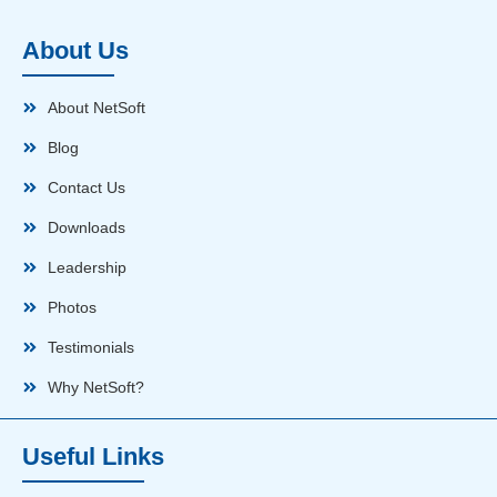
About Us
About NetSoft
Blog
Contact Us
Downloads
Leadership
Photos
Testimonials
Why NetSoft?
Useful Links