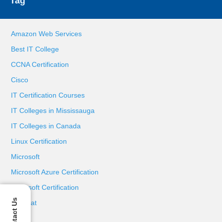
Tag
Amazon Web Services
Best IT College
CCNA Certification
Cisco
IT Certification Courses
IT Colleges in Mississauga
IT Colleges in Canada
Linux Certification
Microsoft
Microsoft Azure Certification
Microsoft Certification
Contact Us
Red Hat