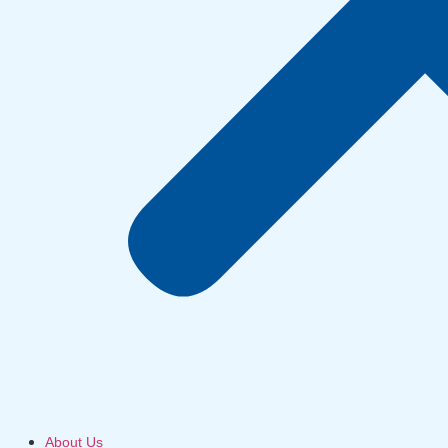
About Us