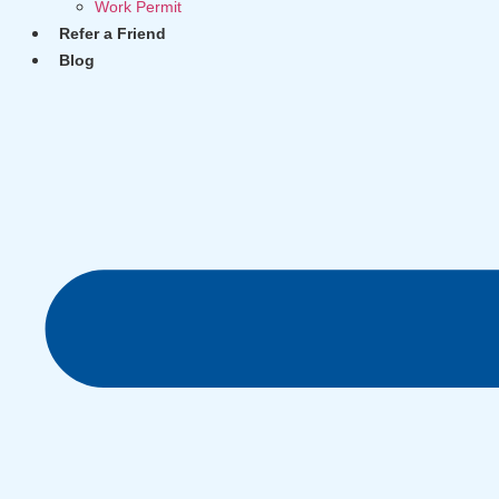
Work Permit
Refer a Friend
Blog