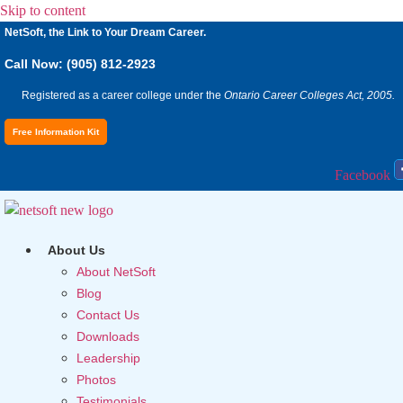
Skip to content
NetSoft, the Link to Your Dream Career.
Call Now: (905) 812-2923
Registered as a career college under the
Ontario Career Colleges Act, 2005.
Free Information Kit
Facebook
About Us
About NetSoft
Blog
Contact Us
Downloads
Leadership
Photos
Testimonials