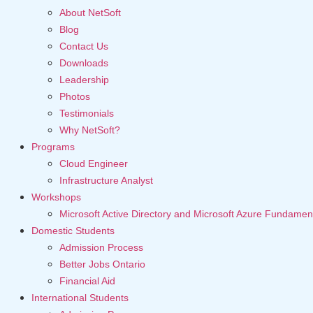
About NetSoft
Blog
Contact Us
Downloads
Leadership
Photos
Testimonials
Why NetSoft?
Programs
Cloud Engineer
Infrastructure Analyst
Workshops
Microsoft Active Directory and Microsoft Azure Fundamen
Domestic Students
Admission Process
Better Jobs Ontario
Financial Aid
International Students