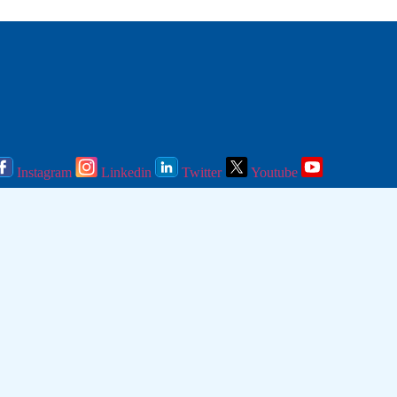
Instagram
Linkedin
Twitter
Youtube