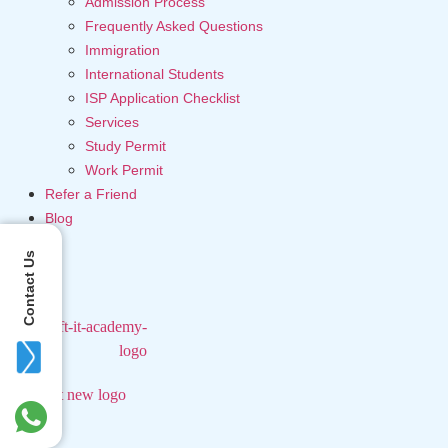
Admission Process
Frequently Asked Questions
Immigration
International Students
ISP Application Checklist
Services
Study Permit
Work Permit
Refer a Friend
Blog
Contact Us