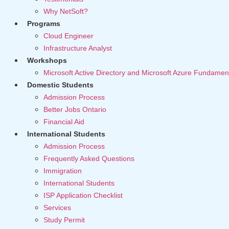
Why NetSoft?
Programs
Cloud Engineer
Infrastructure Analyst
Workshops
Microsoft Active Directory and Microsoft Azure Fundamen
Domestic Students
Admission Process
Better Jobs Ontario
Financial Aid
International Students
Admission Process
Frequently Asked Questions
Immigration
International Students
ISP Application Checklist
Services
Study Permit