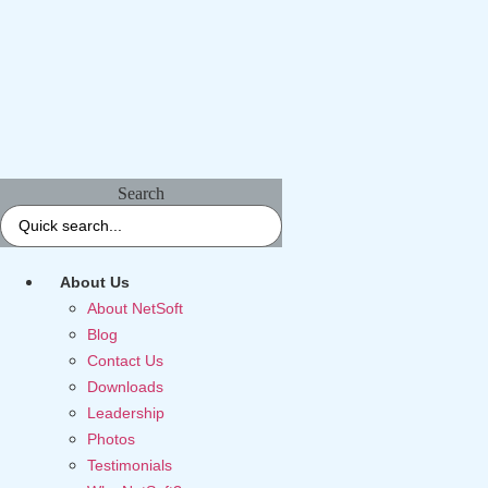
Search
About Us
About NetSoft
Blog
Contact Us
Downloads
Leadership
Photos
Testimonials