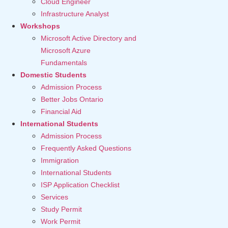
Cloud Engineer
Infrastructure Analyst
Workshops
Microsoft Active Directory and
Microsoft Azure
Fundamentals
Domestic Students
Admission Process
Better Jobs Ontario
Financial Aid
International Students
Admission Process
Frequently Asked Questions
Immigration
International Students
ISP Application Checklist
Services
Study Permit
Work Permit