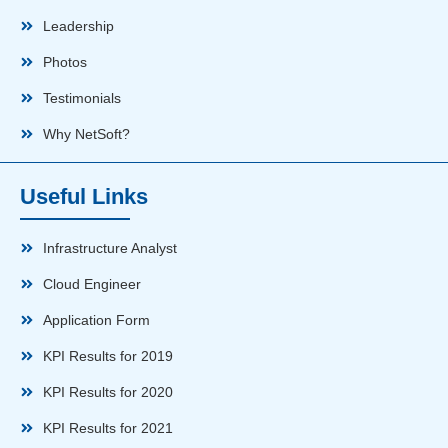
Leadership
Photos
Testimonials
Why NetSoft?
Useful Links
Infrastructure Analyst
Cloud Engineer
Application Form
KPI Results for 2019
KPI Results for 2020
KPI Results for 2021