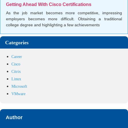
Getting Ahead With Cisco Certifications
As the job market becomes more competitive, impressing
employers becomes more difficult. Obtaining a traditional
college degree and highlighting a few achievements
Categories
Career
Cisco
Citrix
Linux
Microsoft
VMware
Author