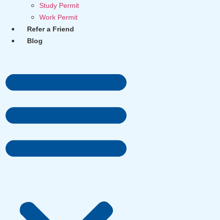
Study Permit
Work Permit
Refer a Friend
Blog