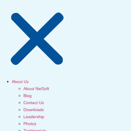
About Us
About NetSoft
Blog
Contact Us
Downloads
Leadership
Photos
Testimonials