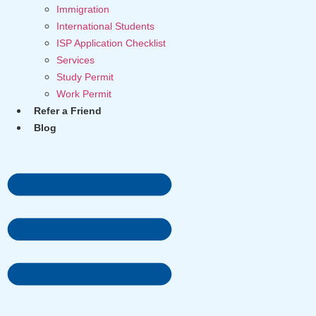
Immigration
International Students
ISP Application Checklist
Services
Study Permit
Work Permit
Refer a Friend
Blog