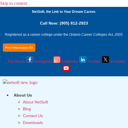
Skip to content
NetSoft, the Link to Your Dream Career.
Call Now: (905) 812-2923
Registered as a career college under the
Ontario Career Colleges Act, 2005.
Free Information Kit
Facebook
Instagram
Linkedin
Twitter
Youtube
About Us
About NetSoft
Blog
Contact Us
Downloads