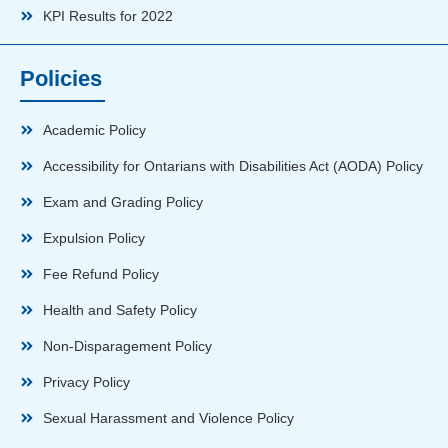
KPI Results for 2022
Policies
Academic Policy
Accessibility for Ontarians with Disabilities Act (AODA) Policy
Exam and Grading Policy
Expulsion Policy
Fee Refund Policy
Health and Safety Policy
Non-Disparagement Policy
Privacy Policy
Sexual Harassment and Violence Policy