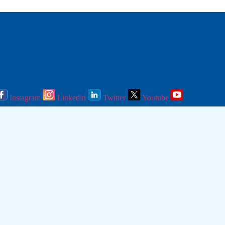
Instagram
Linkedin
Twitter
Youtube