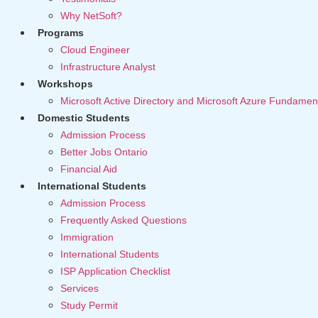
Why NetSoft?
Programs
Cloud Engineer
Infrastructure Analyst
Workshops
Microsoft Active Directory and Microsoft Azure Fundamen
Domestic Students
Admission Process
Better Jobs Ontario
Financial Aid
International Students
Admission Process
Frequently Asked Questions
Immigration
International Students
ISP Application Checklist
Services
Study Permit