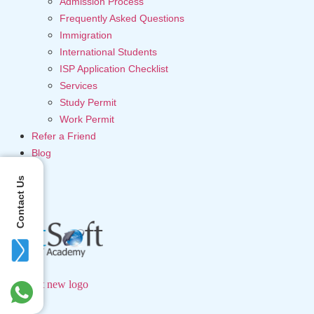
Admission Process
Frequently Asked Questions
Immigration
International Students
ISP Application Checklist
Services
Study Permit
Work Permit
Refer a Friend
Blog
Contact Us