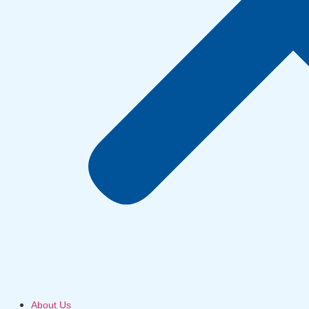
About Us