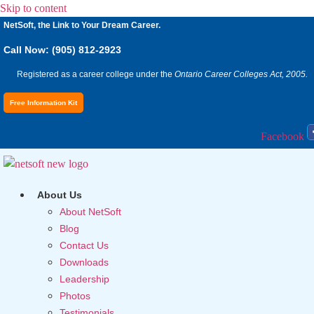
Skip to content
NetSoft, the Link to Your Dream Career.
Call Now: (905) 812-2923
Registered as a career college under the
Ontario Career Colleges Act, 2005.
Free Information Kit
Facebook
About Us
About NetSoft
Blog
Contact Us
Downloads
Leadership
Photos
Testimonials