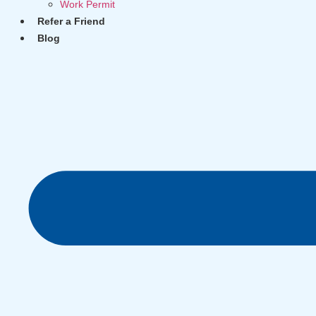
Work Permit
Refer a Friend
Blog