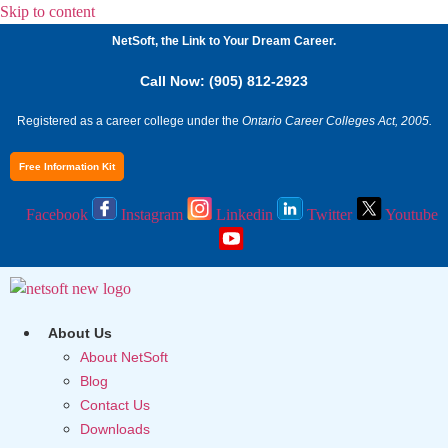
Skip to content
NetSoft, the Link to Your Dream Career.
Call Now: (905) 812-2923
Registered as a career college under the
Ontario Career Colleges Act, 2005.
Free Information Kit
Facebook
Instagram
Linkedin
Twitter
Youtube
About Us
About NetSoft
Blog
Contact Us
Downloads