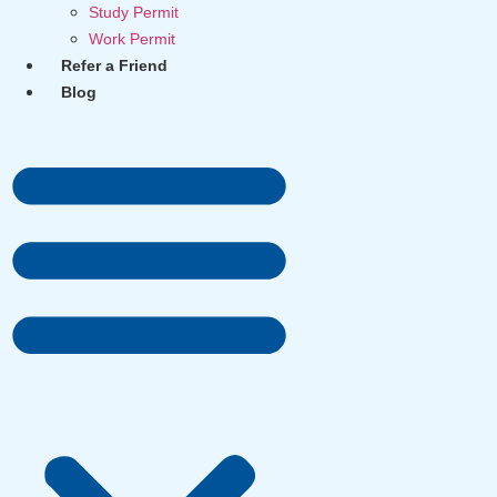
Study Permit
Work Permit
Refer a Friend
Blog