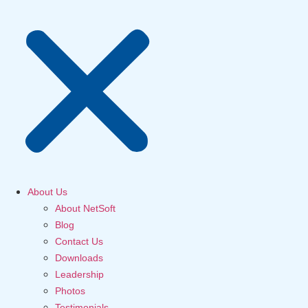
About Us
About NetSoft
Blog
Contact Us
Downloads
Leadership
Photos
Testimonials