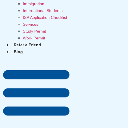
Immigration
International Students
ISP Application Checklist
Services
Study Permit
Work Permit
Refer a Friend
Blog