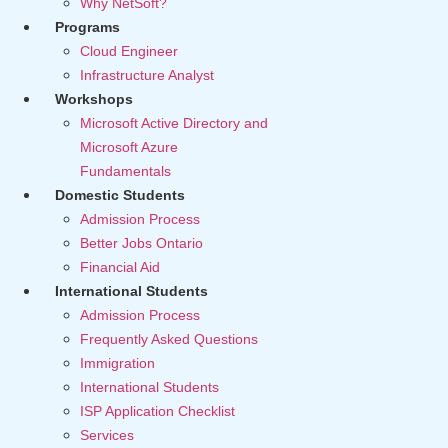
Why NetSoft?
Programs
Cloud Engineer
Infrastructure Analyst
Workshops
Microsoft Active Directory and
Microsoft Azure
Fundamentals
Domestic Students
Admission Process
Better Jobs Ontario
Financial Aid
International Students
Admission Process
Frequently Asked Questions
Immigration
International Students
ISP Application Checklist
Services