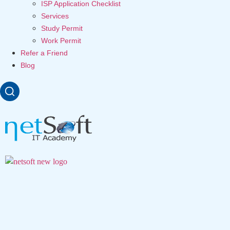
ISP Application Checklist
Services
Study Permit
Work Permit
Refer a Friend
Blog