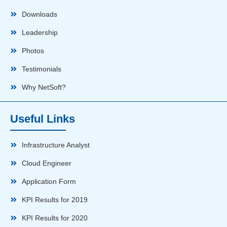
Downloads
Leadership
Photos
Testimonials
Why NetSoft?
Useful Links
Infrastructure Analyst
Cloud Engineer
Application Form
KPI Results for 2019
KPI Results for 2020