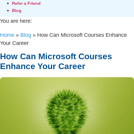
Refer a Friend
Blog
You are here:
Home
»
Blog
»
How Can Microsoft Courses Enhance
Your Career
How Can Microsoft Courses
Enhance Your Career