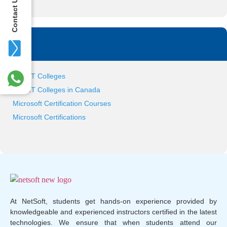
Contact Us
Tag
Best IT Colleges
Best IT Colleges in Canada
Microsoft Certification Courses
Microsoft Certifications
At NetSoft, students get hands-on experience provided by
knowledgeable and experienced instructors certified in the latest
technologies. We ensure that when students attend our