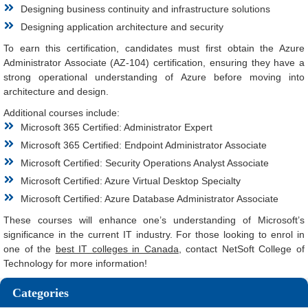
Designing business continuity and infrastructure solutions
Designing application architecture and security
To earn this certification, candidates must first obtain the Azure
Administrator Associate (AZ-104) certification, ensuring they have a
strong operational understanding of Azure before moving into
architecture and design.
Additional courses include:
Microsoft 365 Certified: Administrator Expert
Microsoft 365 Certified: Endpoint Administrator Associate
Microsoft Certified: Security Operations Analyst Associate
Microsoft Certified: Azure Virtual Desktop Specialty
Microsoft Certified: Azure Database Administrator Associate
These courses will enhance one’s understanding of Microsoft’s
significance in the current IT industry. For those looking to enrol in
one of the
best IT colleges in Canada
, contact NetSoft College of
Technology for more information!
Categories