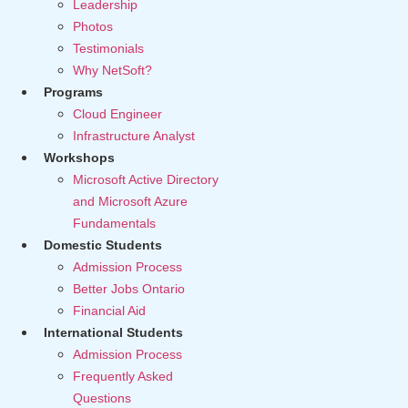
Leadership
Photos
Testimonials
Why NetSoft?
Programs
Cloud Engineer
Infrastructure Analyst
Workshops
Microsoft Active Directory
and Microsoft Azure
Fundamentals
Domestic Students
Admission Process
Better Jobs Ontario
Financial Aid
International Students
Admission Process
Frequently Asked
Questions