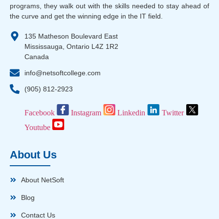
programs, they walk out with the skills needed to stay ahead of
the curve and get the winning edge in the IT field.
135 Matheson Boulevard East
Mississauga, Ontario L4Z 1R2
Canada
info@netsoftcollege.com
(905) 812-2923
Facebook
Instagram
Linkedin
Twitter
Youtube
About Us
About NetSoft
Blog
Contact Us