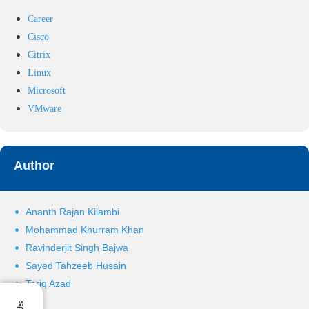
Career
Cisco
Citrix
Linux
Microsoft
VMware
Author
Ananth Rajan Kilambi
Mohammad Khurram Khan
Ravinderjit Singh Bajwa
Sayed Tahzeeb Husain
Tariq Azad