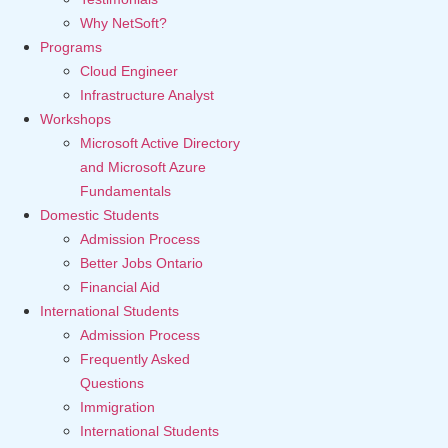
Why NetSoft?
Programs
Cloud Engineer
Infrastructure Analyst
Workshops
Microsoft Active Directory
and Microsoft Azure
Fundamentals
Domestic Students
Admission Process
Better Jobs Ontario
Financial Aid
International Students
Admission Process
Frequently Asked
Questions
Immigration
International Students