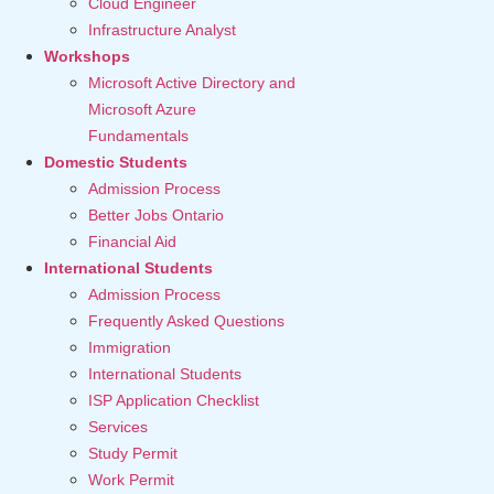
Cloud Engineer
Infrastructure Analyst
Workshops
Microsoft Active Directory and
Microsoft Azure
Fundamentals
Domestic Students
Admission Process
Better Jobs Ontario
Financial Aid
International Students
Admission Process
Frequently Asked Questions
Immigration
International Students
ISP Application Checklist
Services
Study Permit
Work Permit