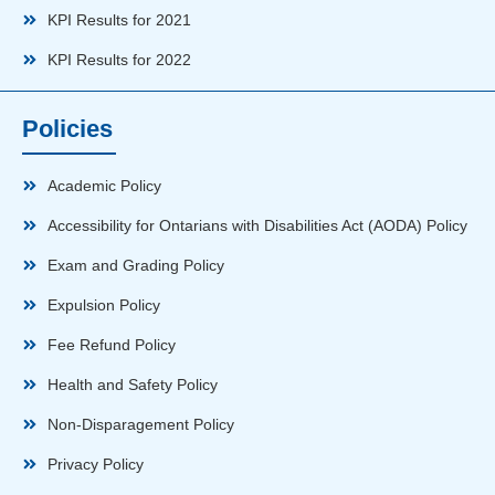
KPI Results for 2021
KPI Results for 2022
Policies
Academic Policy
Accessibility for Ontarians with Disabilities Act (AODA) Policy
Exam and Grading Policy
Expulsion Policy
Fee Refund Policy
Health and Safety Policy
Non-Disparagement Policy
Privacy Policy