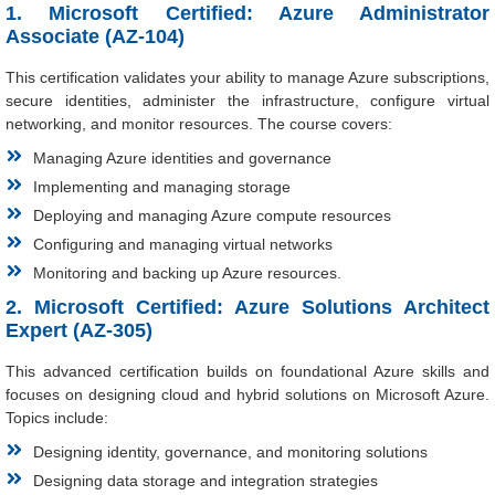
1. Microsoft Certified: Azure Administrator
Associate (AZ-104)
This certification validates your ability to manage Azure subscriptions,
secure identities, administer the infrastructure, configure virtual
networking, and monitor resources. The course covers:
Managing Azure identities and governance
Implementing and managing storage
Deploying and managing Azure compute resources
Configuring and managing virtual networks
Monitoring and backing up Azure resources.
2. Microsoft Certified: Azure Solutions Architect
Expert (AZ-305)
This advanced certification builds on foundational Azure skills and
focuses on designing cloud and hybrid solutions on Microsoft Azure.
Topics include:
Designing identity, governance, and monitoring solutions
Designing data storage and integration strategies