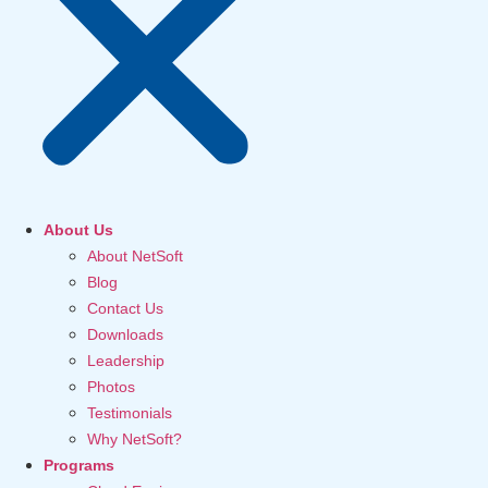
About Us
About NetSoft
Blog
Contact Us
Downloads
Leadership
Photos
Testimonials
Why NetSoft?
Programs