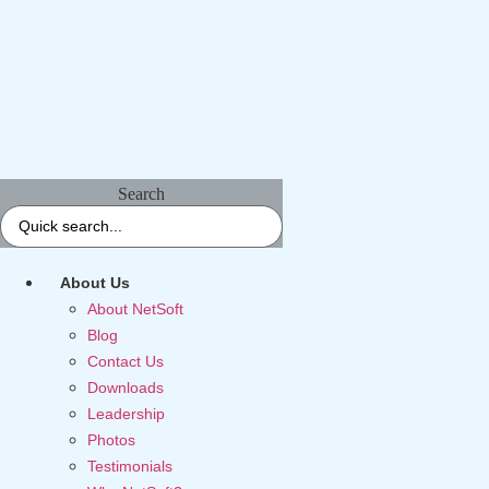
Search
About Us
About NetSoft
Blog
Contact Us
Downloads
Leadership
Photos
Testimonials