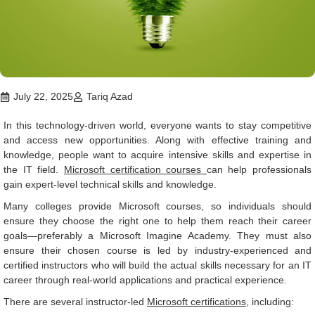
July 22, 2025
Tariq Azad
In this technology-driven world, everyone wants to stay competitive
and access new opportunities. Along with effective training and
knowledge, people want to acquire intensive skills and expertise in
the IT field.
Microsoft certification courses
can help professionals
gain expert-level technical skills and knowledge.
Many colleges provide Microsoft courses, so individuals should
ensure they choose the right one to help them reach their career
goals—preferably a Microsoft Imagine Academy. They must also
ensure their chosen course is led by industry-experienced and
certified instructors who will build the actual skills necessary for an IT
career through real-world applications and practical experience.
There are several instructor-led
Microsoft certifications
, including: