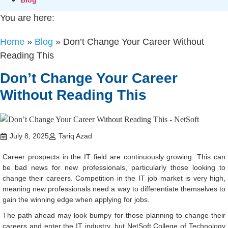
You are here:
Home
»
Blog
»
Don’t Change Your Career Without
Reading This
Don’t Change Your Career
Without Reading This
July 8, 2025
Tariq Azad
Career prospects in the IT field are continuously growing. This can
be bad news for new professionals, particularly those looking to
change their careers. Competition in the IT job market is very high,
meaning new professionals need a way to differentiate themselves to
gain the winning edge when applying for jobs.
The path ahead may look bumpy for those planning to change their
careers and enter the IT industry, but NetSoft College of Technology