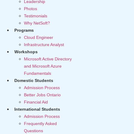
Leadership
Photos
Testimonials
Why NetSoft?
Programs
Cloud Engineer
Infrastructure Analyst
Workshops
Microsoft Active Directory
and Microsoft Azure
Fundamentals
Domestic Students
Admission Process
Better Jobs Ontario
Financial Aid
International Students
Admission Process
Frequently Asked
Questions