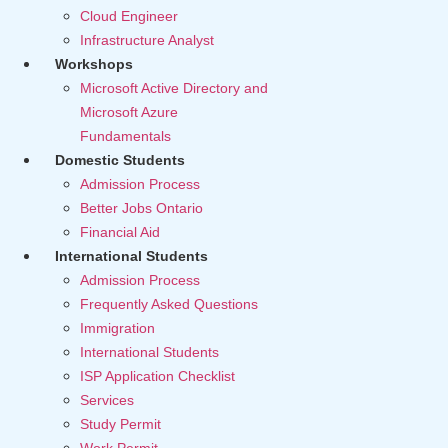
Cloud Engineer
Infrastructure Analyst
Workshops
Microsoft Active Directory and
Microsoft Azure
Fundamentals
Domestic Students
Admission Process
Better Jobs Ontario
Financial Aid
International Students
Admission Process
Frequently Asked Questions
Immigration
International Students
ISP Application Checklist
Services
Study Permit