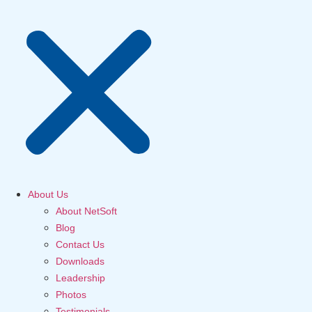
About Us
About NetSoft
Blog
Contact Us
Downloads
Leadership
Photos
Testimonials