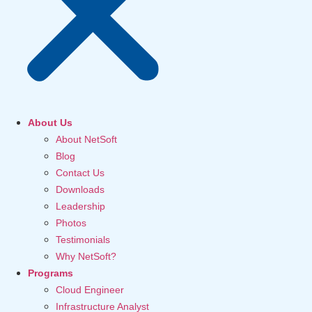
About Us
About NetSoft
Blog
Contact Us
Downloads
Leadership
Photos
Testimonials
Why NetSoft?
Programs
Cloud Engineer
Infrastructure Analyst