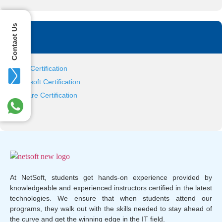
Contact Us
Tag
Citrix Certification
Microsoft Certification
VMware Certification
At NetSoft, students get hands-on experience provided by
knowledgeable and experienced instructors certified in the latest
technologies. We ensure that when students attend our
programs, they walk out with the skills needed to stay ahead of
the curve and get the winning edge in the IT field.