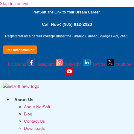
Skip to content
NetSoft, the Link to Your Dream Career.
Call Now: (905) 812-2923
Registered as a career college under the
Ontario Career Colleges Act, 2005.
Free Information Kit
Facebook
Instagram
Linkedin
Twitter
Youtube
About Us
About NetSoft
Blog
Contact Us
Downloads