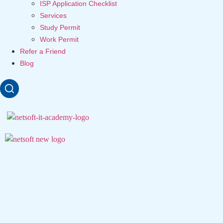
ISP Application Checklist
Services
Study Permit
Work Permit
Refer a Friend
Blog