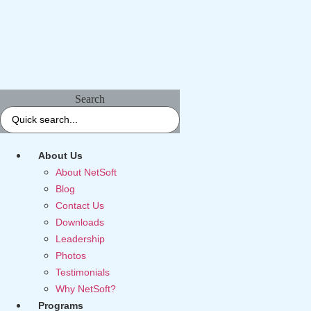
Search
About Us
About NetSoft
Blog
Contact Us
Downloads
Leadership
Photos
Testimonials
Why NetSoft?
Programs