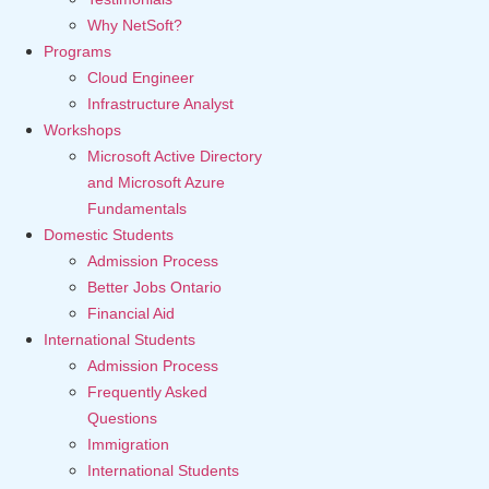
Why NetSoft?
Programs
Cloud Engineer
Infrastructure Analyst
Workshops
Microsoft Active Directory
and Microsoft Azure
Fundamentals
Domestic Students
Admission Process
Better Jobs Ontario
Financial Aid
International Students
Admission Process
Frequently Asked
Questions
Immigration
International Students