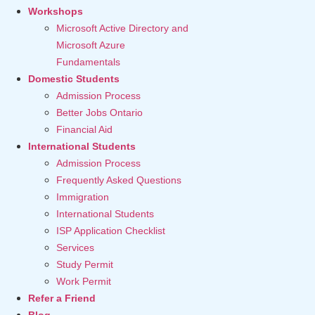
Workshops
Microsoft Active Directory and
Microsoft Azure
Fundamentals
Domestic Students
Admission Process
Better Jobs Ontario
Financial Aid
International Students
Admission Process
Frequently Asked Questions
Immigration
International Students
ISP Application Checklist
Services
Study Permit
Work Permit
Refer a Friend
Blog