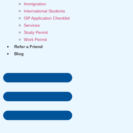
Immigration
International Students
ISP Application Checklist
Services
Study Permit
Work Permit
Refer a Friend
Blog