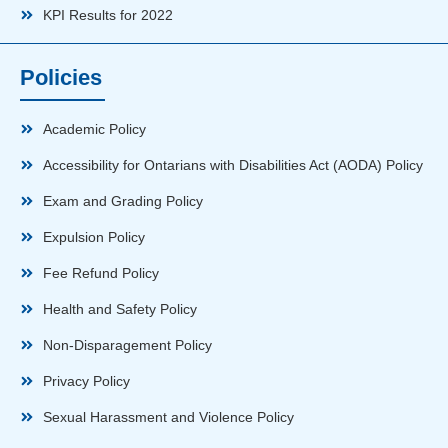
KPI Results for 2022
Policies
Academic Policy
Accessibility for Ontarians with Disabilities Act (AODA) Policy
Exam and Grading Policy
Expulsion Policy
Fee Refund Policy
Health and Safety Policy
Non-Disparagement Policy
Privacy Policy
Sexual Harassment and Violence Policy