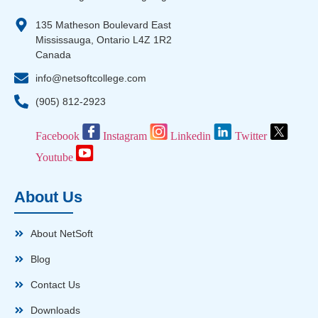
135 Matheson Boulevard East
Mississauga, Ontario L4Z 1R2
Canada
info@netsoftcollege.com
(905) 812-2923
Facebook
Instagram
Linkedin
Twitter
Youtube
About Us
About NetSoft
Blog
Contact Us
Downloads