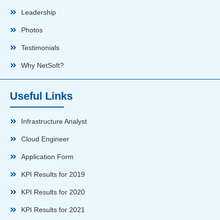
Leadership
Photos
Testimonials
Why NetSoft?
Useful Links
Infrastructure Analyst
Cloud Engineer
Application Form
KPI Results for 2019
KPI Results for 2020
KPI Results for 2021