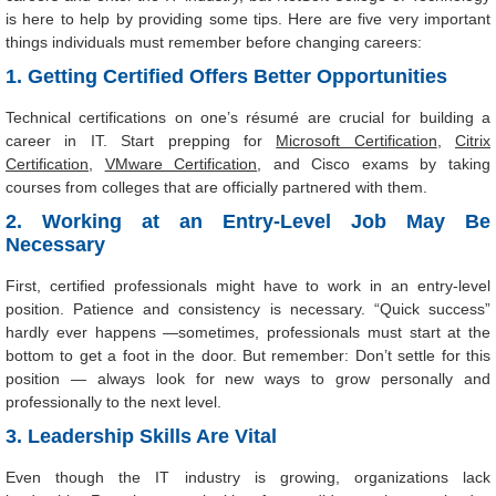
is here to help by providing some tips. Here are five very important
things individuals must remember before changing careers:
1. Getting Certified Offers Better Opportunities
Technical certifications on one’s résumé are crucial for building a
career in IT. Start prepping for
Microsoft Certification
,
Citrix
Certification
,
VMware Certification
, and Cisco exams by taking
courses from colleges that are officially partnered with them.
2. Working at an Entry-Level Job May Be
Necessary
First, certified professionals might have to work in an entry-level
position. Patience and consistency is necessary. “Quick success”
hardly ever happens —sometimes, professionals must start at the
bottom to get a foot in the door. But remember: Don’t settle for this
position — always look for new ways to grow personally and
professionally to the next level.
3. Leadership Skills Are Vital
Even though the IT industry is growing, organizations lack