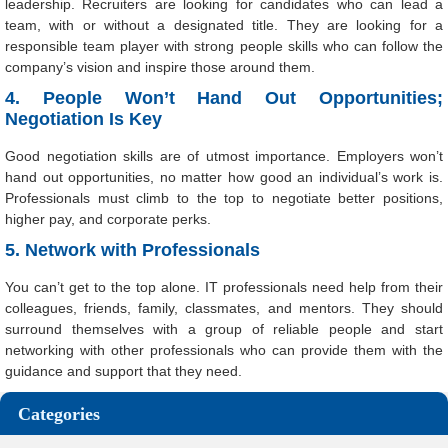
leadership. Recruiters are looking for candidates who can lead a
team, with or without a designated title. They are looking for a
responsible team player with strong people skills who can follow the
company’s vision and inspire those around them.
4. People Won’t Hand Out Opportunities;
Negotiation Is Key
Good negotiation skills are of utmost importance. Employers won’t
hand out opportunities, no matter how good an individual’s work is.
Professionals must climb to the top to negotiate better positions,
higher pay, and corporate perks.
5. Network with Professionals
You can’t get to the top alone. IT professionals need help from their
colleagues, friends, family, classmates, and mentors. They should
surround themselves with a group of reliable people and start
networking with other professionals who can provide them with the
guidance and support that they need.
Categories