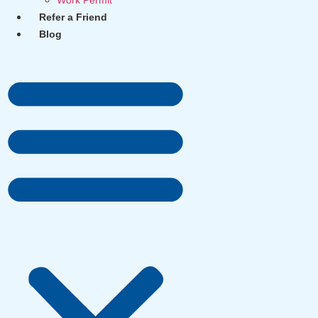
Work Permit
Refer a Friend
Blog