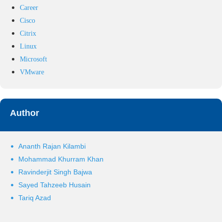
Career
Cisco
Citrix
Linux
Microsoft
VMware
Author
Ananth Rajan Kilambi
Mohammad Khurram Khan
Ravinderjit Singh Bajwa
Sayed Tahzeeb Husain
Tariq Azad