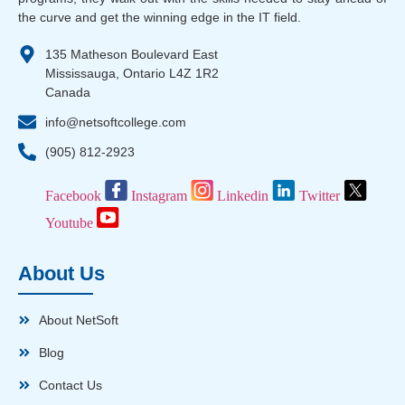
the curve and get the winning edge in the IT field.
135 Matheson Boulevard East
Mississauga, Ontario L4Z 1R2
Canada
info@netsoftcollege.com
(905) 812-2923
Facebook
Instagram
Linkedin
Twitter
Youtube
About Us
About NetSoft
Blog
Contact Us