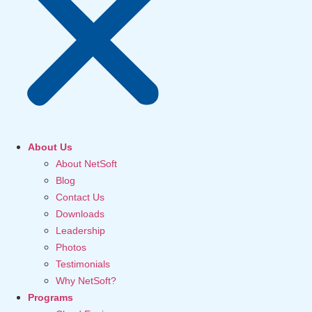
About Us
About NetSoft
Blog
Contact Us
Downloads
Leadership
Photos
Testimonials
Why NetSoft?
Programs