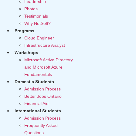
Leadership
Photos
Testimonials
Why NetSoft?
Programs
Cloud Engineer
Infrastructure Analyst
Workshops
Microsoft Active Directory
and Microsoft Azure
Fundamentals
Domestic Students
Admission Process
Better Jobs Ontario
Financial Aid
International Students
Admission Process
Frequently Asked
Questions