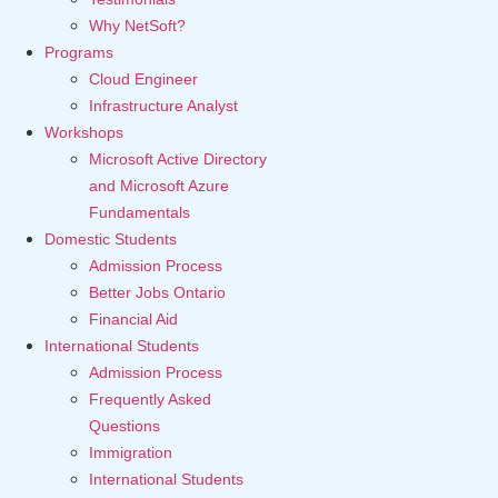
Why NetSoft?
Programs
Cloud Engineer
Infrastructure Analyst
Workshops
Microsoft Active Directory
and Microsoft Azure
Fundamentals
Domestic Students
Admission Process
Better Jobs Ontario
Financial Aid
International Students
Admission Process
Frequently Asked
Questions
Immigration
International Students