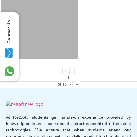
Contact Us
«
‹
of
16
›
»
At NetSoft, students get hands-on experience provided by
knowledgeable and experienced instructors certified in the latest
technologies. We ensure that when students attend our
programs, they walk out with the skills needed to stay ahead of