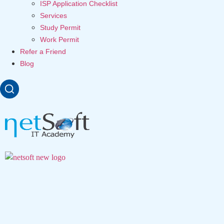
ISP Application Checklist
Services
Study Permit
Work Permit
Refer a Friend
Blog