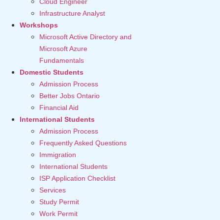
Cloud Engineer
Infrastructure Analyst
Workshops
Microsoft Active Directory and
Microsoft Azure
Fundamentals
Domestic Students
Admission Process
Better Jobs Ontario
Financial Aid
International Students
Admission Process
Frequently Asked Questions
Immigration
International Students
ISP Application Checklist
Services
Study Permit
Work Permit