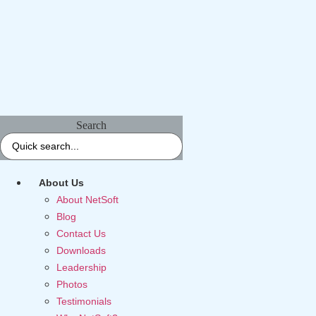
Search
About Us
About NetSoft
Blog
Contact Us
Downloads
Leadership
Photos
Testimonials