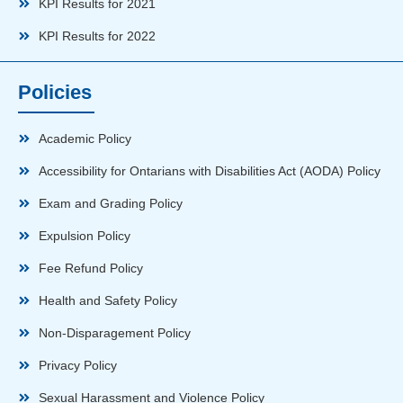
KPI Results for 2021
KPI Results for 2022
Policies
Academic Policy
Accessibility for Ontarians with Disabilities Act (AODA) Policy
Exam and Grading Policy
Expulsion Policy
Fee Refund Policy
Health and Safety Policy
Non-Disparagement Policy
Privacy Policy
Sexual Harassment and Violence Policy