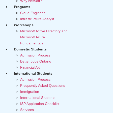
Why NetSoft?
Programs
Cloud Engineer
Infrastructure Analyst
Workshops
Microsoft Active Directory and
Microsoft Azure
Fundamentals
Domestic Students
Admission Process
Better Jobs Ontario
Financial Aid
International Students
Admission Process
Frequently Asked Questions
Immigration
International Students
ISP Application Checklist
Services