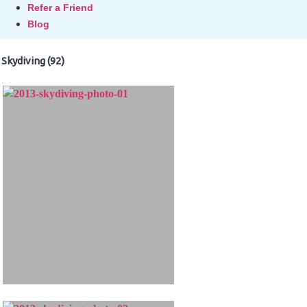
Refer a Friend
Blog
Skydiving (92)