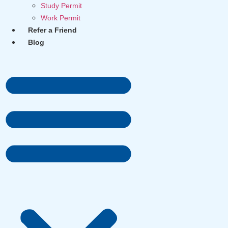
Study Permit
Work Permit
Refer a Friend
Blog