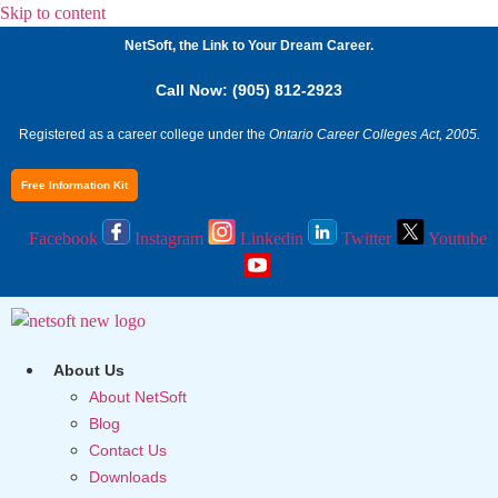
Skip to content
NetSoft, the Link to Your Dream Career.
Call Now: (905) 812-2923
Registered as a career college under the
Ontario Career Colleges Act, 2005.
Free Information Kit
Facebook
Instagram
Linkedin
Twitter
Youtube
About Us
About NetSoft
Blog
Contact Us
Downloads