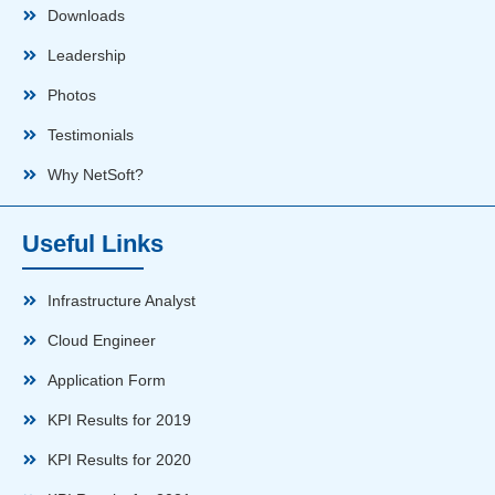
Downloads
Leadership
Photos
Testimonials
Why NetSoft?
Useful Links
Infrastructure Analyst
Cloud Engineer
Application Form
KPI Results for 2019
KPI Results for 2020