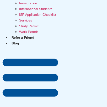
Immigration
International Students
ISP Application Checklist
Services
Study Permit
Work Permit
Refer a Friend
Blog