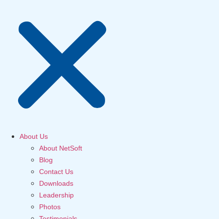
About Us
About NetSoft
Blog
Contact Us
Downloads
Leadership
Photos
Testimonials