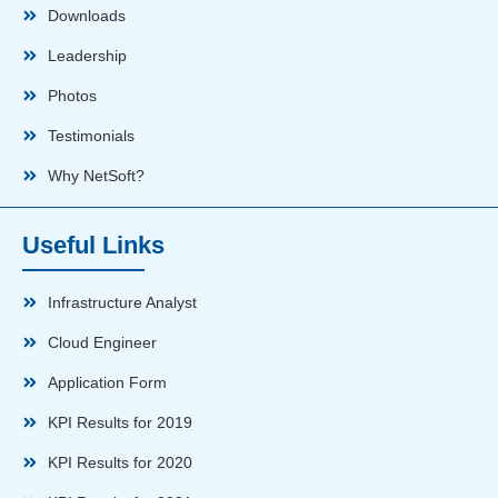
Downloads
Leadership
Photos
Testimonials
Why NetSoft?
Useful Links
Infrastructure Analyst
Cloud Engineer
Application Form
KPI Results for 2019
KPI Results for 2020