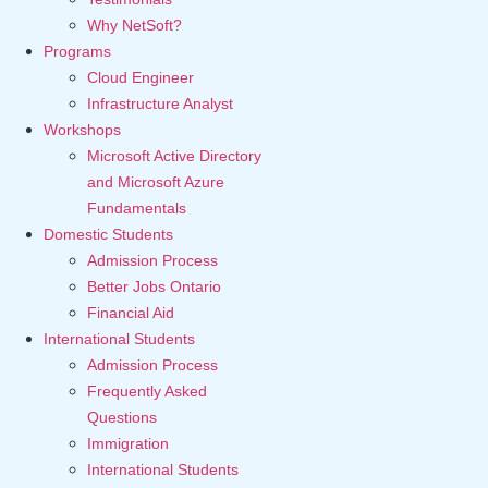
Why NetSoft?
Programs
Cloud Engineer
Infrastructure Analyst
Workshops
Microsoft Active Directory
and Microsoft Azure
Fundamentals
Domestic Students
Admission Process
Better Jobs Ontario
Financial Aid
International Students
Admission Process
Frequently Asked
Questions
Immigration
International Students