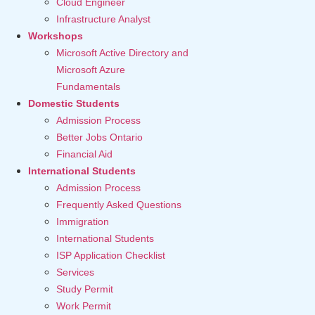
Cloud Engineer
Infrastructure Analyst
Workshops
Microsoft Active Directory and
Microsoft Azure
Fundamentals
Domestic Students
Admission Process
Better Jobs Ontario
Financial Aid
International Students
Admission Process
Frequently Asked Questions
Immigration
International Students
ISP Application Checklist
Services
Study Permit
Work Permit