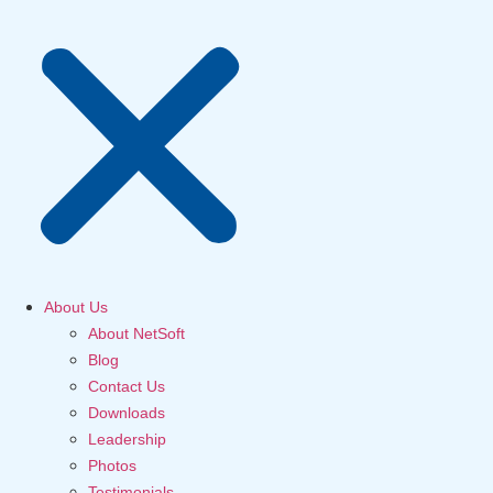
About Us
About NetSoft
Blog
Contact Us
Downloads
Leadership
Photos
Testimonials