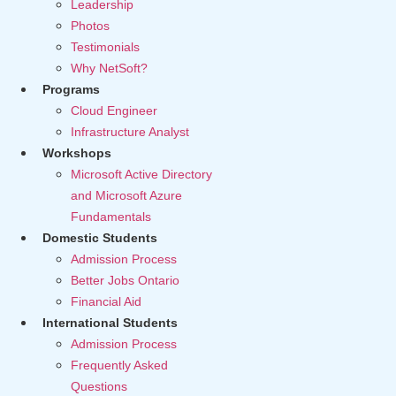
Leadership
Photos
Testimonials
Why NetSoft?
Programs
Cloud Engineer
Infrastructure Analyst
Workshops
Microsoft Active Directory
and Microsoft Azure
Fundamentals
Domestic Students
Admission Process
Better Jobs Ontario
Financial Aid
International Students
Admission Process
Frequently Asked
Questions