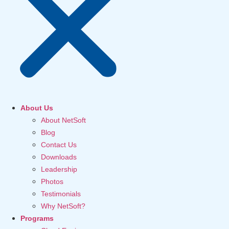
About Us
About NetSoft
Blog
Contact Us
Downloads
Leadership
Photos
Testimonials
Why NetSoft?
Programs