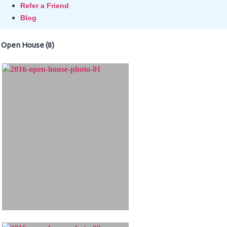
Refer a Friend
Blog
Open House (8)