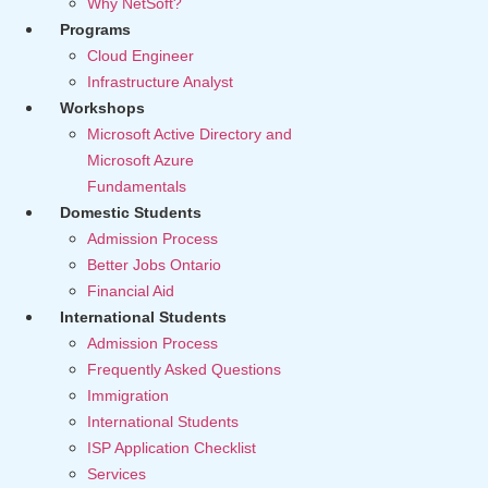
Why NetSoft?
Programs
Cloud Engineer
Infrastructure Analyst
Workshops
Microsoft Active Directory and
Microsoft Azure
Fundamentals
Domestic Students
Admission Process
Better Jobs Ontario
Financial Aid
International Students
Admission Process
Frequently Asked Questions
Immigration
International Students
ISP Application Checklist
Services