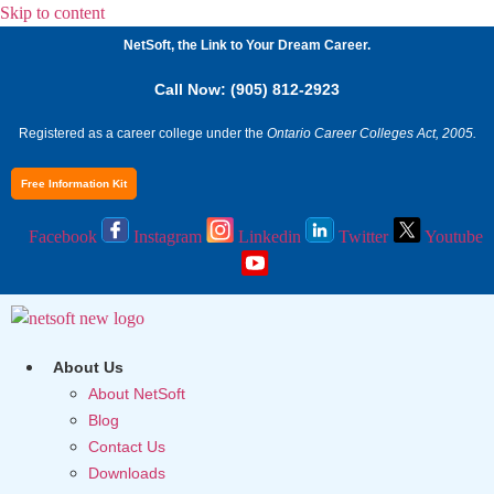
Skip to content
NetSoft, the Link to Your Dream Career.
Call Now: (905) 812-2923
Registered as a career college under the
Ontario Career Colleges Act, 2005.
Free Information Kit
Facebook
Instagram
Linkedin
Twitter
Youtube
About Us
About NetSoft
Blog
Contact Us
Downloads