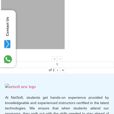
Contact Us
«
‹
of
2
›
»
At NetSoft, students get hands-on experience provided by
knowledgeable and experienced instructors certified in the latest
technologies. We ensure that when students attend our
programs, they walk out with the skills needed to stay ahead of