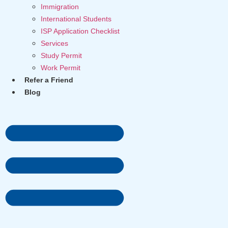
Immigration
International Students
ISP Application Checklist
Services
Study Permit
Work Permit
Refer a Friend
Blog