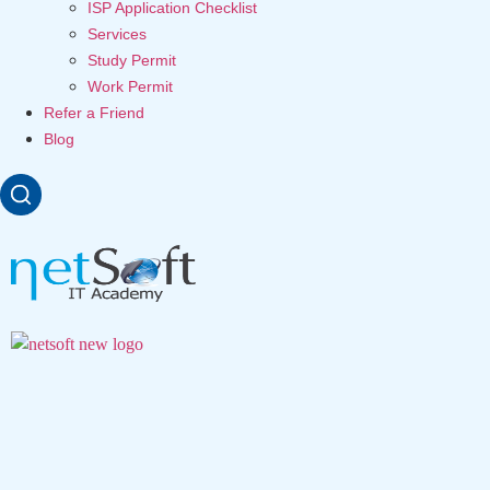
ISP Application Checklist
Services
Study Permit
Work Permit
Refer a Friend
Blog