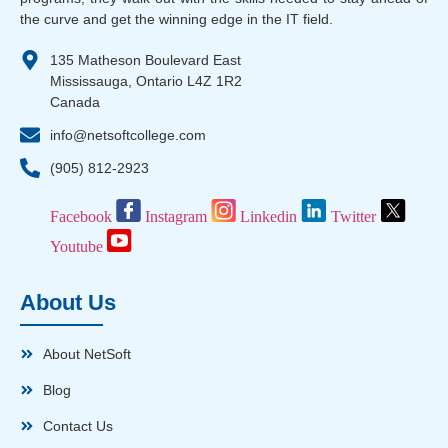
the curve and get the winning edge in the IT field.
135 Matheson Boulevard East
Mississauga, Ontario L4Z 1R2
Canada
info@netsoftcollege.com
(905) 812-2923
Facebook
Instagram
Linkedin
Twitter
Youtube
About Us
About NetSoft
Blog
Contact Us