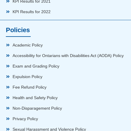
KPI Results for 2021
KPI Results for 2022
Policies
Academic Policy
Accessibility for Ontarians with Disabilities Act (AODA) Policy
Exam and Grading Policy
Expulsion Policy
Fee Refund Policy
Health and Safety Policy
Non-Disparagement Policy
Privacy Policy
Sexual Harassment and Violence Policy