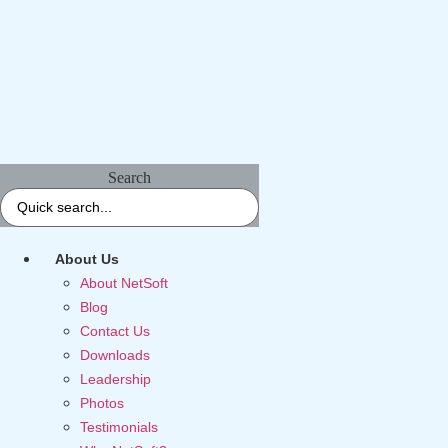
Search
About Us
About NetSoft
Blog
Contact Us
Downloads
Leadership
Photos
Testimonials