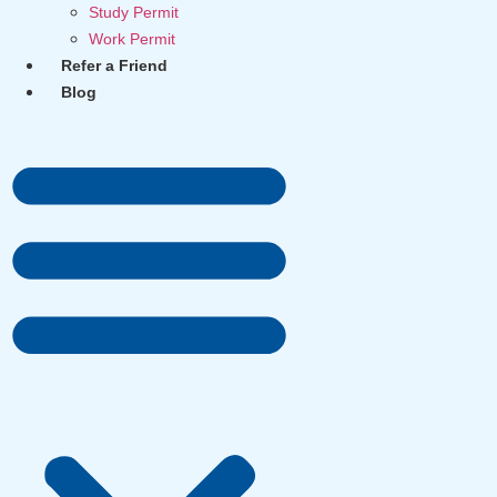
Study Permit
Work Permit
Refer a Friend
Blog