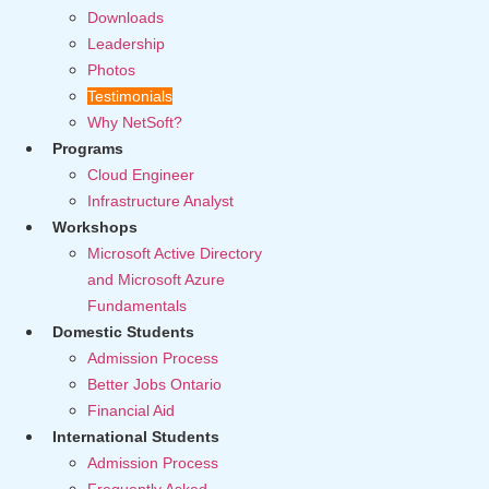
Downloads
Leadership
Photos
Testimonials
Why NetSoft?
Programs
Cloud Engineer
Infrastructure Analyst
Workshops
Microsoft Active Directory
and Microsoft Azure
Fundamentals
Domestic Students
Admission Process
Better Jobs Ontario
Financial Aid
International Students
Admission Process
Frequently Asked