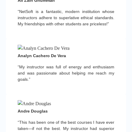
Ali Zain Ghumman
“NetSoft is a fantastic, modern institution whose
instructors adhere to superlative ethical standards.
My friendships with other students are priceless!”
Analyn Cachero De Vera
“My instructor was full of energy and enthusiasm
and was passionate about helping me reach my
goals.”
Andre Douglas
“This has been one of the best courses I have ever
taken—if not the best. My instructor had superior