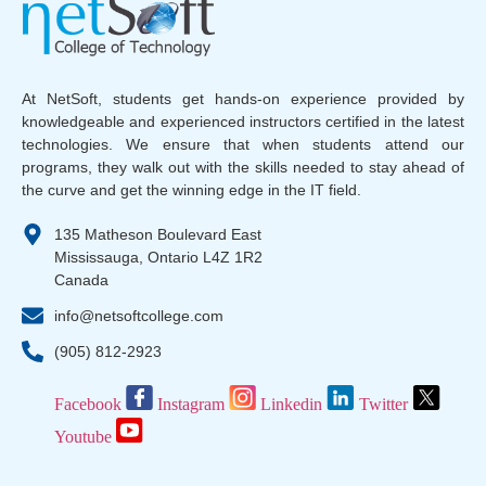
At NetSoft, students get hands-on experience provided by
knowledgeable and experienced instructors certified in the latest
technologies. We ensure that when students attend our
programs, they walk out with the skills needed to stay ahead of
the curve and get the winning edge in the IT field.
135 Matheson Boulevard East
Mississauga, Ontario L4Z 1R2
Canada
info@netsoftcollege.com
(905) 812-2923
Facebook
Instagram
Linkedin
Twitter
Youtube