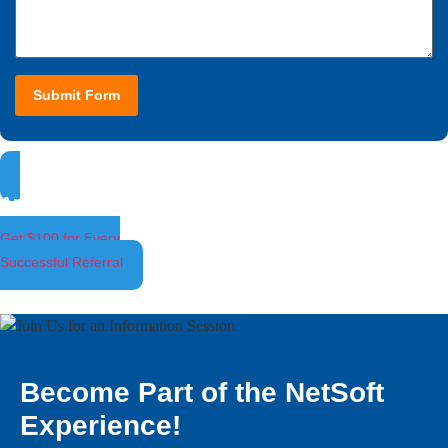
Submit Form
Ambassador Program
Get $100 for Every
Successful Referral
Become Part of the NetSoft
Experience!