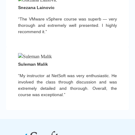
Snezana Lainovic
“The VMware vSphere course was superb — very
thorough and extremely well presented. I highly
recommend it.”
Suleman Malik
“My instructor at NetSoft was very enthusiastic. He
involved the class through discussion and was
extremely detailed and thorough. Overall, the
course was exceptional.”