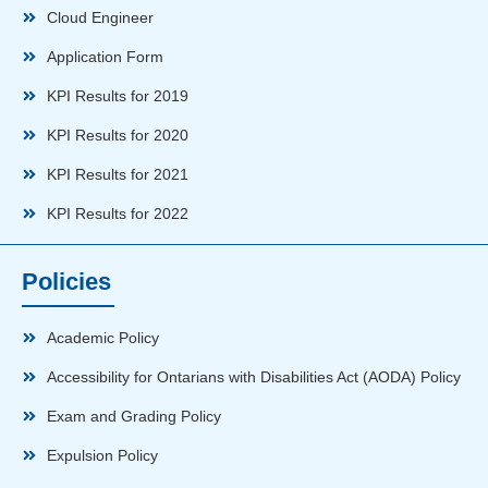
Cloud Engineer
Application Form
KPI Results for 2019
KPI Results for 2020
KPI Results for 2021
KPI Results for 2022
Policies
Academic Policy
Accessibility for Ontarians with Disabilities Act (AODA) Policy
Exam and Grading Policy
Expulsion Policy