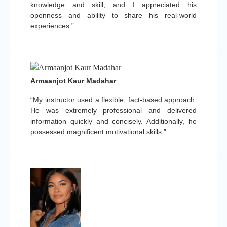
knowledge and skill, and I appreciated his
openness and ability to share his real-world
experiences.”
Armaanjot Kaur Madahar
“My instructor used a flexible, fact-based approach.
He was extremely professional and delivered
information quickly and concisely. Additionally, he
possessed magnificent motivational skills.”