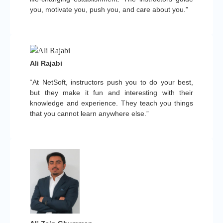
you, motivate you, push you, and care about you.”
Ali Rajabi
“At NetSoft, instructors push you to do your best,
but they make it fun and interesting with their
knowledge and experience. They teach you things
that you cannot learn anywhere else.”