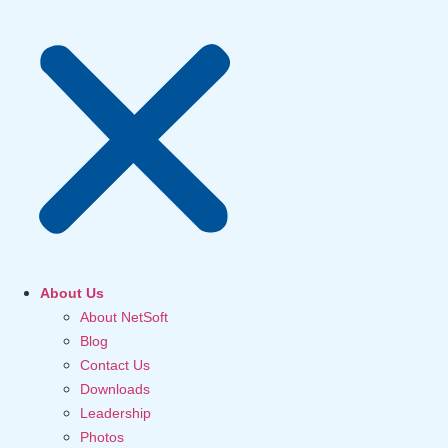
About Us
About NetSoft
Blog
Contact Us
Downloads
Leadership
Photos