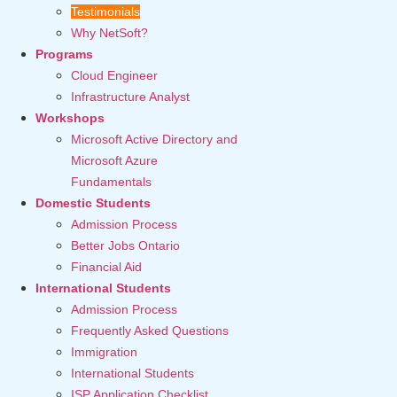
Testimonials
Why NetSoft?
Programs
Cloud Engineer
Infrastructure Analyst
Workshops
Microsoft Active Directory and
Microsoft Azure
Fundamentals
Domestic Students
Admission Process
Better Jobs Ontario
Financial Aid
International Students
Admission Process
Frequently Asked Questions
Immigration
International Students
ISP Application Checklist