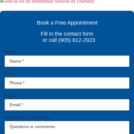
Book a Free Appointment
Fill in the contact form
or call (905) 812-2923
Name
Phone
Email
Questions or Comments