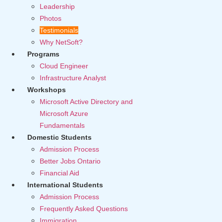
Leadership
Photos
Testimonials
Why NetSoft?
Programs
Cloud Engineer
Infrastructure Analyst
Workshops
Microsoft Active Directory and
Microsoft Azure
Fundamentals
Domestic Students
Admission Process
Better Jobs Ontario
Financial Aid
International Students
Admission Process
Frequently Asked Questions
Immigration