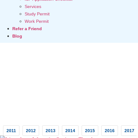
Services
Study Permit
Work Permit
Refer a Friend
Blog
Testimonials
2011
2012
2013
2014
2015
2016
2017