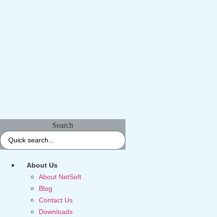
Search
About Us
About NetSoft
Blog
Contact Us
Downloads