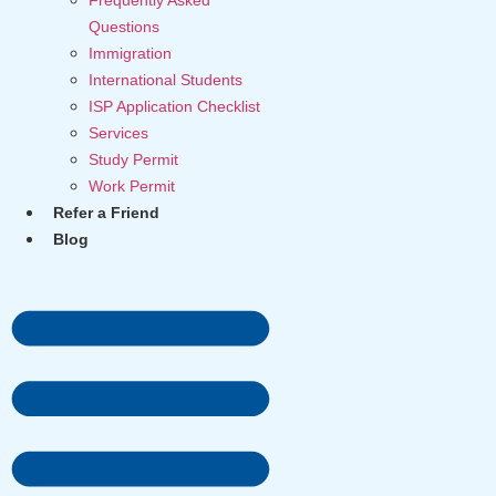
Questions
Immigration
International Students
ISP Application Checklist
Services
Study Permit
Work Permit
Refer a Friend
Blog