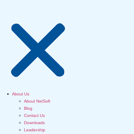
About Us
About NetSoft
Blog
Contact Us
Downloads
Leadership