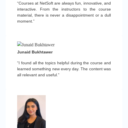
“Courses at NetSoft are always fun, innovative, and
interactive. From the instructors to the course
material, there is never a disappointment or a dull
moment.”
Junaid Bukhtawer
“I found all the topics helpful during the course and
learned something new every day. The content was
all relevant and useful.”