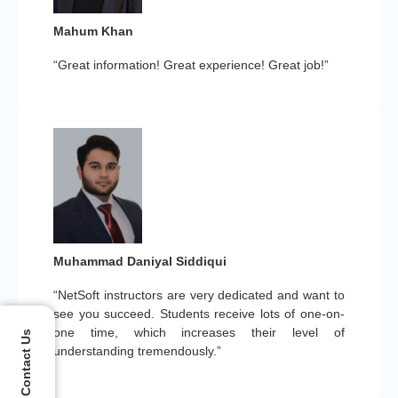
Mahum Khan
“Great information! Great experience! Great job!”
Muhammad Daniyal Siddiqui
“NetSoft instructors are very dedicated and want to
see you succeed. Students receive lots of one-on-
one time, which increases their level of
Contact Us
understanding tremendously.”