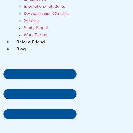
International Students
ISP Application Checklist
Services
Study Permit
Work Permit
Refer a Friend
Blog