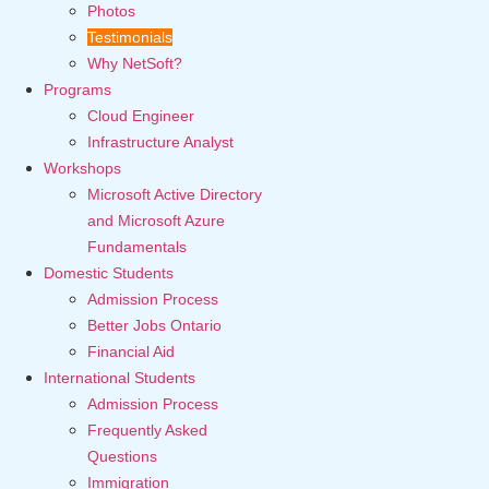
Photos
Testimonials
Why NetSoft?
Programs
Cloud Engineer
Infrastructure Analyst
Workshops
Microsoft Active Directory
and Microsoft Azure
Fundamentals
Domestic Students
Admission Process
Better Jobs Ontario
Financial Aid
International Students
Admission Process
Frequently Asked
Questions
Immigration