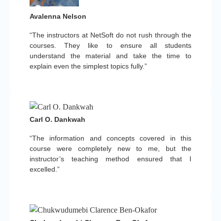
Avalenna Nelson
“The instructors at NetSoft do not rush through the
courses. They like to ensure all students
understand the material and take the time to
explain even the simplest topics fully.”
Carl O. Dankwah
“The information and concepts covered in this
course were completely new to me, but the
instructor’s teaching method ensured that I
excelled.”