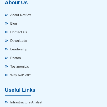
About Us
About NetSoft
Blog
Contact Us
Downloads
Leadership
Photos
Testimonials
Why NetSoft?
Useful Links
Infrastructure Analyst