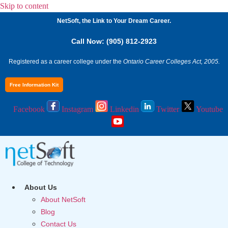
Skip to content
NetSoft, the Link to Your Dream Career.
Call Now: (905) 812-2923
Registered as a career college under the
Ontario Career Colleges Act, 2005.
Free Information Kit
Facebook
Instagram
Linkedin
Twitter
Youtube
About Us
About NetSoft
Blog
Contact Us