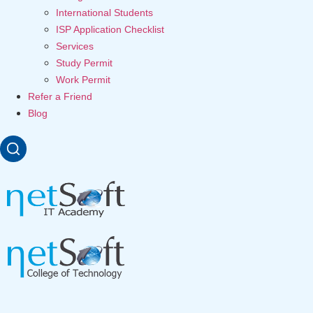
International Students
ISP Application Checklist
Services
Study Permit
Work Permit
Refer a Friend
Blog