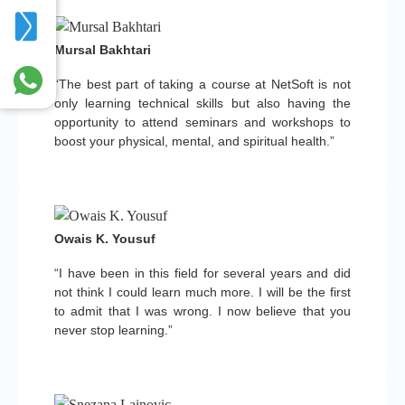
Mursal Bakhtari
“The best part of taking a course at NetSoft is not
only learning technical skills but also having the
opportunity to attend seminars and workshops to
boost your physical, mental, and spiritual health.”
Owais K. Yousuf
“I have been in this field for several years and did
not think I could learn much more. I will be the first
to admit that I was wrong. I now believe that you
never stop learning.”