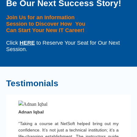
Be Our Next Success Story!
Join Us for an Information
Session to Discover How You
Can Start Your New IT Career!
Click
HERE
to Reserve Your Seat for Our Next
Session.
Testimonials
Adnan Iqbal
“Taking a course at NetSoft helped bring out my
confidence. It’s not just a technical institution; it’s a
life-changing establishment. The instructors guide