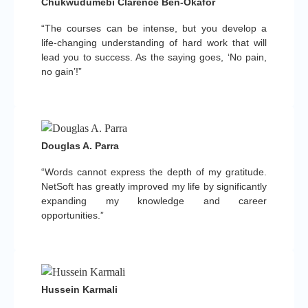
Chukwudumebi Clarence Ben-Okafor
“The courses can be intense, but you develop a
life-changing understanding of hard work that will
lead you to success. As the saying goes, ‘No pain,
no gain’!”
Douglas A. Parra
“Words cannot express the depth of my gratitude.
NetSoft has greatly improved my life by significantly
expanding my knowledge and career
opportunities.”
Hussein Karmali