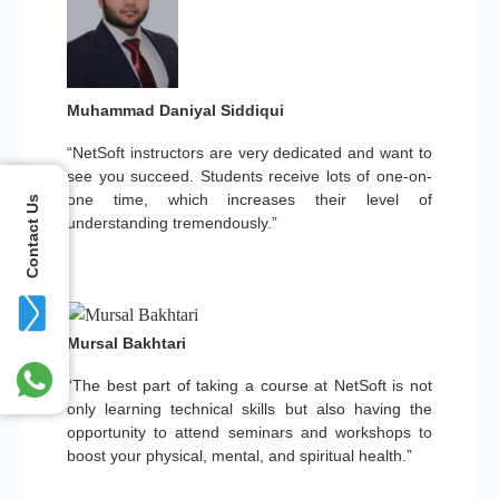
Muhammad Daniyal Siddiqui
“NetSoft instructors are very dedicated and want to
see you succeed. Students receive lots of one-on-
one time, which increases their level of
Contact Us
understanding tremendously.”
Mursal Bakhtari
“The best part of taking a course at NetSoft is not
only learning technical skills but also having the
opportunity to attend seminars and workshops to
boost your physical, mental, and spiritual health.”