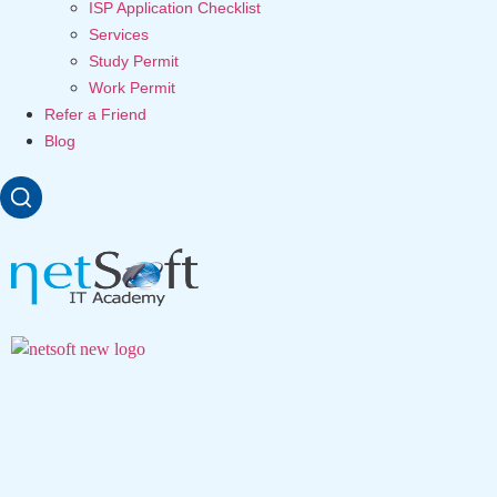
ISP Application Checklist
Services
Study Permit
Work Permit
Refer a Friend
Blog