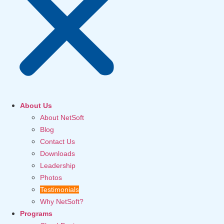
About Us
About NetSoft
Blog
Contact Us
Downloads
Leadership
Photos
Testimonials
Why NetSoft?
Programs