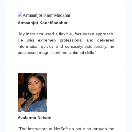
Armaanjot Kaur Madahar
“My instructor used a flexible, fact-based approach.
He was extremely professional and delivered
information quickly and concisely. Additionally, he
possessed magnificent motivational skills.”
Avalenna Nelson
“The instructors at NetSoft do not rush through the