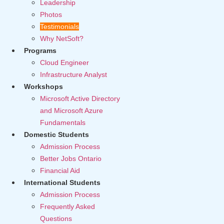
Leadership
Photos
Testimonials
Why NetSoft?
Programs
Cloud Engineer
Infrastructure Analyst
Workshops
Microsoft Active Directory
and Microsoft Azure
Fundamentals
Domestic Students
Admission Process
Better Jobs Ontario
Financial Aid
International Students
Admission Process
Frequently Asked
Questions