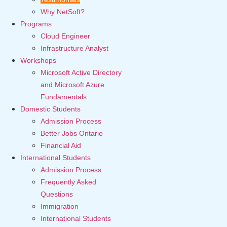
Why NetSoft?
Programs
Cloud Engineer
Infrastructure Analyst
Workshops
Microsoft Active Directory
and Microsoft Azure
Fundamentals
Domestic Students
Admission Process
Better Jobs Ontario
Financial Aid
International Students
Admission Process
Frequently Asked
Questions
Immigration
International Students