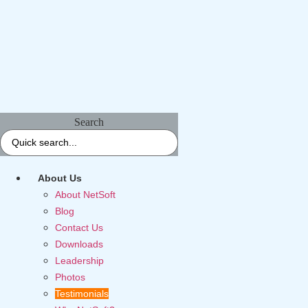
Search
About Us
About NetSoft
Blog
Contact Us
Downloads
Leadership
Photos
Testimonials