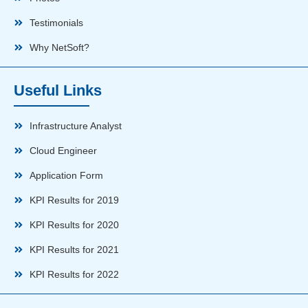
Testimonials
Why NetSoft?
Useful Links
Infrastructure Analyst
Cloud Engineer
Application Form
KPI Results for 2019
KPI Results for 2020
KPI Results for 2021
KPI Results for 2022