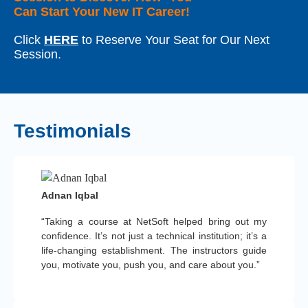
Can Start Your New IT Career!
Click
HERE
to Reserve Your Seat for Our Next
Session.
Testimonials
Adnan Iqbal
“Taking a course at NetSoft helped bring out my
confidence. It’s not just a technical institution; it’s a
life-changing establishment. The instructors guide
you, motivate you, push you, and care about you.”