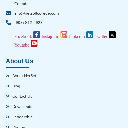
Canada
info@netsoftcollege.com
(905) 812-2923
Facebook
Instagram
Linkedin
Twitter
Youtube
About Us
About NetSoft
Blog
Contact Us
Downloads
Leadership
Photos