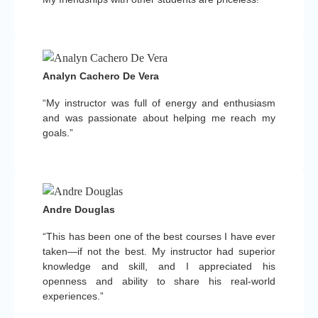
Analyn Cachero De Vera
“My instructor was full of energy and enthusiasm
and was passionate about helping me reach my
goals.”
Andre Douglas
“This has been one of the best courses I have ever
taken—if not the best. My instructor had superior
knowledge and skill, and I appreciated his
openness and ability to share his real-world
experiences.”