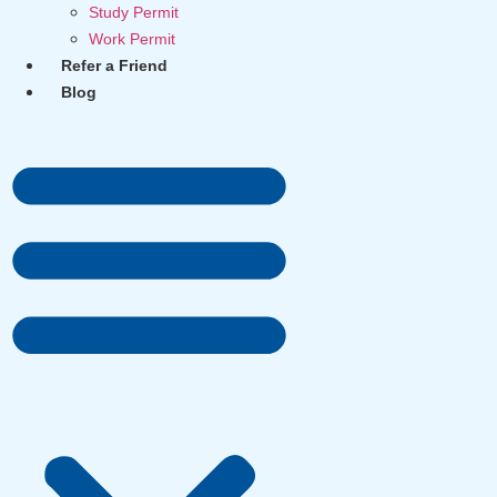
Study Permit
Work Permit
Refer a Friend
Blog