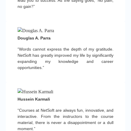
lead you to success. As the saying goes, ‘No pain,
no gain’!”
Douglas A. Parra
“Words cannot express the depth of my gratitude.
NetSoft has greatly improved my life by significantly
expanding my knowledge and career
opportunities.”
Hussein Karmali
“Courses at NetSoft are always fun, innovative, and
interactive. From the instructors to the course
material, there is never a disappointment or a dull
moment.”