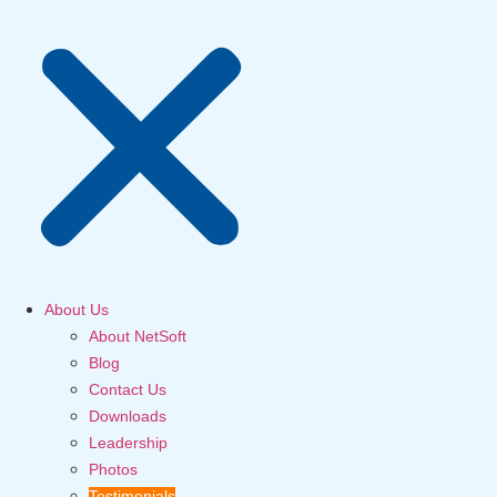
About Us
About NetSoft
Blog
Contact Us
Downloads
Leadership
Photos
Testimonials