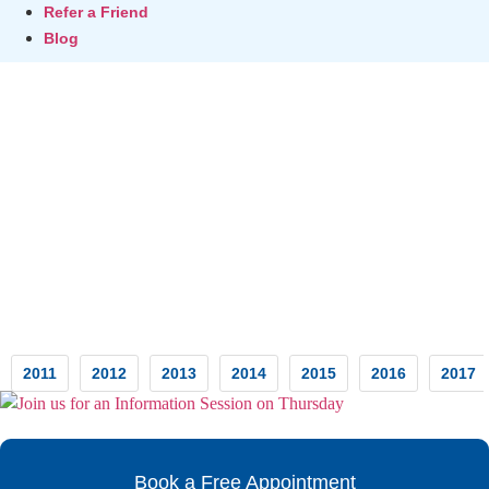
Refer a Friend
Blog
Testimonials
2011
2012
2013
2014
2015
2016
2017
Book a Free Appointment