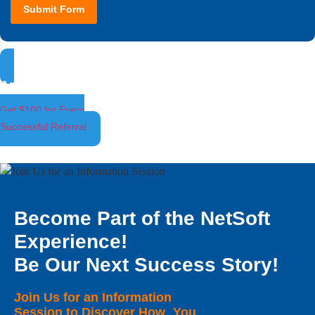
Submit Form
Ambassador Program
Get $100 for Every
Successful Referral
Become Part of the NetSoft
Experience!
Be Our Next Success Story!
Join Us for an Information
Session to Discover How You