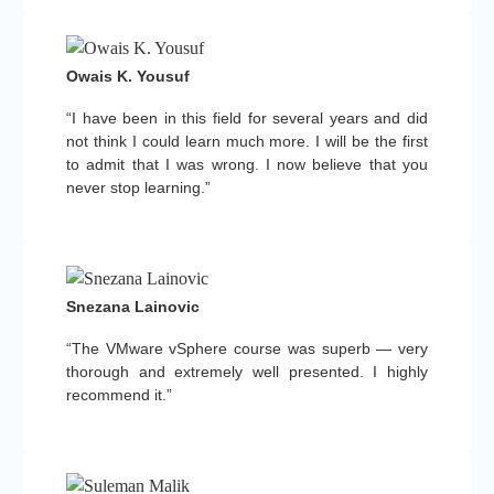
Owais K. Yousuf
“I have been in this field for several years and did
not think I could learn much more. I will be the first
to admit that I was wrong. I now believe that you
never stop learning.”
Snezana Lainovic
“The VMware vSphere course was superb — very
thorough and extremely well presented. I highly
recommend it.”