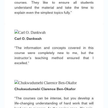
courses. They like to ensure all students
understand the material and take the time to
explain even the simplest topics fully.”
Carl O. Dankwah
“The information and concepts covered in this
course were completely new to me, but the
instructor’s teaching method ensured that I
excelled.”
Chukwudumebi Clarence Ben-Okafor
“The courses can be intense, but you develop a
life-changing understanding of hard work that will