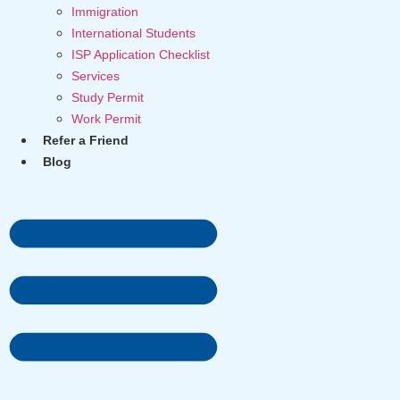
Immigration
International Students
ISP Application Checklist
Services
Study Permit
Work Permit
Refer a Friend
Blog