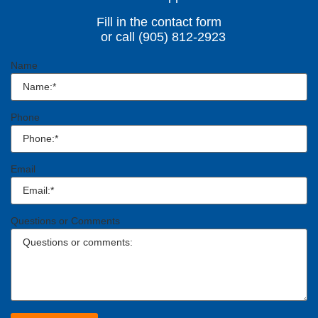
Fill in the contact form
or call (905) 812-2923
Name
Phone
Email
Questions or Comments