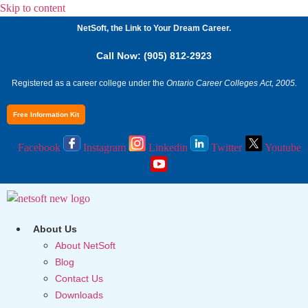
Skip to content
NetSoft, the Link to Your Dream Career.
Call Now: (905) 812-2923
Registered as a career college under the
Ontario Career Colleges Act, 2005.
Free Information Kit
Facebook
Instagram
Linkedin
Twitter
Youtube
About Us
About NetSoft
Blog
Contact Us
Downloads