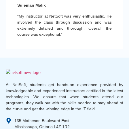
Suleman Malik
“My instructor at NetSoft was very enthusiastic. He
involved the class through discussion and was
extremely detailed and thorough. Overall, the
course was exceptional.”
At NetSoft, students get hands-on experience provided by
knowledgeable and experienced instructors certified in the latest
technologies. We ensure that when students attend our
programs, they walk out with the skills needed to stay ahead of
the curve and get the winning edge in the IT field.
135 Matheson Boulevard East
Mississauga, Ontario L4Z 1R2