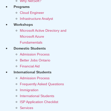
Why NetSoft?
Programs
Cloud Engineer
Infrastructure Analyst
Workshops
Microsoft Active Directory and
Microsoft Azure
Fundamentals
Domestic Students
Admission Process
Better Jobs Ontario
Financial Aid
International Students
Admission Process
Frequently Asked Questions
Immigration
International Students
ISP Application Checklist
Services