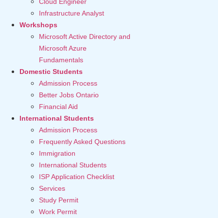
Cloud Engineer
Infrastructure Analyst
Workshops
Microsoft Active Directory and
Microsoft Azure
Fundamentals
Domestic Students
Admission Process
Better Jobs Ontario
Financial Aid
International Students
Admission Process
Frequently Asked Questions
Immigration
International Students
ISP Application Checklist
Services
Study Permit
Work Permit