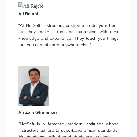
Ali Rajabi
“At NetSoft, instructors push you to do your best,
but they make it fun and interesting with their
knowledge and experience. They teach you things
that you cannot learn anywhere else.”
Ali Zain Ghumman
“NetSoft is a fantastic, modern institution whose
instructors adhere to superlative ethical standards.
My friendships with other students are priceless!”