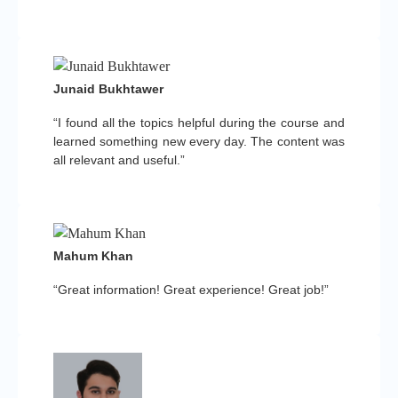
Junaid Bukhtawer
“I found all the topics helpful during the course and
learned something new every day. The content was
all relevant and useful.”
Mahum Khan
“Great information! Great experience! Great job!”