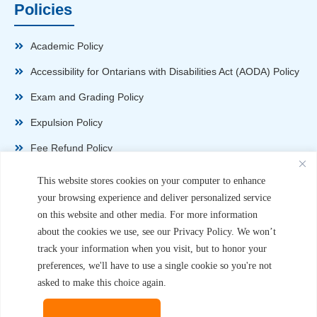
Policies
Academic Policy
Accessibility for Ontarians with Disabilities Act (AODA) Policy
Exam and Grading Policy
Expulsion Policy
Fee Refund Policy
Health and Safety Policy
This website stores cookies on your computer to enhance
your browsing experience and deliver personalized service
Non-Disparagement Policy
on this website and other media. For more information
Privacy Policy
about the cookies we use, see our Privacy Policy. We won’t
track your information when you visit, but to honor your
Sexual Harassment and Violence Policy
preferences, we'll have to use a single cookie so you're not
Student Complaint Procedure
asked to make this choice again.
Student Handbook