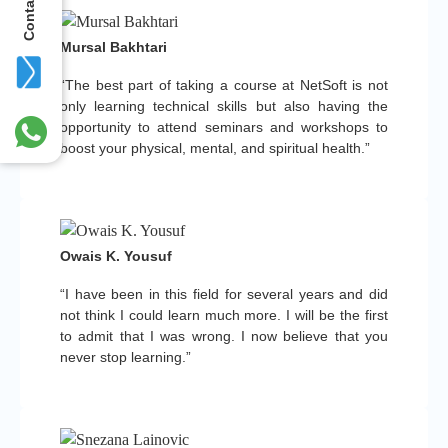
Contact Us
Mursal Bakhtari
“The best part of taking a course at NetSoft is not
only learning technical skills but also having the
opportunity to attend seminars and workshops to
boost your physical, mental, and spiritual health.”
Owais K. Yousuf
“I have been in this field for several years and did
not think I could learn much more. I will be the first
to admit that I was wrong. I now believe that you
never stop learning.”