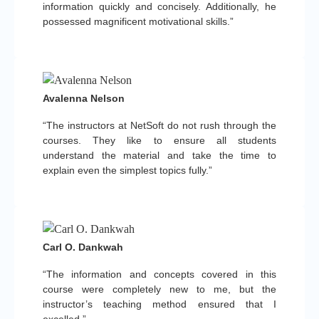
information quickly and concisely. Additionally, he
possessed magnificent motivational skills.”
Avalenna Nelson
“The instructors at NetSoft do not rush through the
courses. They like to ensure all students
understand the material and take the time to
explain even the simplest topics fully.”
Carl O. Dankwah
“The information and concepts covered in this
course were completely new to me, but the
instructor’s teaching method ensured that I
excelled.”