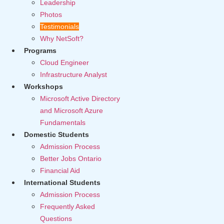
Leadership
Photos
Testimonials
Why NetSoft?
Programs
Cloud Engineer
Infrastructure Analyst
Workshops
Microsoft Active Directory
and Microsoft Azure
Fundamentals
Domestic Students
Admission Process
Better Jobs Ontario
Financial Aid
International Students
Admission Process
Frequently Asked
Questions