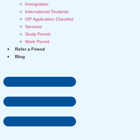
Immigration
International Students
ISP Application Checklist
Services
Study Permit
Work Permit
Refer a Friend
Blog