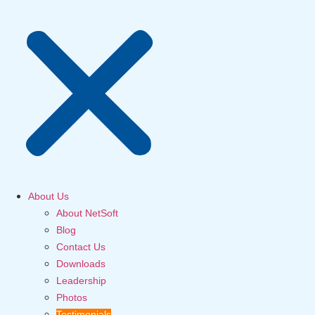
About Us
About NetSoft
Blog
Contact Us
Downloads
Leadership
Photos
Testimonials