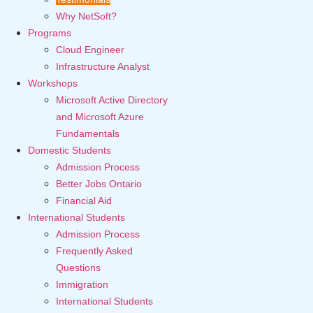
Why NetSoft?
Programs
Cloud Engineer
Infrastructure Analyst
Workshops
Microsoft Active Directory
and Microsoft Azure
Fundamentals
Domestic Students
Admission Process
Better Jobs Ontario
Financial Aid
International Students
Admission Process
Frequently Asked
Questions
Immigration
International Students