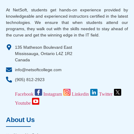
At NetSoft, students get hands-on experience provided by
knowledgeable and experienced instructors certified in the latest
technologies. We ensure that when students attend our
programs, they walk out with the skills needed to stay ahead of
the curve and get the winning edge in the IT field.
135 Matheson Boulevard East
Mississauga, Ontario L4Z 1R2
Canada
info@netsoftcollege.com
(905) 812-2923
Facebook
Instagram
Linkedin
Twitter
Youtube
About Us