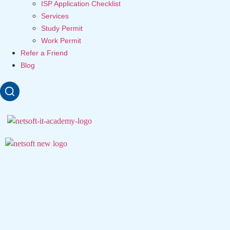
ISP Application Checklist
Services
Study Permit
Work Permit
Refer a Friend
Blog