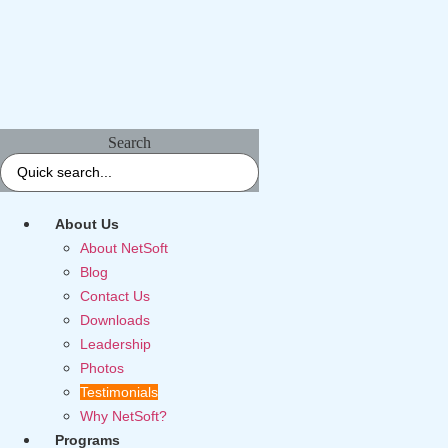
Search
About Us
About NetSoft
Blog
Contact Us
Downloads
Leadership
Photos
Testimonials
Why NetSoft?
Programs