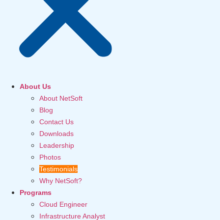
About Us
About NetSoft
Blog
Contact Us
Downloads
Leadership
Photos
Testimonials
Why NetSoft?
Programs
Cloud Engineer
Infrastructure Analyst