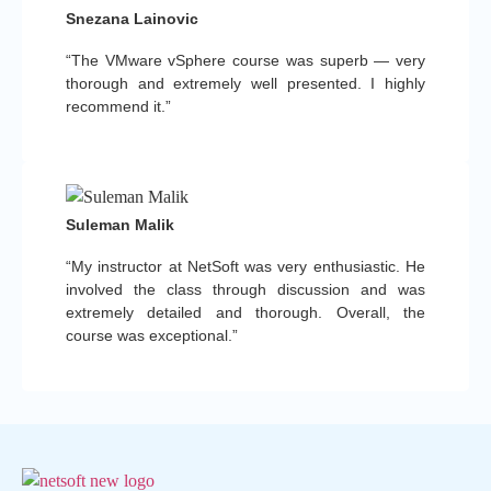
Snezana Lainovic
“The VMware vSphere course was superb — very
thorough and extremely well presented. I highly
recommend it.”
Suleman Malik
“My instructor at NetSoft was very enthusiastic. He
involved the class through discussion and was
extremely detailed and thorough. Overall, the
course was exceptional.”