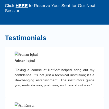
Click
HERE
to Reserve Your Seat for Our Next
Session.
Testimonials
Adnan Iqbal
“Taking a course at NetSoft helped bring out my
confidence. It’s not just a technical institution; it’s a
life-changing establishment. The instructors guide
you, motivate you, push you, and care about you.”