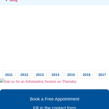
Testimonials
2011
2012
2013
2014
2015
2016
2017
Book a Free Appointment
Fill in the contact form