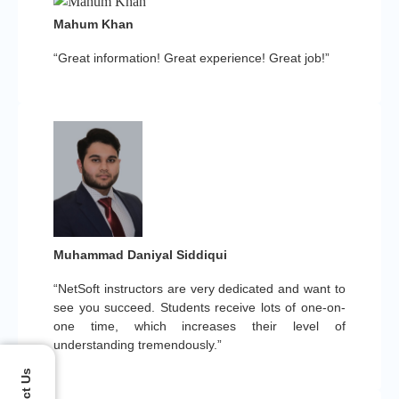
Mahum Khan
“Great information! Great experience! Great job!”
Muhammad Daniyal Siddiqui
“NetSoft instructors are very dedicated and want to
see you succeed. Students receive lots of one-on-
one time, which increases their level of
understanding tremendously.”