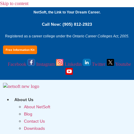
Skip to content
NetSoft, the Link to Your Dream Career.
Call Now: (905) 812-2923
Registered as a career college under the
Ontario Career Colleges Act, 2005.
Free Information Kit
Facebook
Instagram
Linkedin
Twitter
Youtube
About Us
About NetSoft
Blog
Contact Us
Downloads