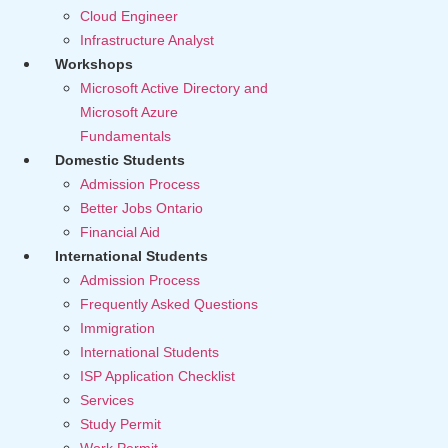
Cloud Engineer
Infrastructure Analyst
Workshops
Microsoft Active Directory and
Microsoft Azure
Fundamentals
Domestic Students
Admission Process
Better Jobs Ontario
Financial Aid
International Students
Admission Process
Frequently Asked Questions
Immigration
International Students
ISP Application Checklist
Services
Study Permit