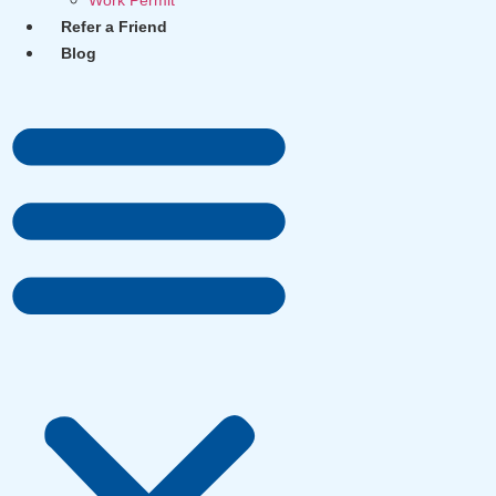
Work Permit
Refer a Friend
Blog