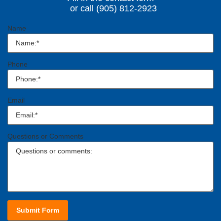
or call (905) 812-2923
Name
Phone
Email
Questions or Comments
Submit Form