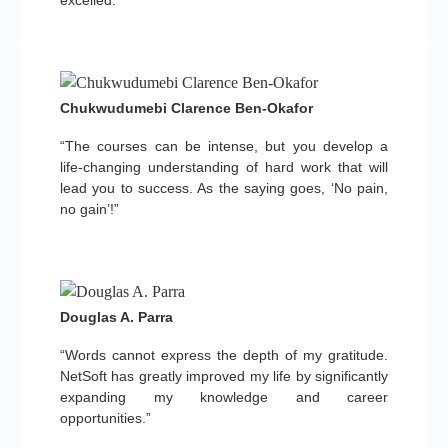
Chukwudumebi Clarence Ben-Okafor
“The courses can be intense, but you develop a
life-changing understanding of hard work that will
lead you to success. As the saying goes, ‘No pain,
no gain’!”
Douglas A. Parra
“Words cannot express the depth of my gratitude.
NetSoft has greatly improved my life by significantly
expanding my knowledge and career
opportunities.”