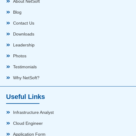
About NetSoft
Blog
Contact Us
Downloads
Leadership
Photos
Testimonials
Why NetSoft?
Useful Links
Infrastructure Analyst
Cloud Engineer
Application Form