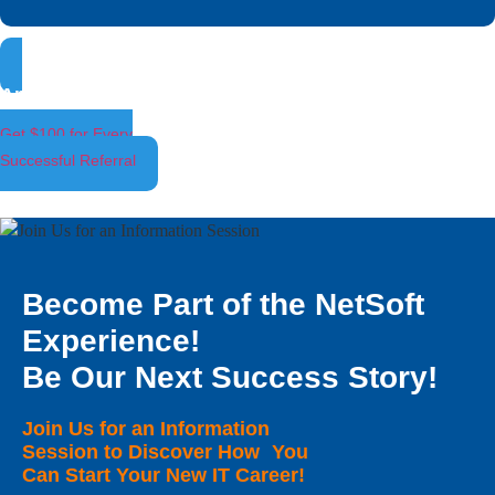
Ambassador Program
Get $100 for Every
Successful Referral
Become Part of the NetSoft
Experience!
Be Our Next Success Story!
Join Us for an Information
Session to Discover How You
Can Start Your New IT Career!