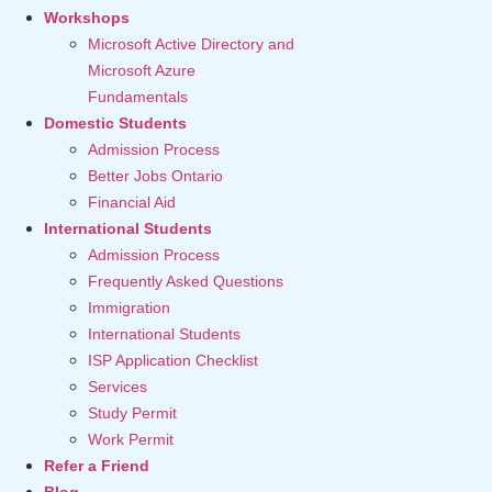
Workshops
Microsoft Active Directory and
Microsoft Azure
Fundamentals
Domestic Students
Admission Process
Better Jobs Ontario
Financial Aid
International Students
Admission Process
Frequently Asked Questions
Immigration
International Students
ISP Application Checklist
Services
Study Permit
Work Permit
Refer a Friend
Blog