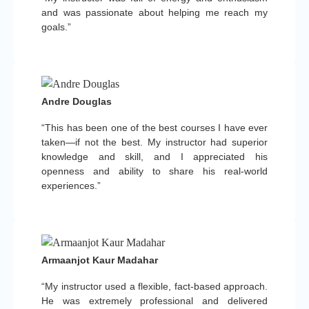
and was passionate about helping me reach my
goals.”
Andre Douglas
“This has been one of the best courses I have ever
taken—if not the best. My instructor had superior
knowledge and skill, and I appreciated his
openness and ability to share his real-world
experiences.”
Armaanjot Kaur Madahar
“My instructor used a flexible, fact-based approach.
He was extremely professional and delivered