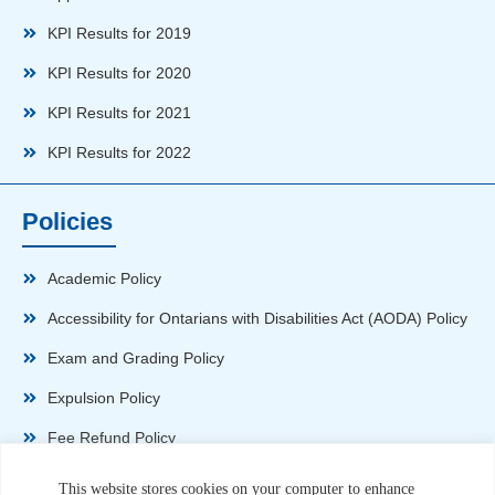
KPI Results for 2019
KPI Results for 2020
KPI Results for 2021
KPI Results for 2022
Policies
Academic Policy
Accessibility for Ontarians with Disabilities Act (AODA) Policy
Exam and Grading Policy
Expulsion Policy
Fee Refund Policy
Health and Safety Policy
This website stores cookies on your computer to enhance