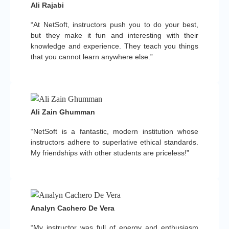
Ali Rajabi
“At NetSoft, instructors push you to do your best,
but they make it fun and interesting with their
knowledge and experience. They teach you things
that you cannot learn anywhere else.”
Ali Zain Ghumman
“NetSoft is a fantastic, modern institution whose
instructors adhere to superlative ethical standards.
My friendships with other students are priceless!”
Analyn Cachero De Vera
“My instructor was full of energy and enthusiasm