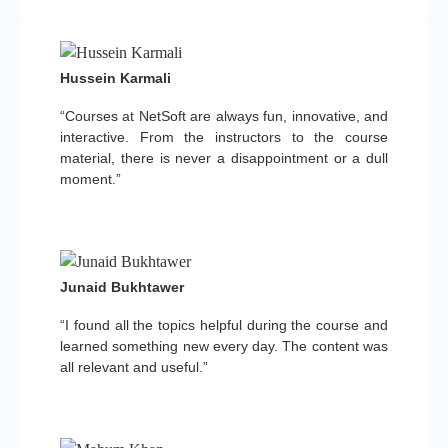
Hussein Karmali
“Courses at NetSoft are always fun, innovative, and
interactive. From the instructors to the course
material, there is never a disappointment or a dull
moment.”
Junaid Bukhtawer
“I found all the topics helpful during the course and
learned something new every day. The content was
all relevant and useful.”