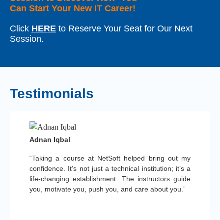
Can Start Your New IT Career!
Click
HERE
to Reserve Your Seat for Our Next
Session.
Testimonials
Adnan Iqbal
“Taking a course at NetSoft helped bring out my
confidence. It’s not just a technical institution; it’s a
life-changing establishment. The instructors guide
you, motivate you, push you, and care about you.”