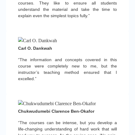
courses. They like to ensure all students
understand the material and take the time to
explain even the simplest topics fully.”
Carl O. Dankwah
“The information and concepts covered in this
course were completely new to me, but the
instructor’s teaching method ensured that I
excelled.”
Chukwudumebi Clarence Ben-Okafor
“The courses can be intense, but you develop a
life-changing understanding of hard work that will