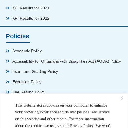
KPI Results for 2021
KPI Results for 2022
Policies
Academic Policy
Accessibility for Ontarians with Disabilities Act (AODA) Policy
Exam and Grading Policy
Expulsion Policy
Fee Refund Policy
Health and Safety Policy
This website stores cookies on your computer to enhance
your browsing experience and deliver personalized service
Non-Disparagement Policy
on this website and other media. For more information
Privacy Policy
about the cookies we use, see our Privacy Policy. We won’t