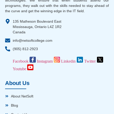
technologies. We ensure that when students attend our
programs, they walk out with the skills needed to stay ahead of
the curve and get the winning edge in the IT field.
135 Matheson Boulevard East
Mississauga, Ontario L4Z 1R2
Canada
info@netsoftcollege.com
(905) 812-2923
Facebook
Instagram
Linkedin
Twitter
Youtube
About Us
About NetSoft
Blog