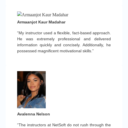
Armaanjot Kaur Madahar
“My instructor used a flexible, fact-based approach.
He was extremely professional and delivered
information quickly and concisely. Additionally, he
possessed magnificent motivational skills.”
Avalenna Nelson
“The instructors at NetSoft do not rush through the