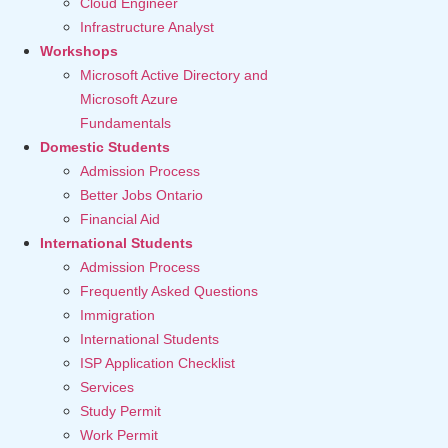
Cloud Engineer
Infrastructure Analyst
Workshops
Microsoft Active Directory and
Microsoft Azure
Fundamentals
Domestic Students
Admission Process
Better Jobs Ontario
Financial Aid
International Students
Admission Process
Frequently Asked Questions
Immigration
International Students
ISP Application Checklist
Services
Study Permit
Work Permit