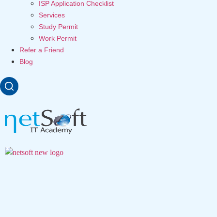
ISP Application Checklist
Services
Study Permit
Work Permit
Refer a Friend
Blog