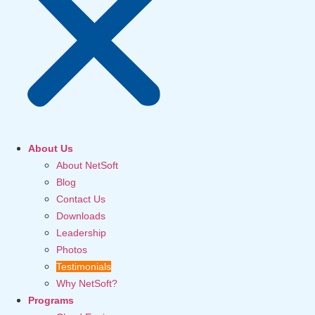
About Us
About NetSoft
Blog
Contact Us
Downloads
Leadership
Photos
Testimonials
Why NetSoft?
Programs