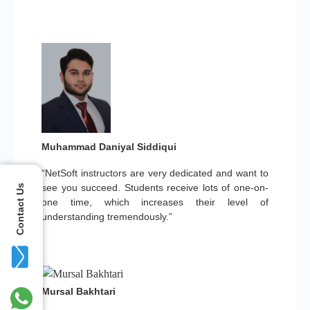
Muhammad Daniyal Siddiqui
“NetSoft instructors are very dedicated and want to
see you succeed. Students receive lots of one-on-
Contact Us
one time, which increases their level of
understanding tremendously.”
Mursal Bakhtari