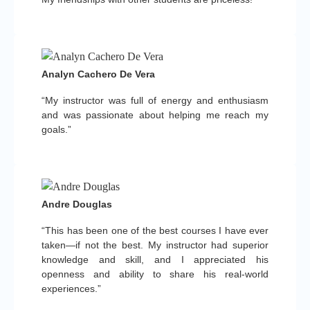
Analyn Cachero De Vera
“My instructor was full of energy and enthusiasm
and was passionate about helping me reach my
goals.”
Andre Douglas
“This has been one of the best courses I have ever
taken—if not the best. My instructor had superior
knowledge and skill, and I appreciated his
openness and ability to share his real-world
experiences.”