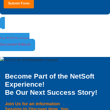
Submit Form
Ambassador Program
Get $100 for Every
Successful Referral
Become Part of the NetSoft
Experience!
Be Our Next Success Story!
Join Us for an Information
Session to Discover How You