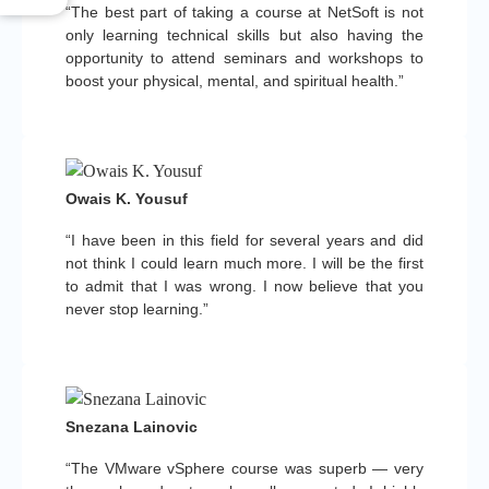
“The best part of taking a course at NetSoft is not
only learning technical skills but also having the
opportunity to attend seminars and workshops to
boost your physical, mental, and spiritual health.”
Owais K. Yousuf
“I have been in this field for several years and did
not think I could learn much more. I will be the first
to admit that I was wrong. I now believe that you
never stop learning.”
Snezana Lainovic
“The VMware vSphere course was superb — very