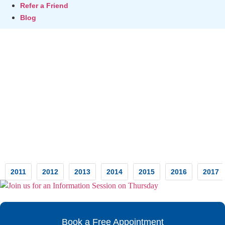
Refer a Friend
Blog
Testimonials
2011
2012
2013
2014
2015
2016
2017
Book a Free Appointment