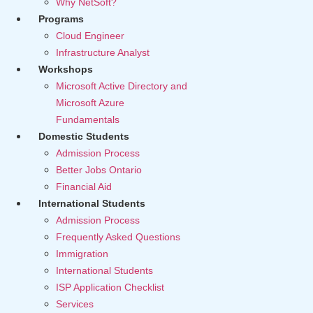
Why NetSoft?
Programs
Cloud Engineer
Infrastructure Analyst
Workshops
Microsoft Active Directory and
Microsoft Azure
Fundamentals
Domestic Students
Admission Process
Better Jobs Ontario
Financial Aid
International Students
Admission Process
Frequently Asked Questions
Immigration
International Students
ISP Application Checklist
Services