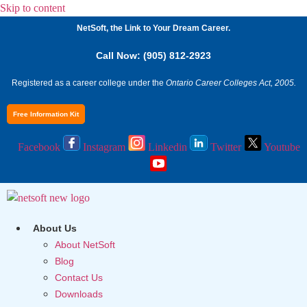
Skip to content
NetSoft, the Link to Your Dream Career.
Call Now: (905) 812-2923
Registered as a career college under the
Ontario Career Colleges Act, 2005.
Free Information Kit
Facebook
Instagram
Linkedin
Twitter
Youtube
About Us
About NetSoft
Blog
Contact Us
Downloads