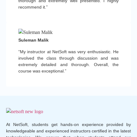
thorough and extremely well presented. I highly
recommend it.”
Suleman Malik
“My instructor at NetSoft was very enthusiastic. He
involved the class through discussion and was
extremely detailed and thorough. Overall, the
course was exceptional.”
At NetSoft, students get hands-on experience provided by
knowledgeable and experienced instructors certified in the latest