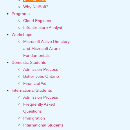
Why NetSoft?
Programs
Cloud Engineer
Infrastructure Analyst
Workshops
Microsoft Active Directory
and Microsoft Azure
Fundamentals
Domestic Students
Admission Process
Better Jobs Ontario
Financial Aid
International Students
Admission Process
Frequently Asked
Questions
Immigration
International Students