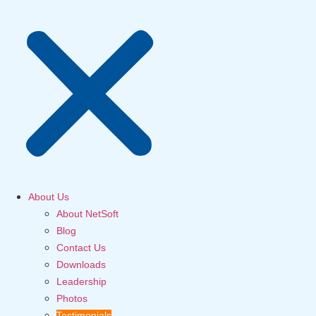
About Us
About NetSoft
Blog
Contact Us
Downloads
Leadership
Photos
Testimonials