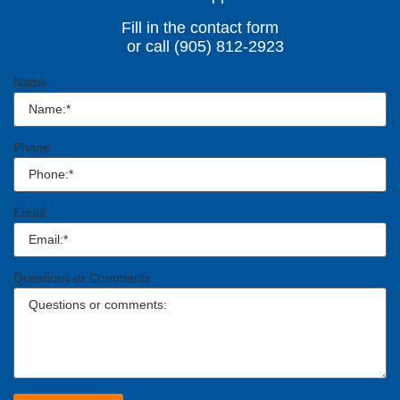
Fill in the contact form
or call (905) 812-2923
Name
Phone
Email
Questions or Comments