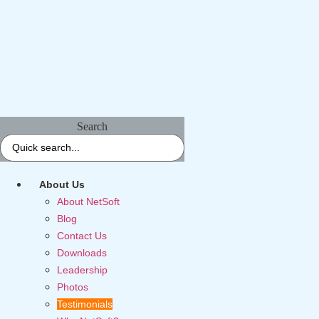
Search
About Us
About NetSoft
Blog
Contact Us
Downloads
Leadership
Photos
Testimonials