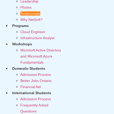
Leadership
Photos
Testimonials
Why NetSoft?
Programs
Cloud Engineer
Infrastructure Analyst
Workshops
Microsoft Active Directory
and Microsoft Azure
Fundamentals
Domestic Students
Admission Process
Better Jobs Ontario
Financial Aid
International Students
Admission Process
Frequently Asked
Questions