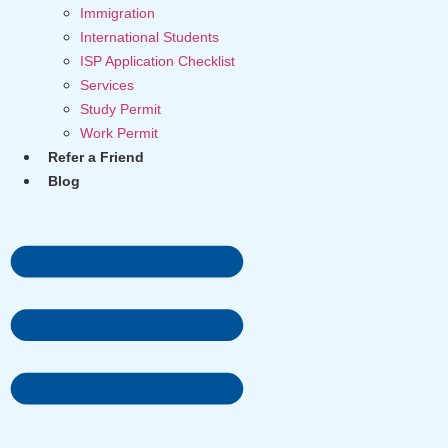
Immigration
International Students
ISP Application Checklist
Services
Study Permit
Work Permit
Refer a Friend
Blog