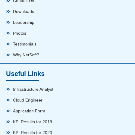
Contact Us
Downloads
Leadership
Photos
Testimonials
Why NetSoft?
Useful Links
Infrastructure Analyst
Cloud Engineer
Application Form
KPI Results for 2019
KPI Results for 2020