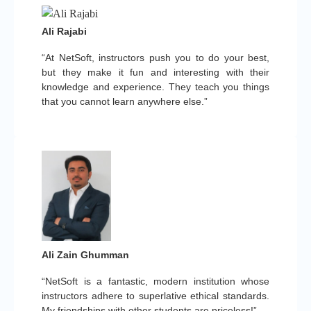
Ali Rajabi
“At NetSoft, instructors push you to do your best,
but they make it fun and interesting with their
knowledge and experience. They teach you things
that you cannot learn anywhere else.”
Ali Zain Ghumman
“NetSoft is a fantastic, modern institution whose
instructors adhere to superlative ethical standards.
My friendships with other students are priceless!”