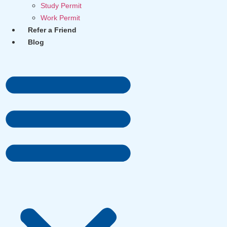
Study Permit
Work Permit
Refer a Friend
Blog