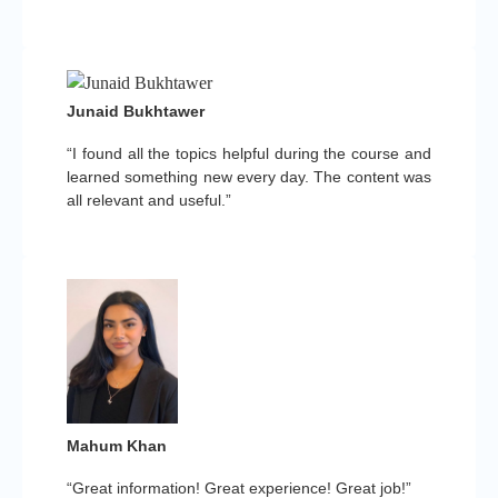
Junaid Bukhtawer
“I found all the topics helpful during the course and
learned something new every day. The content was
all relevant and useful.”
Mahum Khan
“Great information! Great experience! Great job!”