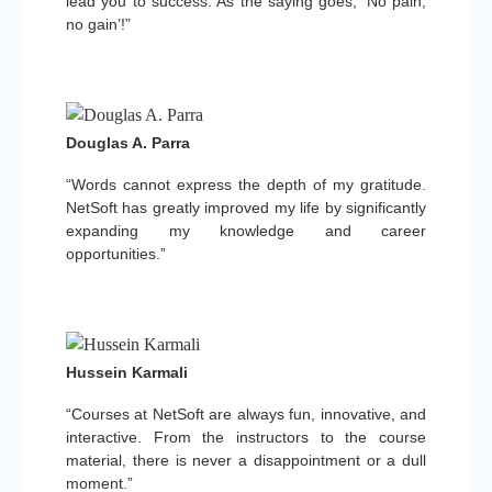
lead you to success. As the saying goes, ‘No pain,
no gain’!”
Douglas A. Parra
“Words cannot express the depth of my gratitude.
NetSoft has greatly improved my life by significantly
expanding my knowledge and career
opportunities.”
Hussein Karmali
“Courses at NetSoft are always fun, innovative, and
interactive. From the instructors to the course
material, there is never a disappointment or a dull
moment.”