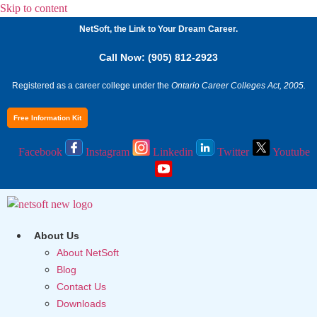
Skip to content
NetSoft, the Link to Your Dream Career.
Call Now: (905) 812-2923
Registered as a career college under the
Ontario Career Colleges Act, 2005.
Free Information Kit
Facebook
Instagram
Linkedin
Twitter
Youtube
About Us
About NetSoft
Blog
Contact Us
Downloads