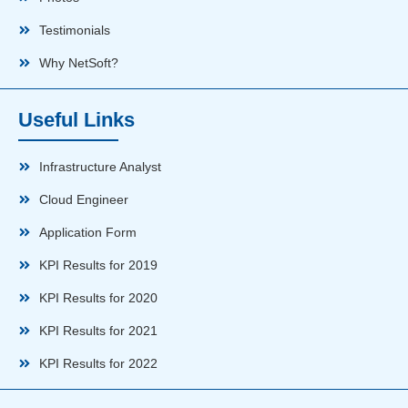
Testimonials
Why NetSoft?
Useful Links
Infrastructure Analyst
Cloud Engineer
Application Form
KPI Results for 2019
KPI Results for 2020
KPI Results for 2021
KPI Results for 2022