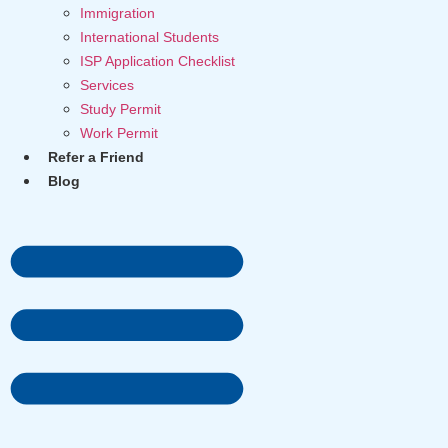
Immigration
International Students
ISP Application Checklist
Services
Study Permit
Work Permit
Refer a Friend
Blog