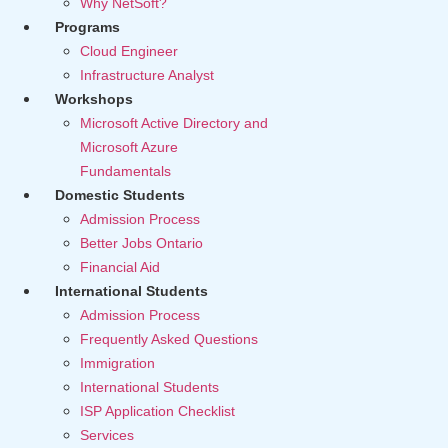
Why NetSoft?
Programs
Cloud Engineer
Infrastructure Analyst
Workshops
Microsoft Active Directory and
Microsoft Azure
Fundamentals
Domestic Students
Admission Process
Better Jobs Ontario
Financial Aid
International Students
Admission Process
Frequently Asked Questions
Immigration
International Students
ISP Application Checklist
Services