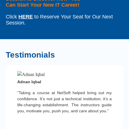
Can Start Your New IT Career!
Click
HERE
to Reserve Your Seat for Our Next
Session.
Testimonials
Adnan Iqbal
“Taking a course at NetSoft helped bring out my
confidence. It’s not just a technical institution; it’s a
life-changing establishment. The instructors guide
you, motivate you, push you, and care about you.”