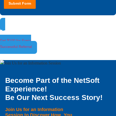
Submit Form
Ambassador Program
Get $100 for Every
Successful Referral
Become Part of the NetSoft
Experience!
Be Our Next Success Story!
Join Us for an Information
Session to Discover How You