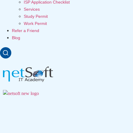
ISP Application Checklist
Services
Study Permit
Work Permit
Refer a Friend
Blog