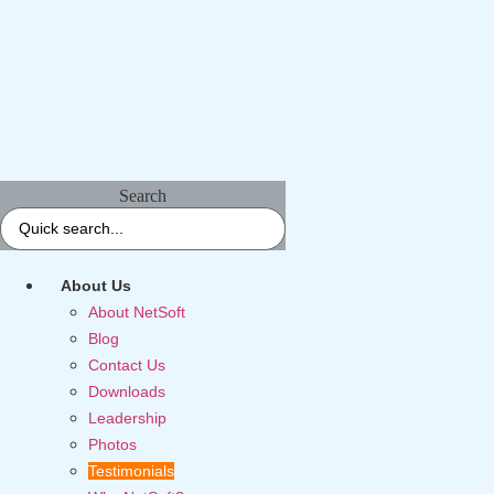
Search
About Us
About NetSoft
Blog
Contact Us
Downloads
Leadership
Photos
Testimonials