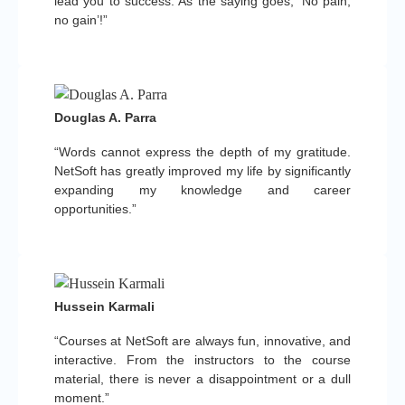
lead you to success. As the saying goes, ‘No pain,
no gain’!”
Douglas A. Parra
“Words cannot express the depth of my gratitude.
NetSoft has greatly improved my life by significantly
expanding my knowledge and career
opportunities.”
Hussein Karmali
“Courses at NetSoft are always fun, innovative, and
interactive. From the instructors to the course
material, there is never a disappointment or a dull
moment.”