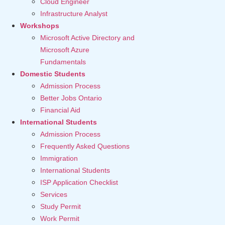
Cloud Engineer
Infrastructure Analyst
Workshops
Microsoft Active Directory and
Microsoft Azure
Fundamentals
Domestic Students
Admission Process
Better Jobs Ontario
Financial Aid
International Students
Admission Process
Frequently Asked Questions
Immigration
International Students
ISP Application Checklist
Services
Study Permit
Work Permit