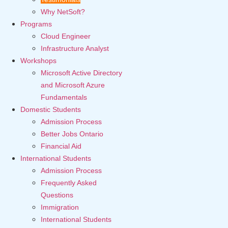
Why NetSoft?
Programs
Cloud Engineer
Infrastructure Analyst
Workshops
Microsoft Active Directory
and Microsoft Azure
Fundamentals
Domestic Students
Admission Process
Better Jobs Ontario
Financial Aid
International Students
Admission Process
Frequently Asked
Questions
Immigration
International Students