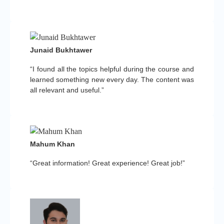
Junaid Bukhtawer
“I found all the topics helpful during the course and
learned something new every day. The content was
all relevant and useful.”
Mahum Khan
“Great information! Great experience! Great job!”