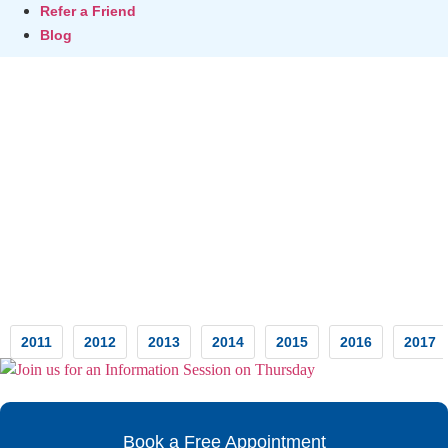
Refer a Friend
Blog
Testimonials
2011
2012
2013
2014
2015
2016
2017
Book a Free Appointment