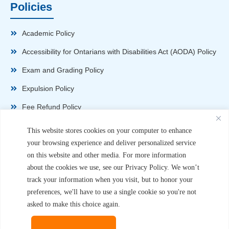
Policies
Academic Policy
Accessibility for Ontarians with Disabilities Act (AODA) Policy
Exam and Grading Policy
Expulsion Policy
Fee Refund Policy
Health and Safety Policy
This website stores cookies on your computer to enhance
your browsing experience and deliver personalized service
Non-Disparagement Policy
on this website and other media. For more information
Privacy Policy
about the cookies we use, see our Privacy Policy. We won’t
track your information when you visit, but to honor your
Sexual Harassment and Violence Policy
preferences, we'll have to use a single cookie so you're not
Student Complaint Procedure
asked to make this choice again.
Student Handbook