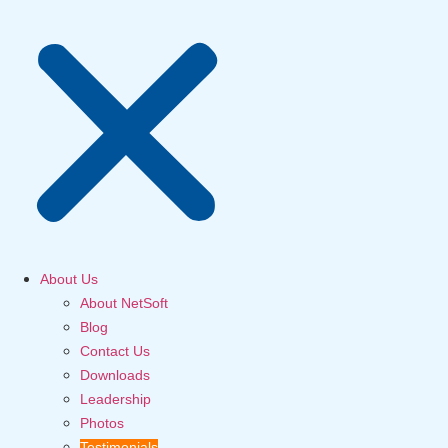
About Us
About NetSoft
Blog
Contact Us
Downloads
Leadership
Photos
Testimonials