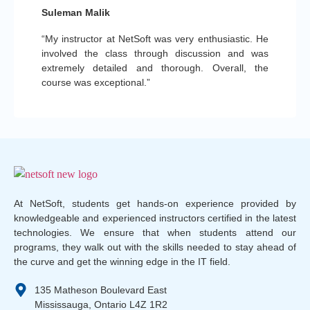
Suleman Malik
“My instructor at NetSoft was very enthusiastic. He
involved the class through discussion and was
extremely detailed and thorough. Overall, the
course was exceptional.”
At NetSoft, students get hands-on experience provided by
knowledgeable and experienced instructors certified in the latest
technologies. We ensure that when students attend our
programs, they walk out with the skills needed to stay ahead of
the curve and get the winning edge in the IT field.
135 Matheson Boulevard East
Mississauga, Ontario L4Z 1R2