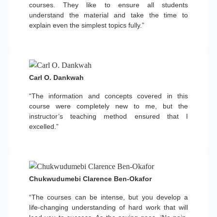
courses. They like to ensure all students
understand the material and take the time to
explain even the simplest topics fully.”
Carl O. Dankwah
“The information and concepts covered in this
course were completely new to me, but the
instructor’s teaching method ensured that I
excelled.”
Chukwudumebi Clarence Ben-Okafor
“The courses can be intense, but you develop a
life-changing understanding of hard work that will