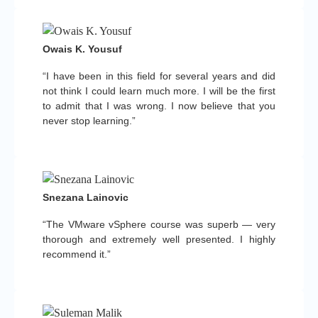
Owais K. Yousuf
“I have been in this field for several years and did
not think I could learn much more. I will be the first
to admit that I was wrong. I now believe that you
never stop learning.”
Snezana Lainovic
“The VMware vSphere course was superb — very
thorough and extremely well presented. I highly
recommend it.”