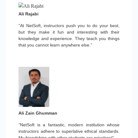
Ali Rajabi
“At NetSoft, instructors push you to do your best,
but they make it fun and interesting with their
knowledge and experience. They teach you things
that you cannot learn anywhere else.”
Ali Zain Ghumman
“NetSoft is a fantastic, modern institution whose
instructors adhere to superlative ethical standards.
My friendships with other students are priceless!”