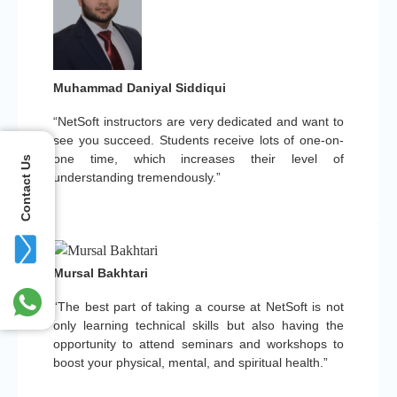
Muhammad Daniyal Siddiqui
“NetSoft instructors are very dedicated and want to
see you succeed. Students receive lots of one-on-
one time, which increases their level of
Contact Us
understanding tremendously.”
Mursal Bakhtari
“The best part of taking a course at NetSoft is not
only learning technical skills but also having the
opportunity to attend seminars and workshops to
boost your physical, mental, and spiritual health.”