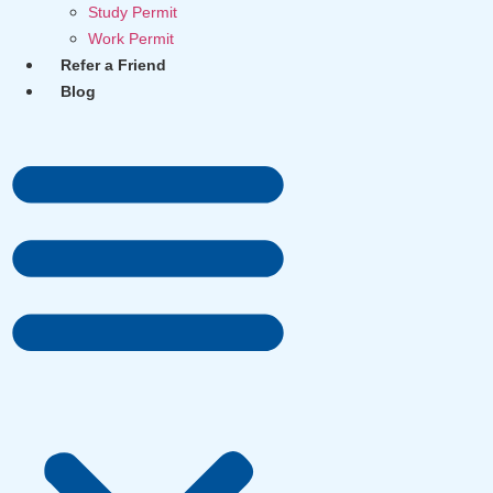
Study Permit
Work Permit
Refer a Friend
Blog