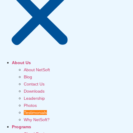
About Us
About NetSoft
Blog
Contact Us
Downloads
Leadership
Photos
Testimonials
Why NetSoft?
Programs