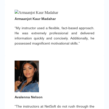
Armaanjot Kaur Madahar
“My instructor used a flexible, fact-based approach.
He was extremely professional and delivered
information quickly and concisely. Additionally, he
possessed magnificent motivational skills.”
Avalenna Nelson
“The instructors at NetSoft do not rush through the