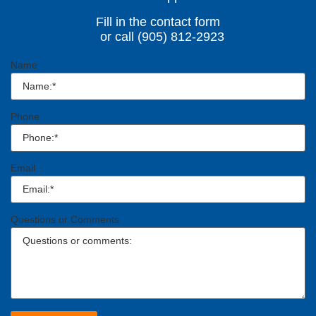
Fill in the contact form
or call (905) 812-2923
Name
Phone
Email
Questions or Comments