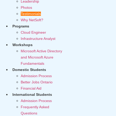
Leadership
Photos
Testimonials
Why NetSoft?
Programs
Cloud Engineer
Infrastructure Analyst
Workshops
Microsoft Active Directory
and Microsoft Azure
Fundamentals
Domestic Students
Admission Process
Better Jobs Ontario
Financial Aid
International Students
Admission Process
Frequently Asked
Questions