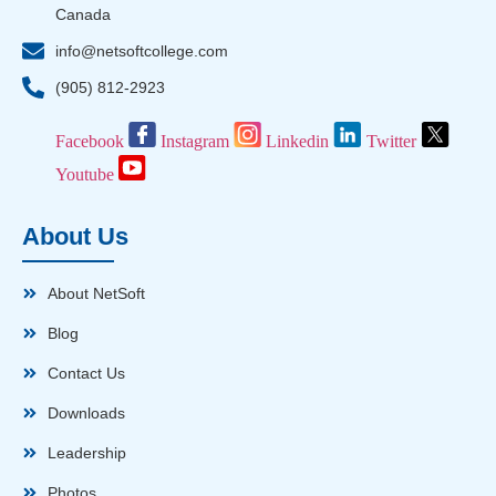
Canada
info@netsoftcollege.com
(905) 812-2923
Facebook
Instagram
Linkedin
Twitter
Youtube
About Us
About NetSoft
Blog
Contact Us
Downloads
Leadership
Photos