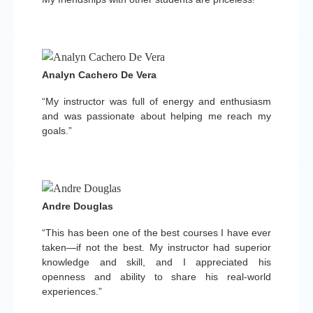
Analyn Cachero De Vera
“My instructor was full of energy and enthusiasm
and was passionate about helping me reach my
goals.”
Andre Douglas
“This has been one of the best courses I have ever
taken—if not the best. My instructor had superior
knowledge and skill, and I appreciated his
openness and ability to share his real-world
experiences.”