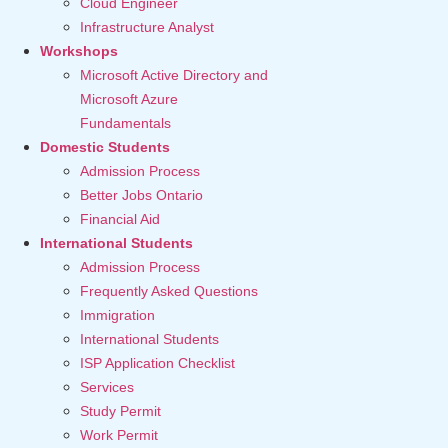
Cloud Engineer
Infrastructure Analyst
Workshops
Microsoft Active Directory and
Microsoft Azure
Fundamentals
Domestic Students
Admission Process
Better Jobs Ontario
Financial Aid
International Students
Admission Process
Frequently Asked Questions
Immigration
International Students
ISP Application Checklist
Services
Study Permit
Work Permit