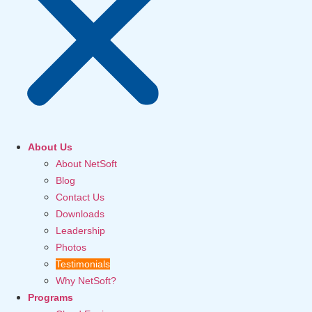
About Us
About NetSoft
Blog
Contact Us
Downloads
Leadership
Photos
Testimonials
Why NetSoft?
Programs