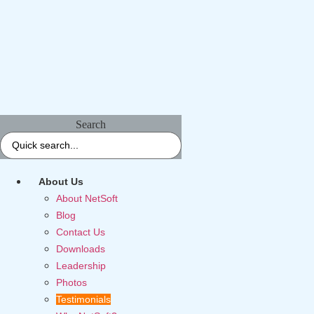
Search
About Us
About NetSoft
Blog
Contact Us
Downloads
Leadership
Photos
Testimonials