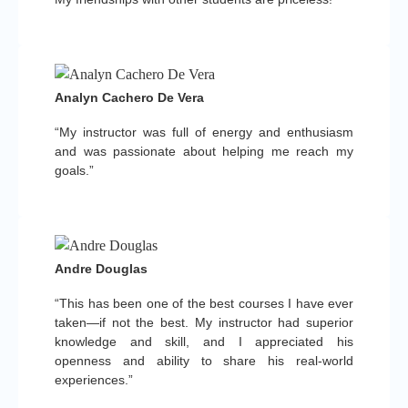
Analyn Cachero De Vera
“My instructor was full of energy and enthusiasm
and was passionate about helping me reach my
goals.”
Andre Douglas
“This has been one of the best courses I have ever
taken—if not the best. My instructor had superior
knowledge and skill, and I appreciated his
openness and ability to share his real-world
experiences.”