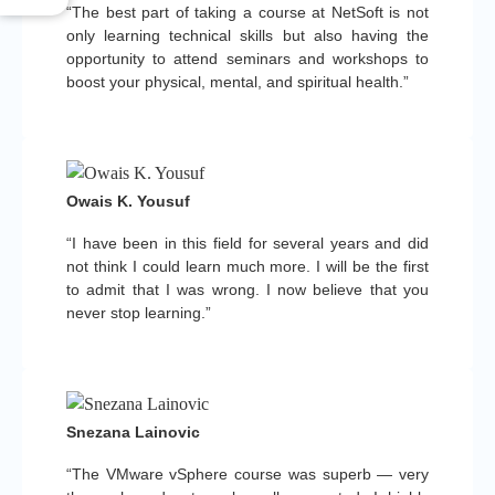
“The best part of taking a course at NetSoft is not
only learning technical skills but also having the
opportunity to attend seminars and workshops to
boost your physical, mental, and spiritual health.”
Owais K. Yousuf
“I have been in this field for several years and did
not think I could learn much more. I will be the first
to admit that I was wrong. I now believe that you
never stop learning.”
Snezana Lainovic
“The VMware vSphere course was superb — very