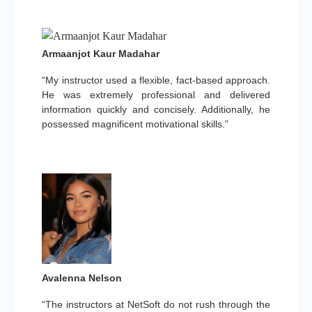
Armaanjot Kaur Madahar
“My instructor used a flexible, fact-based approach.
He was extremely professional and delivered
information quickly and concisely. Additionally, he
possessed magnificent motivational skills.”
Avalenna Nelson
“The instructors at NetSoft do not rush through the