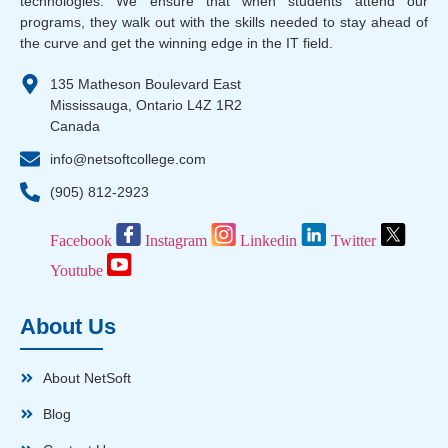
technologies. We ensure that when students attend our
programs, they walk out with the skills needed to stay ahead of
the curve and get the winning edge in the IT field.
135 Matheson Boulevard East
Mississauga, Ontario L4Z 1R2
Canada
info@netsoftcollege.com
(905) 812-2923
Facebook
Instagram
Linkedin
Twitter
Youtube
About Us
About NetSoft
Blog