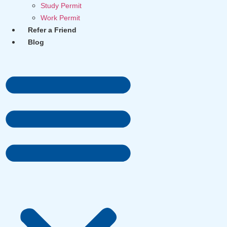
Study Permit
Work Permit
Refer a Friend
Blog