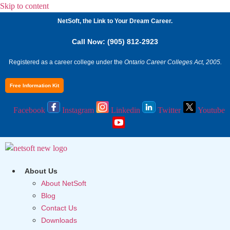
Skip to content
NetSoft, the Link to Your Dream Career.
Call Now: (905) 812-2923
Registered as a career college under the
Ontario Career Colleges Act, 2005.
Free Information Kit
Facebook
Instagram
Linkedin
Twitter
Youtube
About Us
About NetSoft
Blog
Contact Us
Downloads