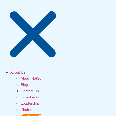
About Us
About NetSoft
Blog
Contact Us
Downloads
Leadership
Photos
Testimonials