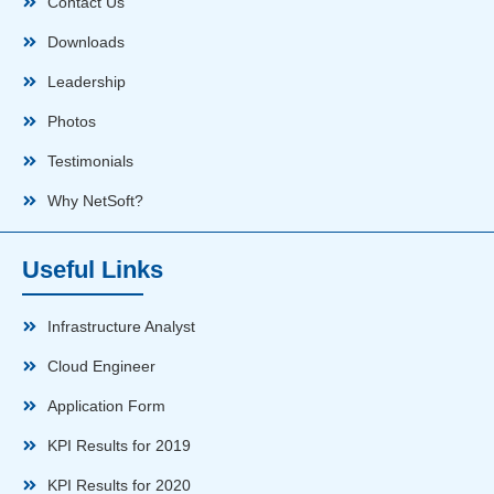
Contact Us
Downloads
Leadership
Photos
Testimonials
Why NetSoft?
Useful Links
Infrastructure Analyst
Cloud Engineer
Application Form
KPI Results for 2019
KPI Results for 2020