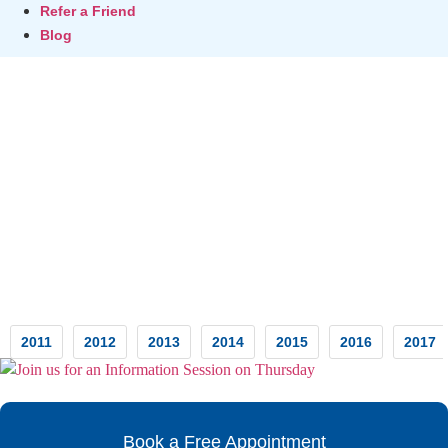
Refer a Friend
Blog
Testimonials
2011
2012
2013
2014
2015
2016
2017
Book a Free Appointment