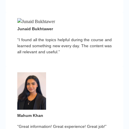
Junaid Bukhtawer
“I found all the topics helpful during the course and
learned something new every day. The content was
all relevant and useful.”
Mahum Khan
“Great information! Great experience! Great job!”