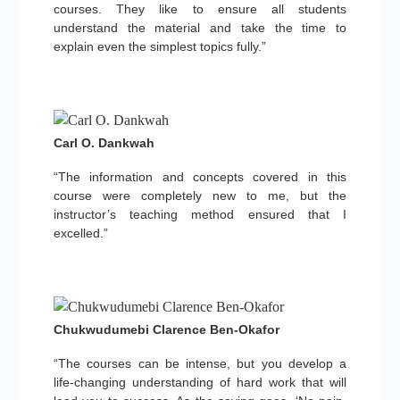
courses. They like to ensure all students
understand the material and take the time to
explain even the simplest topics fully.”
Carl O. Dankwah
“The information and concepts covered in this
course were completely new to me, but the
instructor’s teaching method ensured that I
excelled.”
Chukwudumebi Clarence Ben-Okafor
“The courses can be intense, but you develop a
life-changing understanding of hard work that will