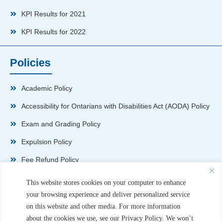
KPI Results for 2021
KPI Results for 2022
Policies
Academic Policy
Accessibility for Ontarians with Disabilities Act (AODA) Policy
Exam and Grading Policy
Expulsion Policy
Fee Refund Policy
Health and Safety Policy
This website stores cookies on your computer to enhance
your browsing experience and deliver personalized service
Non-Disparagement Policy
on this website and other media. For more information
Privacy Policy
about the cookies we use, see our Privacy Policy. We won’t