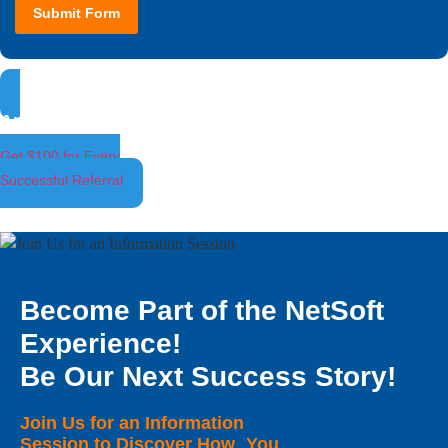
Submit Form
Ambassador Program
Get $100 for Every
Successful Referral
Become Part of the NetSoft
Experience!
Be Our Next Success Story!
Join Us for an Information
Session to Discover How You