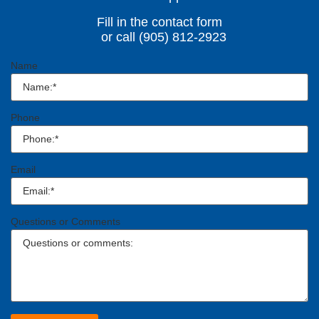
Fill in the contact form
or call (905) 812-2923
Name
Phone
Email
Questions or Comments