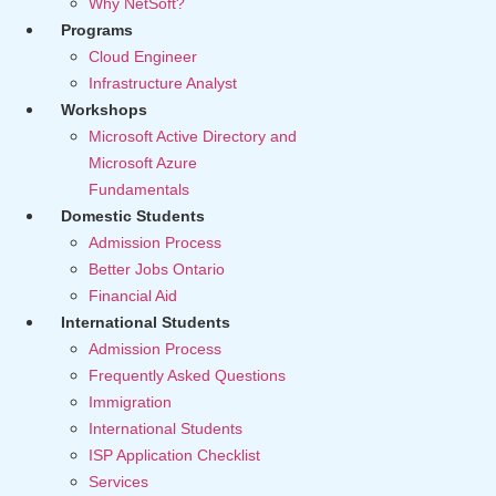
Why NetSoft?
Programs
Cloud Engineer
Infrastructure Analyst
Workshops
Microsoft Active Directory and
Microsoft Azure
Fundamentals
Domestic Students
Admission Process
Better Jobs Ontario
Financial Aid
International Students
Admission Process
Frequently Asked Questions
Immigration
International Students
ISP Application Checklist
Services