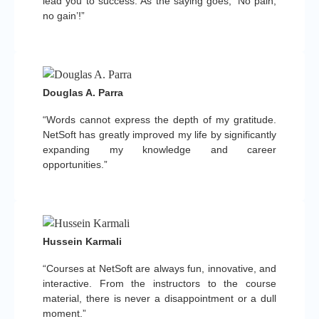
lead you to success. As the saying goes, ‘No pain,
no gain’!”
Douglas A. Parra
“Words cannot express the depth of my gratitude.
NetSoft has greatly improved my life by significantly
expanding my knowledge and career
opportunities.”
Hussein Karmali
“Courses at NetSoft are always fun, innovative, and
interactive. From the instructors to the course
material, there is never a disappointment or a dull
moment.”