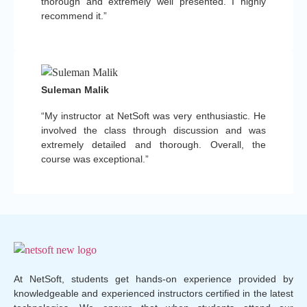
thorough and extremely well presented. I highly
recommend it.”
Suleman Malik
“My instructor at NetSoft was very enthusiastic. He
involved the class through discussion and was
extremely detailed and thorough. Overall, the
course was exceptional.”
At NetSoft, students get hands-on experience provided by
knowledgeable and experienced instructors certified in the latest