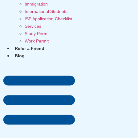
Immigration
International Students
ISP Application Checklist
Services
Study Permit
Work Permit
Refer a Friend
Blog