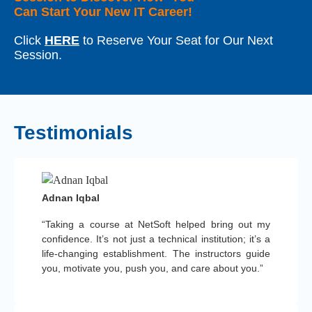
Can Start Your New IT Career!
Click
HERE
to Reserve Your Seat for Our Next
Session.
Testimonials
Adnan Iqbal
“Taking a course at NetSoft helped bring out my
confidence. It’s not just a technical institution; it’s a
life-changing establishment. The instructors guide
you, motivate you, push you, and care about you.”