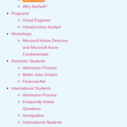
Why NetSoft?
Programs
Cloud Engineer
Infrastructure Analyst
Workshops
Microsoft Active Directory
and Microsoft Azure
Fundamentals
Domestic Students
Admission Process
Better Jobs Ontario
Financial Aid
International Students
Admission Process
Frequently Asked
Questions
Immigration
International Students