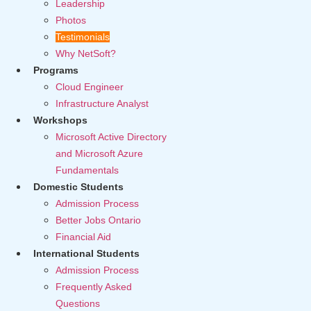
Leadership
Photos
Testimonials
Why NetSoft?
Programs
Cloud Engineer
Infrastructure Analyst
Workshops
Microsoft Active Directory
and Microsoft Azure
Fundamentals
Domestic Students
Admission Process
Better Jobs Ontario
Financial Aid
International Students
Admission Process
Frequently Asked
Questions