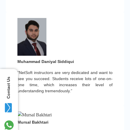
Muhammad Daniyal Siddiqui
“NetSoft instructors are very dedicated and want to
see you succeed. Students receive lots of one-on-
Contact Us
one time, which increases their level of
understanding tremendously.”
Mursal Bakhtari