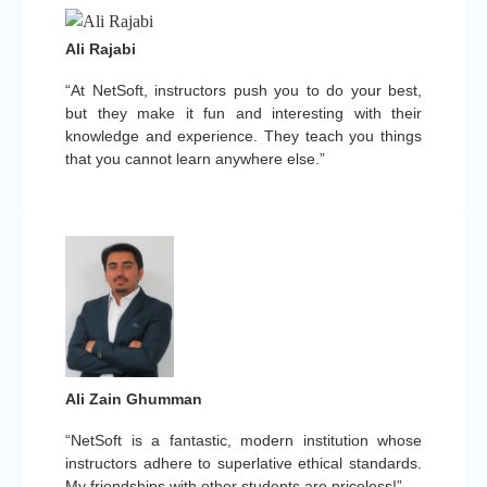
Ali Rajabi
“At NetSoft, instructors push you to do your best,
but they make it fun and interesting with their
knowledge and experience. They teach you things
that you cannot learn anywhere else.”
Ali Zain Ghumman
“NetSoft is a fantastic, modern institution whose
instructors adhere to superlative ethical standards.
My friendships with other students are priceless!”