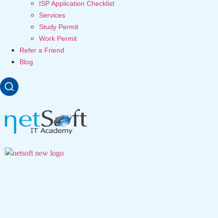
ISP Application Checklist
Services
Study Permit
Work Permit
Refer a Friend
Blog