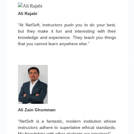
Ali Rajabi
“At NetSoft, instructors push you to do your best,
but they make it fun and interesting with their
knowledge and experience. They teach you things
that you cannot learn anywhere else.”
Ali Zain Ghumman
“NetSoft is a fantastic, modern institution whose
instructors adhere to superlative ethical standards.
My friendships with other students are priceless!”