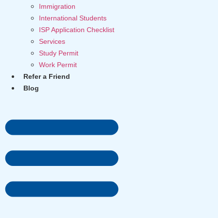
Immigration
International Students
ISP Application Checklist
Services
Study Permit
Work Permit
Refer a Friend
Blog