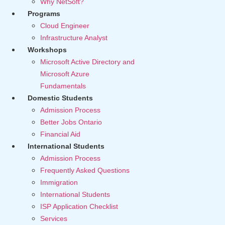
Why NetSoft?
Programs
Cloud Engineer
Infrastructure Analyst
Workshops
Microsoft Active Directory and
Microsoft Azure
Fundamentals
Domestic Students
Admission Process
Better Jobs Ontario
Financial Aid
International Students
Admission Process
Frequently Asked Questions
Immigration
International Students
ISP Application Checklist
Services