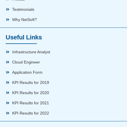
Testimonials
Why NetSoft?
Useful Links
Infrastructure Analyst
Cloud Engineer
Application Form
KPI Results for 2019
KPI Results for 2020
KPI Results for 2021
KPI Results for 2022