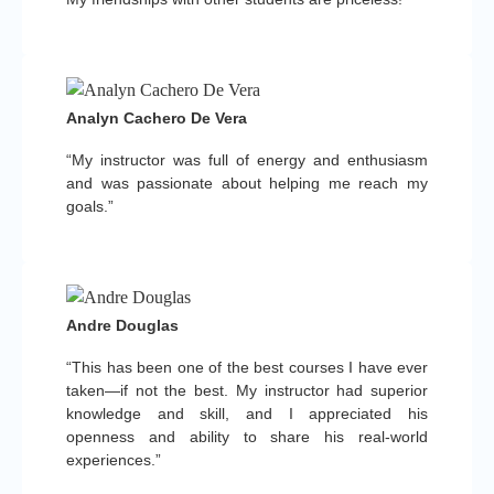
Analyn Cachero De Vera
“My instructor was full of energy and enthusiasm
and was passionate about helping me reach my
goals.”
Andre Douglas
“This has been one of the best courses I have ever
taken—if not the best. My instructor had superior
knowledge and skill, and I appreciated his
openness and ability to share his real-world
experiences.”