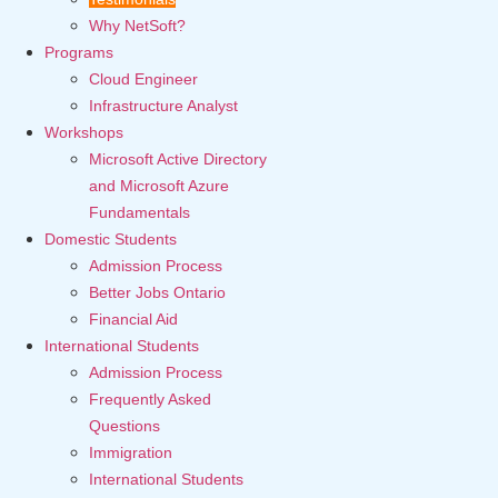
Why NetSoft?
Programs
Cloud Engineer
Infrastructure Analyst
Workshops
Microsoft Active Directory
and Microsoft Azure
Fundamentals
Domestic Students
Admission Process
Better Jobs Ontario
Financial Aid
International Students
Admission Process
Frequently Asked
Questions
Immigration
International Students