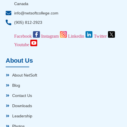
Canada
info@netsoftcollege.com
(905) 812-2923
Facebook
Instagram
Linkedin
Twitter
Youtube
About Us
About NetSoft
Blog
Contact Us
Downloads
Leadership
Photos