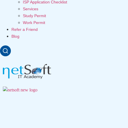
ISP Application Checklist
Services
Study Permit
Work Permit
Refer a Friend
Blog