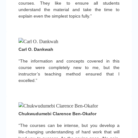
courses. They like to ensure all students
understand the material and take the time to
explain even the simplest topics fully.”
Carl O. Dankwah
“The information and concepts covered in this
course were completely new to me, but the
instructor’s teaching method ensured that I
excelled.”
Chukwudumebi Clarence Ben-Okafor
“The courses can be intense, but you develop a
life-changing understanding of hard work that will