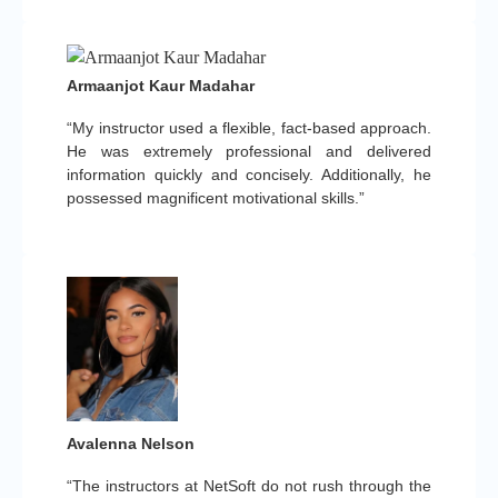
Armaanjot Kaur Madahar
“My instructor used a flexible, fact-based approach.
He was extremely professional and delivered
information quickly and concisely. Additionally, he
possessed magnificent motivational skills.”
Avalenna Nelson
“The instructors at NetSoft do not rush through the