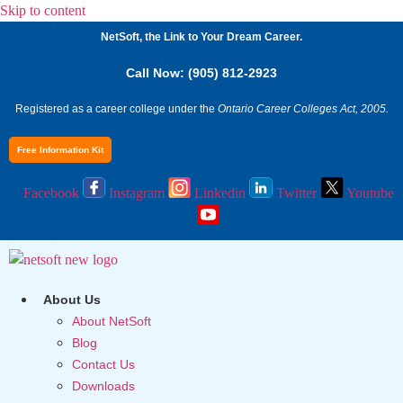
Skip to content
NetSoft, the Link to Your Dream Career.
Call Now: (905) 812-2923
Registered as a career college under the
Ontario Career Colleges Act, 2005.
Free Information Kit
Facebook
Instagram
Linkedin
Twitter
Youtube
About Us
About NetSoft
Blog
Contact Us
Downloads