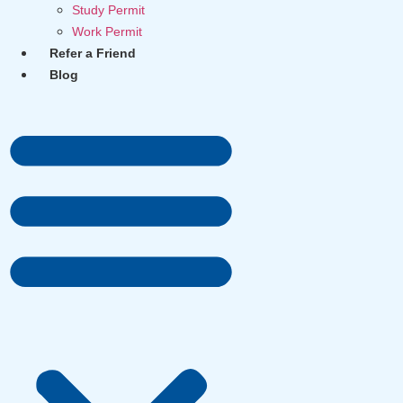
Study Permit
Work Permit
Refer a Friend
Blog