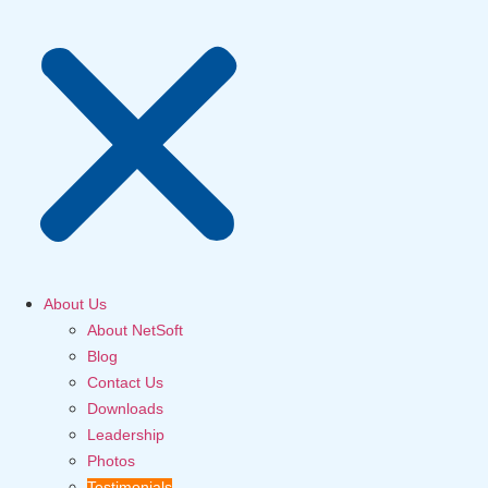
About Us
About NetSoft
Blog
Contact Us
Downloads
Leadership
Photos
Testimonials