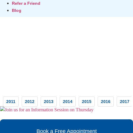
Refer a Friend
Blog
Testimonials
2011
2012
2013
2014
2015
2016
2017
Book a Free Appointment