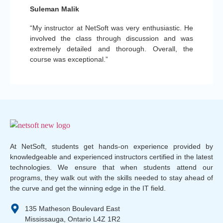
Suleman Malik
“My instructor at NetSoft was very enthusiastic. He
involved the class through discussion and was
extremely detailed and thorough. Overall, the
course was exceptional.”
At NetSoft, students get hands-on experience provided by
knowledgeable and experienced instructors certified in the latest
technologies. We ensure that when students attend our
programs, they walk out with the skills needed to stay ahead of
the curve and get the winning edge in the IT field.
135 Matheson Boulevard East
Mississauga, Ontario L4Z 1R2