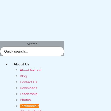
Search
About Us
About NetSoft
Blog
Contact Us
Downloads
Leadership
Photos
Testimonials