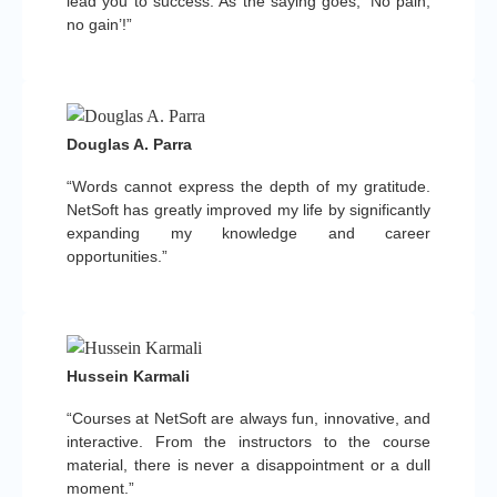
lead you to success. As the saying goes, ‘No pain,
no gain’!”
Douglas A. Parra
“Words cannot express the depth of my gratitude.
NetSoft has greatly improved my life by significantly
expanding my knowledge and career
opportunities.”
Hussein Karmali
“Courses at NetSoft are always fun, innovative, and
interactive. From the instructors to the course
material, there is never a disappointment or a dull
moment.”