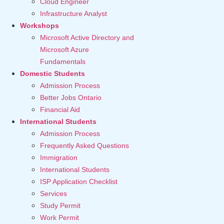
Cloud Engineer
Infrastructure Analyst
Workshops
Microsoft Active Directory and
Microsoft Azure
Fundamentals
Domestic Students
Admission Process
Better Jobs Ontario
Financial Aid
International Students
Admission Process
Frequently Asked Questions
Immigration
International Students
ISP Application Checklist
Services
Study Permit
Work Permit