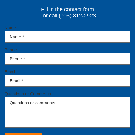
Fill in the contact form
or call (905) 812-2923
Name
Phone
Email
Questions or Comments