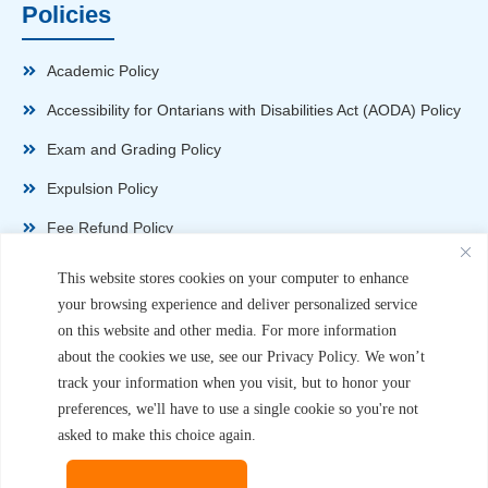
Policies
Academic Policy
Accessibility for Ontarians with Disabilities Act (AODA) Policy
Exam and Grading Policy
Expulsion Policy
Fee Refund Policy
Health and Safety Policy
This website stores cookies on your computer to enhance
your browsing experience and deliver personalized service
Non-Disparagement Policy
on this website and other media. For more information
Privacy Policy
about the cookies we use, see our Privacy Policy. We won’t
track your information when you visit, but to honor your
Sexual Harassment and Violence Policy
preferences, we'll have to use a single cookie so you're not
Student Complaint Procedure
asked to make this choice again.
Student Handbook