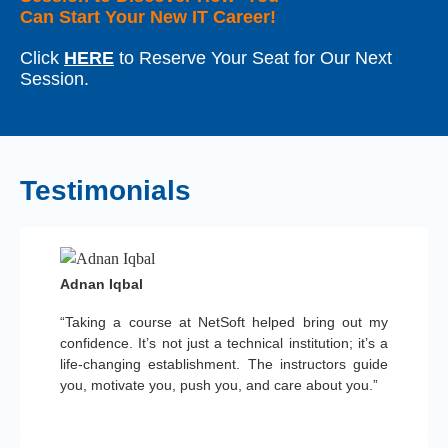
Can Start Your New IT Career!
Click
HERE
to Reserve Your Seat for Our Next
Session.
Testimonials
Adnan Iqbal
“Taking a course at NetSoft helped bring out my
confidence. It’s not just a technical institution; it’s a
life-changing establishment. The instructors guide
you, motivate you, push you, and care about you.”