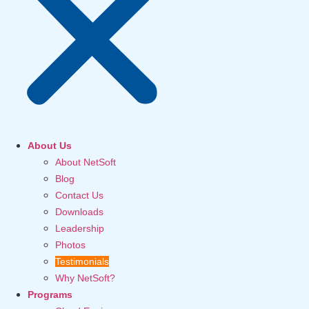
About Us
About NetSoft
Blog
Contact Us
Downloads
Leadership
Photos
Testimonials
Why NetSoft?
Programs