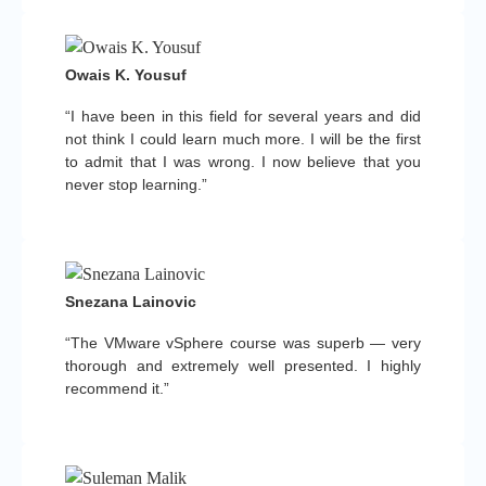
Owais K. Yousuf
“I have been in this field for several years and did
not think I could learn much more. I will be the first
to admit that I was wrong. I now believe that you
never stop learning.”
Snezana Lainovic
“The VMware vSphere course was superb — very
thorough and extremely well presented. I highly
recommend it.”