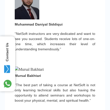
Muhammad Daniyal Siddiqui
“NetSoft instructors are very dedicated and want to
see you succeed. Students receive lots of one-on-
one time, which increases their level of
Contact Us
understanding tremendously.”
Mursal Bakhtari
“The best part of taking a course at NetSoft is not
only learning technical skills but also having the
opportunity to attend seminars and workshops to
boost your physical, mental, and spiritual health.”