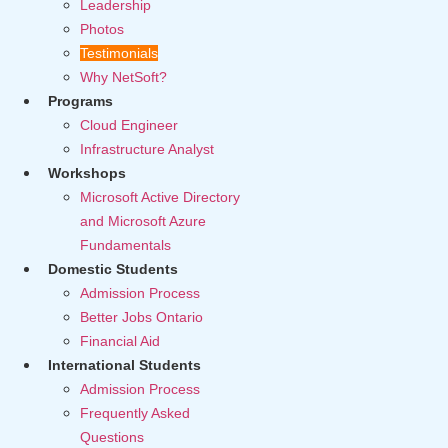
Leadership
Photos
Testimonials
Why NetSoft?
Programs
Cloud Engineer
Infrastructure Analyst
Workshops
Microsoft Active Directory
and Microsoft Azure
Fundamentals
Domestic Students
Admission Process
Better Jobs Ontario
Financial Aid
International Students
Admission Process
Frequently Asked
Questions