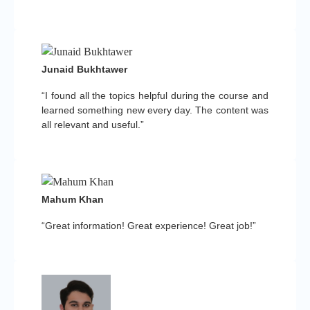
Junaid Bukhtawer
“I found all the topics helpful during the course and
learned something new every day. The content was
all relevant and useful.”
Mahum Khan
“Great information! Great experience! Great job!”