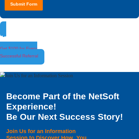
Submit Form
Ambassador Program
Get $100 for Every
Successful Referral
Become Part of the NetSoft
Experience!
Be Our Next Success Story!
Join Us for an Information
Session to Discover How You