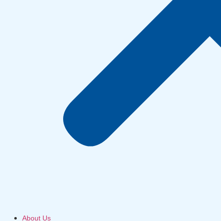
About Us