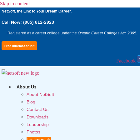
Skip to content
NetSoft, the Link to Your Dream Career.
Call Now: (905) 812-2923
Registered as a career college under the
Ontario Career Colleges Act, 2005.
Free Information Kit
Facebook
About Us
About NetSoft
Blog
Contact Us
Downloads
Leadership
Photos
Testimonials