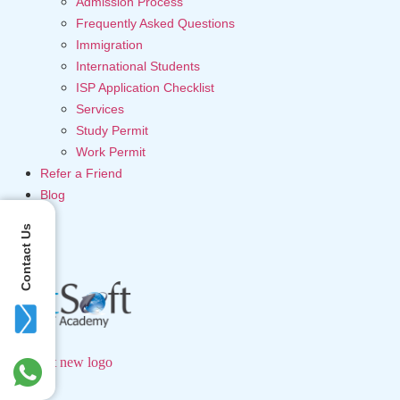
Admission Process
Frequently Asked Questions
Immigration
International Students
ISP Application Checklist
Services
Study Permit
Work Permit
Refer a Friend
Blog
Contact Us