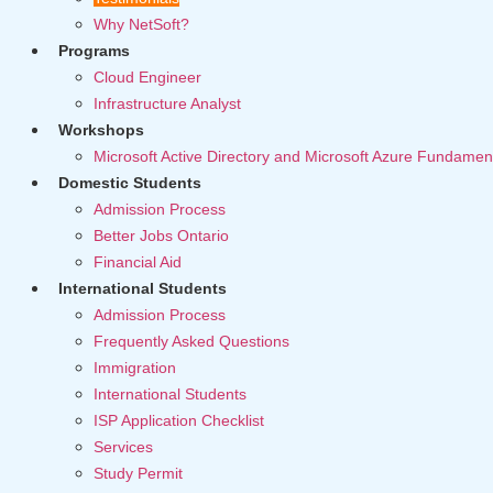
Why NetSoft?
Programs
Cloud Engineer
Infrastructure Analyst
Workshops
Microsoft Active Directory and Microsoft Azure Fundamen
Domestic Students
Admission Process
Better Jobs Ontario
Financial Aid
International Students
Admission Process
Frequently Asked Questions
Immigration
International Students
ISP Application Checklist
Services
Study Permit