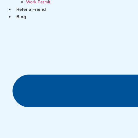
Work Permit
Refer a Friend
Blog