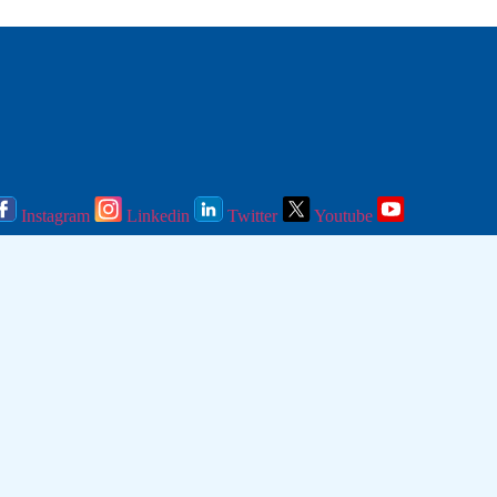
Instagram
Linkedin
Twitter
Youtube