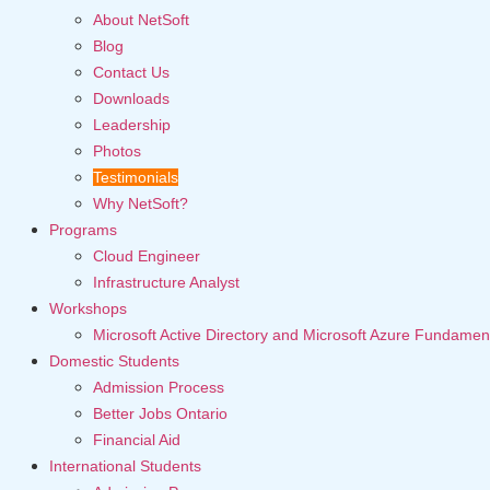
About NetSoft
Blog
Contact Us
Downloads
Leadership
Photos
Testimonials
Why NetSoft?
Programs
Cloud Engineer
Infrastructure Analyst
Workshops
Microsoft Active Directory and Microsoft Azure Fundamen
Domestic Students
Admission Process
Better Jobs Ontario
Financial Aid
International Students