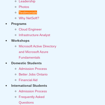
Leadership
Photos
Testimonials
Why NetSoft?
Programs
Cloud Engineer
Infrastructure Analyst
Workshops
Microsoft Active Directory
and Microsoft Azure
Fundamentals
Domestic Students
Admission Process
Better Jobs Ontario
Financial Aid
International Students
Admission Process
Frequently Asked
Questions