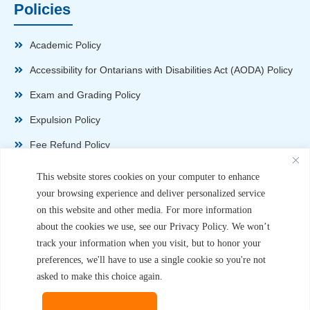
Policies
Academic Policy
Accessibility for Ontarians with Disabilities Act (AODA) Policy
Exam and Grading Policy
Expulsion Policy
Fee Refund Policy
Health and Safety Policy
This website stores cookies on your computer to enhance
your browsing experience and deliver personalized service
Non-Disparagement Policy
on this website and other media. For more information
Privacy Policy
about the cookies we use, see our Privacy Policy. We won’t
track your information when you visit, but to honor your
Sexual Harassment and Violence Policy
preferences, we'll have to use a single cookie so you're not
Student Complaint Procedure
asked to make this choice again.
Student Handbook