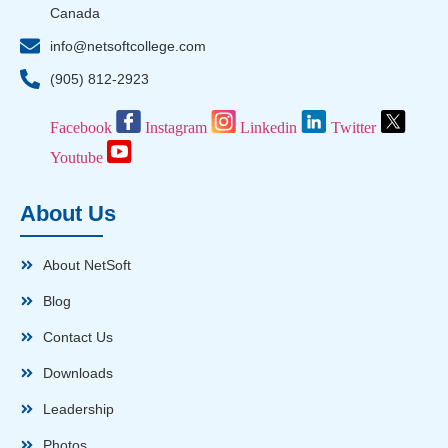
Canada
info@netsoftcollege.com
(905) 812-2923
Facebook
Instagram
Linkedin
Twitter
Youtube
About Us
About NetSoft
Blog
Contact Us
Downloads
Leadership
Photos