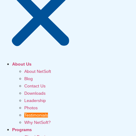
About Us
About NetSoft
Blog
Contact Us
Downloads
Leadership
Photos
Testimonials
Why NetSoft?
Programs