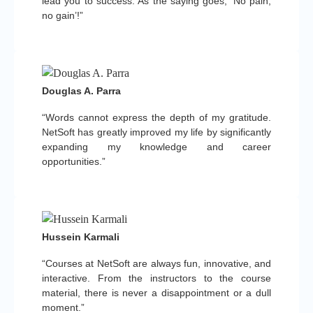
lead you to success. As the saying goes, ‘No pain,
no gain’!”
Douglas A. Parra
“Words cannot express the depth of my gratitude.
NetSoft has greatly improved my life by significantly
expanding my knowledge and career
opportunities.”
Hussein Karmali
“Courses at NetSoft are always fun, innovative, and
interactive. From the instructors to the course
material, there is never a disappointment or a dull
moment.”