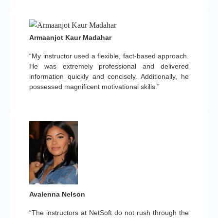
Armaanjot Kaur Madahar
“My instructor used a flexible, fact-based approach.
He was extremely professional and delivered
information quickly and concisely. Additionally, he
possessed magnificent motivational skills.”
Avalenna Nelson
“The instructors at NetSoft do not rush through the