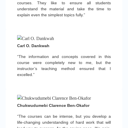
courses. They like to ensure all students
understand the material and take the time to
explain even the simplest topics fully.”
Carl O. Dankwah
“The information and concepts covered in this
course were completely new to me, but the
instructor’s teaching method ensured that I
excelled.”
Chukwudumebi Clarence Ben-Okafor
“The courses can be intense, but you develop a
life-changing understanding of hard work that will