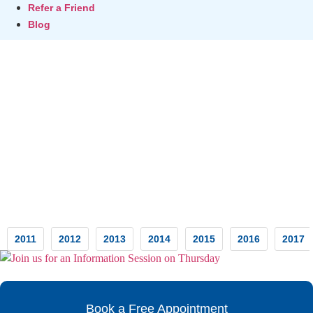
Refer a Friend
Blog
Testimonials
2011
2012
2013
2014
2015
2016
2017
Book a Free Appointment