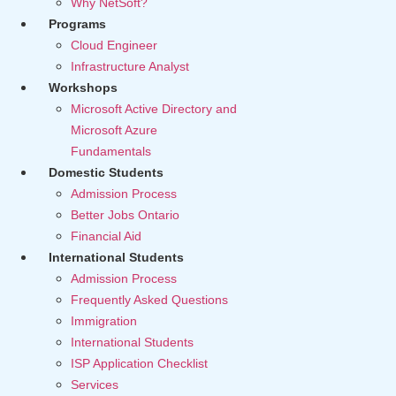
Why NetSoft?
Programs
Cloud Engineer
Infrastructure Analyst
Workshops
Microsoft Active Directory and
Microsoft Azure
Fundamentals
Domestic Students
Admission Process
Better Jobs Ontario
Financial Aid
International Students
Admission Process
Frequently Asked Questions
Immigration
International Students
ISP Application Checklist
Services