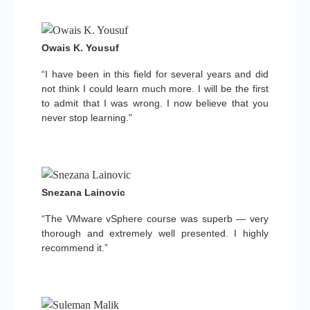
Owais K. Yousuf
“I have been in this field for several years and did
not think I could learn much more. I will be the first
to admit that I was wrong. I now believe that you
never stop learning.”
Snezana Lainovic
“The VMware vSphere course was superb — very
thorough and extremely well presented. I highly
recommend it.”