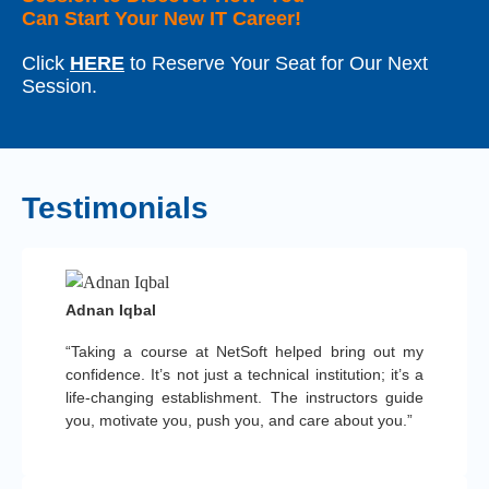
Can Start Your New IT Career!
Click
HERE
to Reserve Your Seat for Our Next
Session.
Testimonials
Adnan Iqbal
“Taking a course at NetSoft helped bring out my
confidence. It’s not just a technical institution; it’s a
life-changing establishment. The instructors guide
you, motivate you, push you, and care about you.”