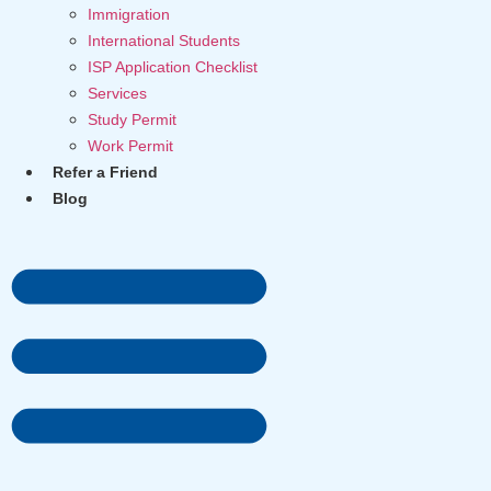
Immigration
International Students
ISP Application Checklist
Services
Study Permit
Work Permit
Refer a Friend
Blog