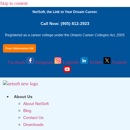
Skip to content
NetSoft, the Link to Your Dream Career.
Call Now: (905) 812-2923
Registered as a career college under the
Ontario Career Colleges Act, 2005.
Free Information Kit
Facebook
Instagram
Linkedin
Twitter
Youtube
About Us
About NetSoft
Blog
Contact Us
Downloads