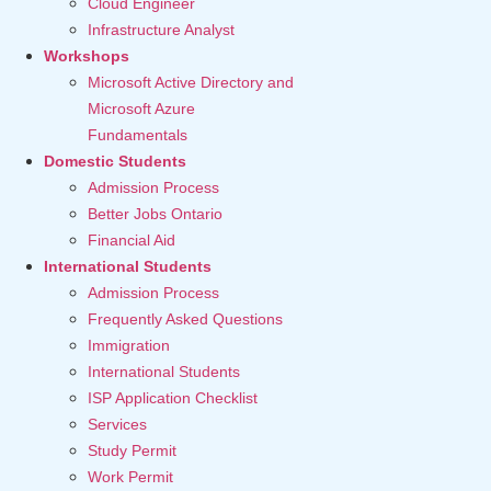
Cloud Engineer
Infrastructure Analyst
Workshops
Microsoft Active Directory and
Microsoft Azure
Fundamentals
Domestic Students
Admission Process
Better Jobs Ontario
Financial Aid
International Students
Admission Process
Frequently Asked Questions
Immigration
International Students
ISP Application Checklist
Services
Study Permit
Work Permit