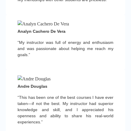
Analyn Cachero De Vera
“My instructor was full of energy and enthusiasm
and was passionate about helping me reach my
goals.”
Andre Douglas
“This has been one of the best courses I have ever
taken—if not the best. My instructor had superior
knowledge and skill, and I appreciated his
openness and ability to share his real-world
experiences.”