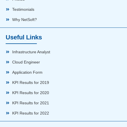
Testimonials
Why NetSoft?
Useful Links
Infrastructure Analyst
Cloud Engineer
Application Form
KPI Results for 2019
KPI Results for 2020
KPI Results for 2021
KPI Results for 2022