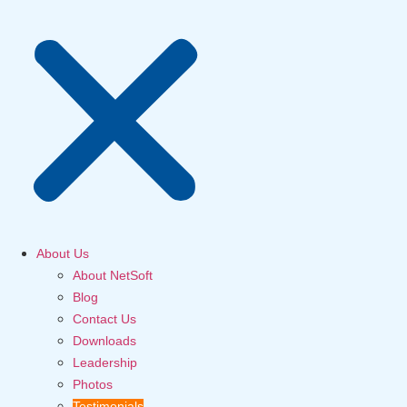
About Us
About NetSoft
Blog
Contact Us
Downloads
Leadership
Photos
Testimonials