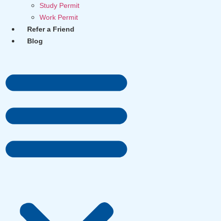
Study Permit
Work Permit
Refer a Friend
Blog