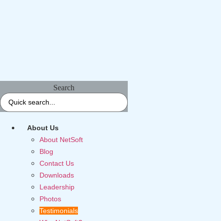
Search
About Us
About NetSoft
Blog
Contact Us
Downloads
Leadership
Photos
Testimonials