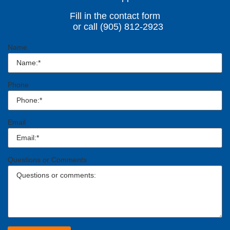
Fill in the contact form
or call (905) 812-2923
Name
Phone
Email
Questions or Comments