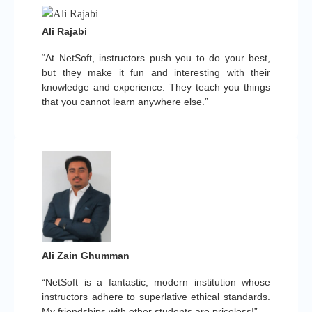
Ali Rajabi
“At NetSoft, instructors push you to do your best,
but they make it fun and interesting with their
knowledge and experience. They teach you things
that you cannot learn anywhere else.”
Ali Zain Ghumman
“NetSoft is a fantastic, modern institution whose
instructors adhere to superlative ethical standards.
My friendships with other students are priceless!”