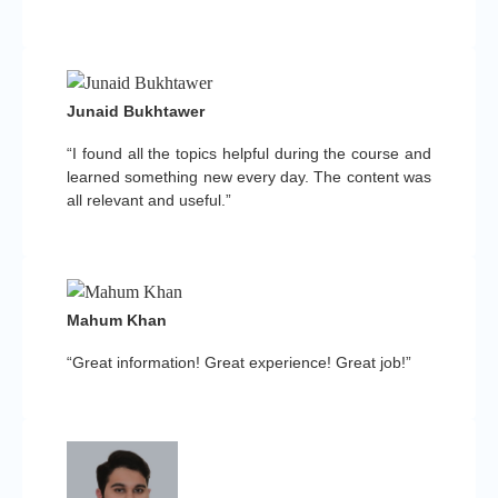
Junaid Bukhtawer
“I found all the topics helpful during the course and
learned something new every day. The content was
all relevant and useful.”
Mahum Khan
“Great information! Great experience! Great job!”