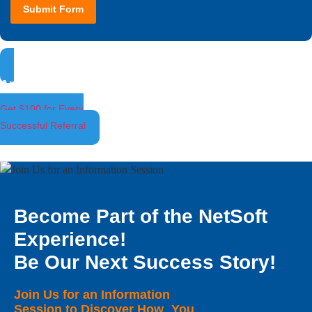
Submit Form
Ambassador Program
Get $100 for Every
Successful Referral
Become Part of the NetSoft
Experience!
Be Our Next Success Story!
Join Us for an Information
Session to Discover How You