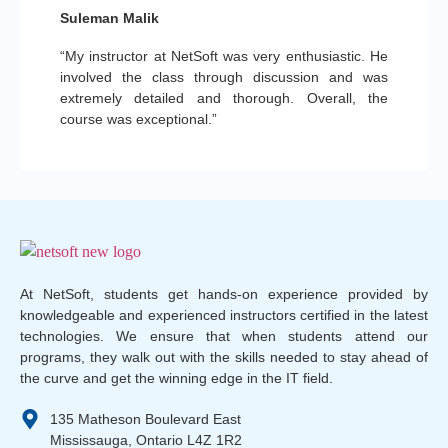
Suleman Malik
“My instructor at NetSoft was very enthusiastic. He
involved the class through discussion and was
extremely detailed and thorough. Overall, the
course was exceptional.”
At NetSoft, students get hands-on experience provided by
knowledgeable and experienced instructors certified in the latest
technologies. We ensure that when students attend our
programs, they walk out with the skills needed to stay ahead of
the curve and get the winning edge in the IT field.
135 Matheson Boulevard East
Mississauga, Ontario L4Z 1R2