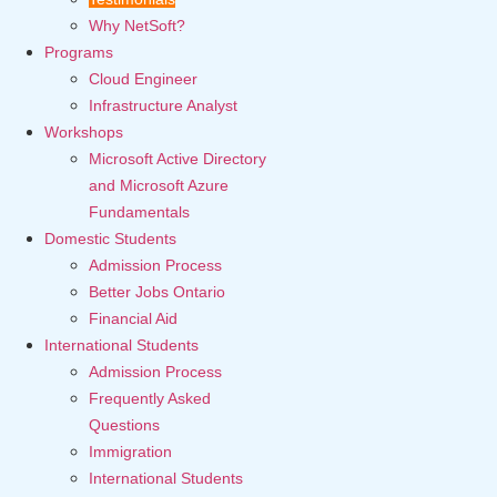
Why NetSoft?
Programs
Cloud Engineer
Infrastructure Analyst
Workshops
Microsoft Active Directory
and Microsoft Azure
Fundamentals
Domestic Students
Admission Process
Better Jobs Ontario
Financial Aid
International Students
Admission Process
Frequently Asked
Questions
Immigration
International Students