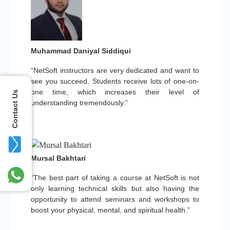
Muhammad Daniyal Siddiqui
“NetSoft instructors are very dedicated and want to
see you succeed. Students receive lots of one-on-
one time, which increases their level of
Contact Us
understanding tremendously.”
Mursal Bakhtari
“The best part of taking a course at NetSoft is not
only learning technical skills but also having the
opportunity to attend seminars and workshops to
boost your physical, mental, and spiritual health.”