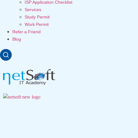
ISP Application Checklist
Services
Study Permit
Work Permit
Refer a Friend
Blog