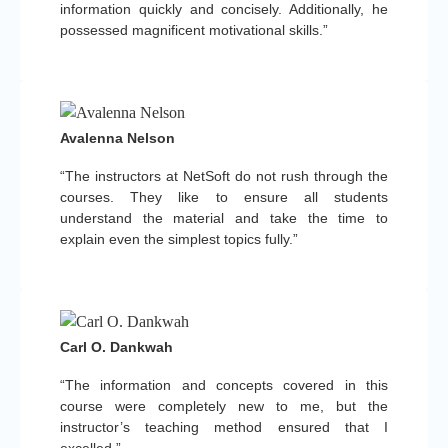
information quickly and concisely. Additionally, he
possessed magnificent motivational skills.”
Avalenna Nelson
“The instructors at NetSoft do not rush through the
courses. They like to ensure all students
understand the material and take the time to
explain even the simplest topics fully.”
Carl O. Dankwah
“The information and concepts covered in this
course were completely new to me, but the
instructor’s teaching method ensured that I
excelled.”