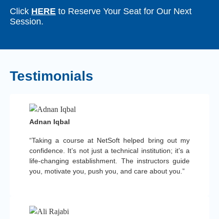
Click
HERE
to Reserve Your Seat for Our Next
Session.
Testimonials
Adnan Iqbal
“Taking a course at NetSoft helped bring out my
confidence. It’s not just a technical institution; it’s a
life-changing establishment. The instructors guide
you, motivate you, push you, and care about you.”