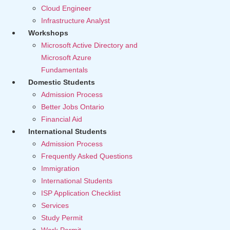
Cloud Engineer
Infrastructure Analyst
Workshops
Microsoft Active Directory and
Microsoft Azure
Fundamentals
Domestic Students
Admission Process
Better Jobs Ontario
Financial Aid
International Students
Admission Process
Frequently Asked Questions
Immigration
International Students
ISP Application Checklist
Services
Study Permit