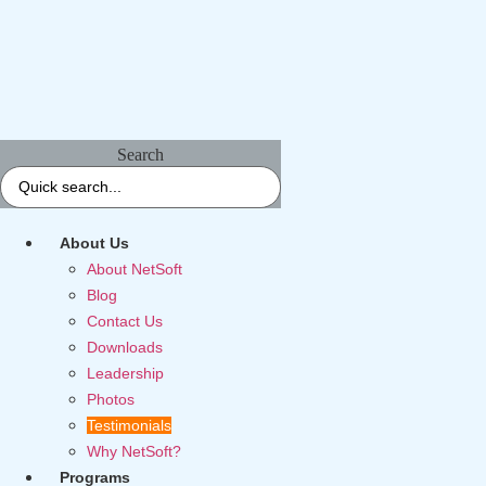
Search
About Us
About NetSoft
Blog
Contact Us
Downloads
Leadership
Photos
Testimonials
Why NetSoft?
Programs