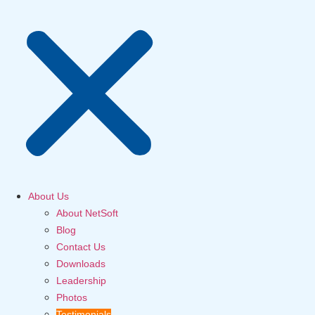
About Us
About NetSoft
Blog
Contact Us
Downloads
Leadership
Photos
Testimonials