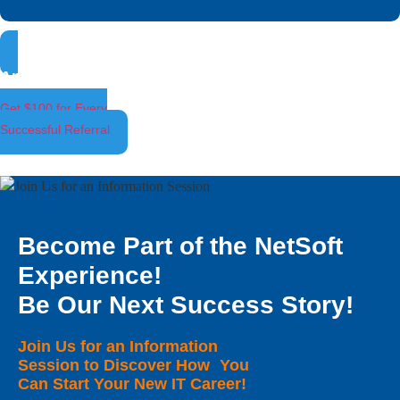
Ambassador Program
Get $100 for Every
Successful Referral
Become Part of the NetSoft
Experience!
Be Our Next Success Story!
Join Us for an Information
Session to Discover How You
Can Start Your New IT Career!