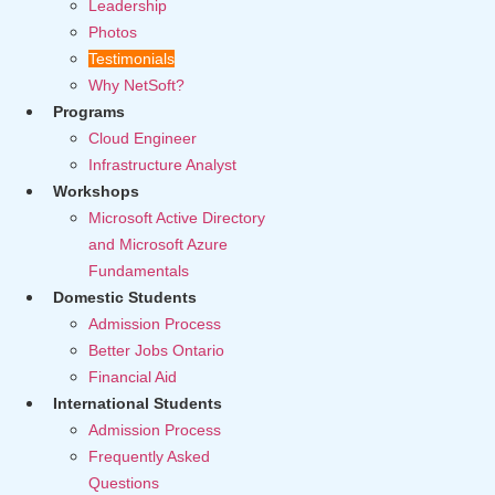
Leadership
Photos
Testimonials
Why NetSoft?
Programs
Cloud Engineer
Infrastructure Analyst
Workshops
Microsoft Active Directory
and Microsoft Azure
Fundamentals
Domestic Students
Admission Process
Better Jobs Ontario
Financial Aid
International Students
Admission Process
Frequently Asked
Questions