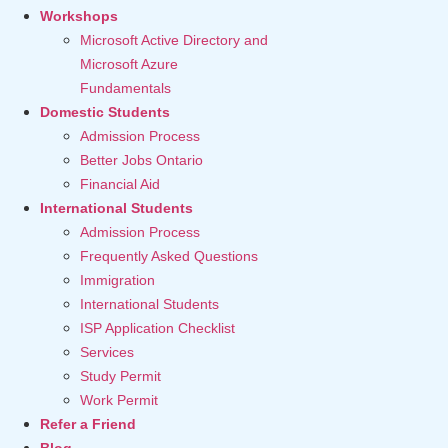
Workshops
Microsoft Active Directory and
Microsoft Azure
Fundamentals
Domestic Students
Admission Process
Better Jobs Ontario
Financial Aid
International Students
Admission Process
Frequently Asked Questions
Immigration
International Students
ISP Application Checklist
Services
Study Permit
Work Permit
Refer a Friend
Blog