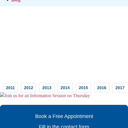
Testimonials
2011
2012
2013
2014
2015
2016
2017
Book a Free Appointment
Fill in the contact form