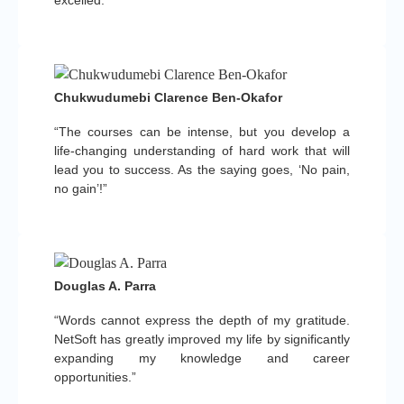
Chukwudumebi Clarence Ben-Okafor
“The courses can be intense, but you develop a
life-changing understanding of hard work that will
lead you to success. As the saying goes, ‘No pain,
no gain’!”
Douglas A. Parra
“Words cannot express the depth of my gratitude.
NetSoft has greatly improved my life by significantly
expanding my knowledge and career
opportunities.”