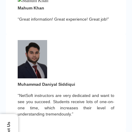
Mahum Khan
“Great information! Great experience! Great job!”
Muhammad Daniyal Siddiqui
“NetSoft instructors are very dedicated and want to
see you succeed. Students receive lots of one-on-
one time, which increases their level of
understanding tremendously.”