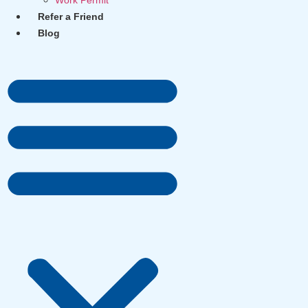
Work Permit
Refer a Friend
Blog