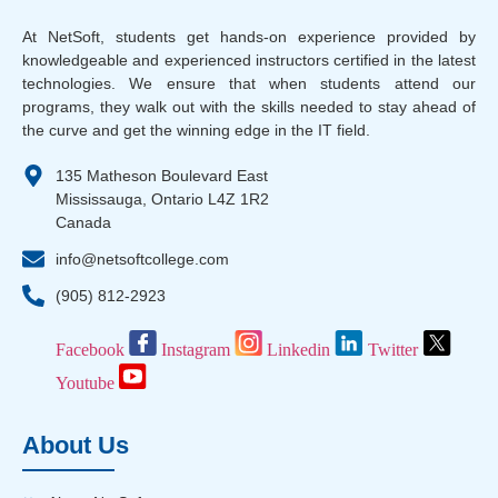
At NetSoft, students get hands-on experience provided by
knowledgeable and experienced instructors certified in the latest
technologies. We ensure that when students attend our
programs, they walk out with the skills needed to stay ahead of
the curve and get the winning edge in the IT field.
135 Matheson Boulevard East
Mississauga, Ontario L4Z 1R2
Canada
info@netsoftcollege.com
(905) 812-2923
Facebook
Instagram
Linkedin
Twitter
Youtube
About Us