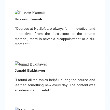
Hussein Karmali
“Courses at NetSoft are always fun, innovative, and
interactive. From the instructors to the course
material, there is never a disappointment or a dull
moment.”
Junaid Bukhtawer
“I found all the topics helpful during the course and
learned something new every day. The content was
all relevant and useful.”