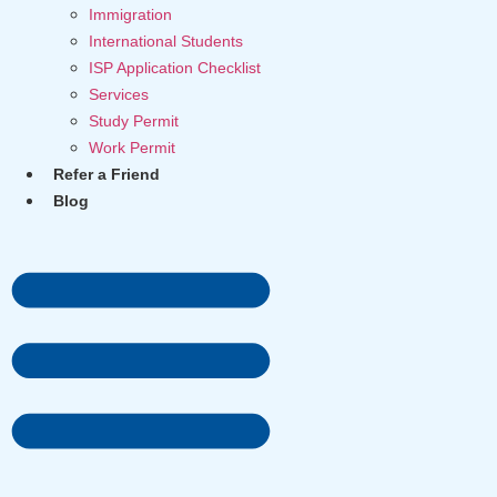
Immigration
International Students
ISP Application Checklist
Services
Study Permit
Work Permit
Refer a Friend
Blog