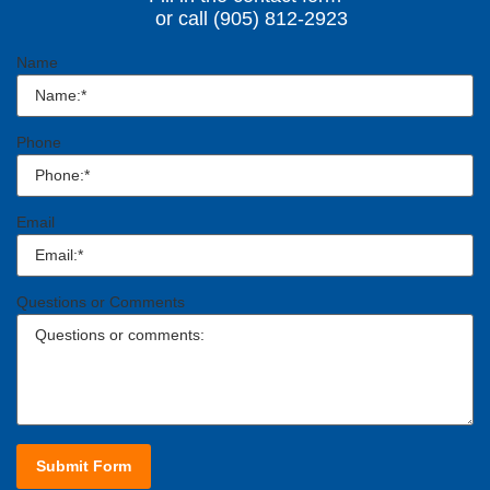
or call (905) 812-2923
Name
Phone
Email
Questions or Comments
Submit Form