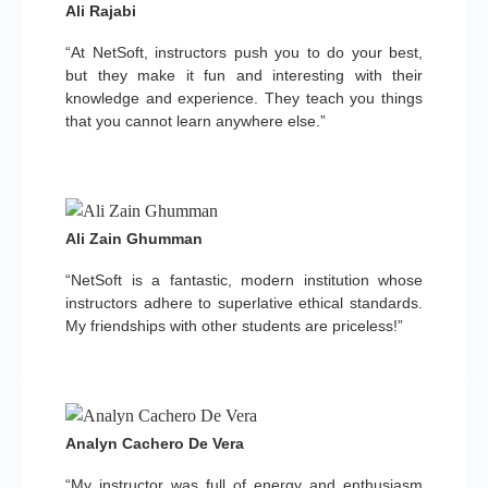
Ali Rajabi
“At NetSoft, instructors push you to do your best,
but they make it fun and interesting with their
knowledge and experience. They teach you things
that you cannot learn anywhere else.”
Ali Zain Ghumman
“NetSoft is a fantastic, modern institution whose
instructors adhere to superlative ethical standards.
My friendships with other students are priceless!”
Analyn Cachero De Vera
“My instructor was full of energy and enthusiasm