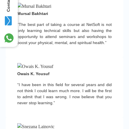
Contact Us
Mursal Bakhtari
“The best part of taking a course at NetSoft is not
only learning technical skills but also having the
opportunity to attend seminars and workshops to
boost your physical, mental, and spiritual health.”
Owais K. Yousuf
“I have been in this field for several years and did
not think I could learn much more. I will be the first
to admit that I was wrong. I now believe that you
never stop learning.”