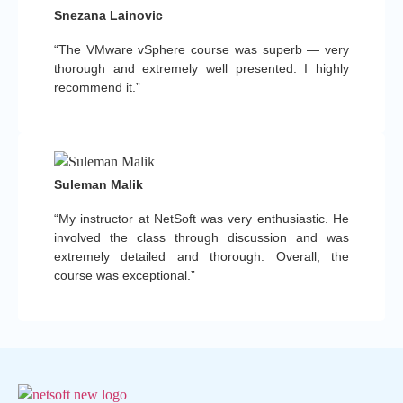
Snezana Lainovic
“The VMware vSphere course was superb — very
thorough and extremely well presented. I highly
recommend it.”
Suleman Malik
“My instructor at NetSoft was very enthusiastic. He
involved the class through discussion and was
extremely detailed and thorough. Overall, the
course was exceptional.”