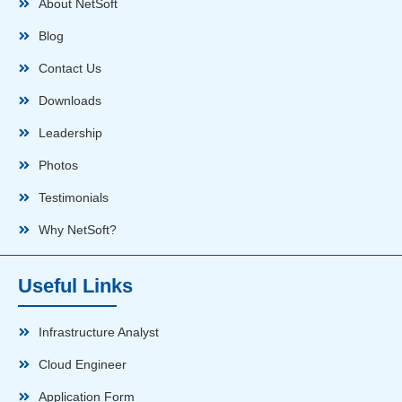
About NetSoft
Blog
Contact Us
Downloads
Leadership
Photos
Testimonials
Why NetSoft?
Useful Links
Infrastructure Analyst
Cloud Engineer
Application Form