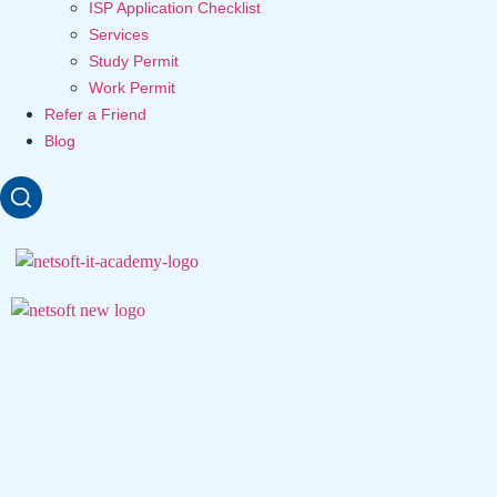
ISP Application Checklist
Services
Study Permit
Work Permit
Refer a Friend
Blog