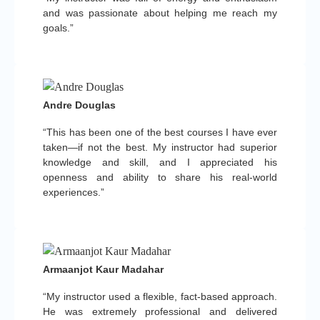
and was passionate about helping me reach my
goals.”
Andre Douglas
“This has been one of the best courses I have ever
taken—if not the best. My instructor had superior
knowledge and skill, and I appreciated his
openness and ability to share his real-world
experiences.”
Armaanjot Kaur Madahar
“My instructor used a flexible, fact-based approach.
He was extremely professional and delivered