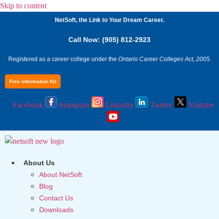
Skip to content
NetSoft, the Link to Your Dream Career.
Call Now: (905) 812-2923
Registered as a career college under the
Ontario Career Colleges Act, 2005.
Free Information Kit
Facebook
Instagram
Linkedin
Twitter
Youtube
About Us
About NetSoft
Blog
Contact Us
Downloads