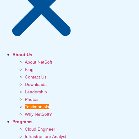
About Us
About NetSoft
Blog
Contact Us
Downloads
Leadership
Photos
Testimonials
Why NetSoft?
Programs
Cloud Engineer
Infrastructure Analyst