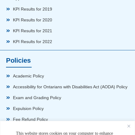
KPI Results for 2019
KPI Results for 2020
KPI Results for 2021
KPI Results for 2022
Policies
Academic Policy
Accessibility for Ontarians with Disabilities Act (AODA) Policy
Exam and Grading Policy
Expulsion Policy
Fee Refund Policy
Health and Safety Policy
This website stores cookies on your computer to enhance