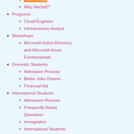
Why NetSoft?
Programs
Cloud Engineer
Infrastructure Analyst
Workshops
Microsoft Active Directory
and Microsoft Azure
Fundamentals
Domestic Students
Admission Process
Better Jobs Ontario
Financial Aid
International Students
Admission Process
Frequently Asked
Questions
Immigration
International Students