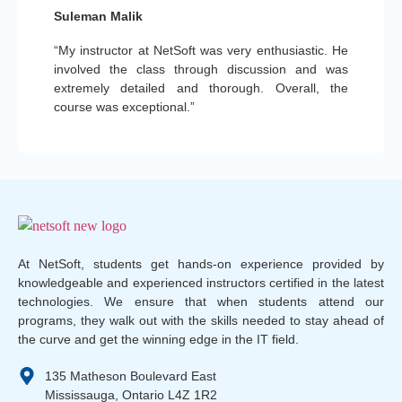
Suleman Malik
“My instructor at NetSoft was very enthusiastic. He
involved the class through discussion and was
extremely detailed and thorough. Overall, the
course was exceptional.”
At NetSoft, students get hands-on experience provided by
knowledgeable and experienced instructors certified in the latest
technologies. We ensure that when students attend our
programs, they walk out with the skills needed to stay ahead of
the curve and get the winning edge in the IT field.
135 Matheson Boulevard East
Mississauga, Ontario L4Z 1R2