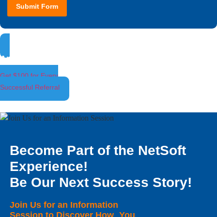
Submit Form
Ambassador Program
Get $100 for Every
Successful Referral
Become Part of the NetSoft
Experience!
Be Our Next Success Story!
Join Us for an Information
Session to Discover How You