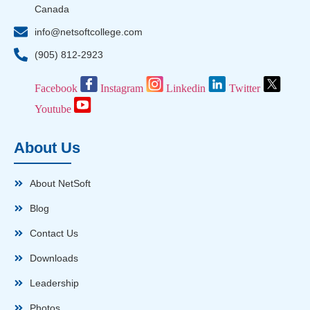
Canada
info@netsoftcollege.com
(905) 812-2923
Facebook
Instagram
Linkedin
Twitter
Youtube
About Us
About NetSoft
Blog
Contact Us
Downloads
Leadership
Photos