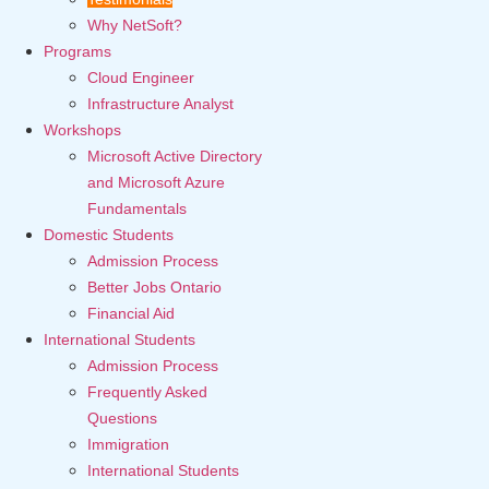
Why NetSoft?
Programs
Cloud Engineer
Infrastructure Analyst
Workshops
Microsoft Active Directory
and Microsoft Azure
Fundamentals
Domestic Students
Admission Process
Better Jobs Ontario
Financial Aid
International Students
Admission Process
Frequently Asked
Questions
Immigration
International Students