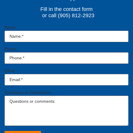
Fill in the contact form
or call (905) 812-2923
Name
Phone
Email
Questions or Comments