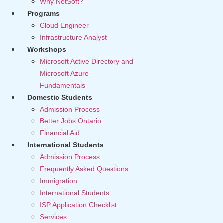
Why NetSoft?
Programs
Cloud Engineer
Infrastructure Analyst
Workshops
Microsoft Active Directory and
Microsoft Azure
Fundamentals
Domestic Students
Admission Process
Better Jobs Ontario
Financial Aid
International Students
Admission Process
Frequently Asked Questions
Immigration
International Students
ISP Application Checklist
Services