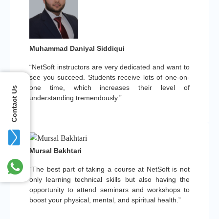
Muhammad Daniyal Siddiqui
“NetSoft instructors are very dedicated and want to
see you succeed. Students receive lots of one-on-
one time, which increases their level of
Contact Us
understanding tremendously.”
Mursal Bakhtari
“The best part of taking a course at NetSoft is not
only learning technical skills but also having the
opportunity to attend seminars and workshops to
boost your physical, mental, and spiritual health.”