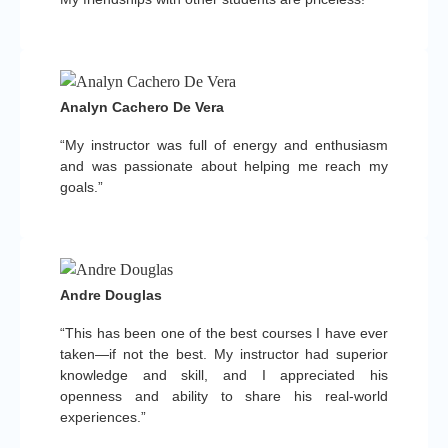
Analyn Cachero De Vera
“My instructor was full of energy and enthusiasm
and was passionate about helping me reach my
goals.”
Andre Douglas
“This has been one of the best courses I have ever
taken—if not the best. My instructor had superior
knowledge and skill, and I appreciated his
openness and ability to share his real-world
experiences.”