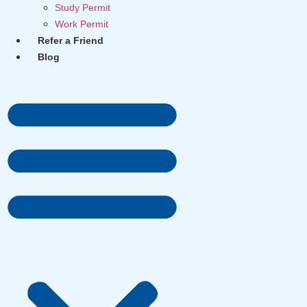
Study Permit
Work Permit
Refer a Friend
Blog