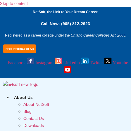
Skip to content
NetSoft, the Link to Your Dream Career.
Call Now: (905) 812-2923
Registered as a career college under the
Ontario Career Colleges Act, 2005.
Free Information Kit
Facebook
Instagram
Linkedin
Twitter
Youtube
About Us
About NetSoft
Blog
Contact Us
Downloads