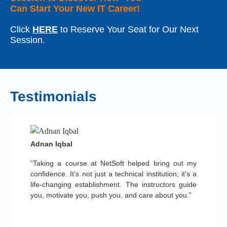
Can Start Your New IT Career!
Click
HERE
to Reserve Your Seat for Our Next
Session.
Testimonials
Adnan Iqbal
“Taking a course at NetSoft helped bring out my
confidence. It’s not just a technical institution; it’s a
life-changing establishment. The instructors guide
you, motivate you, push you, and care about you.”