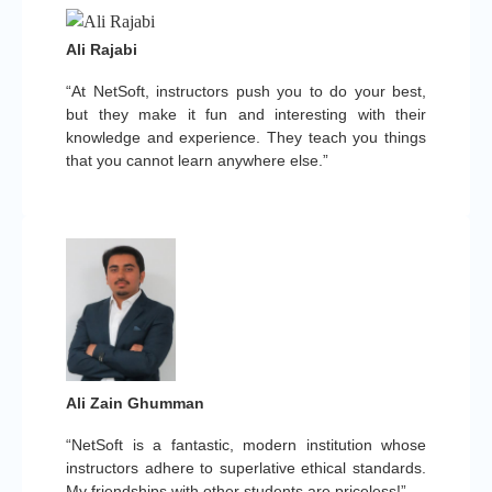
Ali Rajabi
“At NetSoft, instructors push you to do your best,
but they make it fun and interesting with their
knowledge and experience. They teach you things
that you cannot learn anywhere else.”
Ali Zain Ghumman
“NetSoft is a fantastic, modern institution whose
instructors adhere to superlative ethical standards.
My friendships with other students are priceless!”