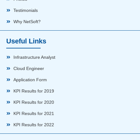
Testimonials
Why NetSoft?
Useful Links
Infrastructure Analyst
Cloud Engineer
Application Form
KPI Results for 2019
KPI Results for 2020
KPI Results for 2021
KPI Results for 2022