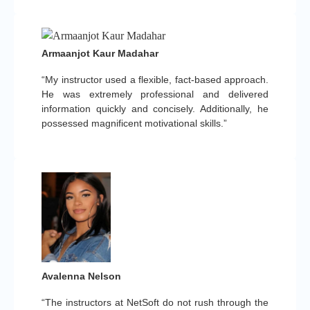
Armaanjot Kaur Madahar
“My instructor used a flexible, fact-based approach.
He was extremely professional and delivered
information quickly and concisely. Additionally, he
possessed magnificent motivational skills.”
Avalenna Nelson
“The instructors at NetSoft do not rush through the