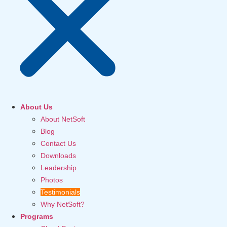
About Us
About NetSoft
Blog
Contact Us
Downloads
Leadership
Photos
Testimonials
Why NetSoft?
Programs