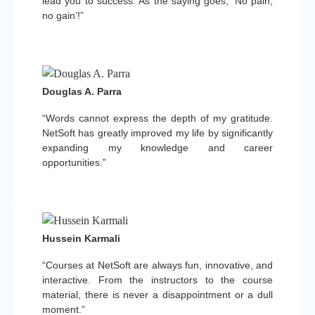
lead you to success. As the saying goes, ‘No pain,
no gain’!”
Douglas A. Parra
“Words cannot express the depth of my gratitude.
NetSoft has greatly improved my life by significantly
expanding my knowledge and career
opportunities.”
Hussein Karmali
“Courses at NetSoft are always fun, innovative, and
interactive. From the instructors to the course
material, there is never a disappointment or a dull
moment.”