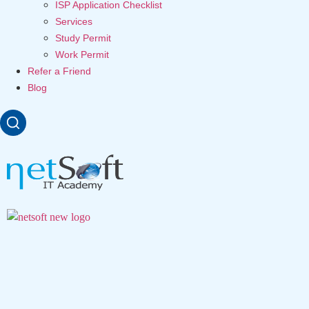
ISP Application Checklist
Services
Study Permit
Work Permit
Refer a Friend
Blog