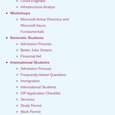
Cloud Engineer
Infrastructure Analyst
Workshops
Microsoft Active Directory and
Microsoft Azure
Fundamentals
Domestic Students
Admission Process
Better Jobs Ontario
Financial Aid
International Students
Admission Process
Frequently Asked Questions
Immigration
International Students
ISP Application Checklist
Services
Study Permit
Work Permit