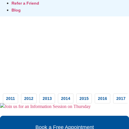
Refer a Friend
Blog
Testimonials
2011
2012
2013
2014
2015
2016
2017
Book a Free Appointment