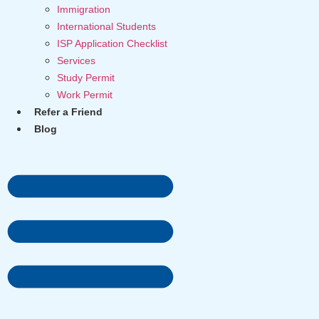
Immigration
International Students
ISP Application Checklist
Services
Study Permit
Work Permit
Refer a Friend
Blog