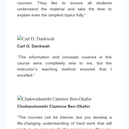
courses. They like to ensure all students
understand the material and take the time to
explain even the simplest topics fully.”
Carl O. Dankwah
“The information and concepts covered in this
course were completely new to me, but the
instructor’s teaching method ensured that I
excelled.”
Chukwudumebi Clarence Ben-Okafor
“The courses can be intense, but you develop a
life-changing understanding of hard work that will