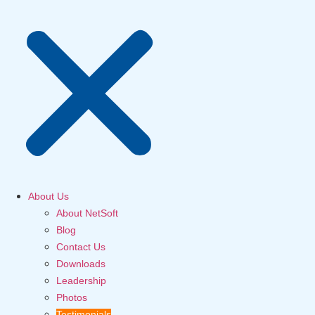
About Us
About NetSoft
Blog
Contact Us
Downloads
Leadership
Photos
Testimonials