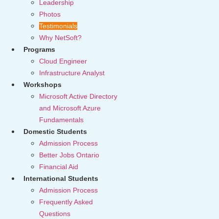
Leadership
Photos
Testimonials
Why NetSoft?
Programs
Cloud Engineer
Infrastructure Analyst
Workshops
Microsoft Active Directory
and Microsoft Azure
Fundamentals
Domestic Students
Admission Process
Better Jobs Ontario
Financial Aid
International Students
Admission Process
Frequently Asked
Questions