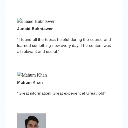
Junaid Bukhtawer
“I found all the topics helpful during the course and
learned something new every day. The content was
all relevant and useful.”
Mahum Khan
“Great information! Great experience! Great job!”