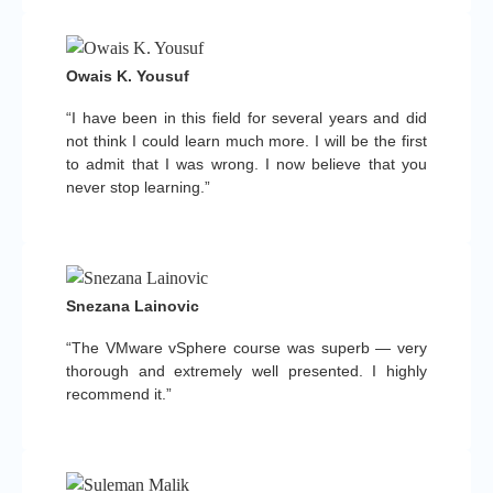
Owais K. Yousuf
“I have been in this field for several years and did
not think I could learn much more. I will be the first
to admit that I was wrong. I now believe that you
never stop learning.”
Snezana Lainovic
“The VMware vSphere course was superb — very
thorough and extremely well presented. I highly
recommend it.”