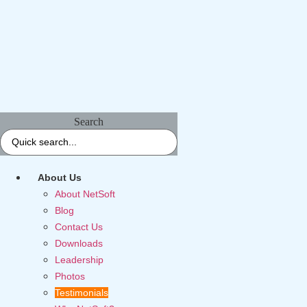
Search
About Us
About NetSoft
Blog
Contact Us
Downloads
Leadership
Photos
Testimonials