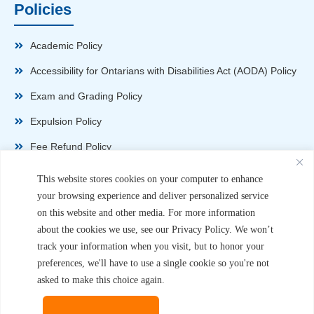
Policies
Academic Policy
Accessibility for Ontarians with Disabilities Act (AODA) Policy
Exam and Grading Policy
Expulsion Policy
Fee Refund Policy
Health and Safety Policy
This website stores cookies on your computer to enhance
your browsing experience and deliver personalized service
Non-Disparagement Policy
on this website and other media. For more information
Privacy Policy
about the cookies we use, see our Privacy Policy. We won’t
track your information when you visit, but to honor your
Sexual Harassment and Violence Policy
preferences, we'll have to use a single cookie so you're not
Student Complaint Procedure
asked to make this choice again.
Student Handbook