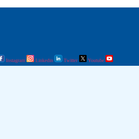
Instagram
Linkedin
Twitter
Youtube