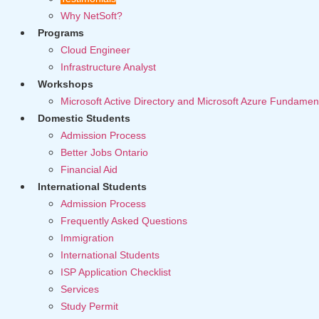
Why NetSoft?
Programs
Cloud Engineer
Infrastructure Analyst
Workshops
Microsoft Active Directory and Microsoft Azure Fundamen
Domestic Students
Admission Process
Better Jobs Ontario
Financial Aid
International Students
Admission Process
Frequently Asked Questions
Immigration
International Students
ISP Application Checklist
Services
Study Permit