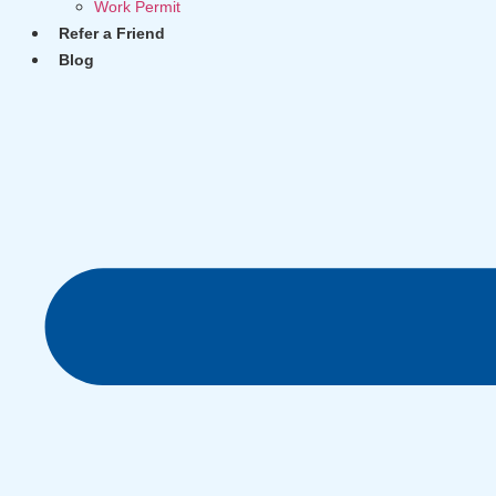
Work Permit
Refer a Friend
Blog