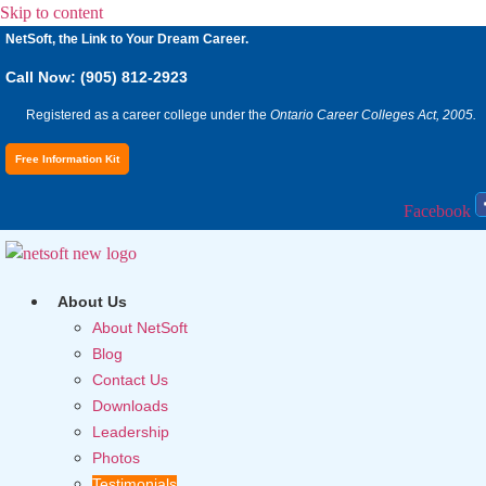
Skip to content
NetSoft, the Link to Your Dream Career.
Call Now: (905) 812-2923
Registered as a career college under the
Ontario Career Colleges Act, 2005.
Free Information Kit
Facebook
About Us
About NetSoft
Blog
Contact Us
Downloads
Leadership
Photos
Testimonials