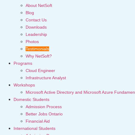
About NetSoft
Blog
Contact Us
Downloads
Leadership
Photos
Testimonials
Why NetSoft?
Programs
Cloud Engineer
Infrastructure Analyst
Workshops
Microsoft Active Directory and Microsoft Azure Fundamen
Domestic Students
Admission Process
Better Jobs Ontario
Financial Aid
International Students