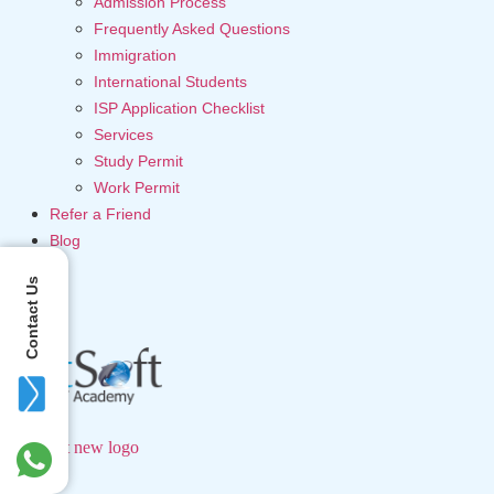
Admission Process
Frequently Asked Questions
Immigration
International Students
ISP Application Checklist
Services
Study Permit
Work Permit
Refer a Friend
Blog
Contact Us