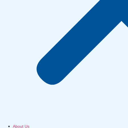
About Us