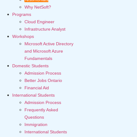
Why NetSoft?
Programs
Cloud Engineer
Infrastructure Analyst
Workshops
Microsoft Active Directory
and Microsoft Azure
Fundamentals
Domestic Students
Admission Process
Better Jobs Ontario
Financial Aid
International Students
Admission Process
Frequently Asked
Questions
Immigration
International Students