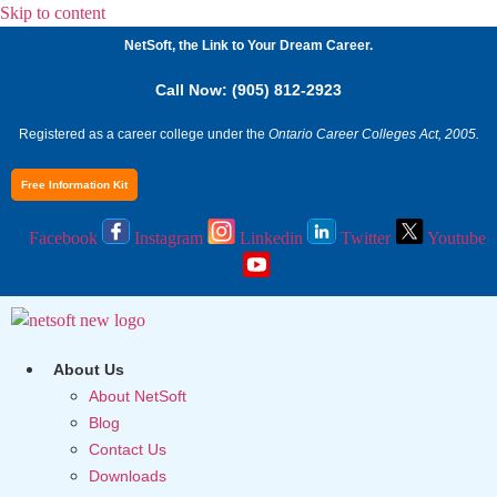
Skip to content
NetSoft, the Link to Your Dream Career.
Call Now: (905) 812-2923
Registered as a career college under the
Ontario Career Colleges Act, 2005.
Free Information Kit
Facebook
Instagram
Linkedin
Twitter
Youtube
About Us
About NetSoft
Blog
Contact Us
Downloads