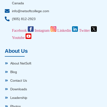
Canada
info@netsoftcollege.com
(905) 812-2923
Facebook
Instagram
Linkedin
Twitter
Youtube
About Us
About NetSoft
Blog
Contact Us
Downloads
Leadership
Photos