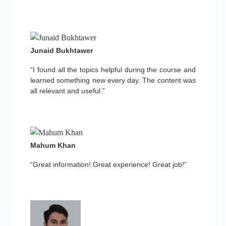
Junaid Bukhtawer
“I found all the topics helpful during the course and
learned something new every day. The content was
all relevant and useful.”
Mahum Khan
“Great information! Great experience! Great job!”