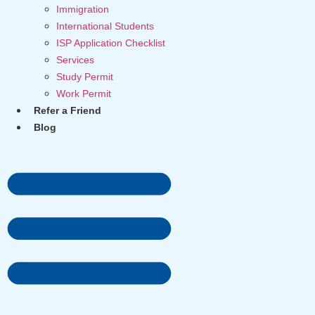
Immigration
International Students
ISP Application Checklist
Services
Study Permit
Work Permit
Refer a Friend
Blog