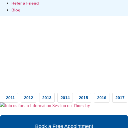
Refer a Friend
Blog
Testimonials
2011
2012
2013
2014
2015
2016
2017
Book a Free Appointment