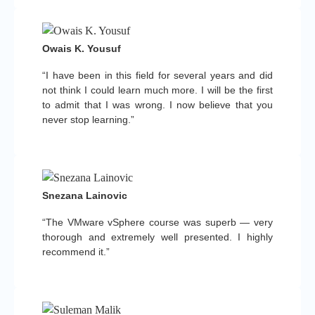
Owais K. Yousuf
“I have been in this field for several years and did
not think I could learn much more. I will be the first
to admit that I was wrong. I now believe that you
never stop learning.”
Snezana Lainovic
“The VMware vSphere course was superb — very
thorough and extremely well presented. I highly
recommend it.”