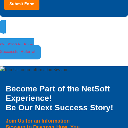
Submit Form
Ambassador Program
Get $100 for Every
Successful Referral
Become Part of the NetSoft
Experience!
Be Our Next Success Story!
Join Us for an Information
Session to Discover How You