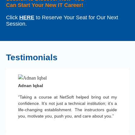
Can Start Your New IT Career!
Click
HERE
to Reserve Your Seat for Our Next
Session.
Testimonials
Adnan Iqbal
“Taking a course at NetSoft helped bring out my
confidence. It’s not just a technical institution; it’s a
life-changing establishment. The instructors guide
you, motivate you, push you, and care about you.”