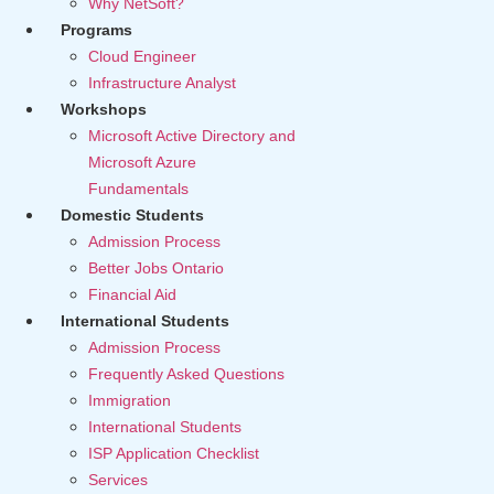
Why NetSoft?
Programs
Cloud Engineer
Infrastructure Analyst
Workshops
Microsoft Active Directory and
Microsoft Azure
Fundamentals
Domestic Students
Admission Process
Better Jobs Ontario
Financial Aid
International Students
Admission Process
Frequently Asked Questions
Immigration
International Students
ISP Application Checklist
Services