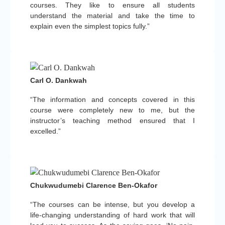
courses. They like to ensure all students
understand the material and take the time to
explain even the simplest topics fully.”
Carl O. Dankwah
“The information and concepts covered in this
course were completely new to me, but the
instructor’s teaching method ensured that I
excelled.”
Chukwudumebi Clarence Ben-Okafor
“The courses can be intense, but you develop a
life-changing understanding of hard work that will