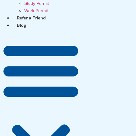
Study Permit
Work Permit
Refer a Friend
Blog