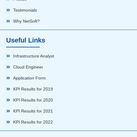
Testimonials
Why NetSoft?
Useful Links
Infrastructure Analyst
Cloud Engineer
Application Form
KPI Results for 2019
KPI Results for 2020
KPI Results for 2021
KPI Results for 2022