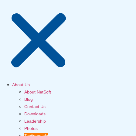
About Us
About NetSoft
Blog
Contact Us
Downloads
Leadership
Photos
Testimonials