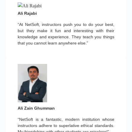
Ali Rajabi
“At NetSoft, instructors push you to do your best,
but they make it fun and interesting with their
knowledge and experience. They teach you things
that you cannot learn anywhere else.”
Ali Zain Ghumman
“NetSoft is a fantastic, modern institution whose
instructors adhere to superlative ethical standards.
My friendships with other students are priceless!”