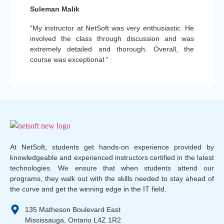
Suleman Malik
“My instructor at NetSoft was very enthusiastic. He
involved the class through discussion and was
extremely detailed and thorough. Overall, the
course was exceptional.”
At NetSoft, students get hands-on experience provided by
knowledgeable and experienced instructors certified in the latest
technologies. We ensure that when students attend our
programs, they walk out with the skills needed to stay ahead of
the curve and get the winning edge in the IT field.
135 Matheson Boulevard East
Mississauga, Ontario L4Z 1R2