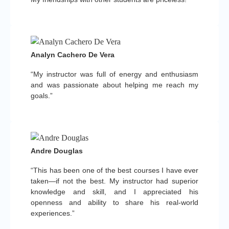
Analyn Cachero De Vera
“My instructor was full of energy and enthusiasm
and was passionate about helping me reach my
goals.”
Andre Douglas
“This has been one of the best courses I have ever
taken—if not the best. My instructor had superior
knowledge and skill, and I appreciated his
openness and ability to share his real-world
experiences.”