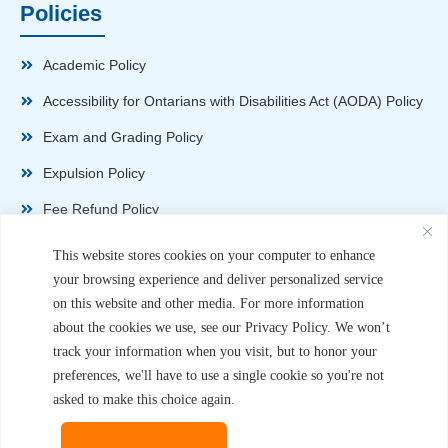
Policies
Academic Policy
Accessibility for Ontarians with Disabilities Act (AODA) Policy
Exam and Grading Policy
Expulsion Policy
Fee Refund Policy
Health and Safety Policy
This website stores cookies on your computer to enhance
your browsing experience and deliver personalized service
Non-Disparagement Policy
on this website and other media. For more information
Privacy Policy
about the cookies we use, see our Privacy Policy. We won’t
track your information when you visit, but to honor your
Sexual Harassment and Violence Policy
preferences, we'll have to use a single cookie so you're not
Student Complaint Procedure
asked to make this choice again.
Student Handbook