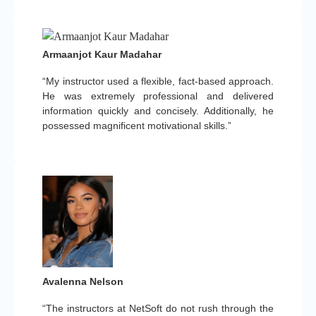
Armaanjot Kaur Madahar
“My instructor used a flexible, fact-based approach.
He was extremely professional and delivered
information quickly and concisely. Additionally, he
possessed magnificent motivational skills.”
Avalenna Nelson
“The instructors at NetSoft do not rush through the