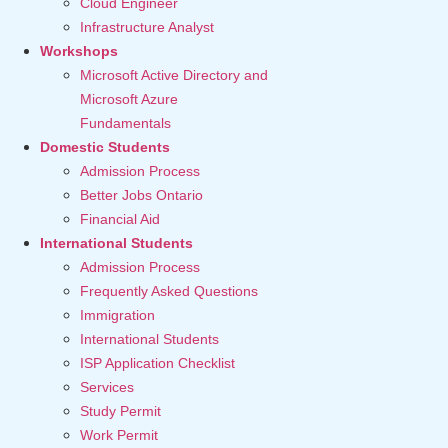
Cloud Engineer
Infrastructure Analyst
Workshops
Microsoft Active Directory and
Microsoft Azure
Fundamentals
Domestic Students
Admission Process
Better Jobs Ontario
Financial Aid
International Students
Admission Process
Frequently Asked Questions
Immigration
International Students
ISP Application Checklist
Services
Study Permit
Work Permit