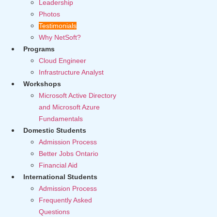
Leadership
Photos
Testimonials
Why NetSoft?
Programs
Cloud Engineer
Infrastructure Analyst
Workshops
Microsoft Active Directory
and Microsoft Azure
Fundamentals
Domestic Students
Admission Process
Better Jobs Ontario
Financial Aid
International Students
Admission Process
Frequently Asked
Questions