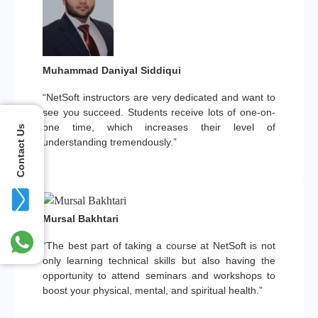
Muhammad Daniyal Siddiqui
“NetSoft instructors are very dedicated and want to
see you succeed. Students receive lots of one-on-
one time, which increases their level of
Contact Us
understanding tremendously.”
Mursal Bakhtari
“The best part of taking a course at NetSoft is not
only learning technical skills but also having the
opportunity to attend seminars and workshops to
boost your physical, mental, and spiritual health.”