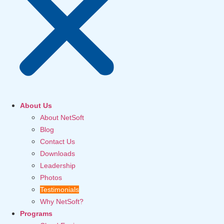
About Us
About NetSoft
Blog
Contact Us
Downloads
Leadership
Photos
Testimonials
Why NetSoft?
Programs