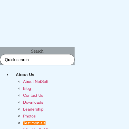
Search
About Us
About NetSoft
Blog
Contact Us
Downloads
Leadership
Photos
Testimonials