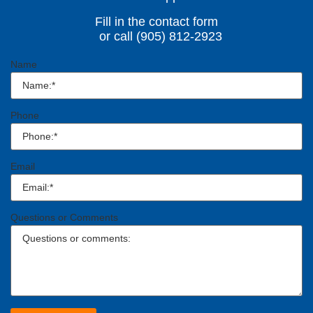
Fill in the contact form
or call (905) 812-2923
Name
Phone
Email
Questions or Comments