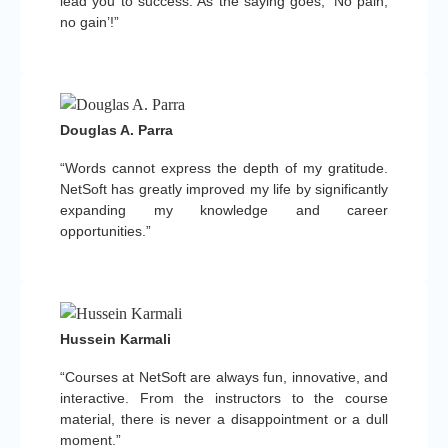
lead you to success. As the saying goes, ‘No pain,
no gain’!”
Douglas A. Parra
“Words cannot express the depth of my gratitude.
NetSoft has greatly improved my life by significantly
expanding my knowledge and career
opportunities.”
Hussein Karmali
“Courses at NetSoft are always fun, innovative, and
interactive. From the instructors to the course
material, there is never a disappointment or a dull
moment.”