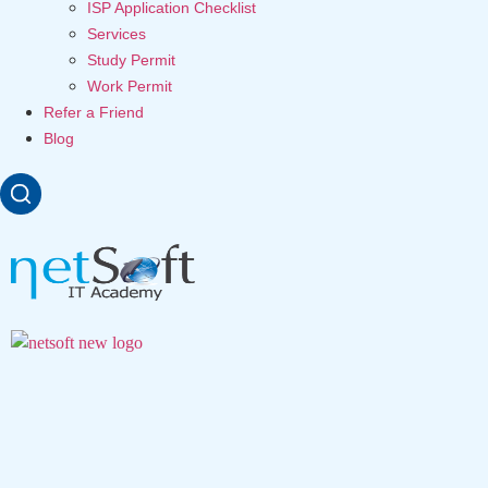
ISP Application Checklist
Services
Study Permit
Work Permit
Refer a Friend
Blog