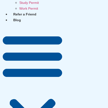
Study Permit
Work Permit
Refer a Friend
Blog