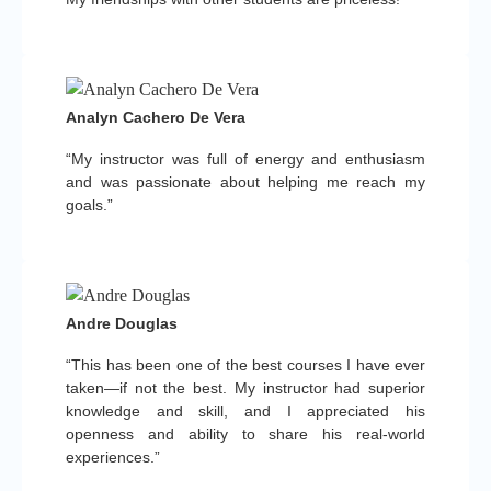
Analyn Cachero De Vera
“My instructor was full of energy and enthusiasm
and was passionate about helping me reach my
goals.”
Andre Douglas
“This has been one of the best courses I have ever
taken—if not the best. My instructor had superior
knowledge and skill, and I appreciated his
openness and ability to share his real-world
experiences.”