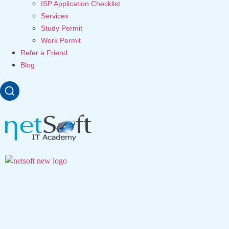
ISP Application Checklist
Services
Study Permit
Work Permit
Refer a Friend
Blog