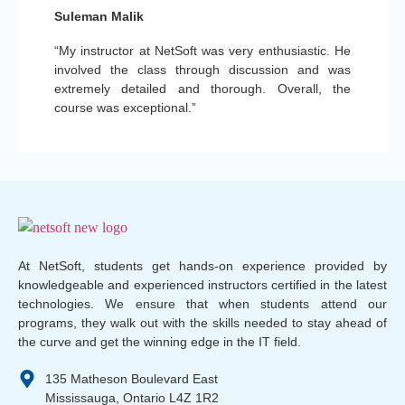
Suleman Malik
“My instructor at NetSoft was very enthusiastic. He
involved the class through discussion and was
extremely detailed and thorough. Overall, the
course was exceptional.”
At NetSoft, students get hands-on experience provided by
knowledgeable and experienced instructors certified in the latest
technologies. We ensure that when students attend our
programs, they walk out with the skills needed to stay ahead of
the curve and get the winning edge in the IT field.
135 Matheson Boulevard East
Mississauga, Ontario L4Z 1R2