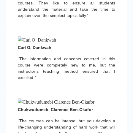
courses. They like to ensure all students
understand the material and take the time to
explain even the simplest topics fully.”
Carl O. Dankwah
“The information and concepts covered in this
course were completely new to me, but the
instructor’s teaching method ensured that I
excelled.”
Chukwudumebi Clarence Ben-Okafor
“The courses can be intense, but you develop a
life-changing understanding of hard work that will