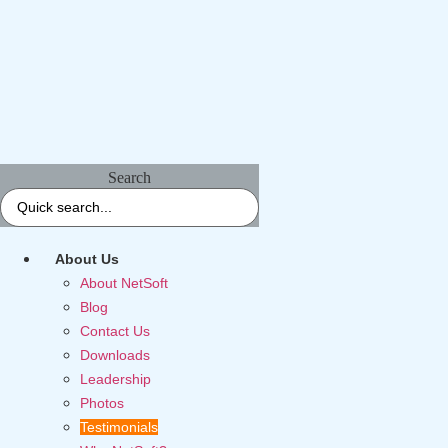
Search
About Us
About NetSoft
Blog
Contact Us
Downloads
Leadership
Photos
Testimonials