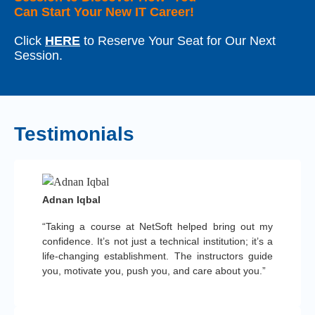
Can Start Your New IT Career!
Click
HERE
to Reserve Your Seat for Our Next
Session.
Testimonials
Adnan Iqbal
“Taking a course at NetSoft helped bring out my
confidence. It’s not just a technical institution; it’s a
life-changing establishment. The instructors guide
you, motivate you, push you, and care about you.”