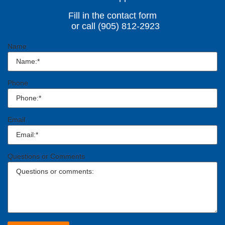
Fill in the contact form
or call (905) 812-2923
Name
Phone
Email
Questions or Comments