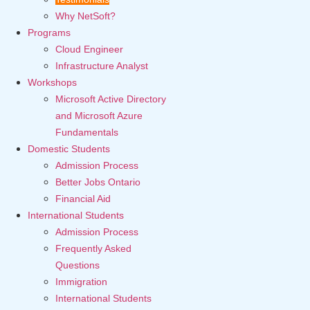
Why NetSoft?
Programs
Cloud Engineer
Infrastructure Analyst
Workshops
Microsoft Active Directory
and Microsoft Azure
Fundamentals
Domestic Students
Admission Process
Better Jobs Ontario
Financial Aid
International Students
Admission Process
Frequently Asked
Questions
Immigration
International Students