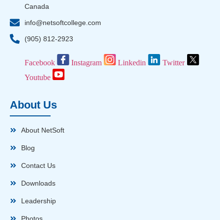
Canada
info@netsoftcollege.com
(905) 812-2923
Facebook
Instagram
Linkedin
Twitter
Youtube
About Us
About NetSoft
Blog
Contact Us
Downloads
Leadership
Photos