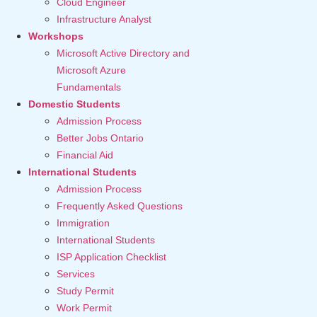
Cloud Engineer
Infrastructure Analyst
Workshops
Microsoft Active Directory and
Microsoft Azure
Fundamentals
Domestic Students
Admission Process
Better Jobs Ontario
Financial Aid
International Students
Admission Process
Frequently Asked Questions
Immigration
International Students
ISP Application Checklist
Services
Study Permit
Work Permit