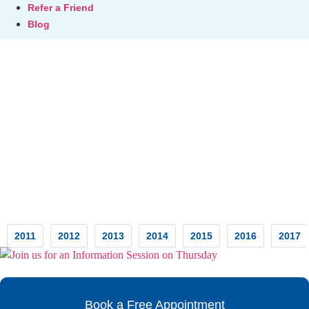
Refer a Friend
Blog
Testimonials
2011
2012
2013
2014
2015
2016
2017
Book a Free Appointment