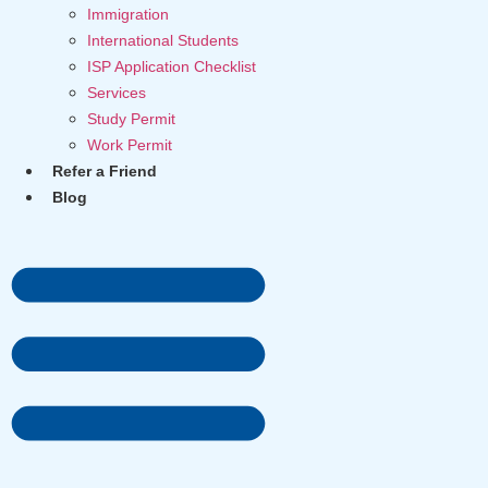
Immigration
International Students
ISP Application Checklist
Services
Study Permit
Work Permit
Refer a Friend
Blog