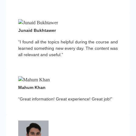
Junaid Bukhtawer
“I found all the topics helpful during the course and
learned something new every day. The content was
all relevant and useful.”
Mahum Khan
“Great information! Great experience! Great job!”