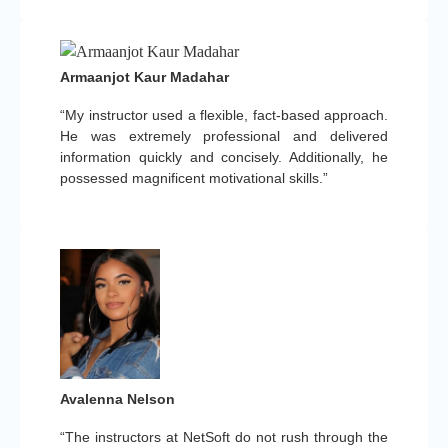
Armaanjot Kaur Madahar
“My instructor used a flexible, fact-based approach.
He was extremely professional and delivered
information quickly and concisely. Additionally, he
possessed magnificent motivational skills.”
Avalenna Nelson
“The instructors at NetSoft do not rush through the