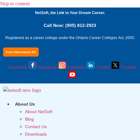
Skip to content
NetSoft, the Link to Your Dream Career.
Call Now: (905) 812-2923
Registered as a career college under the
Ontario Career Colleges Act, 2005.
Free Information Kit
Facebook
Instagram
Linkedin
Twitter
Youtube
About Us
About NetSoft
Blog
Contact Us
Downloads