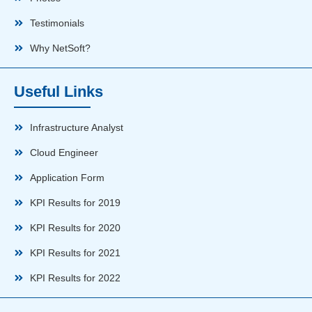
Testimonials
Why NetSoft?
Useful Links
Infrastructure Analyst
Cloud Engineer
Application Form
KPI Results for 2019
KPI Results for 2020
KPI Results for 2021
KPI Results for 2022