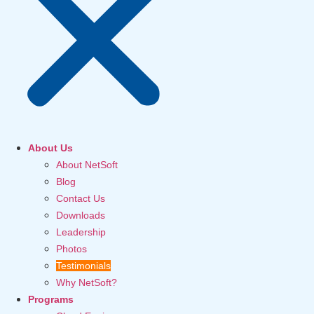
About Us
About NetSoft
Blog
Contact Us
Downloads
Leadership
Photos
Testimonials
Why NetSoft?
Programs