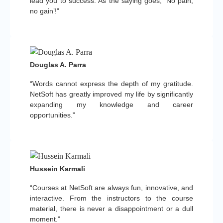
lead you to success. As the saying goes, ‘No pain,
no gain’!”
Douglas A. Parra
“Words cannot express the depth of my gratitude.
NetSoft has greatly improved my life by significantly
expanding my knowledge and career
opportunities.”
Hussein Karmali
“Courses at NetSoft are always fun, innovative, and
interactive. From the instructors to the course
material, there is never a disappointment or a dull
moment.”