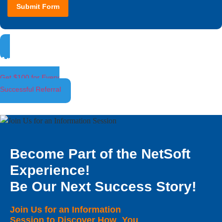
Submit Form
Ambassador Program
Get $100 for Every
Successful Referral
Become Part of the NetSoft
Experience!
Be Our Next Success Story!
Join Us for an Information
Session to Discover How You