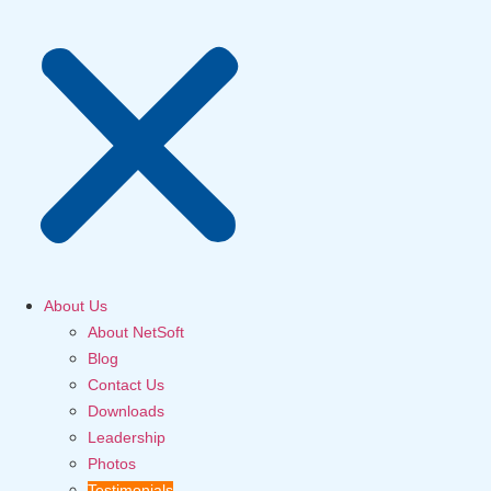
About Us
About NetSoft
Blog
Contact Us
Downloads
Leadership
Photos
Testimonials