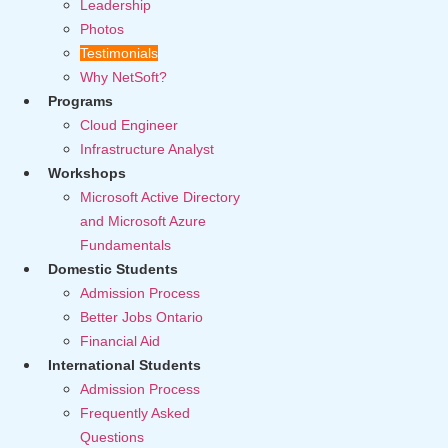
Leadership
Photos
Testimonials
Why NetSoft?
Programs
Cloud Engineer
Infrastructure Analyst
Workshops
Microsoft Active Directory
and Microsoft Azure
Fundamentals
Domestic Students
Admission Process
Better Jobs Ontario
Financial Aid
International Students
Admission Process
Frequently Asked
Questions