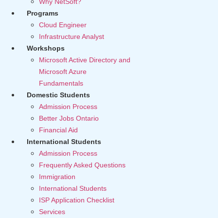
Why NetSoft?
Programs
Cloud Engineer
Infrastructure Analyst
Workshops
Microsoft Active Directory and
Microsoft Azure
Fundamentals
Domestic Students
Admission Process
Better Jobs Ontario
Financial Aid
International Students
Admission Process
Frequently Asked Questions
Immigration
International Students
ISP Application Checklist
Services