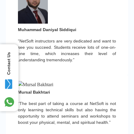
Muhammad Daniyal Siddiqui
“NetSoft instructors are very dedicated and want to
see you succeed. Students receive lots of one-on-
one time, which increases their level of
Contact Us
understanding tremendously.”
Mursal Bakhtari
“The best part of taking a course at NetSoft is not
only learning technical skills but also having the
opportunity to attend seminars and workshops to
boost your physical, mental, and spiritual health.”