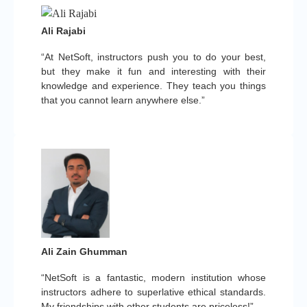
Ali Rajabi
“At NetSoft, instructors push you to do your best,
but they make it fun and interesting with their
knowledge and experience. They teach you things
that you cannot learn anywhere else.”
Ali Zain Ghumman
“NetSoft is a fantastic, modern institution whose
instructors adhere to superlative ethical standards.
My friendships with other students are priceless!”