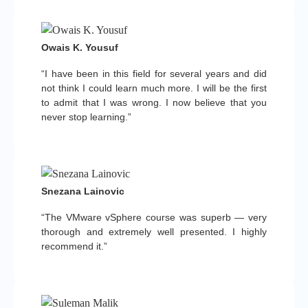
Owais K. Yousuf
“I have been in this field for several years and did
not think I could learn much more. I will be the first
to admit that I was wrong. I now believe that you
never stop learning.”
Snezana Lainovic
“The VMware vSphere course was superb — very
thorough and extremely well presented. I highly
recommend it.”