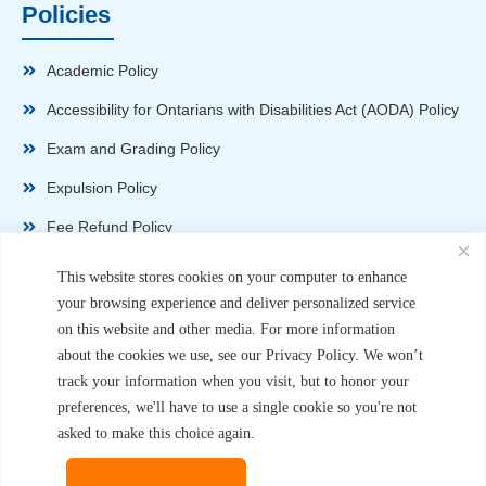
Policies
Academic Policy
Accessibility for Ontarians with Disabilities Act (AODA) Policy
Exam and Grading Policy
Expulsion Policy
Fee Refund Policy
Health and Safety Policy
This website stores cookies on your computer to enhance
your browsing experience and deliver personalized service
Non-Disparagement Policy
on this website and other media. For more information
Privacy Policy
about the cookies we use, see our Privacy Policy. We won’t
track your information when you visit, but to honor your
Sexual Harassment and Violence Policy
preferences, we'll have to use a single cookie so you're not
Student Complaint Procedure
asked to make this choice again.
Student Handbook