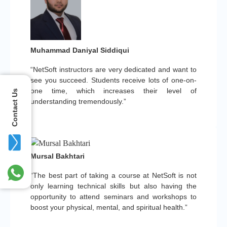
Muhammad Daniyal Siddiqui
“NetSoft instructors are very dedicated and want to
see you succeed. Students receive lots of one-on-
one time, which increases their level of
Contact Us
understanding tremendously.”
Mursal Bakhtari
“The best part of taking a course at NetSoft is not
only learning technical skills but also having the
opportunity to attend seminars and workshops to
boost your physical, mental, and spiritual health.”