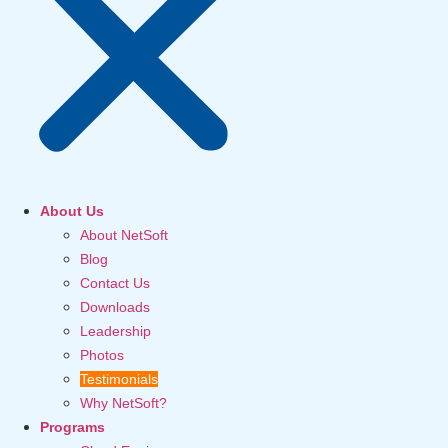
About Us
About NetSoft
Blog
Contact Us
Downloads
Leadership
Photos
Testimonials
Why NetSoft?
Programs