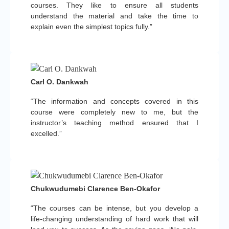
courses. They like to ensure all students
understand the material and take the time to
explain even the simplest topics fully.”
Carl O. Dankwah
“The information and concepts covered in this
course were completely new to me, but the
instructor’s teaching method ensured that I
excelled.”
Chukwudumebi Clarence Ben-Okafor
“The courses can be intense, but you develop a
life-changing understanding of hard work that will