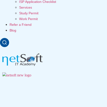
ISP Application Checklist
Services
Study Permit
Work Permit
Refer a Friend
Blog