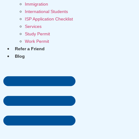
Immigration
International Students
ISP Application Checklist
Services
Study Permit
Work Permit
Refer a Friend
Blog