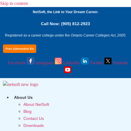
Skip to content
NetSoft, the Link to Your Dream Career.
Call Now: (905) 812-2923
Registered as a career college under the
Ontario Career Colleges Act, 2005.
Free Information Kit
Facebook
Instagram
Linkedin
Twitter
Youtube
About Us
About NetSoft
Blog
Contact Us
Downloads