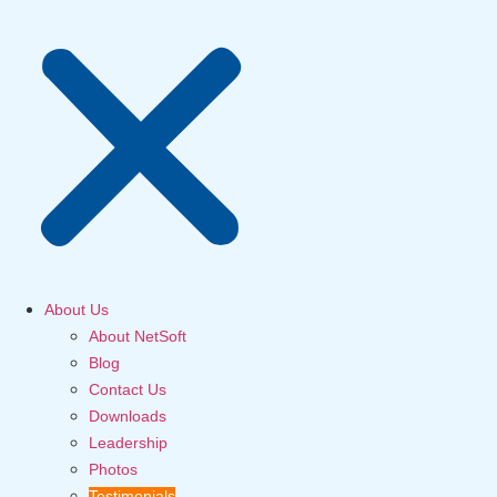
About Us
About NetSoft
Blog
Contact Us
Downloads
Leadership
Photos
Testimonials