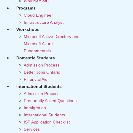
Why NetSoft?
Programs
Cloud Engineer
Infrastructure Analyst
Workshops
Microsoft Active Directory and
Microsoft Azure
Fundamentals
Domestic Students
Admission Process
Better Jobs Ontario
Financial Aid
International Students
Admission Process
Frequently Asked Questions
Immigration
International Students
ISP Application Checklist
Services