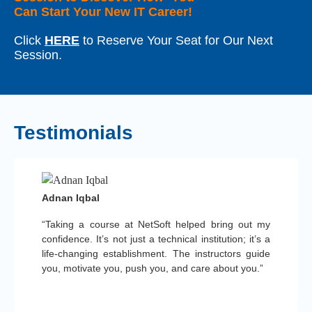
Can Start Your New IT Career!
Click
HERE
to Reserve Your Seat for Our Next
Session.
Testimonials
Adnan Iqbal
“Taking a course at NetSoft helped bring out my
confidence. It’s not just a technical institution; it’s a
life-changing establishment. The instructors guide
you, motivate you, push you, and care about you.”