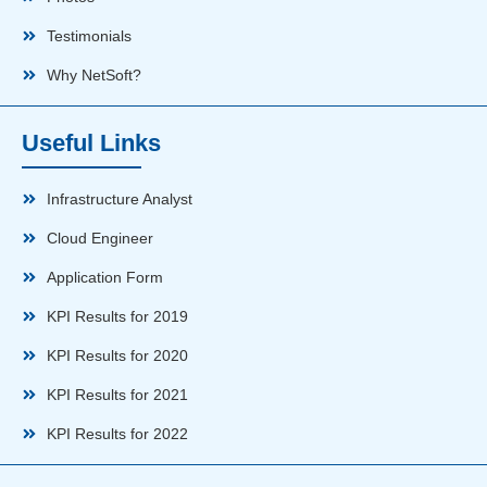
Testimonials
Why NetSoft?
Useful Links
Infrastructure Analyst
Cloud Engineer
Application Form
KPI Results for 2019
KPI Results for 2020
KPI Results for 2021
KPI Results for 2022