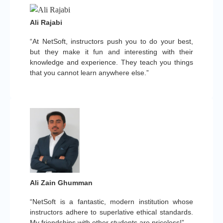
Ali Rajabi
“At NetSoft, instructors push you to do your best,
but they make it fun and interesting with their
knowledge and experience. They teach you things
that you cannot learn anywhere else.”
Ali Zain Ghumman
“NetSoft is a fantastic, modern institution whose
instructors adhere to superlative ethical standards.
My friendships with other students are priceless!”