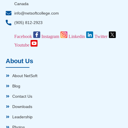
Canada
info@netsoftcollege.com
(905) 812-2923
Facebook
Instagram
Linkedin
Twitter
Youtube
About Us
About NetSoft
Blog
Contact Us
Downloads
Leadership
Photos