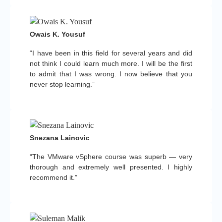
Owais K. Yousuf
“I have been in this field for several years and did
not think I could learn much more. I will be the first
to admit that I was wrong. I now believe that you
never stop learning.”
Snezana Lainovic
“The VMware vSphere course was superb — very
thorough and extremely well presented. I highly
recommend it.”