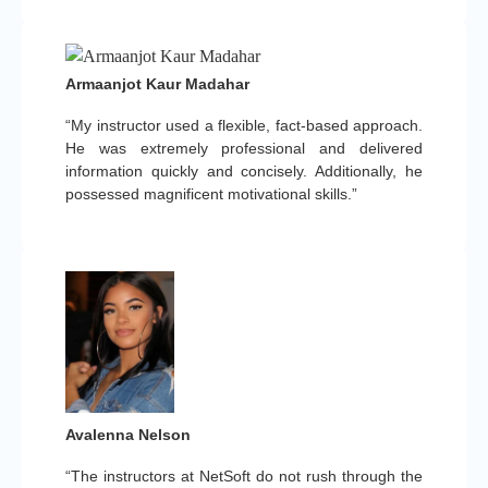
Armaanjot Kaur Madahar
“My instructor used a flexible, fact-based approach.
He was extremely professional and delivered
information quickly and concisely. Additionally, he
possessed magnificent motivational skills.”
Avalenna Nelson
“The instructors at NetSoft do not rush through the