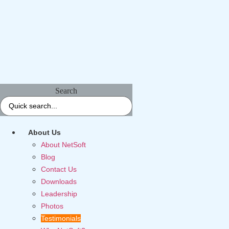
Search
About Us
About NetSoft
Blog
Contact Us
Downloads
Leadership
Photos
Testimonials