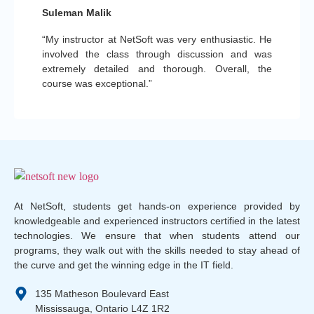
Suleman Malik
“My instructor at NetSoft was very enthusiastic. He
involved the class through discussion and was
extremely detailed and thorough. Overall, the
course was exceptional.”
At NetSoft, students get hands-on experience provided by
knowledgeable and experienced instructors certified in the latest
technologies. We ensure that when students attend our
programs, they walk out with the skills needed to stay ahead of
the curve and get the winning edge in the IT field.
135 Matheson Boulevard East
Mississauga, Ontario L4Z 1R2