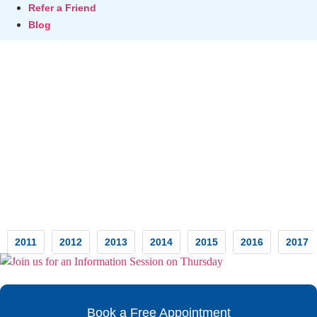
Refer a Friend
Blog
Testimonials
2011
2012
2013
2014
2015
2016
2017
Book a Free Appointment