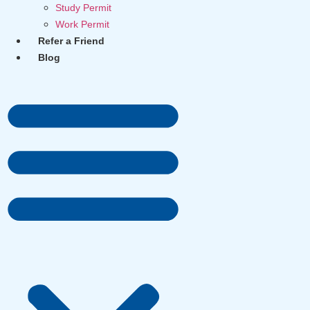
Study Permit
Work Permit
Refer a Friend
Blog