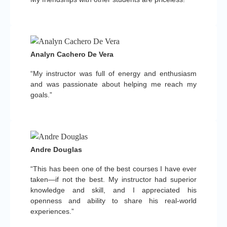
Analyn Cachero De Vera
“My instructor was full of energy and enthusiasm
and was passionate about helping me reach my
goals.”
Andre Douglas
“This has been one of the best courses I have ever
taken—if not the best. My instructor had superior
knowledge and skill, and I appreciated his
openness and ability to share his real-world
experiences.”