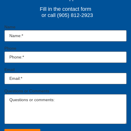
Fill in the contact form
or call (905) 812-2923
Name
Phone
Email
Questions or Comments