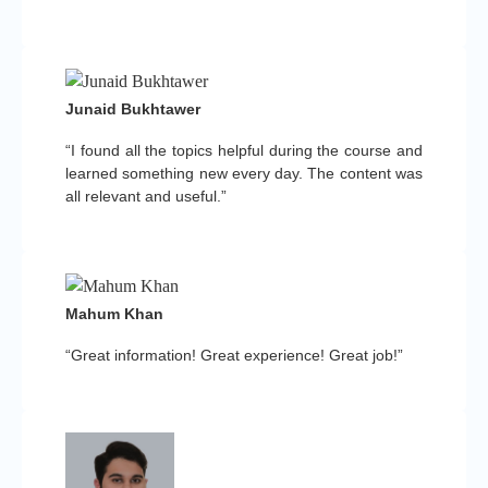
Junaid Bukhtawer
“I found all the topics helpful during the course and
learned something new every day. The content was
all relevant and useful.”
Mahum Khan
“Great information! Great experience! Great job!”