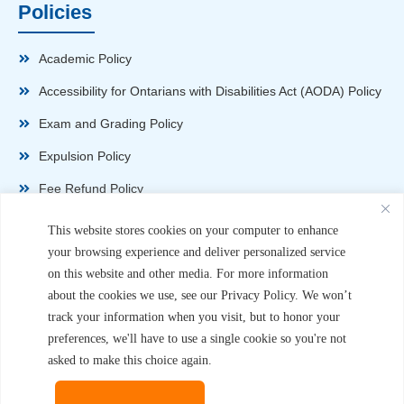
Policies
Academic Policy
Accessibility for Ontarians with Disabilities Act (AODA) Policy
Exam and Grading Policy
Expulsion Policy
Fee Refund Policy
Health and Safety Policy
This website stores cookies on your computer to enhance
your browsing experience and deliver personalized service
Non-Disparagement Policy
on this website and other media. For more information
Privacy Policy
about the cookies we use, see our Privacy Policy. We won’t
track your information when you visit, but to honor your
Sexual Harassment and Violence Policy
preferences, we'll have to use a single cookie so you're not
Student Complaint Procedure
asked to make this choice again.
Student Handbook