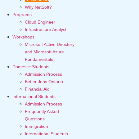
Why NetSoft?
Programs
Cloud Engineer
Infrastructure Analyst
Workshops
Microsoft Active Directory
and Microsoft Azure
Fundamentals
Domestic Students
Admission Process
Better Jobs Ontario
Financial Aid
International Students
Admission Process
Frequently Asked
Questions
Immigration
International Students