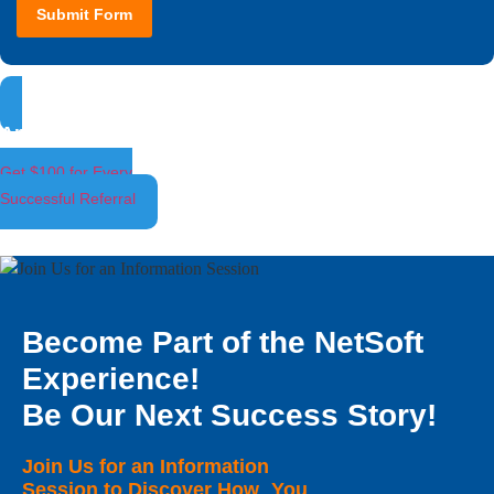
Submit Form
Ambassador Program
Get $100 for Every
Successful Referral
Become Part of the NetSoft
Experience!
Be Our Next Success Story!
Join Us for an Information
Session to Discover How You