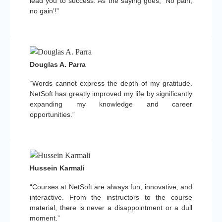
lead you to success. As the saying goes, ‘No pain,
no gain’!”
Douglas A. Parra
“Words cannot express the depth of my gratitude.
NetSoft has greatly improved my life by significantly
expanding my knowledge and career
opportunities.”
Hussein Karmali
“Courses at NetSoft are always fun, innovative, and
interactive. From the instructors to the course
material, there is never a disappointment or a dull
moment.”