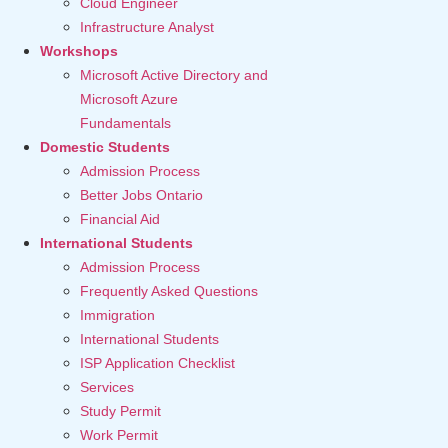
Cloud Engineer
Infrastructure Analyst
Workshops
Microsoft Active Directory and
Microsoft Azure
Fundamentals
Domestic Students
Admission Process
Better Jobs Ontario
Financial Aid
International Students
Admission Process
Frequently Asked Questions
Immigration
International Students
ISP Application Checklist
Services
Study Permit
Work Permit