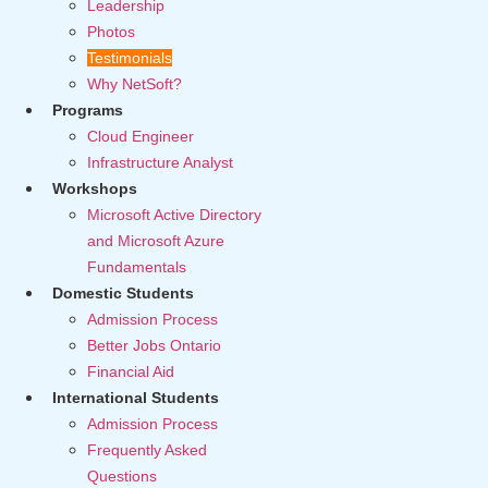
Leadership
Photos
Testimonials
Why NetSoft?
Programs
Cloud Engineer
Infrastructure Analyst
Workshops
Microsoft Active Directory
and Microsoft Azure
Fundamentals
Domestic Students
Admission Process
Better Jobs Ontario
Financial Aid
International Students
Admission Process
Frequently Asked
Questions