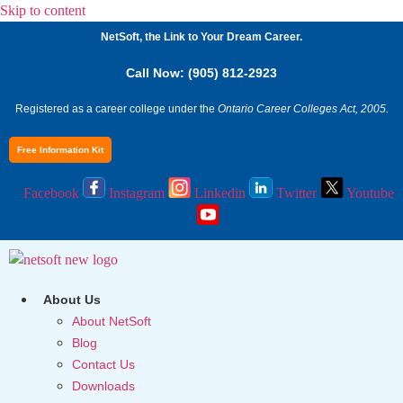
Skip to content
NetSoft, the Link to Your Dream Career.
Call Now: (905) 812-2923
Registered as a career college under the
Ontario Career Colleges Act, 2005.
Free Information Kit
Facebook
Instagram
Linkedin
Twitter
Youtube
About Us
About NetSoft
Blog
Contact Us
Downloads