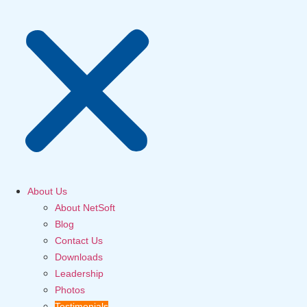
About Us
About NetSoft
Blog
Contact Us
Downloads
Leadership
Photos
Testimonials