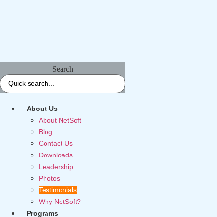
Search
About Us
About NetSoft
Blog
Contact Us
Downloads
Leadership
Photos
Testimonials
Why NetSoft?
Programs