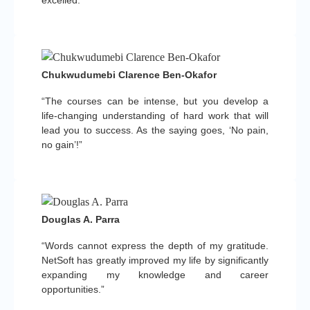
Chukwudumebi Clarence Ben-Okafor
“The courses can be intense, but you develop a
life-changing understanding of hard work that will
lead you to success. As the saying goes, ‘No pain,
no gain’!”
Douglas A. Parra
“Words cannot express the depth of my gratitude.
NetSoft has greatly improved my life by significantly
expanding my knowledge and career
opportunities.”