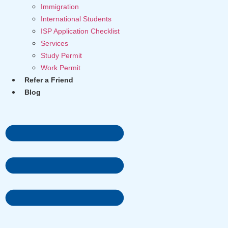
Immigration
International Students
ISP Application Checklist
Services
Study Permit
Work Permit
Refer a Friend
Blog