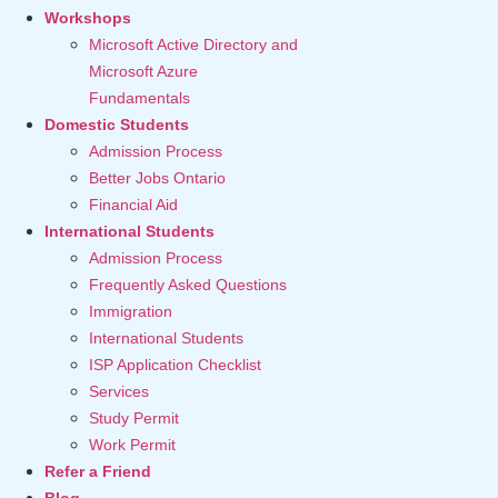
Workshops
Microsoft Active Directory and
Microsoft Azure
Fundamentals
Domestic Students
Admission Process
Better Jobs Ontario
Financial Aid
International Students
Admission Process
Frequently Asked Questions
Immigration
International Students
ISP Application Checklist
Services
Study Permit
Work Permit
Refer a Friend
Blog