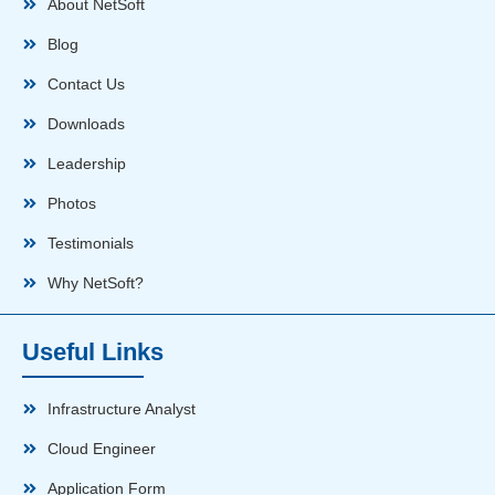
About NetSoft
Blog
Contact Us
Downloads
Leadership
Photos
Testimonials
Why NetSoft?
Useful Links
Infrastructure Analyst
Cloud Engineer
Application Form