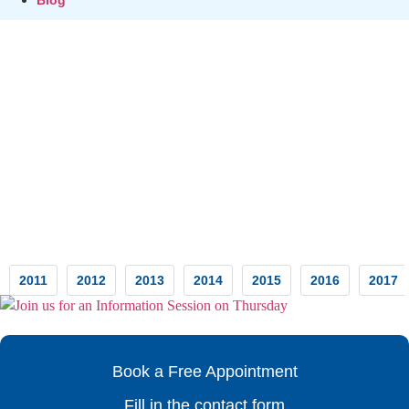
Testimonials
2011
2012
2013
2014
2015
2016
2017
Book a Free Appointment
Fill in the contact form