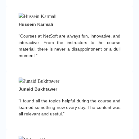
Hussein Karmali
“Courses at NetSoft are always fun, innovative, and
interactive. From the instructors to the course
material, there is never a disappointment or a dull
moment.”
Junaid Bukhtawer
“I found all the topics helpful during the course and
learned something new every day. The content was
all relevant and useful.”