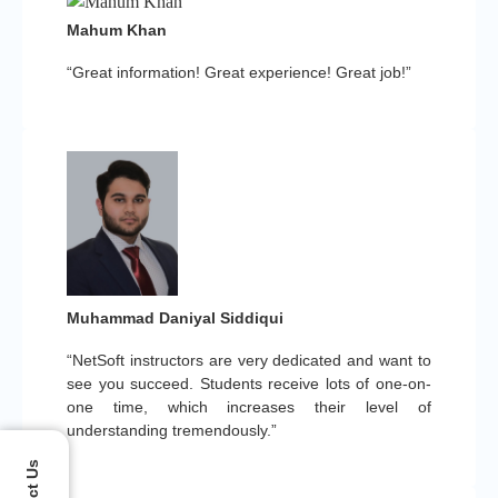
Mahum Khan
“Great information! Great experience! Great job!”
Muhammad Daniyal Siddiqui
“NetSoft instructors are very dedicated and want to
see you succeed. Students receive lots of one-on-
one time, which increases their level of
understanding tremendously.”