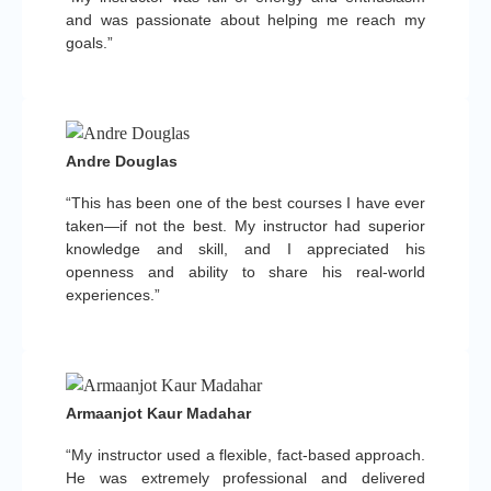
and was passionate about helping me reach my
goals.”
Andre Douglas
“This has been one of the best courses I have ever
taken—if not the best. My instructor had superior
knowledge and skill, and I appreciated his
openness and ability to share his real-world
experiences.”
Armaanjot Kaur Madahar
“My instructor used a flexible, fact-based approach.
He was extremely professional and delivered