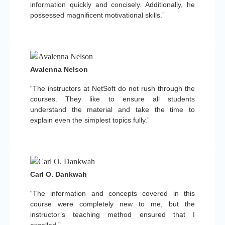
information quickly and concisely. Additionally, he
possessed magnificent motivational skills.”
Avalenna Nelson
“The instructors at NetSoft do not rush through the
courses. They like to ensure all students
understand the material and take the time to
explain even the simplest topics fully.”
Carl O. Dankwah
“The information and concepts covered in this
course were completely new to me, but the
instructor’s teaching method ensured that I
excelled.”