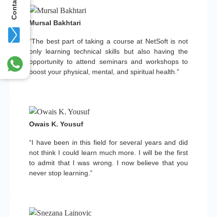
Contact Us
Mursal Bakhtari
“The best part of taking a course at NetSoft is not
only learning technical skills but also having the
opportunity to attend seminars and workshops to
boost your physical, mental, and spiritual health.”
Owais K. Yousuf
“I have been in this field for several years and did
not think I could learn much more. I will be the first
to admit that I was wrong. I now believe that you
never stop learning.”