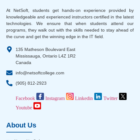
At NetSoft, students get hands-on experience provided by
knowledgeable and experienced instructors certified in the latest
technologies. We ensure that when students attend our
programs, they walk out with the skills needed to stay ahead of
the curve and get the winning edge in the IT field.
135 Matheson Boulevard East
Mississauga, Ontario L4Z 1R2
Canada
info@netsoftcollege.com
(905) 812-2923
Facebook
Instagram
Linkedin
Twitter
Youtube
About Us