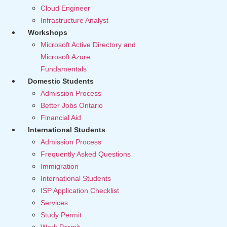
Cloud Engineer
Infrastructure Analyst
Workshops
Microsoft Active Directory and
Microsoft Azure
Fundamentals
Domestic Students
Admission Process
Better Jobs Ontario
Financial Aid
International Students
Admission Process
Frequently Asked Questions
Immigration
International Students
ISP Application Checklist
Services
Study Permit