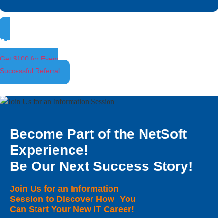
Ambassador Program
Get $100 for Every
Successful Referral
Become Part of the NetSoft
Experience!
Be Our Next Success Story!
Join Us for an Information
Session to Discover How You
Can Start Your New IT Career!