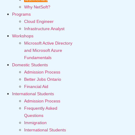
Why NetSoft?
Programs
Cloud Engineer
Infrastructure Analyst
Workshops
Microsoft Active Directory
and Microsoft Azure
Fundamentals
Domestic Students
Admission Process
Better Jobs Ontario
Financial Aid
International Students
Admission Process
Frequently Asked
Questions
Immigration
International Students