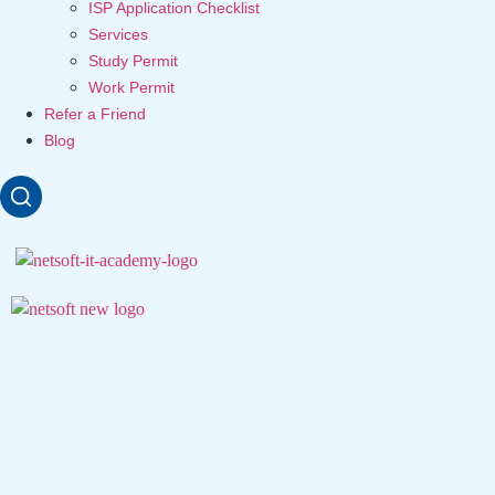
ISP Application Checklist
Services
Study Permit
Work Permit
Refer a Friend
Blog