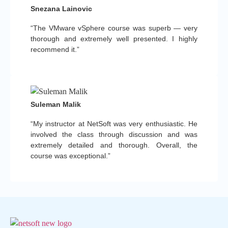
Snezana Lainovic
“The VMware vSphere course was superb — very
thorough and extremely well presented. I highly
recommend it.”
Suleman Malik
“My instructor at NetSoft was very enthusiastic. He
involved the class through discussion and was
extremely detailed and thorough. Overall, the
course was exceptional.”