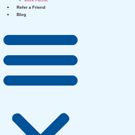
Work Permit
Refer a Friend
Blog