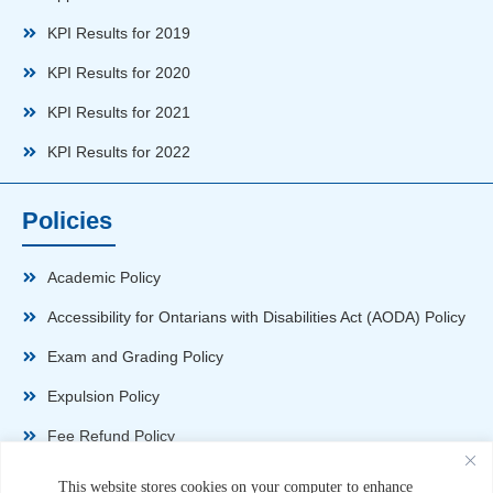
KPI Results for 2019
KPI Results for 2020
KPI Results for 2021
KPI Results for 2022
Policies
Academic Policy
Accessibility for Ontarians with Disabilities Act (AODA) Policy
Exam and Grading Policy
Expulsion Policy
Fee Refund Policy
Health and Safety Policy
This website stores cookies on your computer to enhance