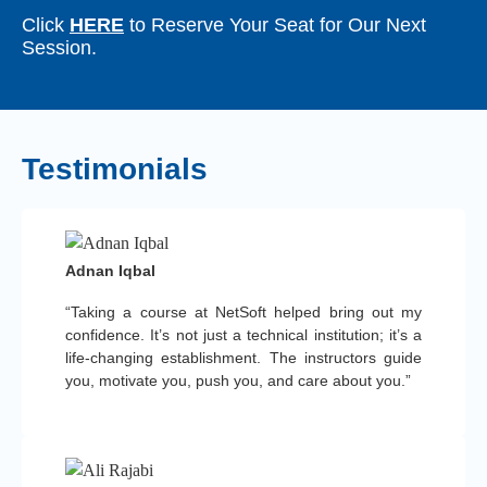
Click
HERE
to Reserve Your Seat for Our Next
Session.
Testimonials
Adnan Iqbal
“Taking a course at NetSoft helped bring out my
confidence. It’s not just a technical institution; it’s a
life-changing establishment. The instructors guide
you, motivate you, push you, and care about you.”