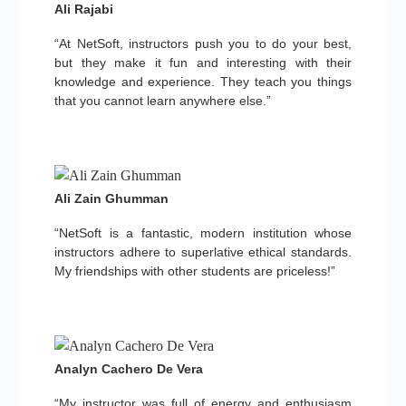
Ali Rajabi
“At NetSoft, instructors push you to do your best,
but they make it fun and interesting with their
knowledge and experience. They teach you things
that you cannot learn anywhere else.”
Ali Zain Ghumman
“NetSoft is a fantastic, modern institution whose
instructors adhere to superlative ethical standards.
My friendships with other students are priceless!”
Analyn Cachero De Vera
“My instructor was full of energy and enthusiasm