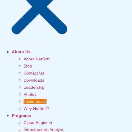
About Us
About NetSoft
Blog
Contact Us
Downloads
Leadership
Photos
Testimonials
Why NetSoft?
Programs
Cloud Engineer
Infrastructure Analyst