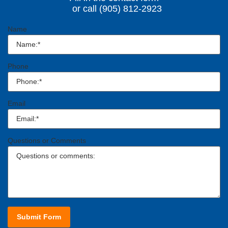
or call (905) 812-2923
Name
Phone
Email
Questions or Comments
Submit Form