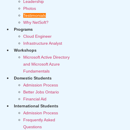
Leadership
Photos
Testimonials
Why NetSoft?
Programs
Cloud Engineer
Infrastructure Analyst
Workshops
Microsoft Active Directory
and Microsoft Azure
Fundamentals
Domestic Students
Admission Process
Better Jobs Ontario
Financial Aid
International Students
Admission Process
Frequently Asked
Questions