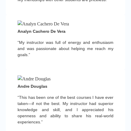
Analyn Cachero De Vera
“My instructor was full of energy and enthusiasm
and was passionate about helping me reach my
goals.”
Andre Douglas
“This has been one of the best courses I have ever
taken—if not the best. My instructor had superior
knowledge and skill, and I appreciated his
openness and ability to share his real-world
experiences.”