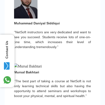
Muhammad Daniyal Siddiqui
“NetSoft instructors are very dedicated and want to
see you succeed. Students receive lots of one-on-
one time, which increases their level of
Contact Us
understanding tremendously.”
Mursal Bakhtari
“The best part of taking a course at NetSoft is not
only learning technical skills but also having the
opportunity to attend seminars and workshops to
boost your physical, mental, and spiritual health.”