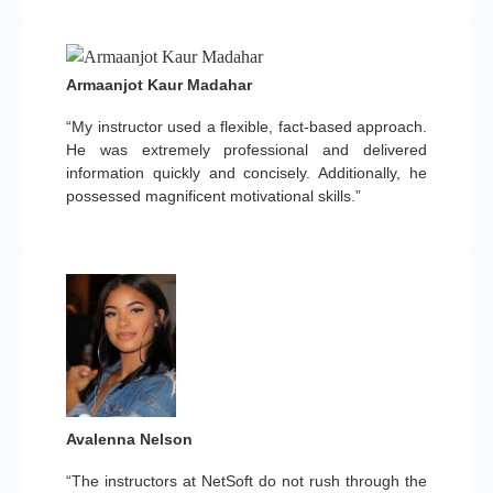
Armaanjot Kaur Madahar
“My instructor used a flexible, fact-based approach.
He was extremely professional and delivered
information quickly and concisely. Additionally, he
possessed magnificent motivational skills.”
Avalenna Nelson
“The instructors at NetSoft do not rush through the