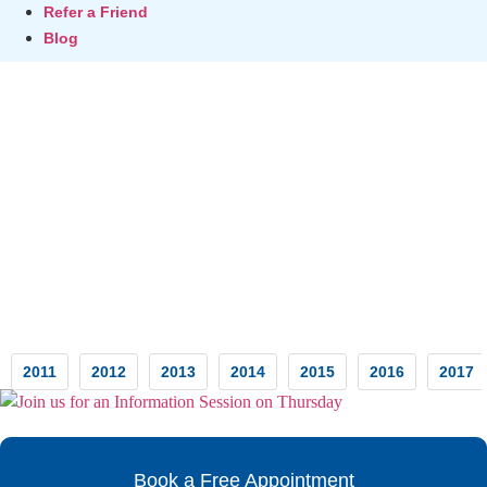
Refer a Friend
Blog
Testimonials
2011
2012
2013
2014
2015
2016
2017
Book a Free Appointment