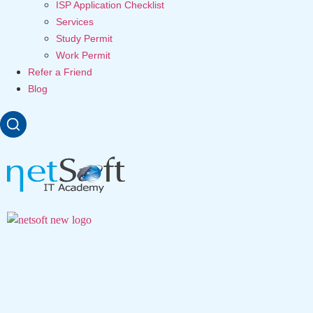
ISP Application Checklist
Services
Study Permit
Work Permit
Refer a Friend
Blog