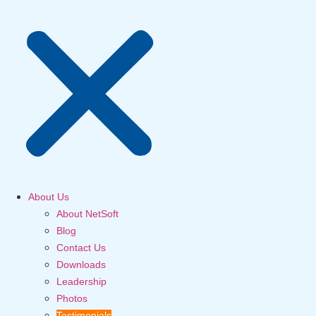
About Us
About NetSoft
Blog
Contact Us
Downloads
Leadership
Photos
Testimonials