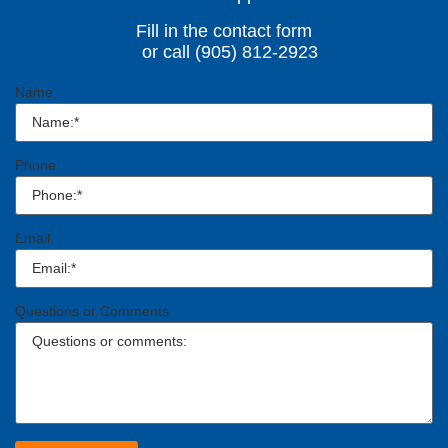
Fill in the contact form
or call (905) 812-2923
Name
Phone
Email
Questions or Comments