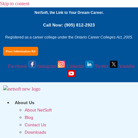
Skip to content
NetSoft, the Link to Your Dream Career.
Call Now: (905) 812-2923
Registered as a career college under the
Ontario Career Colleges Act, 2005.
Free Information Kit
Facebook
Instagram
Linkedin
Twitter
Youtube
About Us
About NetSoft
Blog
Contact Us
Downloads