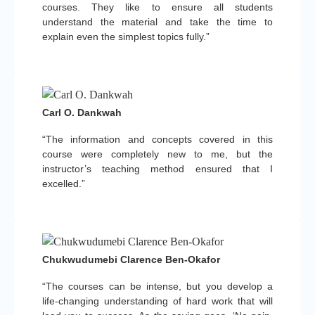
courses. They like to ensure all students
understand the material and take the time to
explain even the simplest topics fully.”
Carl O. Dankwah
“The information and concepts covered in this
course were completely new to me, but the
instructor’s teaching method ensured that I
excelled.”
Chukwudumebi Clarence Ben-Okafor
“The courses can be intense, but you develop a
life-changing understanding of hard work that will