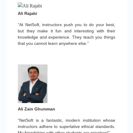
Ali Rajabi
“At NetSoft, instructors push you to do your best,
but they make it fun and interesting with their
knowledge and experience. They teach you things
that you cannot learn anywhere else.”
Ali Zain Ghumman
“NetSoft is a fantastic, modern institution whose
instructors adhere to superlative ethical standards.
My friendships with other students are priceless!”