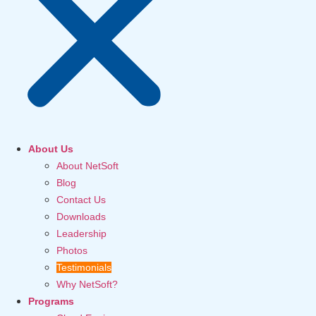
About Us
About NetSoft
Blog
Contact Us
Downloads
Leadership
Photos
Testimonials
Why NetSoft?
Programs