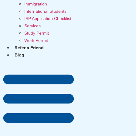
Immigration
International Students
ISP Application Checklist
Services
Study Permit
Work Permit
Refer a Friend
Blog