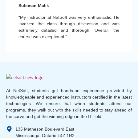
Suleman Malik
“My instructor at NetSoft was very enthusiastic. He
involved the class through discussion and was
extremely detailed and thorough. Overall, the
course was exceptional.”
At NetSoft, students get hands-on experience provided by
knowledgeable and experienced instructors certified in the latest
technologies. We ensure that when students attend our
programs, they walk out with the skills needed to stay ahead of
the curve and get the winning edge in the IT field.
135 Matheson Boulevard East
Mississauga, Ontario L4Z 1R2