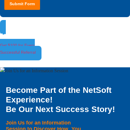
Submit Form
Ambassador Program
Get $100 for Every
Successful Referral
Become Part of the NetSoft
Experience!
Be Our Next Success Story!
Join Us for an Information
Session to Discover How You