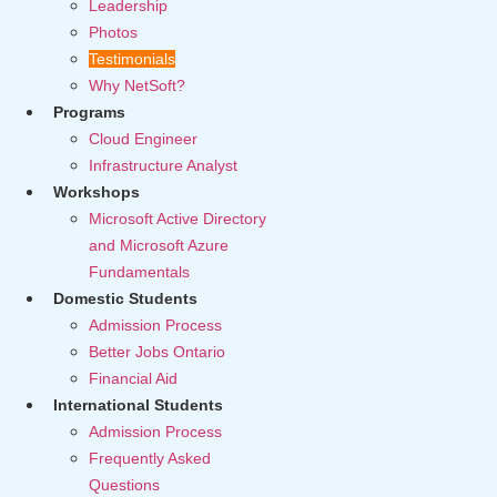
Leadership
Photos
Testimonials
Why NetSoft?
Programs
Cloud Engineer
Infrastructure Analyst
Workshops
Microsoft Active Directory
and Microsoft Azure
Fundamentals
Domestic Students
Admission Process
Better Jobs Ontario
Financial Aid
International Students
Admission Process
Frequently Asked
Questions