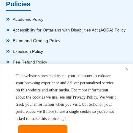
Policies
Academic Policy
Accessibility for Ontarians with Disabilities Act (AODA) Policy
Exam and Grading Policy
Expulsion Policy
Fee Refund Policy
Health and Safety Policy
This website stores cookies on your computer to enhance
your browsing experience and deliver personalized service
Non-Disparagement Policy
on this website and other media. For more information
Privacy Policy
about the cookies we use, see our Privacy Policy. We won’t
track your information when you visit, but to honor your
Sexual Harassment and Violence Policy
preferences, we'll have to use a single cookie so you're not
Student Complaint Procedure
asked to make this choice again.
Student Handbook