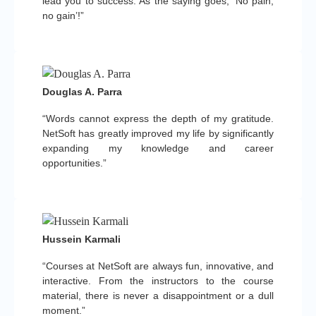
lead you to success. As the saying goes, ‘No pain,
no gain’!”
Douglas A. Parra
“Words cannot express the depth of my gratitude.
NetSoft has greatly improved my life by significantly
expanding my knowledge and career
opportunities.”
Hussein Karmali
“Courses at NetSoft are always fun, innovative, and
interactive. From the instructors to the course
material, there is never a disappointment or a dull
moment.”