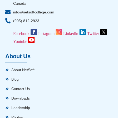
Canada
info@netsoftcollege.com
(905) 812-2923
Facebook
Instagram
Linkedin
Twitter
Youtube
About Us
About NetSoft
Blog
Contact Us
Downloads
Leadership
Photos