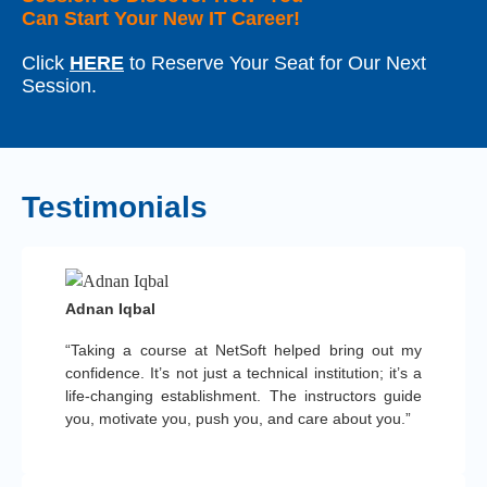
Can Start Your New IT Career!
Click
HERE
to Reserve Your Seat for Our Next
Session.
Testimonials
Adnan Iqbal
“Taking a course at NetSoft helped bring out my
confidence. It’s not just a technical institution; it’s a
life-changing establishment. The instructors guide
you, motivate you, push you, and care about you.”