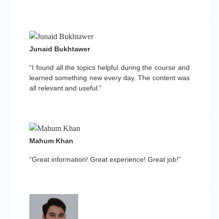
Junaid Bukhtawer
“I found all the topics helpful during the course and
learned something new every day. The content was
all relevant and useful.”
Mahum Khan
“Great information! Great experience! Great job!”