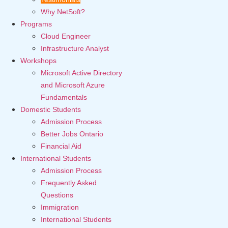
Why NetSoft?
Programs
Cloud Engineer
Infrastructure Analyst
Workshops
Microsoft Active Directory
and Microsoft Azure
Fundamentals
Domestic Students
Admission Process
Better Jobs Ontario
Financial Aid
International Students
Admission Process
Frequently Asked
Questions
Immigration
International Students