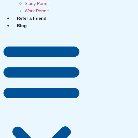
Study Permit
Work Permit
Refer a Friend
Blog