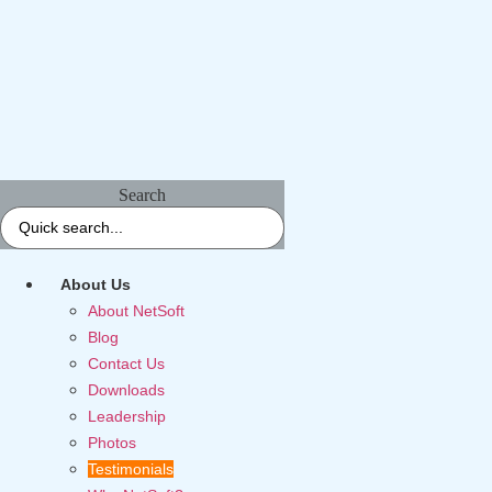
Search
About Us
About NetSoft
Blog
Contact Us
Downloads
Leadership
Photos
Testimonials