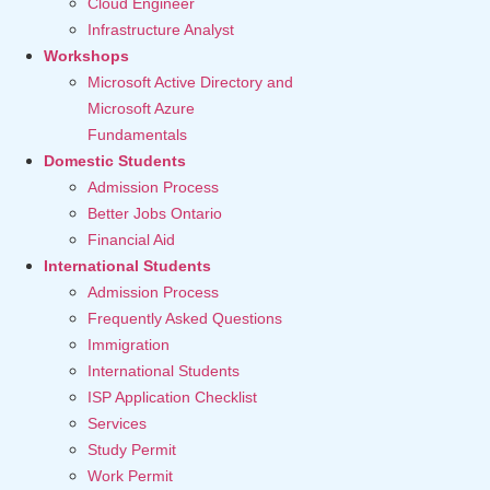
Cloud Engineer
Infrastructure Analyst
Workshops
Microsoft Active Directory and
Microsoft Azure
Fundamentals
Domestic Students
Admission Process
Better Jobs Ontario
Financial Aid
International Students
Admission Process
Frequently Asked Questions
Immigration
International Students
ISP Application Checklist
Services
Study Permit
Work Permit