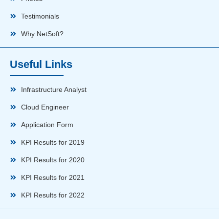
Testimonials
Why NetSoft?
Useful Links
Infrastructure Analyst
Cloud Engineer
Application Form
KPI Results for 2019
KPI Results for 2020
KPI Results for 2021
KPI Results for 2022