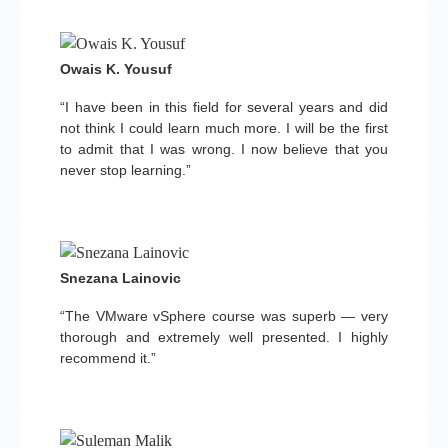
Owais K. Yousuf
“I have been in this field for several years and did
not think I could learn much more. I will be the first
to admit that I was wrong. I now believe that you
never stop learning.”
Snezana Lainovic
“The VMware vSphere course was superb — very
thorough and extremely well presented. I highly
recommend it.”