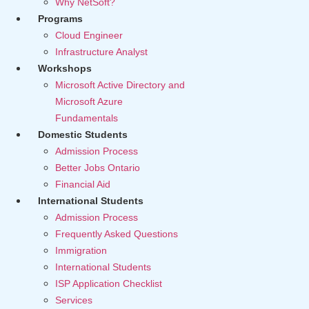
Why NetSoft?
Programs
Cloud Engineer
Infrastructure Analyst
Workshops
Microsoft Active Directory and
Microsoft Azure
Fundamentals
Domestic Students
Admission Process
Better Jobs Ontario
Financial Aid
International Students
Admission Process
Frequently Asked Questions
Immigration
International Students
ISP Application Checklist
Services