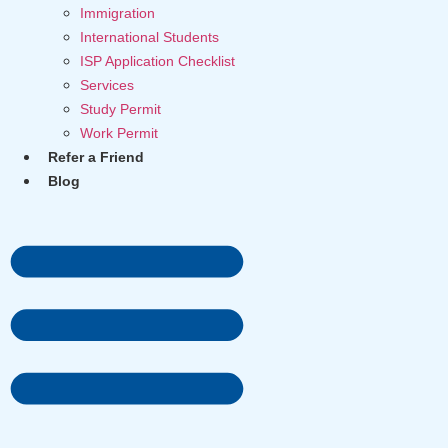
Immigration
International Students
ISP Application Checklist
Services
Study Permit
Work Permit
Refer a Friend
Blog