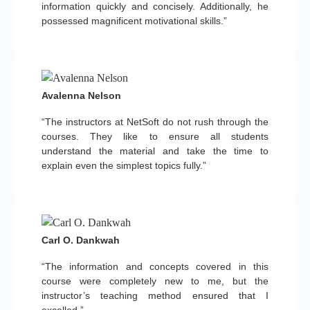
information quickly and concisely. Additionally, he
possessed magnificent motivational skills.”
Avalenna Nelson
“The instructors at NetSoft do not rush through the
courses. They like to ensure all students
understand the material and take the time to
explain even the simplest topics fully.”
Carl O. Dankwah
“The information and concepts covered in this
course were completely new to me, but the
instructor’s teaching method ensured that I
excelled.”