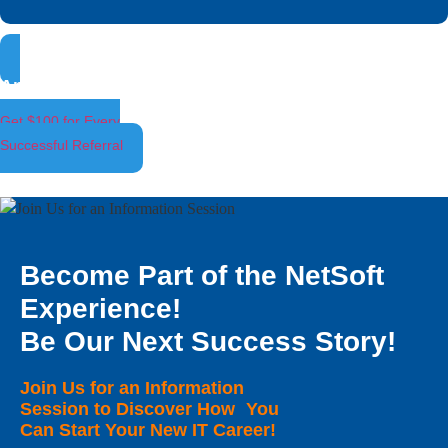
Ambassador Program
Get $100 for Every
Successful Referral
Become Part of the NetSoft
Experience!
Be Our Next Success Story!
Join Us for an Information
Session to Discover How You
Can Start Your New IT Career!