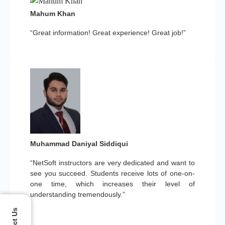
Mahum Khan
“Great information! Great experience! Great job!”
Muhammad Daniyal Siddiqui
“NetSoft instructors are very dedicated and want to
see you succeed. Students receive lots of one-on-
one time, which increases their level of
understanding tremendously.”