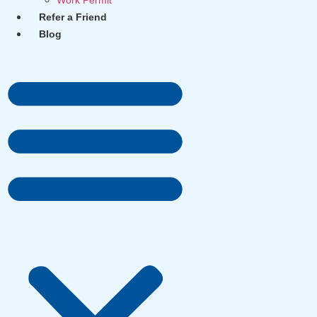
Work Permit
Refer a Friend
Blog