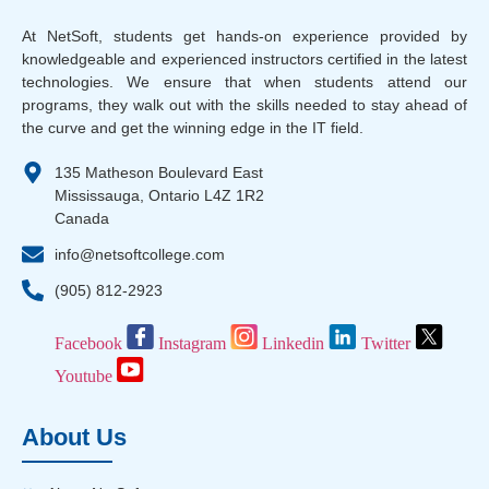
At NetSoft, students get hands-on experience provided by
knowledgeable and experienced instructors certified in the latest
technologies. We ensure that when students attend our
programs, they walk out with the skills needed to stay ahead of
the curve and get the winning edge in the IT field.
135 Matheson Boulevard East
Mississauga, Ontario L4Z 1R2
Canada
info@netsoftcollege.com
(905) 812-2923
Facebook
Instagram
Linkedin
Twitter
Youtube
About Us