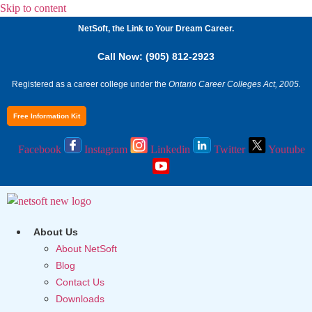
Skip to content
NetSoft, the Link to Your Dream Career.
Call Now: (905) 812-2923
Registered as a career college under the
Ontario Career Colleges Act, 2005.
Free Information Kit
Facebook
Instagram
Linkedin
Twitter
Youtube
About Us
About NetSoft
Blog
Contact Us
Downloads