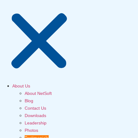
About Us
About NetSoft
Blog
Contact Us
Downloads
Leadership
Photos
Testimonials