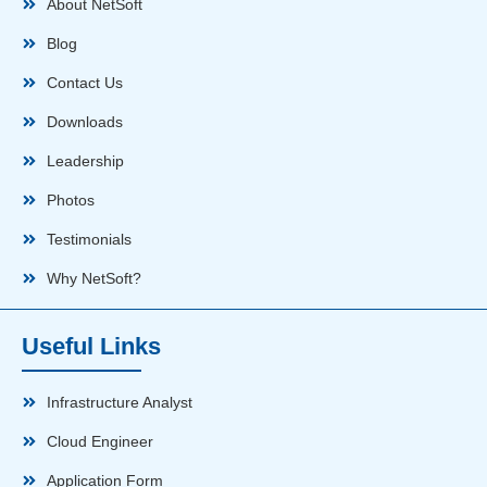
About NetSoft
Blog
Contact Us
Downloads
Leadership
Photos
Testimonials
Why NetSoft?
Useful Links
Infrastructure Analyst
Cloud Engineer
Application Form