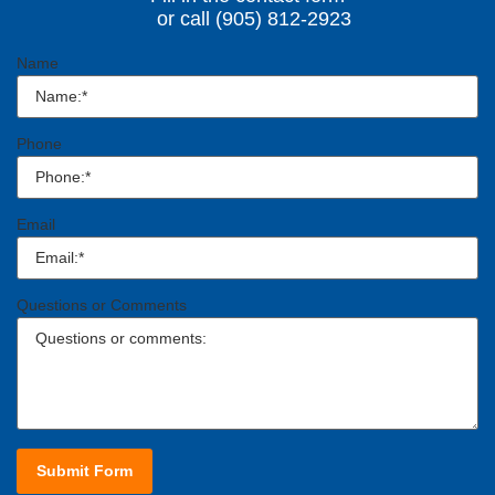
or call (905) 812-2923
Name
Phone
Email
Questions or Comments
Submit Form