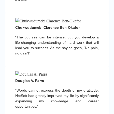
Chukwudumebi Clarence Ben-Okafor
“The courses can be intense, but you develop a
life-changing understanding of hard work that will
lead you to success. As the saying goes, ‘No pain,
no gain’!”
Douglas A. Parra
“Words cannot express the depth of my gratitude.
NetSoft has greatly improved my life by significantly
expanding my knowledge and career
opportunities.”