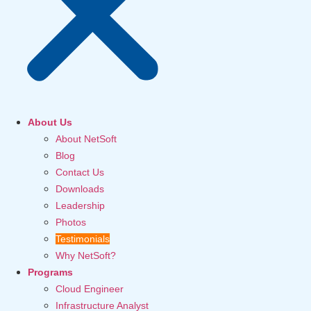
About Us
About NetSoft
Blog
Contact Us
Downloads
Leadership
Photos
Testimonials
Why NetSoft?
Programs
Cloud Engineer
Infrastructure Analyst