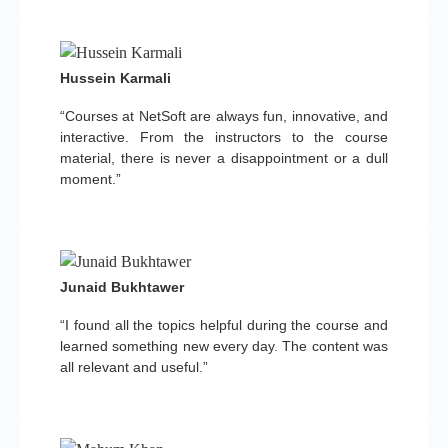
Hussein Karmali
“Courses at NetSoft are always fun, innovative, and
interactive. From the instructors to the course
material, there is never a disappointment or a dull
moment.”
Junaid Bukhtawer
“I found all the topics helpful during the course and
learned something new every day. The content was
all relevant and useful.”