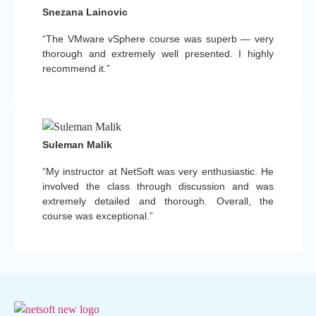
Snezana Lainovic
“The VMware vSphere course was superb — very
thorough and extremely well presented. I highly
recommend it.”
Suleman Malik
“My instructor at NetSoft was very enthusiastic. He
involved the class through discussion and was
extremely detailed and thorough. Overall, the
course was exceptional.”