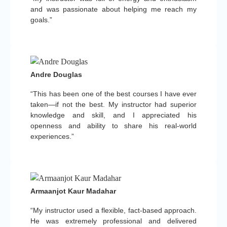
and was passionate about helping me reach my
goals.”
Andre Douglas
“This has been one of the best courses I have ever
taken—if not the best. My instructor had superior
knowledge and skill, and I appreciated his
openness and ability to share his real-world
experiences.”
Armaanjot Kaur Madahar
“My instructor used a flexible, fact-based approach.
He was extremely professional and delivered