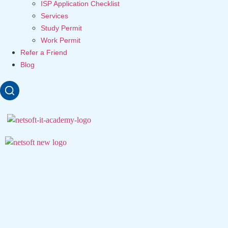
ISP Application Checklist
Services
Study Permit
Work Permit
Refer a Friend
Blog