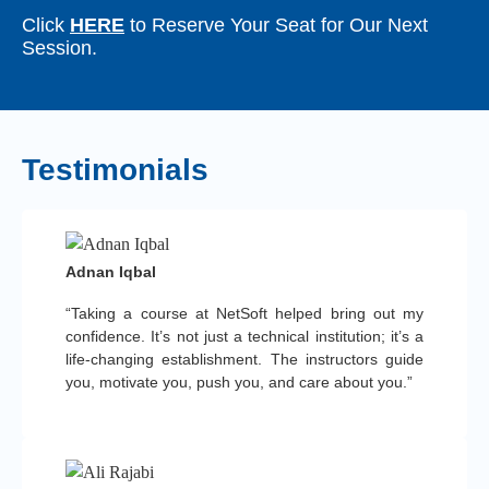
Click
HERE
to Reserve Your Seat for Our Next
Session.
Testimonials
Adnan Iqbal
“Taking a course at NetSoft helped bring out my
confidence. It’s not just a technical institution; it’s a
life-changing establishment. The instructors guide
you, motivate you, push you, and care about you.”