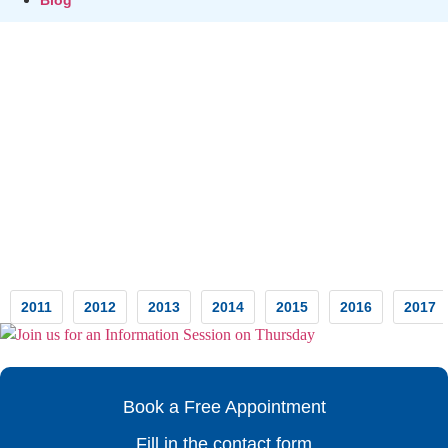
Testimonials
2011
2012
2013
2014
2015
2016
2017
Book a Free Appointment
Fill in the contact form