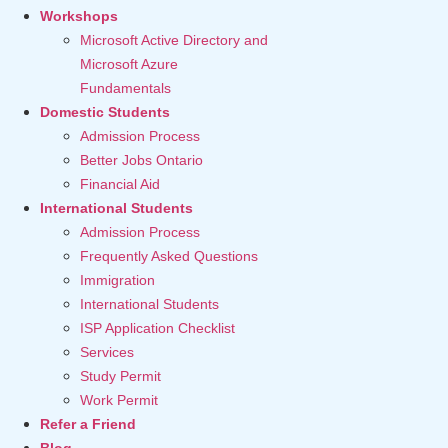
Workshops
Microsoft Active Directory and
Microsoft Azure
Fundamentals
Domestic Students
Admission Process
Better Jobs Ontario
Financial Aid
International Students
Admission Process
Frequently Asked Questions
Immigration
International Students
ISP Application Checklist
Services
Study Permit
Work Permit
Refer a Friend
Blog