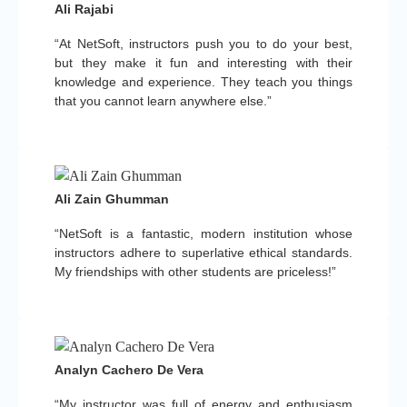
Ali Rajabi
“At NetSoft, instructors push you to do your best,
but they make it fun and interesting with their
knowledge and experience. They teach you things
that you cannot learn anywhere else.”
Ali Zain Ghumman
“NetSoft is a fantastic, modern institution whose
instructors adhere to superlative ethical standards.
My friendships with other students are priceless!”
Analyn Cachero De Vera
“My instructor was full of energy and enthusiasm