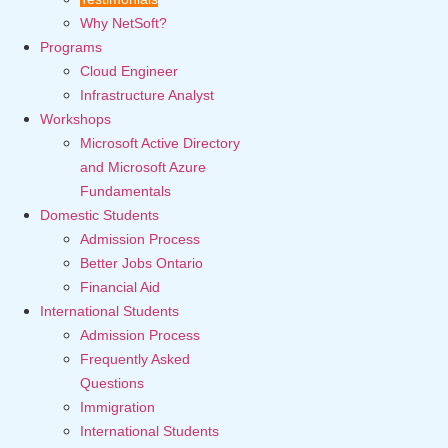
Why NetSoft?
Programs
Cloud Engineer
Infrastructure Analyst
Workshops
Microsoft Active Directory
and Microsoft Azure
Fundamentals
Domestic Students
Admission Process
Better Jobs Ontario
Financial Aid
International Students
Admission Process
Frequently Asked
Questions
Immigration
International Students