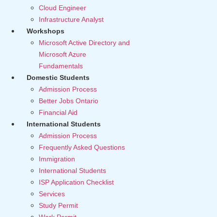
Cloud Engineer
Infrastructure Analyst
Workshops
Microsoft Active Directory and
Microsoft Azure
Fundamentals
Domestic Students
Admission Process
Better Jobs Ontario
Financial Aid
International Students
Admission Process
Frequently Asked Questions
Immigration
International Students
ISP Application Checklist
Services
Study Permit