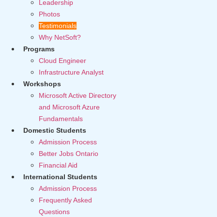
Leadership
Photos
Testimonials
Why NetSoft?
Programs
Cloud Engineer
Infrastructure Analyst
Workshops
Microsoft Active Directory
and Microsoft Azure
Fundamentals
Domestic Students
Admission Process
Better Jobs Ontario
Financial Aid
International Students
Admission Process
Frequently Asked
Questions