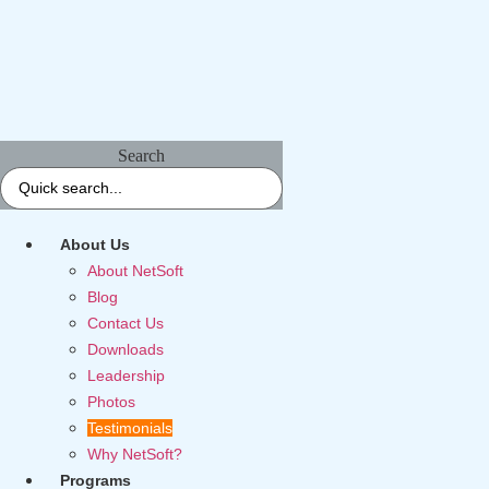
Search
About Us
About NetSoft
Blog
Contact Us
Downloads
Leadership
Photos
Testimonials
Why NetSoft?
Programs