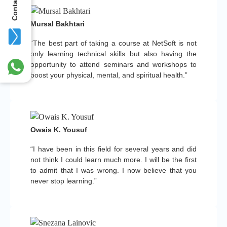
Contact Us
Mursal Bakhtari
“The best part of taking a course at NetSoft is not
only learning technical skills but also having the
opportunity to attend seminars and workshops to
boost your physical, mental, and spiritual health.”
Owais K. Yousuf
“I have been in this field for several years and did
not think I could learn much more. I will be the first
to admit that I was wrong. I now believe that you
never stop learning.”