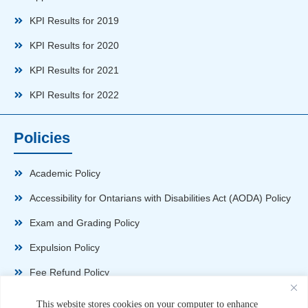
KPI Results for 2019
KPI Results for 2020
KPI Results for 2021
KPI Results for 2022
Policies
Academic Policy
Accessibility for Ontarians with Disabilities Act (AODA) Policy
Exam and Grading Policy
Expulsion Policy
Fee Refund Policy
Health and Safety Policy
This website stores cookies on your computer to enhance