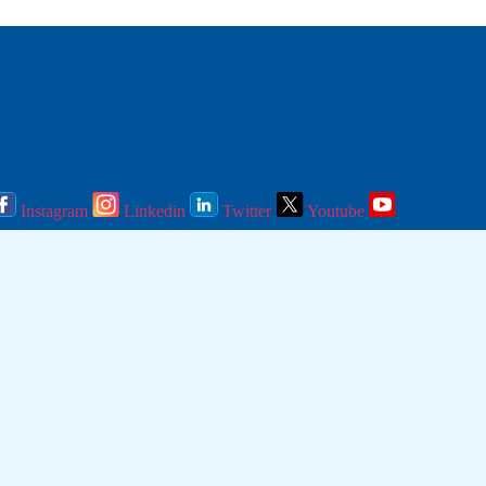
Instagram
Linkedin
Twitter
Youtube