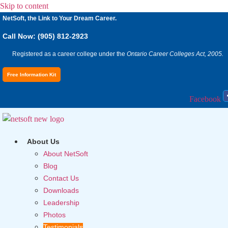
Skip to content
NetSoft, the Link to Your Dream Career.
Call Now: (905) 812-2923
Registered as a career college under the
Ontario Career Colleges Act, 2005.
Free Information Kit
Facebook
About Us
About NetSoft
Blog
Contact Us
Downloads
Leadership
Photos
Testimonials