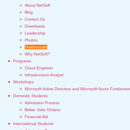
About NetSoft
Blog
Contact Us
Downloads
Leadership
Photos
Testimonials
Why NetSoft?
Programs
Cloud Engineer
Infrastructure Analyst
Workshops
Microsoft Active Directory and Microsoft Azure Fundamen
Domestic Students
Admission Process
Better Jobs Ontario
Financial Aid
International Students