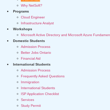
Why NetSoft?
Programs
Cloud Engineer
Infrastructure Analyst
Workshops
Microsoft Active Directory and Microsoft Azure Fundamen
Domestic Students
Admission Process
Better Jobs Ontario
Financial Aid
International Students
Admission Process
Frequently Asked Questions
Immigration
International Students
ISP Application Checklist
Services
Study Permit