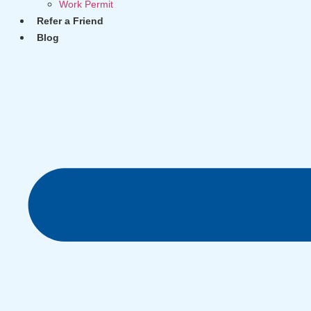
Work Permit
Refer a Friend
Blog