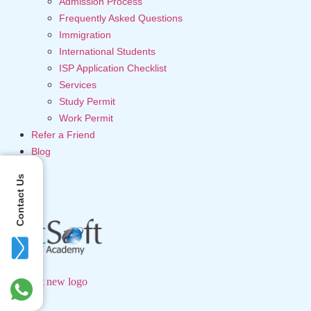
Admission Process
Frequently Asked Questions
Immigration
International Students
ISP Application Checklist
Services
Study Permit
Work Permit
Refer a Friend
Blog
Contact Us