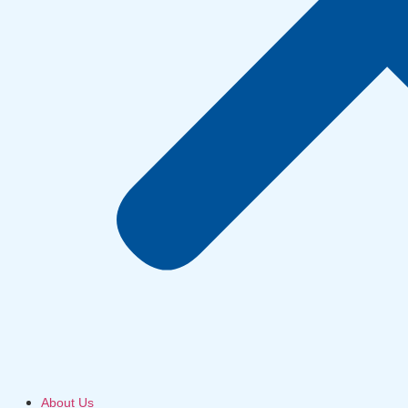
About Us