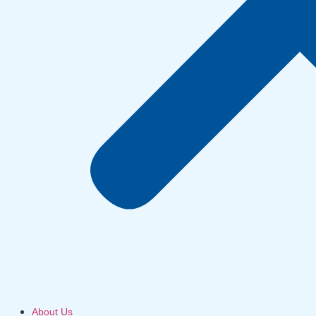
About Us