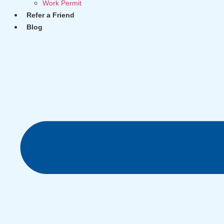
Work Permit
Refer a Friend
Blog