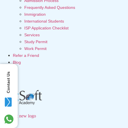
Admission Process
Frequently Asked Questions
Immigration
International Students
ISP Application Checklist
Services
Study Permit
Work Permit
Refer a Friend
Blog
Contact Us