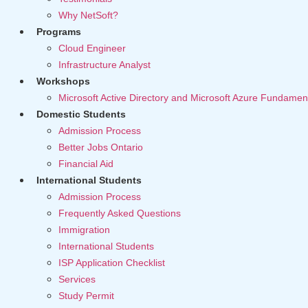
Why NetSoft?
Programs
Cloud Engineer
Infrastructure Analyst
Workshops
Microsoft Active Directory and Microsoft Azure Fundamen
Domestic Students
Admission Process
Better Jobs Ontario
Financial Aid
International Students
Admission Process
Frequently Asked Questions
Immigration
International Students
ISP Application Checklist
Services
Study Permit