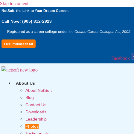
Skip to content
NetSoft, the Link to Your Dream Career.
Call Now: (905) 812-2923
Registered as a career college under the
Ontario Career Colleges Act, 2005.
Free Information Kit
Facebook
About Us
About NetSoft
Blog
Contact Us
Downloads
Leadership
Photos
Testimonials