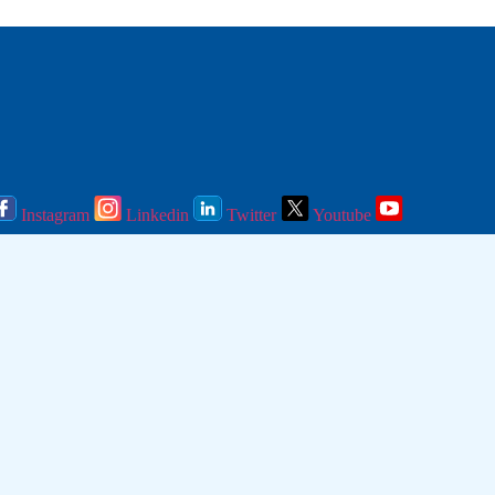
Instagram
Linkedin
Twitter
Youtube