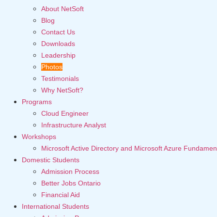
About NetSoft
Blog
Contact Us
Downloads
Leadership
Photos
Testimonials
Why NetSoft?
Programs
Cloud Engineer
Infrastructure Analyst
Workshops
Microsoft Active Directory and Microsoft Azure Fundamen
Domestic Students
Admission Process
Better Jobs Ontario
Financial Aid
International Students