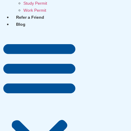
Study Permit
Work Permit
Refer a Friend
Blog