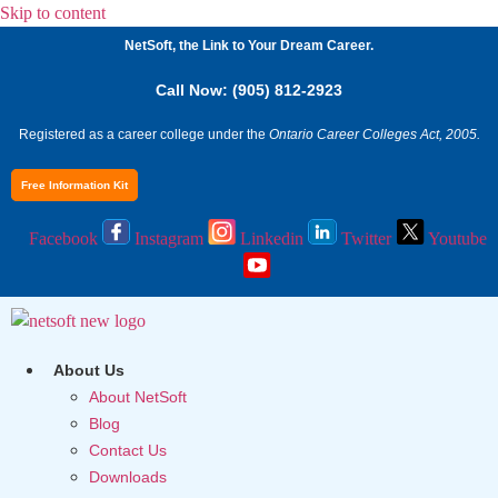
Skip to content
NetSoft, the Link to Your Dream Career.
Call Now: (905) 812-2923
Registered as a career college under the
Ontario Career Colleges Act, 2005.
Free Information Kit
Facebook
Instagram
Linkedin
Twitter
Youtube
About Us
About NetSoft
Blog
Contact Us
Downloads