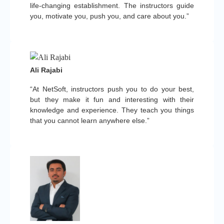
life-changing establishment. The instructors guide
you, motivate you, push you, and care about you.”
Ali Rajabi
“At NetSoft, instructors push you to do your best,
but they make it fun and interesting with their
knowledge and experience. They teach you things
that you cannot learn anywhere else.”