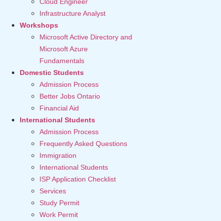
Cloud Engineer
Infrastructure Analyst
Workshops
Microsoft Active Directory and
Microsoft Azure
Fundamentals
Domestic Students
Admission Process
Better Jobs Ontario
Financial Aid
International Students
Admission Process
Frequently Asked Questions
Immigration
International Students
ISP Application Checklist
Services
Study Permit
Work Permit