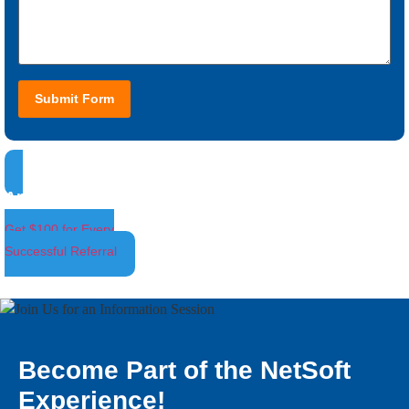
Submit Form
Ambassador Program
Get $100 for Every
Successful Referral
Become Part of the NetSoft
Experience!