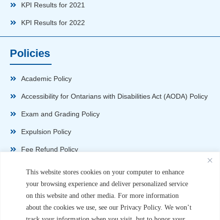
KPI Results for 2021
KPI Results for 2022
Policies
Academic Policy
Accessibility for Ontarians with Disabilities Act (AODA) Policy
Exam and Grading Policy
Expulsion Policy
Fee Refund Policy
Health and Safety Policy
This website stores cookies on your computer to enhance
your browsing experience and deliver personalized service
Non-Disparagement Policy
on this website and other media. For more information
Privacy Policy
about the cookies we use, see our Privacy Policy. We won’t
track your information when you visit, but to honor your
Sexual Harassment and Violence Policy