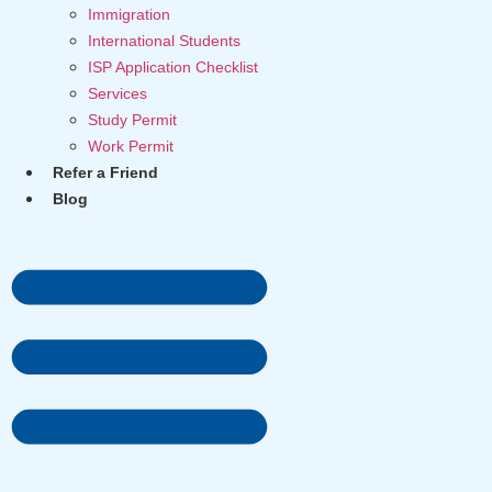
Immigration
International Students
ISP Application Checklist
Services
Study Permit
Work Permit
Refer a Friend
Blog