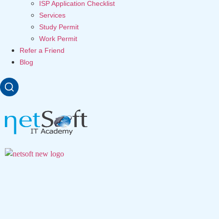
ISP Application Checklist
Services
Study Permit
Work Permit
Refer a Friend
Blog