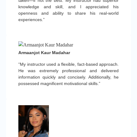
taken—if not the best. My instructor had superior
knowledge and skill, and I appreciated his
openness and ability to share his real-world
experiences.”
Armaanjot Kaur Madahar
“My instructor used a flexible, fact-based approach.
He was extremely professional and delivered
information quickly and concisely. Additionally, he
possessed magnificent motivational skills.”