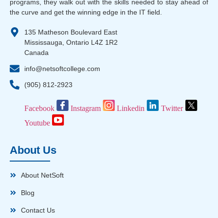
programs, they walk out with the skills needed to stay ahead of
the curve and get the winning edge in the IT field.
135 Matheson Boulevard East
Mississauga, Ontario L4Z 1R2
Canada
info@netsoftcollege.com
(905) 812-2923
Facebook
Instagram
Linkedin
Twitter
Youtube
About Us
About NetSoft
Blog
Contact Us