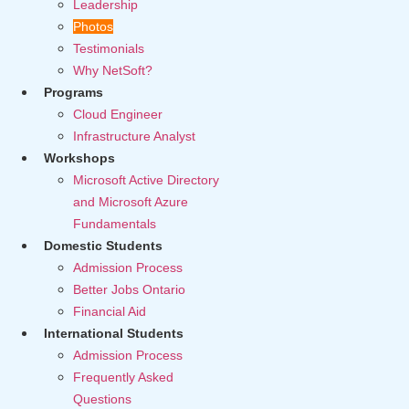
Leadership
Photos
Testimonials
Why NetSoft?
Programs
Cloud Engineer
Infrastructure Analyst
Workshops
Microsoft Active Directory
and Microsoft Azure
Fundamentals
Domestic Students
Admission Process
Better Jobs Ontario
Financial Aid
International Students
Admission Process
Frequently Asked
Questions