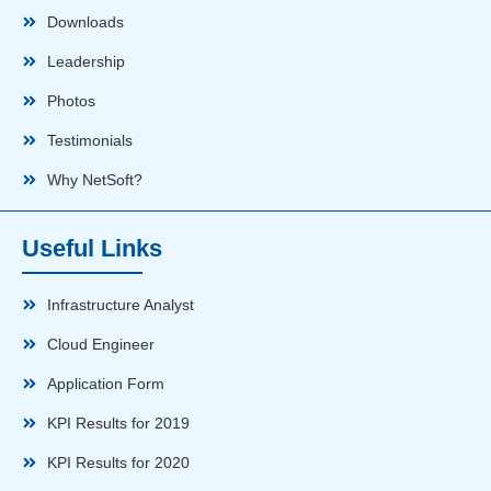
Downloads
Leadership
Photos
Testimonials
Why NetSoft?
Useful Links
Infrastructure Analyst
Cloud Engineer
Application Form
KPI Results for 2019
KPI Results for 2020