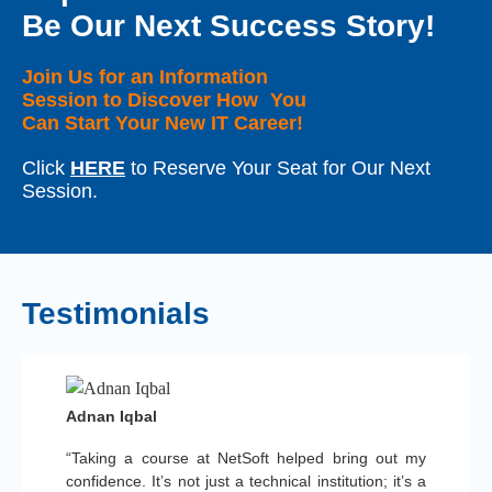
Be Our Next Success Story!
Join Us for an Information
Session to Discover How You
Can Start Your New IT Career!
Click
HERE
to Reserve Your Seat for Our Next
Session.
Testimonials
Adnan Iqbal
“Taking a course at NetSoft helped bring out my
confidence. It’s not just a technical institution; it’s a