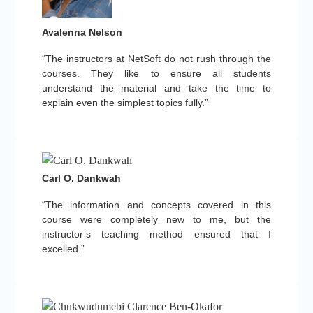
Avalenna Nelson
“The instructors at NetSoft do not rush through the
courses. They like to ensure all students
understand the material and take the time to
explain even the simplest topics fully.”
Carl O. Dankwah
“The information and concepts covered in this
course were completely new to me, but the
instructor’s teaching method ensured that I
excelled.”