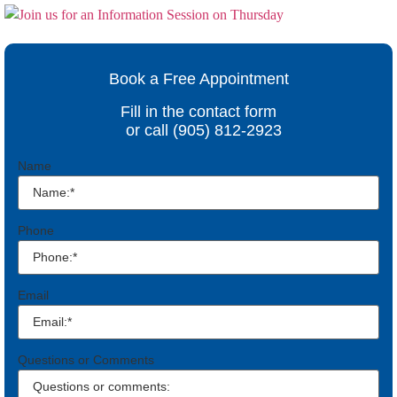
Book a Free Appointment
Fill in the contact form
or call (905) 812-2923
Name
Phone
Email
Questions or Comments