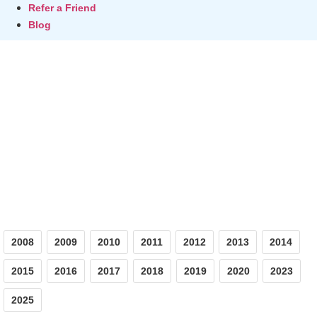
Refer a Friend
Blog
Photos
2008
2009
2010
2011
2012
2013
2014
2015
2016
2017
2018
2019
2020
2023
2025