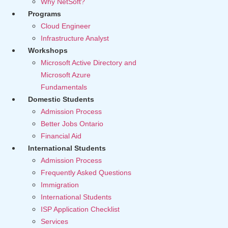
Why NetSoft?
Programs
Cloud Engineer
Infrastructure Analyst
Workshops
Microsoft Active Directory and
Microsoft Azure
Fundamentals
Domestic Students
Admission Process
Better Jobs Ontario
Financial Aid
International Students
Admission Process
Frequently Asked Questions
Immigration
International Students
ISP Application Checklist
Services