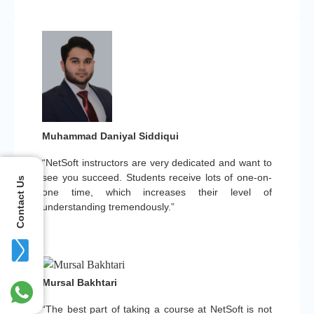
Muhammad Daniyal Siddiqui
“NetSoft instructors are very dedicated and want to
see you succeed. Students receive lots of one-on-
Contact Us
one time, which increases their level of
understanding tremendously.”
Mursal Bakhtari
“The best part of taking a course at NetSoft is not