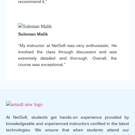
recommend it.”
Suleman Malik
“My instructor at NetSoft was very enthusiastic. He
involved the class through discussion and was
extremely detailed and thorough. Overall, the
course was exceptional.”
At NetSoft, students get hands-on experience provided by
knowledgeable and experienced instructors certified in the latest
technologies. We ensure that when students attend our