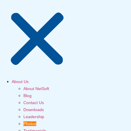
About Us
About NetSoft
Blog
Contact Us
Downloads
Leadership
Photos
Testimonials