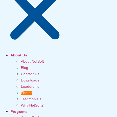
About Us
About NetSoft
Blog
Contact Us
Downloads
Leadership
Photos
Testimonials
Why NetSoft?
Programs