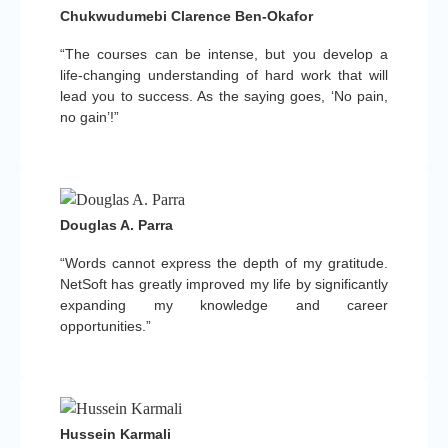
Chukwudumebi Clarence Ben-Okafor
“The courses can be intense, but you develop a
life-changing understanding of hard work that will
lead you to success. As the saying goes, ‘No pain,
no gain’!”
Douglas A. Parra
“Words cannot express the depth of my gratitude.
NetSoft has greatly improved my life by significantly
expanding my knowledge and career
opportunities.”
Hussein Karmali