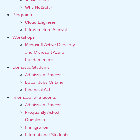
Why NetSoft?
Programs
Cloud Engineer
Infrastructure Analyst
Workshops
Microsoft Active Directory
and Microsoft Azure
Fundamentals
Domestic Students
Admission Process
Better Jobs Ontario
Financial Aid
International Students
Admission Process
Frequently Asked
Questions
Immigration
International Students