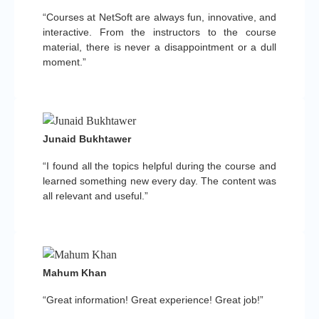
“Courses at NetSoft are always fun, innovative, and
interactive. From the instructors to the course
material, there is never a disappointment or a dull
moment.”
Junaid Bukhtawer
“I found all the topics helpful during the course and
learned something new every day. The content was
all relevant and useful.”
Mahum Khan
“Great information! Great experience! Great job!”