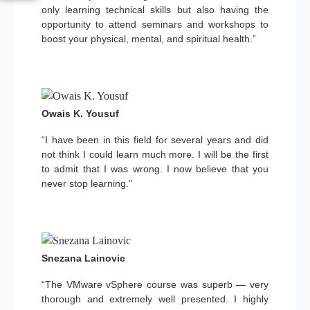
only learning technical skills but also having the
opportunity to attend seminars and workshops to
boost your physical, mental, and spiritual health.”
Owais K. Yousuf
“I have been in this field for several years and did
not think I could learn much more. I will be the first
to admit that I was wrong. I now believe that you
never stop learning.”
Snezana Lainovic
“The VMware vSphere course was superb — very
thorough and extremely well presented. I highly