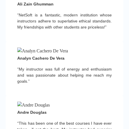
Ali Zain Ghumman
“NetSoft is a fantastic, modern institution whose
instructors adhere to superlative ethical standards.
My friendships with other students are priceless!”
Analyn Cachero De Vera
“My instructor was full of energy and enthusiasm
and was passionate about helping me reach my
goals.”
Andre Douglas
“This has been one of the best courses I have ever