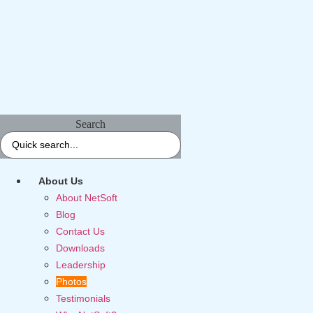
Search
About Us
About NetSoft
Blog
Contact Us
Downloads
Leadership
Photos
Testimonials