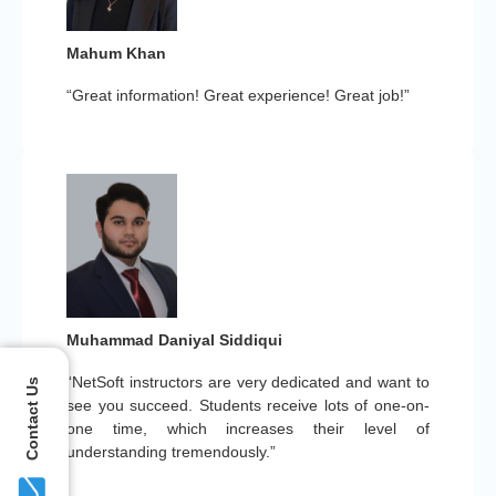
Mahum Khan
“Great information! Great experience! Great job!”
Muhammad Daniyal Siddiqui
“NetSoft instructors are very dedicated and want to
Contact Us
see you succeed. Students receive lots of one-on-
one time, which increases their level of
understanding tremendously.”