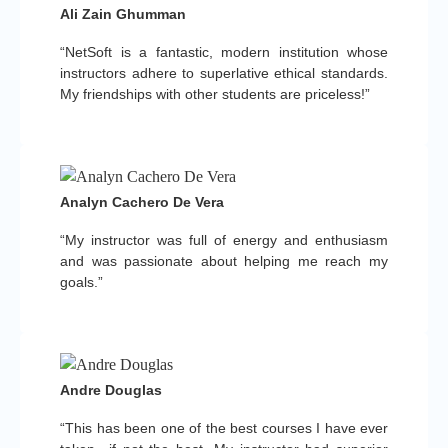
Ali Zain Ghumman
“NetSoft is a fantastic, modern institution whose
instructors adhere to superlative ethical standards.
My friendships with other students are priceless!”
Analyn Cachero De Vera
“My instructor was full of energy and enthusiasm
and was passionate about helping me reach my
goals.”
Andre Douglas
“This has been one of the best courses I have ever