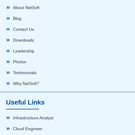
About NetSoft
Blog
Contact Us
Downloads
Leadership
Photos
Testimonials
Why NetSoft?
Useful Links
Infrastructure Analyst
Cloud Engineer