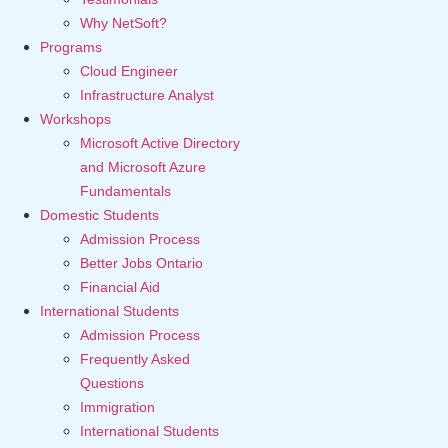
Why NetSoft?
Programs
Cloud Engineer
Infrastructure Analyst
Workshops
Microsoft Active Directory
and Microsoft Azure
Fundamentals
Domestic Students
Admission Process
Better Jobs Ontario
Financial Aid
International Students
Admission Process
Frequently Asked
Questions
Immigration
International Students