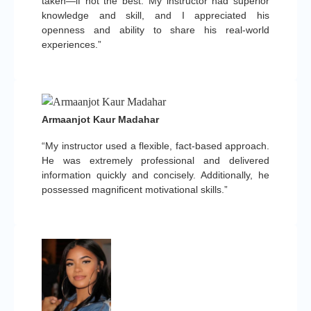
taken—if not the best. My instructor had superior
knowledge and skill, and I appreciated his
openness and ability to share his real-world
experiences.”
Armaanjot Kaur Madahar
“My instructor used a flexible, fact-based approach.
He was extremely professional and delivered
information quickly and concisely. Additionally, he
possessed magnificent motivational skills.”