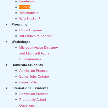
Leadership
Photos
Testimonials
Why NetSoft?
Programs
Cloud Engineer
Infrastructure Analyst
Workshops
Microsoft Active Directory
and Microsoft Azure
Fundamentals
Domestic Students
Admission Process
Better Jobs Ontario
Financial Aid
International Students
Admission Process
Frequently Asked
Questions