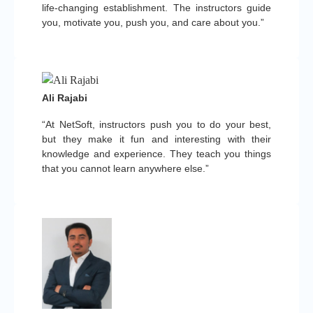
life-changing establishment. The instructors guide
you, motivate you, push you, and care about you.”
Ali Rajabi
“At NetSoft, instructors push you to do your best,
but they make it fun and interesting with their
knowledge and experience. They teach you things
that you cannot learn anywhere else.”