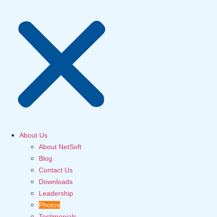
About Us
About NetSoft
Blog
Contact Us
Downloads
Leadership
Photos
Testimonials