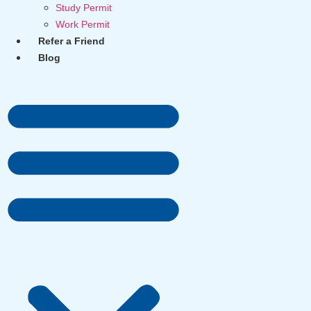
Study Permit
Work Permit
Refer a Friend
Blog