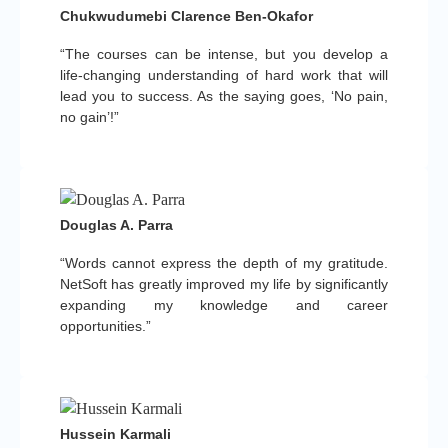
Chukwudumebi Clarence Ben-Okafor
“The courses can be intense, but you develop a
life-changing understanding of hard work that will
lead you to success. As the saying goes, ‘No pain,
no gain’!”
Douglas A. Parra
“Words cannot express the depth of my gratitude.
NetSoft has greatly improved my life by significantly
expanding my knowledge and career
opportunities.”
Hussein Karmali