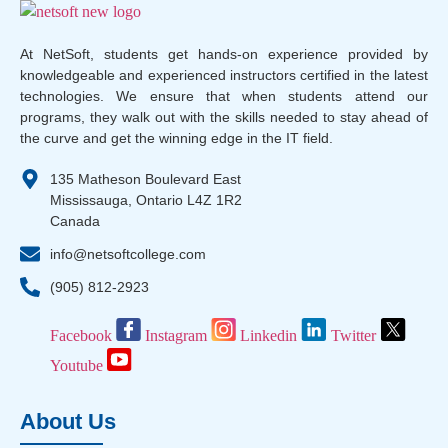
At NetSoft, students get hands-on experience provided by
knowledgeable and experienced instructors certified in the latest
technologies. We ensure that when students attend our
programs, they walk out with the skills needed to stay ahead of
the curve and get the winning edge in the IT field.
135 Matheson Boulevard East
Mississauga, Ontario L4Z 1R2
Canada
info@netsoftcollege.com
(905) 812-2923
Facebook
Instagram
Linkedin
Twitter
Youtube
About Us