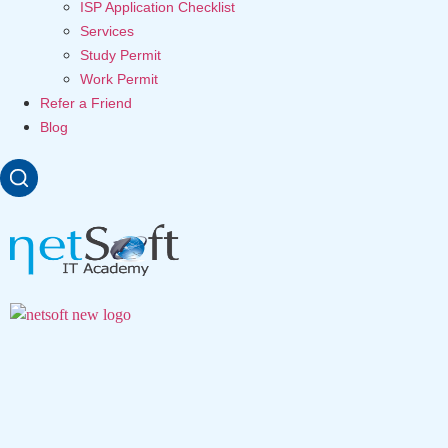
ISP Application Checklist
Services
Study Permit
Work Permit
Refer a Friend
Blog