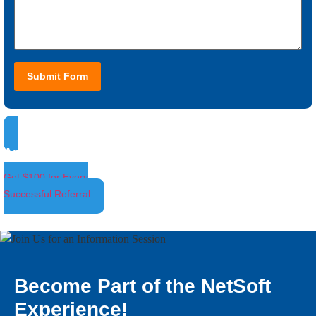
Submit Form
Ambassador Program
Get $100 for Every
Successful Referral
Become Part of the NetSoft
Experience!