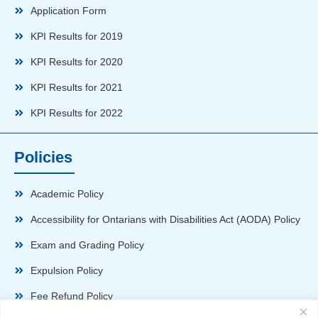
Application Form
KPI Results for 2019
KPI Results for 2020
KPI Results for 2021
KPI Results for 2022
Policies
Academic Policy
Accessibility for Ontarians with Disabilities Act (AODA) Policy
Exam and Grading Policy
Expulsion Policy
Fee Refund Policy