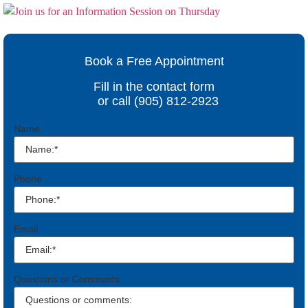
Book a Free Appointment
Fill in the contact form
or call (905) 812-2923
Name
Phone
Email
Questions or Comments