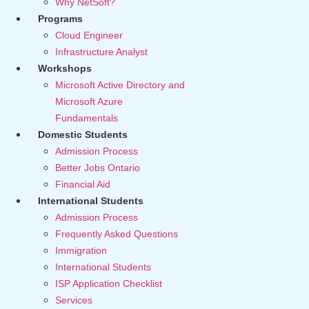
Why NetSoft?
Programs
Cloud Engineer
Infrastructure Analyst
Workshops
Microsoft Active Directory and
Microsoft Azure
Fundamentals
Domestic Students
Admission Process
Better Jobs Ontario
Financial Aid
International Students
Admission Process
Frequently Asked Questions
Immigration
International Students
ISP Application Checklist
Services