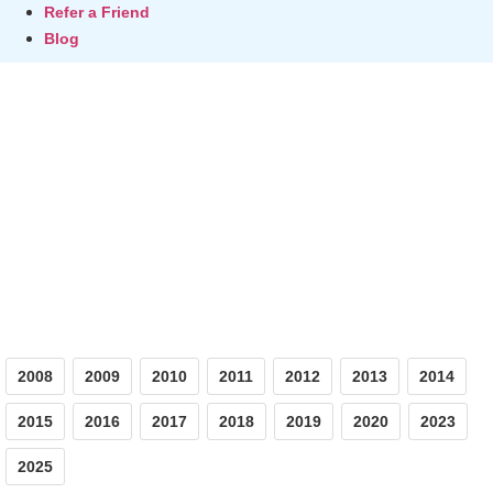
Refer a Friend
Blog
Photos
2008
2009
2010
2011
2012
2013
2014
2015
2016
2017
2018
2019
2020
2023
2025