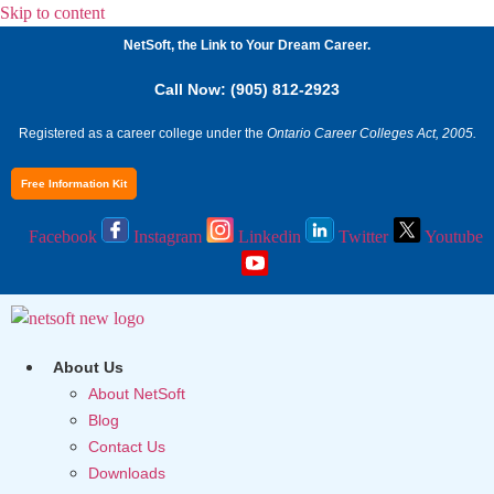
Skip to content
NetSoft, the Link to Your Dream Career.
Call Now: (905) 812-2923
Registered as a career college under the
Ontario Career Colleges Act, 2005.
Free Information Kit
Facebook
Instagram
Linkedin
Twitter
Youtube
About Us
About NetSoft
Blog
Contact Us
Downloads