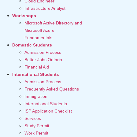
Cloud Engineer
Infrastructure Analyst
Workshops
Microsoft Active Directory and
Microsoft Azure
Fundamentals
Domestic Students
Admission Process
Better Jobs Ontario
Financial Aid
International Students
Admission Process
Frequently Asked Questions
Immigration
International Students
ISP Application Checklist
Services
Study Permit
Work Permit