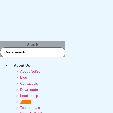
Search
About Us
About NetSoft
Blog
Contact Us
Downloads
Leadership
Photos
Testimonials