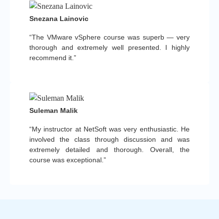
Snezana Lainovic
“The VMware vSphere course was superb — very
thorough and extremely well presented. I highly
recommend it.”
Suleman Malik
“My instructor at NetSoft was very enthusiastic. He
involved the class through discussion and was
extremely detailed and thorough. Overall, the
course was exceptional.”