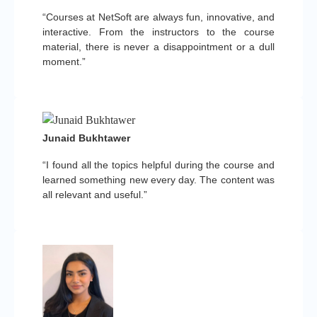
“Courses at NetSoft are always fun, innovative, and
interactive. From the instructors to the course
material, there is never a disappointment or a dull
moment.”
Junaid Bukhtawer
“I found all the topics helpful during the course and
learned something new every day. The content was
all relevant and useful.”