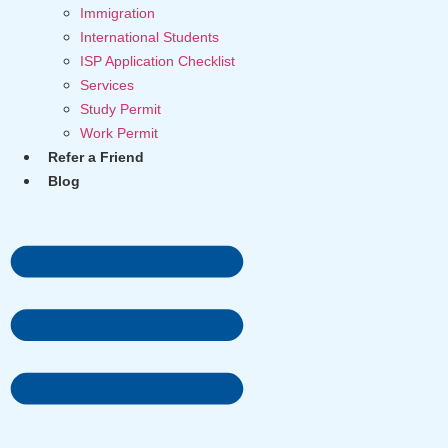
Immigration
International Students
ISP Application Checklist
Services
Study Permit
Work Permit
Refer a Friend
Blog