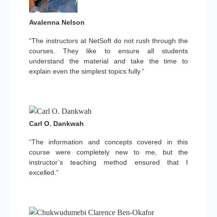
Avalenna Nelson
“The instructors at NetSoft do not rush through the
courses. They like to ensure all students
understand the material and take the time to
explain even the simplest topics fully.”
Carl O. Dankwah
“The information and concepts covered in this
course were completely new to me, but the
instructor’s teaching method ensured that I
excelled.”