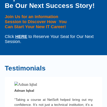
Be Our Next Success Story!
Join Us for an Information
Session to Discover How You
Can Start Your New IT Career!
Click
HERE
to Reserve Your Seat for Our Next
Session.
Testimonials
Adnan Iqbal
“Taking a course at NetSoft helped bring out my
confidence. It’s not just a technical institution; it’s a