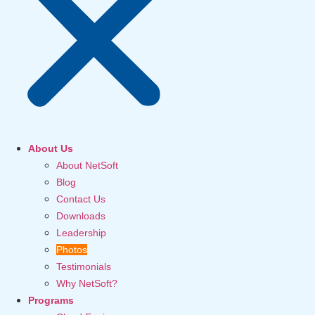
About Us
About NetSoft
Blog
Contact Us
Downloads
Leadership
Photos
Testimonials
Why NetSoft?
Programs