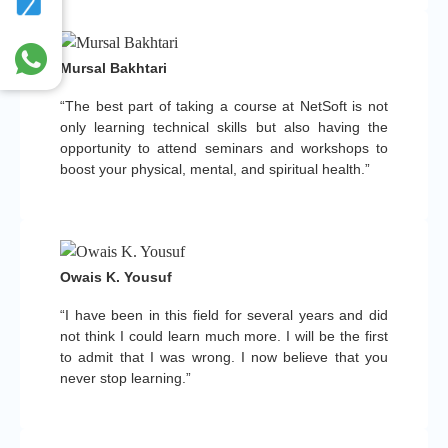
Mursal Bakhtari
“The best part of taking a course at NetSoft is not
only learning technical skills but also having the
opportunity to attend seminars and workshops to
boost your physical, mental, and spiritual health.”
Owais K. Yousuf
“I have been in this field for several years and did
not think I could learn much more. I will be the first
to admit that I was wrong. I now believe that you
never stop learning.”