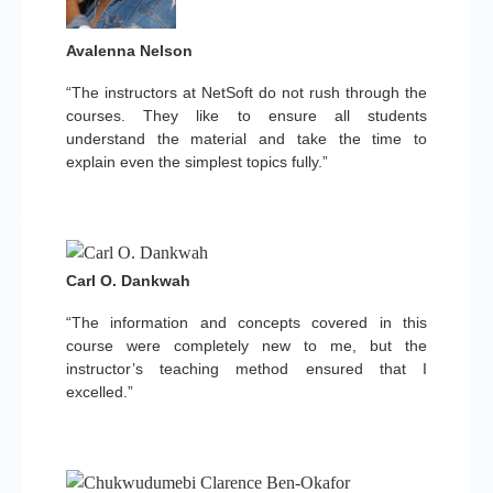
Avalenna Nelson
“The instructors at NetSoft do not rush through the
courses. They like to ensure all students
understand the material and take the time to
explain even the simplest topics fully.”
Carl O. Dankwah
“The information and concepts covered in this
course were completely new to me, but the
instructor’s teaching method ensured that I
excelled.”