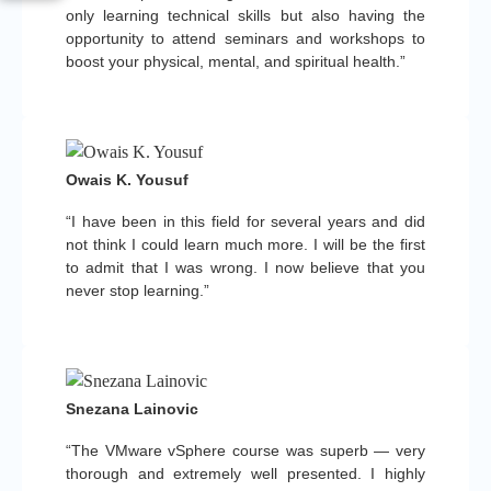
only learning technical skills but also having the
opportunity to attend seminars and workshops to
boost your physical, mental, and spiritual health.”
Owais K. Yousuf
“I have been in this field for several years and did
not think I could learn much more. I will be the first
to admit that I was wrong. I now believe that you
never stop learning.”
Snezana Lainovic
“The VMware vSphere course was superb — very
thorough and extremely well presented. I highly