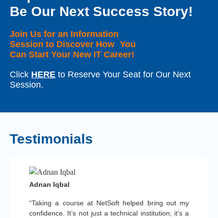
Be Our Next Success Story!
Join Us for an Information
Session to Discover How You
Can Start Your New IT Career!
Click
HERE
to Reserve Your Seat for Our Next
Session.
Testimonials
Adnan Iqbal
“Taking a course at NetSoft helped bring out my
confidence. It’s not just a technical institution; it’s a