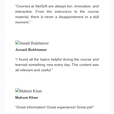
“Courses at NetSoft are always fun, innovative, and
interactive. From the instructors to the course
material, there is never a disappointment or a dull
moment.”
Junaid Bukhtawer
“I found all the topics helpful during the course and
learned something new every day. The content was
all relevant and useful.”
Mahum Khan
“Great information! Great experience! Great job!”