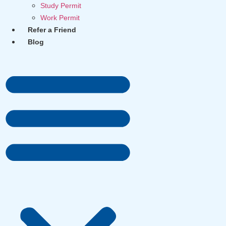
Study Permit
Work Permit
Refer a Friend
Blog