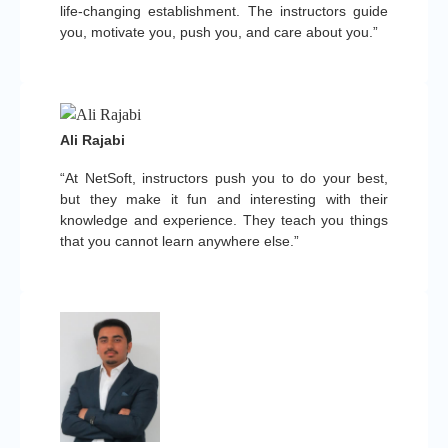
life-changing establishment. The instructors guide
you, motivate you, push you, and care about you.”
Ali Rajabi
“At NetSoft, instructors push you to do your best,
but they make it fun and interesting with their
knowledge and experience. They teach you things
that you cannot learn anywhere else.”