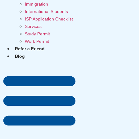
Immigration
International Students
ISP Application Checklist
Services
Study Permit
Work Permit
Refer a Friend
Blog