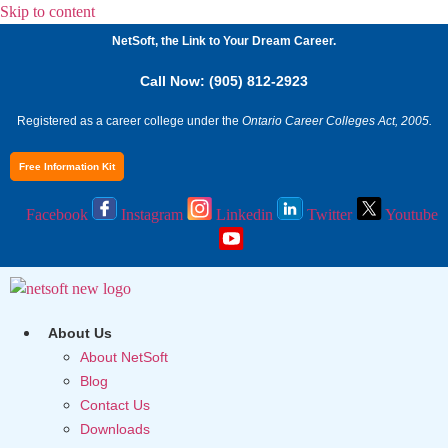
Skip to content
NetSoft, the Link to Your Dream Career.
Call Now: (905) 812-2923
Registered as a career college under the
Ontario Career Colleges Act, 2005.
Free Information Kit
Facebook
Instagram
Linkedin
Twitter
Youtube
About Us
About NetSoft
Blog
Contact Us
Downloads