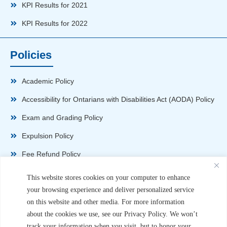
KPI Results for 2021
KPI Results for 2022
Policies
Academic Policy
Accessibility for Ontarians with Disabilities Act (AODA) Policy
Exam and Grading Policy
Expulsion Policy
Fee Refund Policy
Health and Safety Policy
This website stores cookies on your computer to enhance
your browsing experience and deliver personalized service
Non-Disparagement Policy
on this website and other media. For more information
Privacy Policy
about the cookies we use, see our Privacy Policy. We won’t
track your information when you visit, but to honor your
Sexual Harassment and Violence Policy