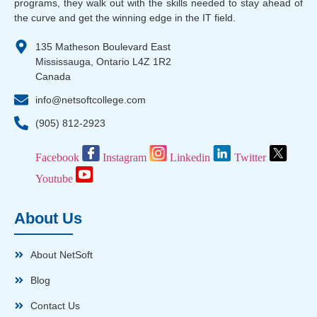
programs, they walk out with the skills needed to stay ahead of
the curve and get the winning edge in the IT field.
135 Matheson Boulevard East
Mississauga, Ontario L4Z 1R2
Canada
info@netsoftcollege.com
(905) 812-2923
Facebook
Instagram
Linkedin
Twitter
Youtube
About Us
About NetSoft
Blog
Contact Us