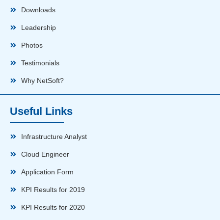
Downloads
Leadership
Photos
Testimonials
Why NetSoft?
Useful Links
Infrastructure Analyst
Cloud Engineer
Application Form
KPI Results for 2019
KPI Results for 2020