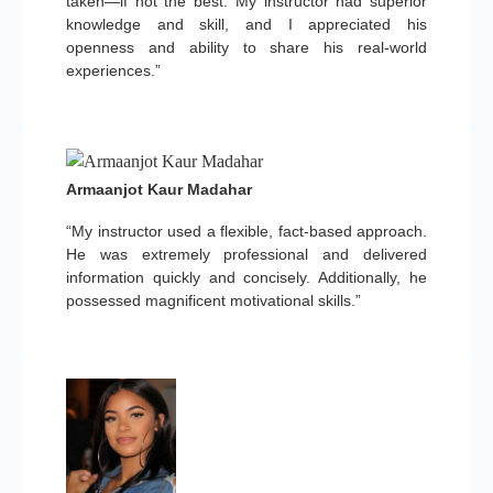
taken—if not the best. My instructor had superior
knowledge and skill, and I appreciated his
openness and ability to share his real-world
experiences.”
Armaanjot Kaur Madahar
“My instructor used a flexible, fact-based approach.
He was extremely professional and delivered
information quickly and concisely. Additionally, he
possessed magnificent motivational skills.”