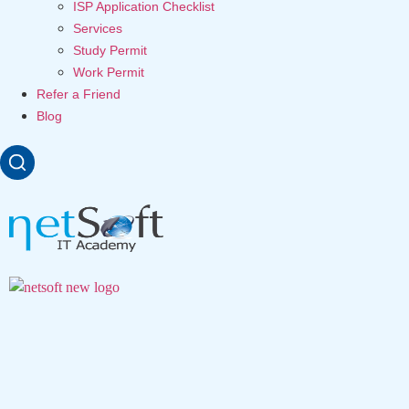
ISP Application Checklist
Services
Study Permit
Work Permit
Refer a Friend
Blog