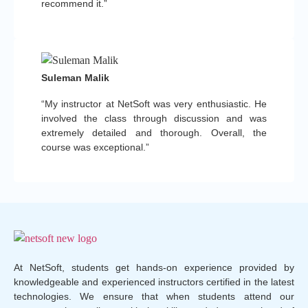
recommend it.”
Suleman Malik
“My instructor at NetSoft was very enthusiastic. He
involved the class through discussion and was
extremely detailed and thorough. Overall, the
course was exceptional.”
At NetSoft, students get hands-on experience provided by
knowledgeable and experienced instructors certified in the latest
technologies. We ensure that when students attend our