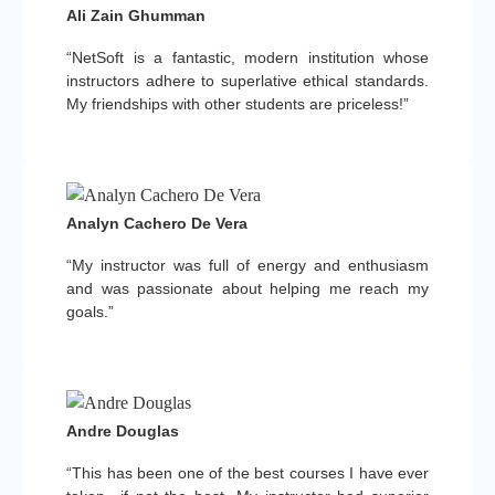
Ali Zain Ghumman
“NetSoft is a fantastic, modern institution whose
instructors adhere to superlative ethical standards.
My friendships with other students are priceless!”
Analyn Cachero De Vera
“My instructor was full of energy and enthusiasm
and was passionate about helping me reach my
goals.”
Andre Douglas
“This has been one of the best courses I have ever