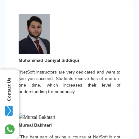
Muhammad Daniyal Siddiqui
“NetSoft instructors are very dedicated and want to
see you succeed. Students receive lots of one-on-
Contact Us
one time, which increases their level of
understanding tremendously.”
Mursal Bakhtari
“The best part of taking a course at NetSoft is not