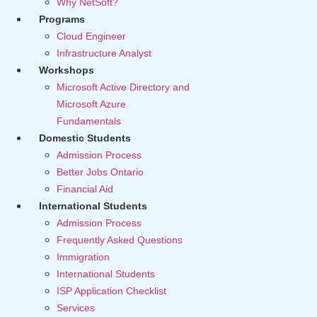
Why NetSoft?
Programs
Cloud Engineer
Infrastructure Analyst
Workshops
Microsoft Active Directory and
Microsoft Azure
Fundamentals
Domestic Students
Admission Process
Better Jobs Ontario
Financial Aid
International Students
Admission Process
Frequently Asked Questions
Immigration
International Students
ISP Application Checklist
Services