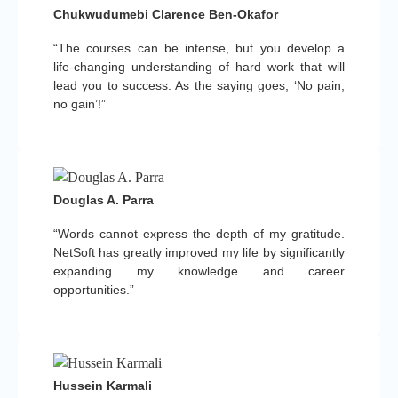
Chukwudumebi Clarence Ben-Okafor
“The courses can be intense, but you develop a
life-changing understanding of hard work that will
lead you to success. As the saying goes, ‘No pain,
no gain’!”
Douglas A. Parra
“Words cannot express the depth of my gratitude.
NetSoft has greatly improved my life by significantly
expanding my knowledge and career
opportunities.”
Hussein Karmali