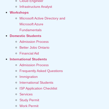
Cloud Engineer
Infrastructure Analyst
Workshops
Microsoft Active Directory and
Microsoft Azure
Fundamentals
Domestic Students
Admission Process
Better Jobs Ontario
Financial Aid
International Students
Admission Process
Frequently Asked Questions
Immigration
International Students
ISP Application Checklist
Services
Study Permit
Work Permit