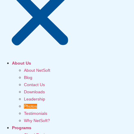
About Us
About NetSoft
Blog
Contact Us
Downloads
Leadership
Photos
Testimonials
Why NetSoft?
Programs