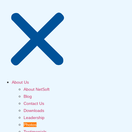
About Us
About NetSoft
Blog
Contact Us
Downloads
Leadership
Photos
Testimonials