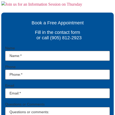
Book a Free Appointment
Fill in the contact form
or call (905) 812-2923
Name
Phone
Email
Questions or Comments