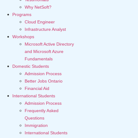
Why NetSoft?
Programs
Cloud Engineer
Infrastructure Analyst
Workshops
Microsoft Active Directory
and Microsoft Azure
Fundamentals
Domestic Students
Admission Process
Better Jobs Ontario
Financial Aid
International Students
Admission Process
Frequently Asked
Questions
Immigration
International Students