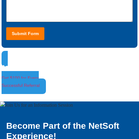
Submit Form
Ambassador Program
Get $100 for Every
Successful Referral
Become Part of the NetSoft
Experience!