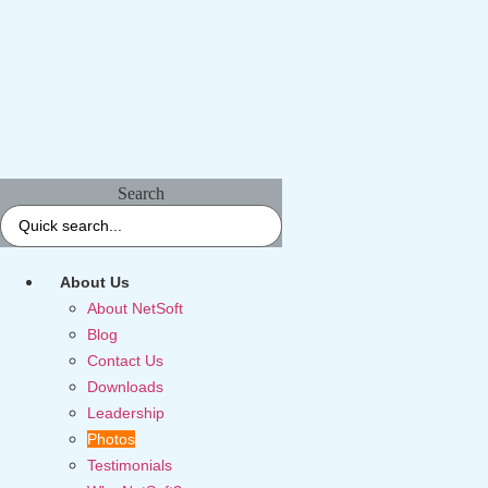
Search
About Us
About NetSoft
Blog
Contact Us
Downloads
Leadership
Photos
Testimonials