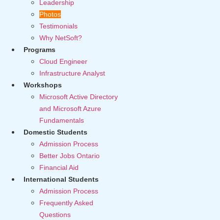
Leadership
Photos
Testimonials
Why NetSoft?
Programs
Cloud Engineer
Infrastructure Analyst
Workshops
Microsoft Active Directory
and Microsoft Azure
Fundamentals
Domestic Students
Admission Process
Better Jobs Ontario
Financial Aid
International Students
Admission Process
Frequently Asked
Questions