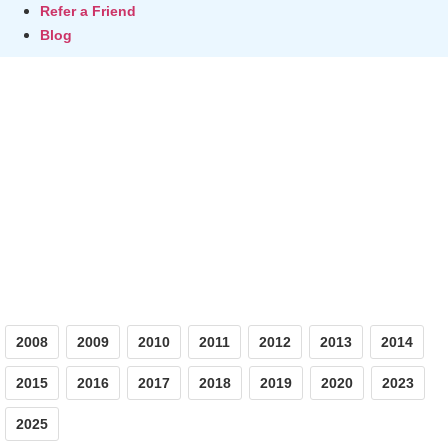
Refer a Friend
Blog
Photos
2008
2009
2010
2011
2012
2013
2014
2015
2016
2017
2018
2019
2020
2023
2025