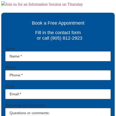
Book a Free Appointment
Fill in the contact form
or call (905) 812-2923
Name
Phone
Email
Questions or Comments