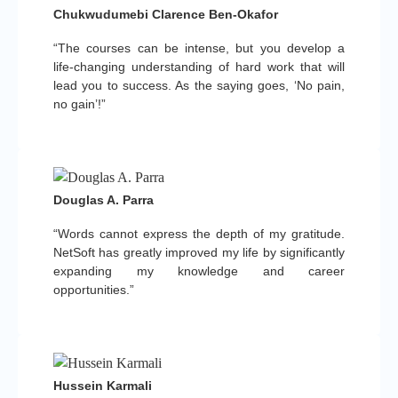
Chukwudumebi Clarence Ben-Okafor
“The courses can be intense, but you develop a
life-changing understanding of hard work that will
lead you to success. As the saying goes, ‘No pain,
no gain’!”
Douglas A. Parra
“Words cannot express the depth of my gratitude.
NetSoft has greatly improved my life by significantly
expanding my knowledge and career
opportunities.”
Hussein Karmali