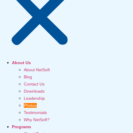
About Us
About NetSoft
Blog
Contact Us
Downloads
Leadership
Photos
Testimonials
Why NetSoft?
Programs