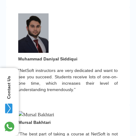
Muhammad Daniyal Siddiqui
“NetSoft instructors are very dedicated and want to
see you succeed. Students receive lots of one-on-
Contact Us
one time, which increases their level of
understanding tremendously.”
Mursal Bakhtari
“The best part of taking a course at NetSoft is not