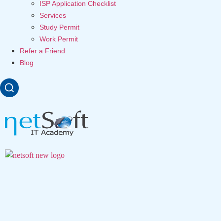
ISP Application Checklist
Services
Study Permit
Work Permit
Refer a Friend
Blog