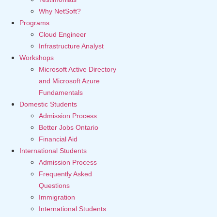
Why NetSoft?
Programs
Cloud Engineer
Infrastructure Analyst
Workshops
Microsoft Active Directory
and Microsoft Azure
Fundamentals
Domestic Students
Admission Process
Better Jobs Ontario
Financial Aid
International Students
Admission Process
Frequently Asked
Questions
Immigration
International Students