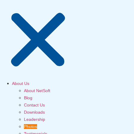
About Us
About NetSoft
Blog
Contact Us
Downloads
Leadership
Photos
Testimonials