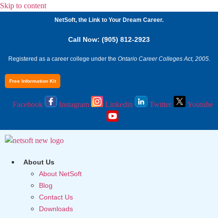
Skip to content
NetSoft, the Link to Your Dream Career.
Call Now: (905) 812-2923
Registered as a career college under the
Ontario Career Colleges Act, 2005.
Free Information Kit
Facebook
Instagram
Linkedin
Twitter
Youtube
About Us
About NetSoft
Blog
Contact Us
Downloads