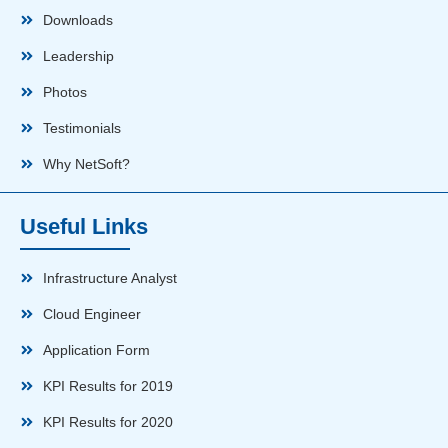
Downloads
Leadership
Photos
Testimonials
Why NetSoft?
Useful Links
Infrastructure Analyst
Cloud Engineer
Application Form
KPI Results for 2019
KPI Results for 2020