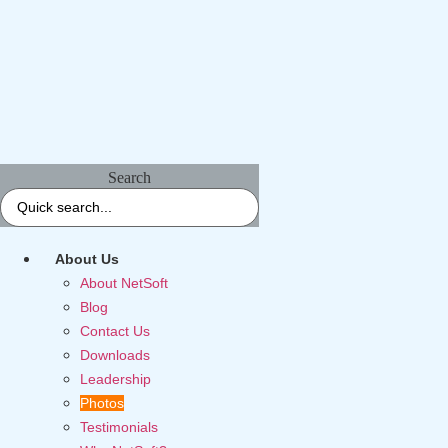
Search
About Us
About NetSoft
Blog
Contact Us
Downloads
Leadership
Photos
Testimonials