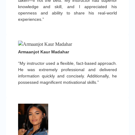
taken—if not the best. My instructor had superior
knowledge and skill, and I appreciated his
openness and ability to share his real-world
experiences.”
Armaanjot Kaur Madahar
“My instructor used a flexible, fact-based approach.
He was extremely professional and delivered
information quickly and concisely. Additionally, he
possessed magnificent motivational skills.”