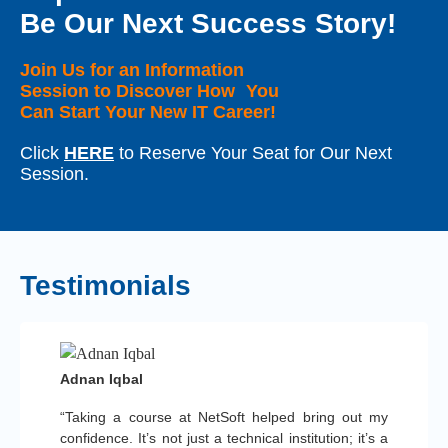
Be Our Next Success Story!
Join Us for an Information
Session to Discover How You
Can Start Your New IT Career!
Click
HERE
to Reserve Your Seat for Our Next
Session.
Testimonials
Adnan Iqbal
“Taking a course at NetSoft helped bring out my
confidence. It’s not just a technical institution; it’s a