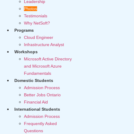
Leadership
Photos
Testimonials
Why NetSoft?
Programs
Cloud Engineer
Infrastructure Analyst
Workshops
Microsoft Active Directory
and Microsoft Azure
Fundamentals
Domestic Students
Admission Process
Better Jobs Ontario
Financial Aid
International Students
Admission Process
Frequently Asked
Questions