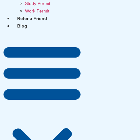
Study Permit
Work Permit
Refer a Friend
Blog