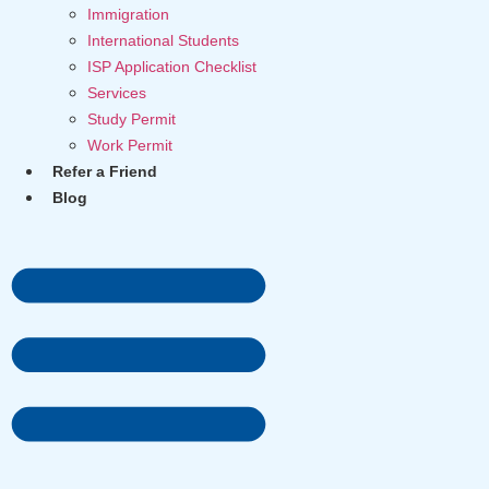
Immigration
International Students
ISP Application Checklist
Services
Study Permit
Work Permit
Refer a Friend
Blog