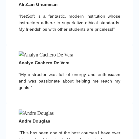
Ali Zain Ghumman
“NetSoft is a fantastic, modern institution whose
instructors adhere to superlative ethical standards.
My friendships with other students are priceless!”
Analyn Cachero De Vera
“My instructor was full of energy and enthusiasm
and was passionate about helping me reach my
goals.”
Andre Douglas
“This has been one of the best courses I have ever