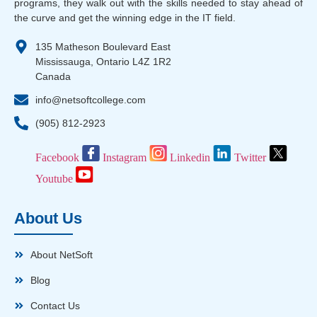
programs, they walk out with the skills needed to stay ahead of
the curve and get the winning edge in the IT field.
135 Matheson Boulevard East
Mississauga, Ontario L4Z 1R2
Canada
info@netsoftcollege.com
(905) 812-2923
Facebook
Instagram
Linkedin
Twitter
Youtube
About Us
About NetSoft
Blog
Contact Us