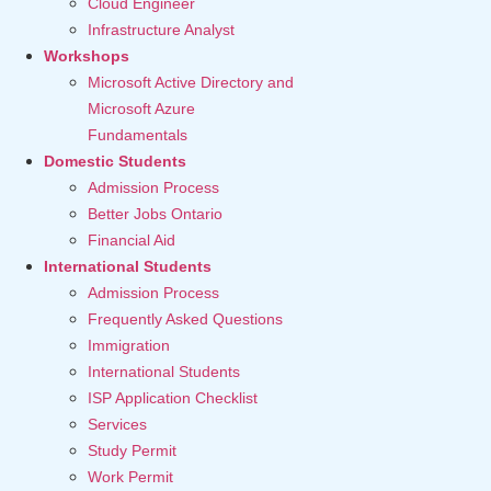
Cloud Engineer
Infrastructure Analyst
Workshops
Microsoft Active Directory and
Microsoft Azure
Fundamentals
Domestic Students
Admission Process
Better Jobs Ontario
Financial Aid
International Students
Admission Process
Frequently Asked Questions
Immigration
International Students
ISP Application Checklist
Services
Study Permit
Work Permit