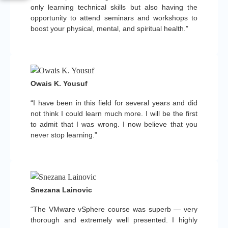
only learning technical skills but also having the
opportunity to attend seminars and workshops to
boost your physical, mental, and spiritual health.”
Owais K. Yousuf
“I have been in this field for several years and did
not think I could learn much more. I will be the first
to admit that I was wrong. I now believe that you
never stop learning.”
Snezana Lainovic
“The VMware vSphere course was superb — very
thorough and extremely well presented. I highly