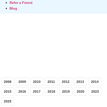
Refer a Friend
Blog
Photos
2008
2009
2010
2011
2012
2013
2014
2015
2016
2017
2018
2019
2020
2023
2025