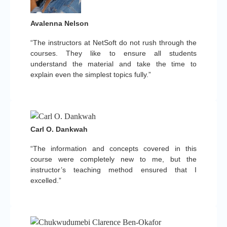
Avalenna Nelson
“The instructors at NetSoft do not rush through the
courses. They like to ensure all students
understand the material and take the time to
explain even the simplest topics fully.”
Carl O. Dankwah
“The information and concepts covered in this
course were completely new to me, but the
instructor’s teaching method ensured that I
excelled.”