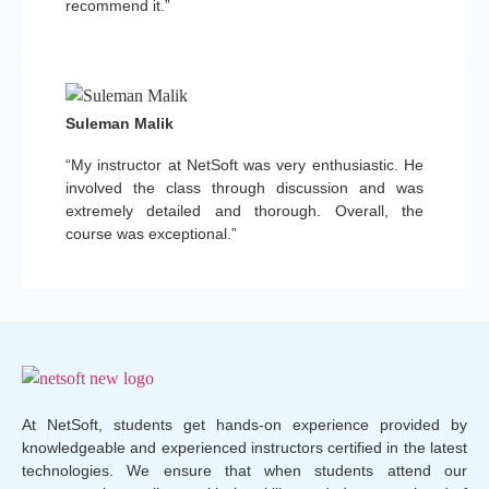
recommend it.”
Suleman Malik
“My instructor at NetSoft was very enthusiastic. He
involved the class through discussion and was
extremely detailed and thorough. Overall, the
course was exceptional.”
At NetSoft, students get hands-on experience provided by
knowledgeable and experienced instructors certified in the latest
technologies. We ensure that when students attend our