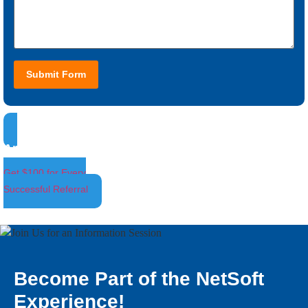
Submit Form
Ambassador Program
Get $100 for Every
Successful Referral
Become Part of the NetSoft
Experience!