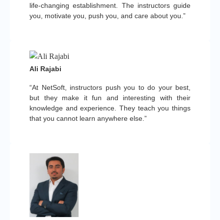
life-changing establishment. The instructors guide
you, motivate you, push you, and care about you.”
Ali Rajabi
“At NetSoft, instructors push you to do your best,
but they make it fun and interesting with their
knowledge and experience. They teach you things
that you cannot learn anywhere else.”