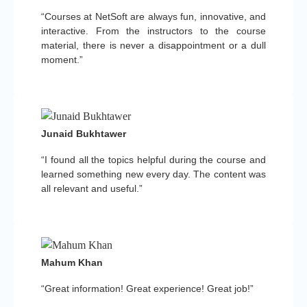
“Courses at NetSoft are always fun, innovative, and
interactive. From the instructors to the course
material, there is never a disappointment or a dull
moment.”
Junaid Bukhtawer
“I found all the topics helpful during the course and
learned something new every day. The content was
all relevant and useful.”
Mahum Khan
“Great information! Great experience! Great job!”