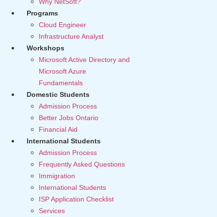
Why NetSoft?
Programs
Cloud Engineer
Infrastructure Analyst
Workshops
Microsoft Active Directory and
Microsoft Azure
Fundamentals
Domestic Students
Admission Process
Better Jobs Ontario
Financial Aid
International Students
Admission Process
Frequently Asked Questions
Immigration
International Students
ISP Application Checklist
Services