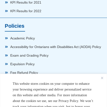
KPI Results for 2021
KPI Results for 2022
Policies
Academic Policy
Accessibility for Ontarians with Disabilities Act (AODA) Policy
Exam and Grading Policy
Expulsion Policy
Fee Refund Policy
Health and Safety Policy
This website stores cookies on your computer to enhance
your browsing experience and deliver personalized service
Non-Disparagement Policy
on this website and other media. For more information
Privacy Policy
about the cookies we use, see our Privacy Policy. We won’t
track your information when you visit, but to honor your
Sexual Harassment and Violence Policy