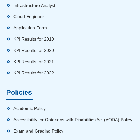
Infrastructure Analyst
Cloud Engineer
Application Form
KPI Results for 2019
KPI Results for 2020
KPI Results for 2021
KPI Results for 2022
Policies
Academic Policy
Accessibility for Ontarians with Disabilities Act (AODA) Policy
Exam and Grading Policy