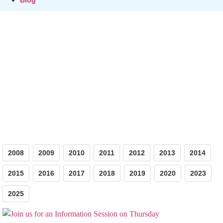
Photos
2008
2009
2010
2011
2012
2013
2014
2015
2016
2017
2018
2019
2020
2023
2025