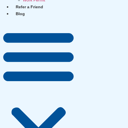
Work Permit
Refer a Friend
Blog