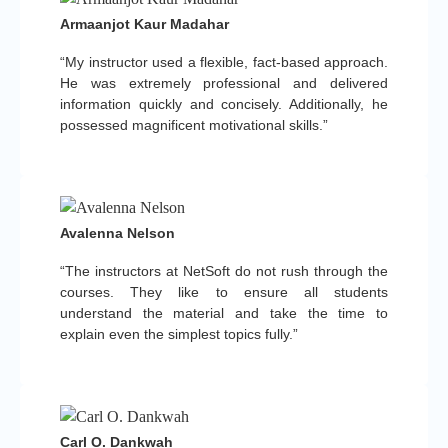
Armaanjot Kaur Madahar
“My instructor used a flexible, fact-based approach.
He was extremely professional and delivered
information quickly and concisely. Additionally, he
possessed magnificent motivational skills.”
Avalenna Nelson
“The instructors at NetSoft do not rush through the
courses. They like to ensure all students
understand the material and take the time to
explain even the simplest topics fully.”
Carl O. Dankwah