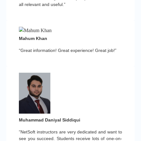
all relevant and useful.”
Mahum Khan
“Great information! Great experience! Great job!”
Muhammad Daniyal Siddiqui
“NetSoft instructors are very dedicated and want to
see you succeed. Students receive lots of one-on-