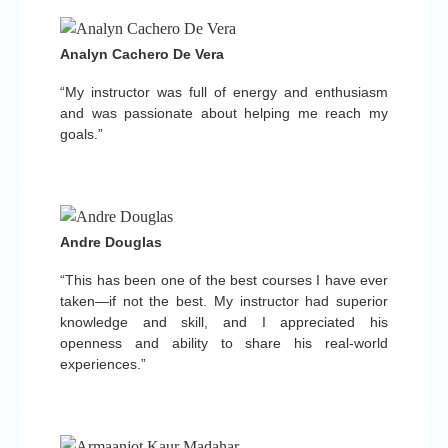
Analyn Cachero De Vera
“My instructor was full of energy and enthusiasm
and was passionate about helping me reach my
goals.”
Andre Douglas
“This has been one of the best courses I have ever
taken—if not the best. My instructor had superior
knowledge and skill, and I appreciated his
openness and ability to share his real-world
experiences.”