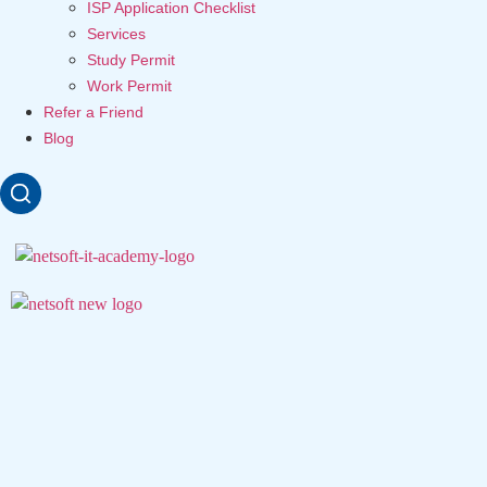
ISP Application Checklist
Services
Study Permit
Work Permit
Refer a Friend
Blog