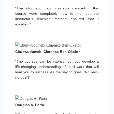
“The information and concepts covered in this
course were completely new to me, but the
instructor’s teaching method ensured that I
excelled.”
Chukwudumebi Clarence Ben-Okafor
“The courses can be intense, but you develop a
life-changing understanding of hard work that will
lead you to success. As the saying goes, ‘No pain,
no gain’!”
Douglas A. Parra