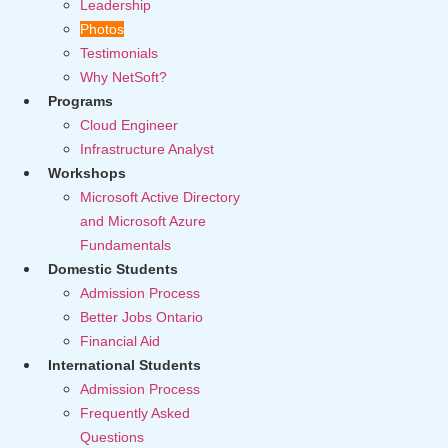
Leadership
Photos
Testimonials
Why NetSoft?
Programs
Cloud Engineer
Infrastructure Analyst
Workshops
Microsoft Active Directory
and Microsoft Azure
Fundamentals
Domestic Students
Admission Process
Better Jobs Ontario
Financial Aid
International Students
Admission Process
Frequently Asked
Questions