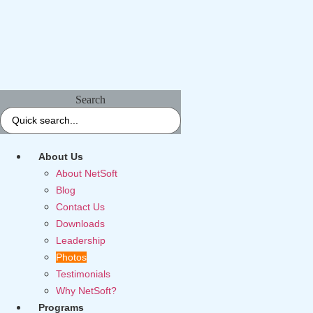
Search
About Us
About NetSoft
Blog
Contact Us
Downloads
Leadership
Photos
Testimonials
Why NetSoft?
Programs