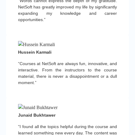
“Words cannot express the depth of my gratitude.
NetSoft has greatly improved my life by significantly
expanding my knowledge and career
opportunities.”
Hussein Karmali
“Courses at NetSoft are always fun, innovative, and
interactive. From the instructors to the course
material, there is never a disappointment or a dull
moment.”
Junaid Bukhtawer
“I found all the topics helpful during the course and
learned something new every day. The content was