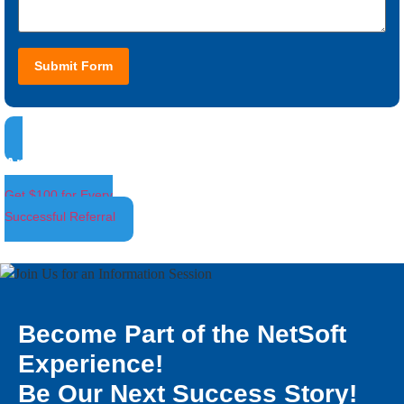
Submit Form
Ambassador Program
Get $100 for Every
Successful Referral
Become Part of the NetSoft
Experience!
Be Our Next Success Story!