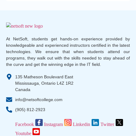
At NetSoft, students get hands-on experience provided by
knowledgeable and experienced instructors certified in the latest
technologies. We ensure that when students attend our
programs, they walk out with the skills needed to stay ahead of
the curve and get the winning edge in the IT field.
135 Matheson Boulevard East
Mississauga, Ontario L4Z 1R2
Canada
info@netsoftcollege.com
(905) 812-2923
Facebook
Instagram
Linkedin
Twitter
Youtube