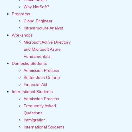
Why NetSoft?
Programs
Cloud Engineer
Infrastructure Analyst
Workshops
Microsoft Active Directory
and Microsoft Azure
Fundamentals
Domestic Students
Admission Process
Better Jobs Ontario
Financial Aid
International Students
Admission Process
Frequently Asked
Questions
Immigration
International Students