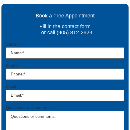
Book a Free Appointment
Fill in the contact form
or call (905) 812-2923
Name
Phone
Email
Questions or Comments