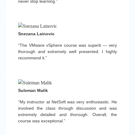
never stop learning.”
Snezana Lainovic
“The VMware vSphere course was superb — very
thorough and extremely well presented. I highly
recommend it.”
Suleman Malik
“My instructor at NetSoft was very enthusiastic. He
involved the class through discussion and was
extremely detailed and thorough. Overall, the
course was exceptional.”