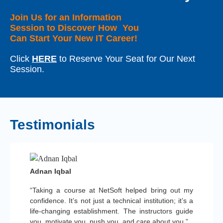
Join Us for an Information
Session to Discover How You
Can Start Your New IT Career!
Click
HERE
to Reserve Your Seat for Our Next
Session.
Testimonials
Adnan Iqbal
“Taking a course at NetSoft helped bring out my
confidence. It’s not just a technical institution; it’s a
life-changing establishment. The instructors guide
you, motivate you, push you, and care about you.”