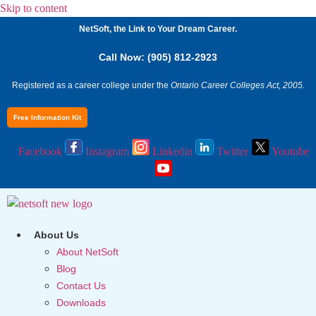
Skip to content
NetSoft, the Link to Your Dream Career.
Call Now: (905) 812-2923
Registered as a career college under the
Ontario Career Colleges Act, 2005.
Free Information Kit
Facebook
Instagram
Linkedin
Twitter
Youtube
About Us
About NetSoft
Blog
Contact Us
Downloads