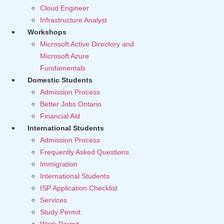
Cloud Engineer
Infrastructure Analyst
Workshops
Microsoft Active Directory and
Microsoft Azure
Fundamentals
Domestic Students
Admission Process
Better Jobs Ontario
Financial Aid
International Students
Admission Process
Frequently Asked Questions
Immigration
International Students
ISP Application Checklist
Services
Study Permit