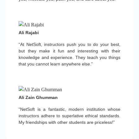
Ali Rajabi
“At NetSoft, instructors push you to do your best,
but they make it fun and interesting with their
knowledge and experience. They teach you things
that you cannot learn anywhere else.”
Ali Zain Ghumman
“NetSoft is a fantastic, modern institution whose
instructors adhere to superlative ethical standards.
My friendships with other students are priceless!”