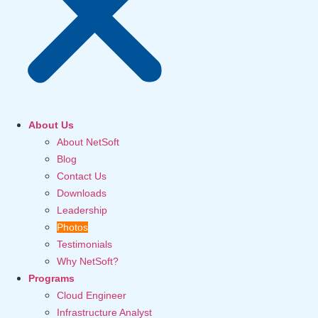
About Us
About NetSoft
Blog
Contact Us
Downloads
Leadership
Photos
Testimonials
Why NetSoft?
Programs
Cloud Engineer
Infrastructure Analyst