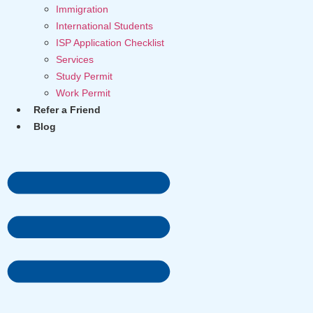
Immigration
International Students
ISP Application Checklist
Services
Study Permit
Work Permit
Refer a Friend
Blog