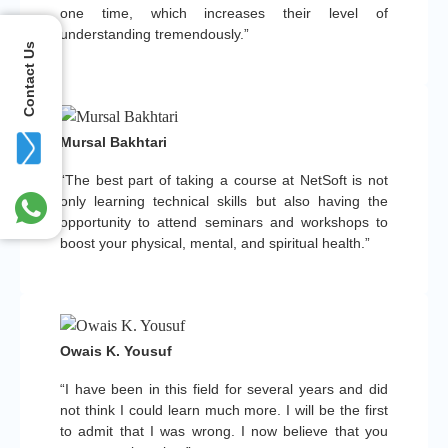
one time, which increases their level of
understanding tremendously.”
Contact Us
Mursal Bakhtari
“The best part of taking a course at NetSoft is not
only learning technical skills but also having the
opportunity to attend seminars and workshops to
boost your physical, mental, and spiritual health.”
Owais K. Yousuf
“I have been in this field for several years and did
not think I could learn much more. I will be the first
to admit that I was wrong. I now believe that you