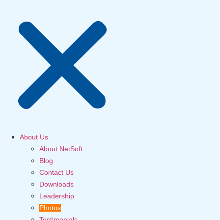
About Us
About NetSoft
Blog
Contact Us
Downloads
Leadership
Photos
Testimonials