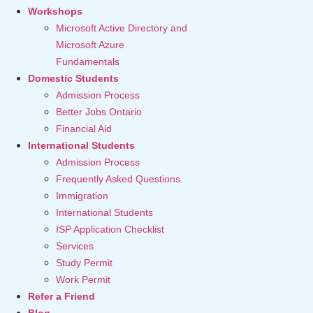
Workshops
Microsoft Active Directory and
Microsoft Azure
Fundamentals
Domestic Students
Admission Process
Better Jobs Ontario
Financial Aid
International Students
Admission Process
Frequently Asked Questions
Immigration
International Students
ISP Application Checklist
Services
Study Permit
Work Permit
Refer a Friend
Blog