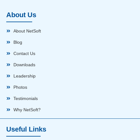
About Us
About NetSoft
Blog
Contact Us
Downloads
Leadership
Photos
Testimonials
Why NetSoft?
Useful Links