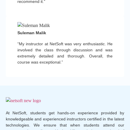
recommend it.”
Suleman Malik
“My instructor at NetSoft was very enthusiastic. He
involved the class through discussion and was
extremely detailed and thorough. Overall, the
course was exceptional.”
At NetSoft, students get hands-on experience provided by
knowledgeable and experienced instructors certified in the latest
technologies. We ensure that when students attend our