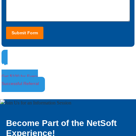
Submit Form
Ambassador Program
Get $100 for Every
Successful Referral
Become Part of the NetSoft
Experience!