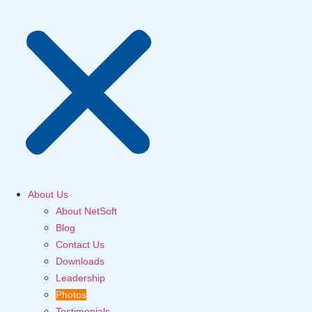
About Us
About NetSoft
Blog
Contact Us
Downloads
Leadership
Photos
Testimonials