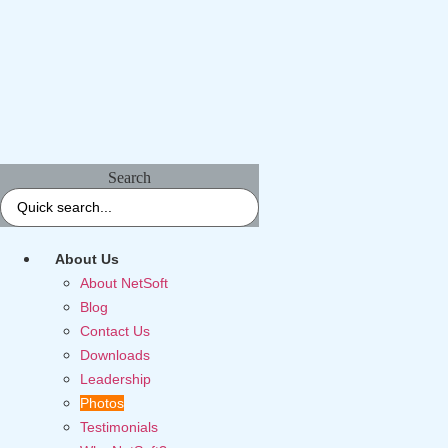
Search
About Us
About NetSoft
Blog
Contact Us
Downloads
Leadership
Photos
Testimonials