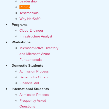
Leadership
Photos
Testimonials
Why NetSoft?
Programs
Cloud Engineer
Infrastructure Analyst
Workshops
Microsoft Active Directory
and Microsoft Azure
Fundamentals
Domestic Students
Admission Process
Better Jobs Ontario
Financial Aid
International Students
Admission Process
Frequently Asked
Questions