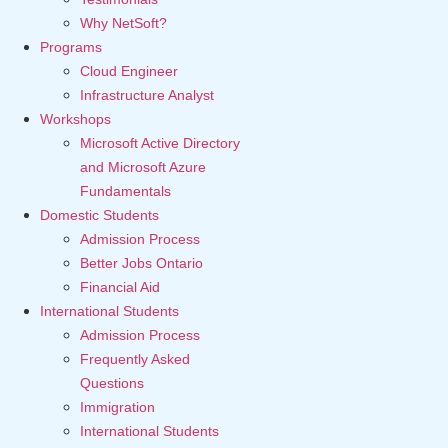
Why NetSoft?
Programs
Cloud Engineer
Infrastructure Analyst
Workshops
Microsoft Active Directory
and Microsoft Azure
Fundamentals
Domestic Students
Admission Process
Better Jobs Ontario
Financial Aid
International Students
Admission Process
Frequently Asked
Questions
Immigration
International Students