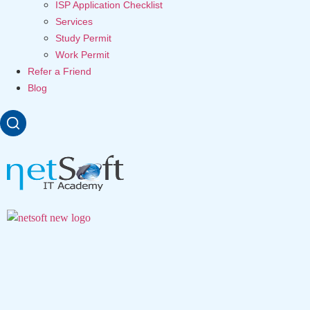
ISP Application Checklist
Services
Study Permit
Work Permit
Refer a Friend
Blog