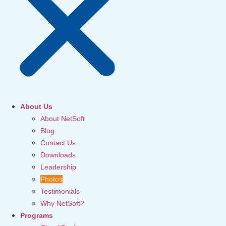
About Us
About NetSoft
Blog
Contact Us
Downloads
Leadership
Photos
Testimonials
Why NetSoft?
Programs