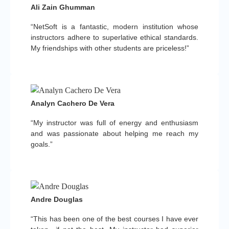
Ali Zain Ghumman
“NetSoft is a fantastic, modern institution whose
instructors adhere to superlative ethical standards.
My friendships with other students are priceless!”
Analyn Cachero De Vera
“My instructor was full of energy and enthusiasm
and was passionate about helping me reach my
goals.”
Andre Douglas
“This has been one of the best courses I have ever