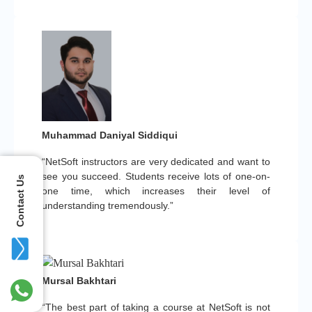
Muhammad Daniyal Siddiqui
“NetSoft instructors are very dedicated and want to
see you succeed. Students receive lots of one-on-
Contact Us
one time, which increases their level of
understanding tremendously.”
Mursal Bakhtari
“The best part of taking a course at NetSoft is not