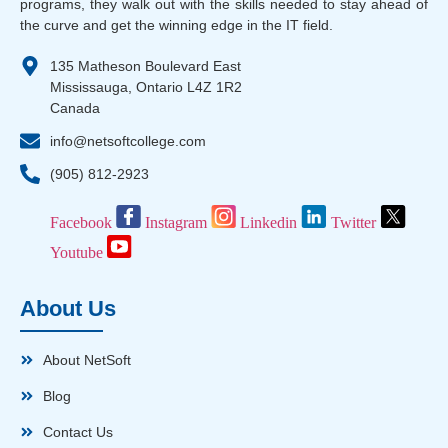
programs, they walk out with the skills needed to stay ahead of
the curve and get the winning edge in the IT field.
135 Matheson Boulevard East
Mississauga, Ontario L4Z 1R2
Canada
info@netsoftcollege.com
(905) 812-2923
Facebook
Instagram
Linkedin
Twitter
Youtube
About Us
About NetSoft
Blog
Contact Us