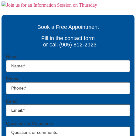
Book a Free Appointment
Fill in the contact form
or call (905) 812-2923
Name
Phone
Email
Questions or Comments