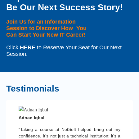
Be Our Next Success Story!
Join Us for an Information
Session to Discover How You
Can Start Your New IT Career!
Click
HERE
to Reserve Your Seat for Our Next
Session.
Testimonials
Adnan Iqbal
“Taking a course at NetSoft helped bring out my
confidence. It’s not just a technical institution; it’s a