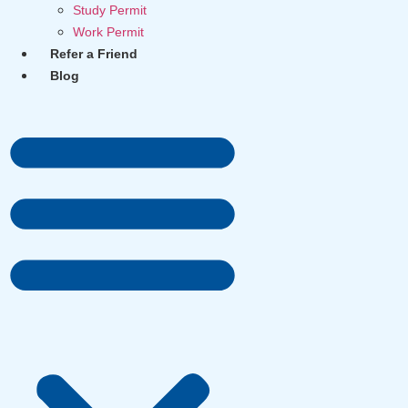
Study Permit
Work Permit
Refer a Friend
Blog