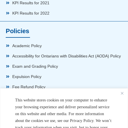
KPI Results for 2021
KPI Results for 2022
Policies
Academic Policy
Accessibility for Ontarians with Disabilities Act (AODA) Policy
Exam and Grading Policy
Expulsion Policy
Fee Refund Policy
Health and Safety Policy
This website stores cookies on your computer to enhance
your browsing experience and deliver personalized service
Non-Disparagement Policy
on this website and other media. For more information
Privacy Policy
about the cookies we use, see our Privacy Policy. We won’t
track your information when you visit, but to honor your
Sexual Harassment and Violence Policy