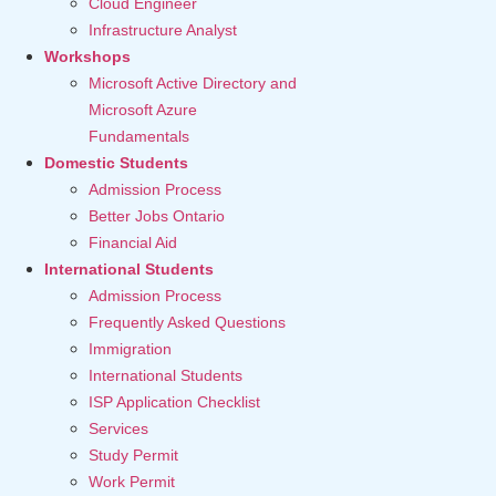
Cloud Engineer
Infrastructure Analyst
Workshops
Microsoft Active Directory and
Microsoft Azure
Fundamentals
Domestic Students
Admission Process
Better Jobs Ontario
Financial Aid
International Students
Admission Process
Frequently Asked Questions
Immigration
International Students
ISP Application Checklist
Services
Study Permit
Work Permit