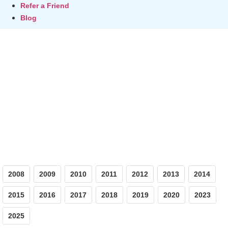
Refer a Friend
Blog
Photos
2008
2009
2010
2011
2012
2013
2014
2015
2016
2017
2018
2019
2020
2023
2025