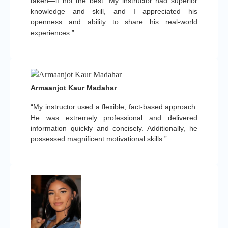
taken—if not the best. My instructor had superior
knowledge and skill, and I appreciated his
openness and ability to share his real-world
experiences.”
Armaanjot Kaur Madahar
“My instructor used a flexible, fact-based approach.
He was extremely professional and delivered
information quickly and concisely. Additionally, he
possessed magnificent motivational skills.”