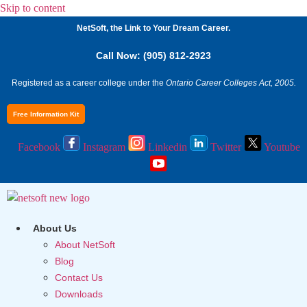
Skip to content
NetSoft, the Link to Your Dream Career.
Call Now: (905) 812-2923
Registered as a career college under the
Ontario Career Colleges Act, 2005.
Free Information Kit
Facebook
Instagram
Linkedin
Twitter
Youtube
About Us
About NetSoft
Blog
Contact Us
Downloads