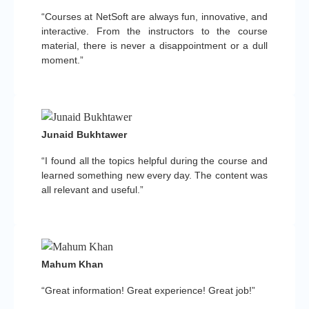
“Courses at NetSoft are always fun, innovative, and
interactive. From the instructors to the course
material, there is never a disappointment or a dull
moment.”
Junaid Bukhtawer
“I found all the topics helpful during the course and
learned something new every day. The content was
all relevant and useful.”
Mahum Khan
“Great information! Great experience! Great job!”