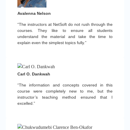
Avalenna Nelson
“The instructors at NetSoft do not rush through the
courses. They like to ensure all students
understand the material and take the time to
explain even the simplest topics fully.”
Carl O. Dankwah
“The information and concepts covered in this
course were completely new to me, but the
instructor’s teaching method ensured that I
excelled.”