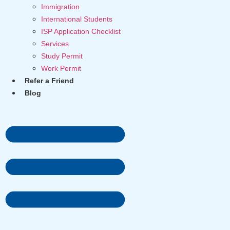
Immigration
International Students
ISP Application Checklist
Services
Study Permit
Work Permit
Refer a Friend
Blog