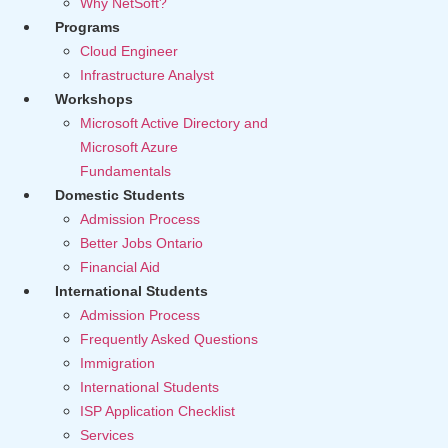
Why NetSoft?
Programs
Cloud Engineer
Infrastructure Analyst
Workshops
Microsoft Active Directory and
Microsoft Azure
Fundamentals
Domestic Students
Admission Process
Better Jobs Ontario
Financial Aid
International Students
Admission Process
Frequently Asked Questions
Immigration
International Students
ISP Application Checklist
Services