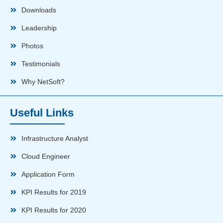
Downloads
Leadership
Photos
Testimonials
Why NetSoft?
Useful Links
Infrastructure Analyst
Cloud Engineer
Application Form
KPI Results for 2019
KPI Results for 2020