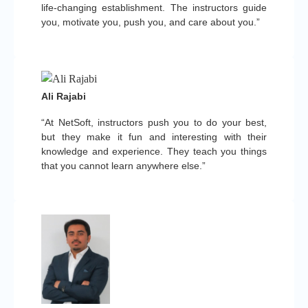
life-changing establishment. The instructors guide
you, motivate you, push you, and care about you.”
Ali Rajabi
“At NetSoft, instructors push you to do your best,
but they make it fun and interesting with their
knowledge and experience. They teach you things
that you cannot learn anywhere else.”