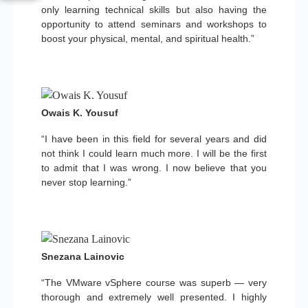
only learning technical skills but also having the
opportunity to attend seminars and workshops to
boost your physical, mental, and spiritual health.”
Owais K. Yousuf
“I have been in this field for several years and did
not think I could learn much more. I will be the first
to admit that I was wrong. I now believe that you
never stop learning.”
Snezana Lainovic
“The VMware vSphere course was superb — very
thorough and extremely well presented. I highly