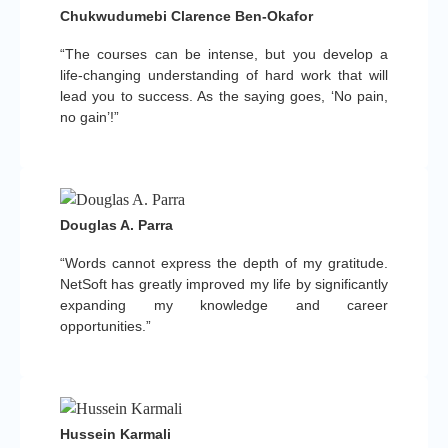
Chukwudumebi Clarence Ben-Okafor
“The courses can be intense, but you develop a
life-changing understanding of hard work that will
lead you to success. As the saying goes, ‘No pain,
no gain’!”
Douglas A. Parra
“Words cannot express the depth of my gratitude.
NetSoft has greatly improved my life by significantly
expanding my knowledge and career
opportunities.”
Hussein Karmali