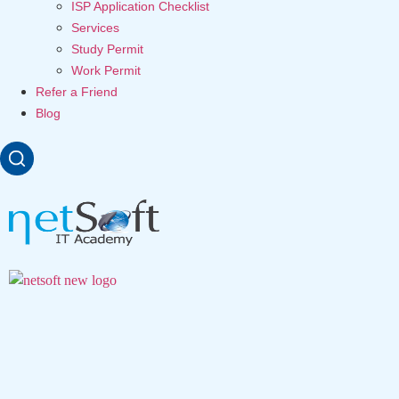
ISP Application Checklist
Services
Study Permit
Work Permit
Refer a Friend
Blog