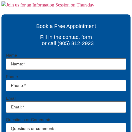
Book a Free Appointment
Fill in the contact form
or call (905) 812-2923
Name
Phone
Email
Questions or Comments