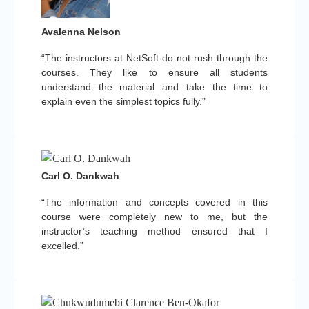
Avalenna Nelson
“The instructors at NetSoft do not rush through the
courses. They like to ensure all students
understand the material and take the time to
explain even the simplest topics fully.”
Carl O. Dankwah
“The information and concepts covered in this
course were completely new to me, but the
instructor’s teaching method ensured that I
excelled.”