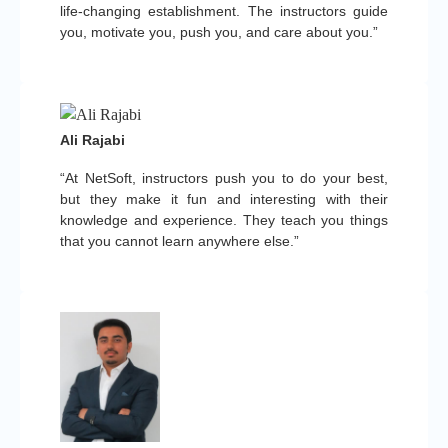
life-changing establishment. The instructors guide
you, motivate you, push you, and care about you.”
Ali Rajabi
“At NetSoft, instructors push you to do your best,
but they make it fun and interesting with their
knowledge and experience. They teach you things
that you cannot learn anywhere else.”