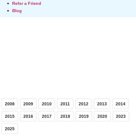
Refer a Friend
Blog
Photos
2008
2009
2010
2011
2012
2013
2014
2015
2016
2017
2018
2019
2020
2023
2025