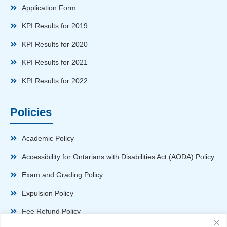
Application Form
KPI Results for 2019
KPI Results for 2020
KPI Results for 2021
KPI Results for 2022
Policies
Academic Policy
Accessibility for Ontarians with Disabilities Act (AODA) Policy
Exam and Grading Policy
Expulsion Policy
Fee Refund Policy