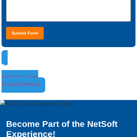
Submit Form
Ambassador Program
Get $100 for Every
Successful Referral
Become Part of the NetSoft
Experience!