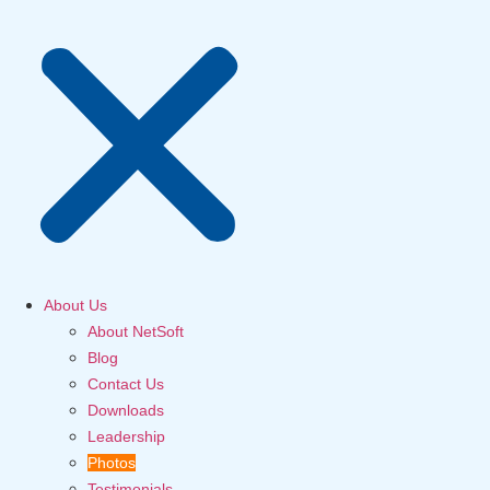
About Us
About NetSoft
Blog
Contact Us
Downloads
Leadership
Photos
Testimonials