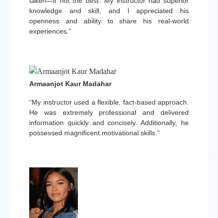
taken—if not the best. My instructor had superior
knowledge and skill, and I appreciated his
openness and ability to share his real-world
experiences.”
Armaanjot Kaur Madahar
“My instructor used a flexible, fact-based approach.
He was extremely professional and delivered
information quickly and concisely. Additionally, he
possessed magnificent motivational skills.”