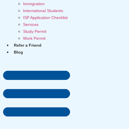
Immigration
International Students
ISP Application Checklist
Services
Study Permit
Work Permit
Refer a Friend
Blog