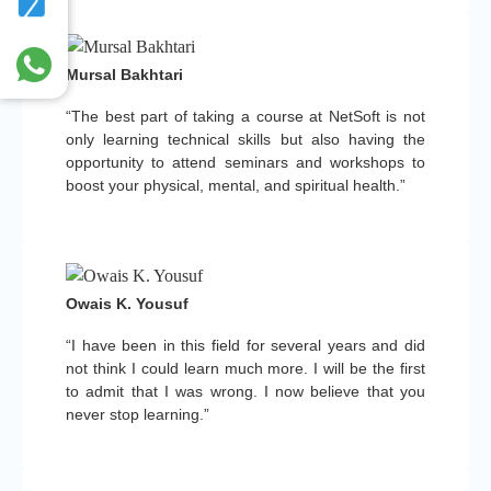
Mursal Bakhtari
“The best part of taking a course at NetSoft is not
only learning technical skills but also having the
opportunity to attend seminars and workshops to
boost your physical, mental, and spiritual health.”
Owais K. Yousuf
“I have been in this field for several years and did
not think I could learn much more. I will be the first
to admit that I was wrong. I now believe that you
never stop learning.”