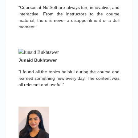
“Courses at NetSoft are always fun, innovative, and
interactive. From the instructors to the course
material, there is never a disappointment or a dull
moment.”
Junaid Bukhtawer
“I found all the topics helpful during the course and
learned something new every day. The content was
all relevant and useful.”