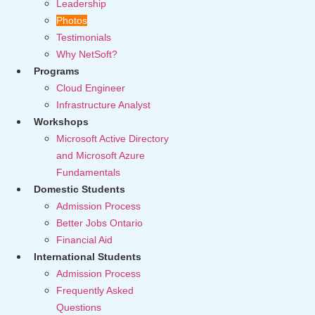
Leadership
Photos
Testimonials
Why NetSoft?
Programs
Cloud Engineer
Infrastructure Analyst
Workshops
Microsoft Active Directory
and Microsoft Azure
Fundamentals
Domestic Students
Admission Process
Better Jobs Ontario
Financial Aid
International Students
Admission Process
Frequently Asked
Questions