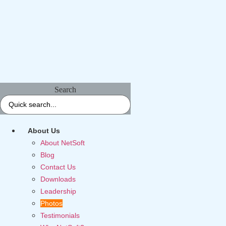
Search
About Us
About NetSoft
Blog
Contact Us
Downloads
Leadership
Photos
Testimonials