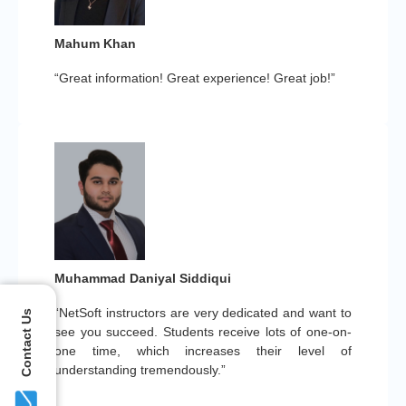
Mahum Khan
“Great information! Great experience! Great job!”
Muhammad Daniyal Siddiqui
“NetSoft instructors are very dedicated and want to
Contact Us
see you succeed. Students receive lots of one-on-
one time, which increases their level of
understanding tremendously.”