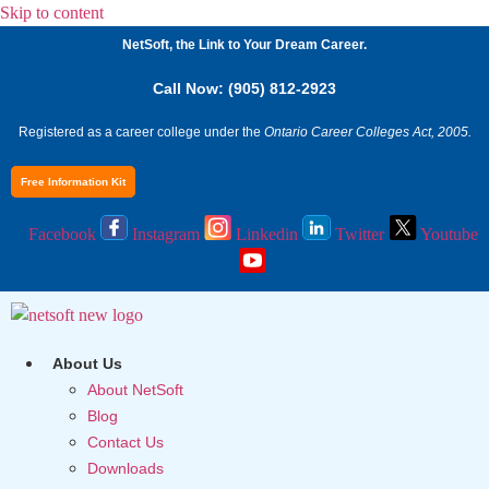
Skip to content
NetSoft, the Link to Your Dream Career.
Call Now: (905) 812-2923
Registered as a career college under the
Ontario Career Colleges Act, 2005.
Free Information Kit
Facebook
Instagram
Linkedin
Twitter
Youtube
About Us
About NetSoft
Blog
Contact Us
Downloads