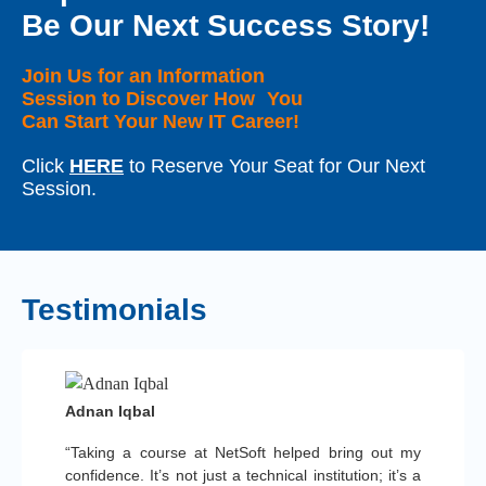
Be Our Next Success Story!
Join Us for an Information
Session to Discover How You
Can Start Your New IT Career!
Click
HERE
to Reserve Your Seat for Our Next
Session.
Testimonials
Adnan Iqbal
“Taking a course at NetSoft helped bring out my
confidence. It’s not just a technical institution; it’s a