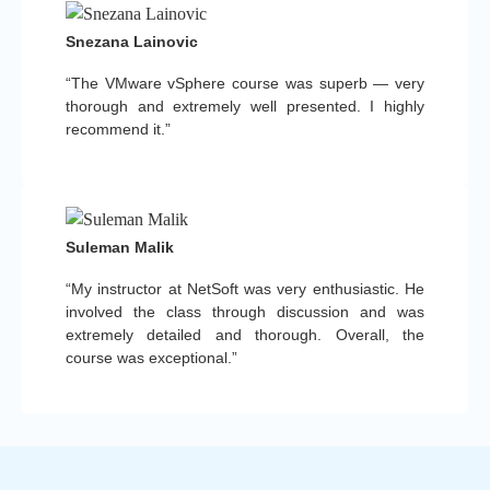
Snezana Lainovic
“The VMware vSphere course was superb — very
thorough and extremely well presented. I highly
recommend it.”
Suleman Malik
“My instructor at NetSoft was very enthusiastic. He
involved the class through discussion and was
extremely detailed and thorough. Overall, the
course was exceptional.”