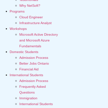
Why NetSoft?
Programs
Cloud Engineer
Infrastructure Analyst
Workshops
Microsoft Active Directory
and Microsoft Azure
Fundamentals
Domestic Students
Admission Process
Better Jobs Ontario
Financial Aid
International Students
Admission Process
Frequently Asked
Questions
Immigration
International Students