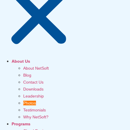
About Us
About NetSoft
Blog
Contact Us
Downloads
Leadership
Photos
Testimonials
Why NetSoft?
Programs