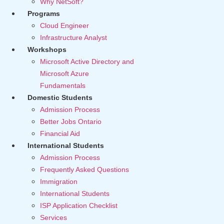
Why NetSoft?
Programs
Cloud Engineer
Infrastructure Analyst
Workshops
Microsoft Active Directory and
Microsoft Azure
Fundamentals
Domestic Students
Admission Process
Better Jobs Ontario
Financial Aid
International Students
Admission Process
Frequently Asked Questions
Immigration
International Students
ISP Application Checklist
Services