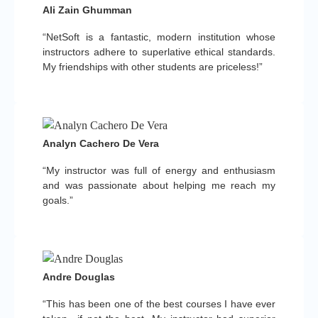
Ali Zain Ghumman
“NetSoft is a fantastic, modern institution whose
instructors adhere to superlative ethical standards.
My friendships with other students are priceless!”
Analyn Cachero De Vera
“My instructor was full of energy and enthusiasm
and was passionate about helping me reach my
goals.”
Andre Douglas
“This has been one of the best courses I have ever