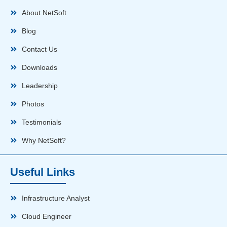
About NetSoft
Blog
Contact Us
Downloads
Leadership
Photos
Testimonials
Why NetSoft?
Useful Links
Infrastructure Analyst
Cloud Engineer