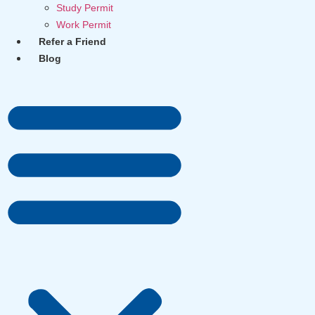
Study Permit
Work Permit
Refer a Friend
Blog