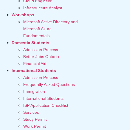
Cloud Engineer
Infrastructure Analyst
Workshops
Microsoft Active Directory and
Microsoft Azure
Fundamentals
Domestic Students
Admission Process
Better Jobs Ontario
Financial Aid
International Students
Admission Process
Frequently Asked Questions
Immigration
International Students
ISP Application Checklist
Services
Study Permit
Work Permit