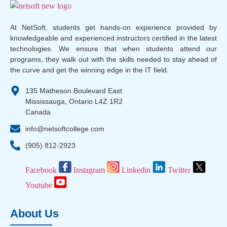
At NetSoft, students get hands-on experience provided by
knowledgeable and experienced instructors certified in the latest
technologies. We ensure that when students attend our
programs, they walk out with the skills needed to stay ahead of
the curve and get the winning edge in the IT field.
135 Matheson Boulevard East
Mississauga, Ontario L4Z 1R2
Canada
info@netsoftcollege.com
(905) 812-2923
Facebook
Instagram
Linkedin
Twitter
Youtube
About Us