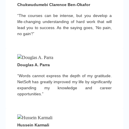
Chukwudumebi Clarence Ben-Okafor
“The courses can be intense, but you develop a
life-changing understanding of hard work that will
lead you to success. As the saying goes, ‘No pain,
no gain’!”
Douglas A. Parra
“Words cannot express the depth of my gratitude.
NetSoft has greatly improved my life by significantly
expanding my knowledge and career
opportunities.”
Hussein Karmali