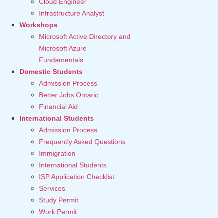
Cloud Engineer
Infrastructure Analyst
Workshops
Microsoft Active Directory and
Microsoft Azure
Fundamentals
Domestic Students
Admission Process
Better Jobs Ontario
Financial Aid
International Students
Admission Process
Frequently Asked Questions
Immigration
International Students
ISP Application Checklist
Services
Study Permit
Work Permit