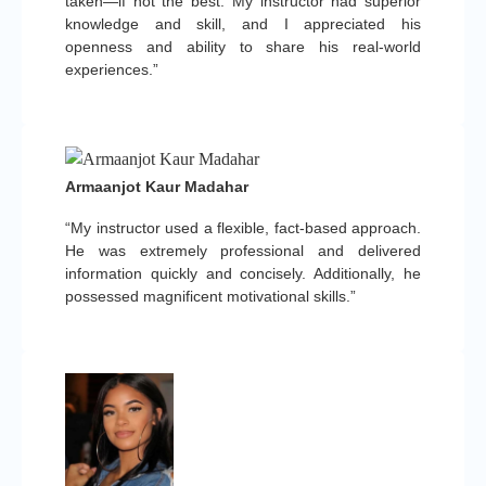
taken—if not the best. My instructor had superior
knowledge and skill, and I appreciated his
openness and ability to share his real-world
experiences.”
Armaanjot Kaur Madahar
“My instructor used a flexible, fact-based approach.
He was extremely professional and delivered
information quickly and concisely. Additionally, he
possessed magnificent motivational skills.”