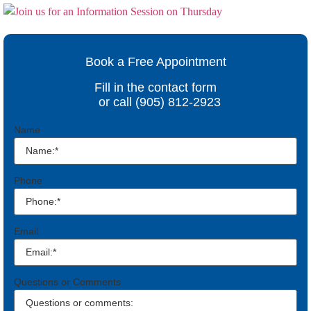
Book a Free Appointment
Fill in the contact form
or call (905) 812-2923
Name
Phone
Email
Questions or Comments