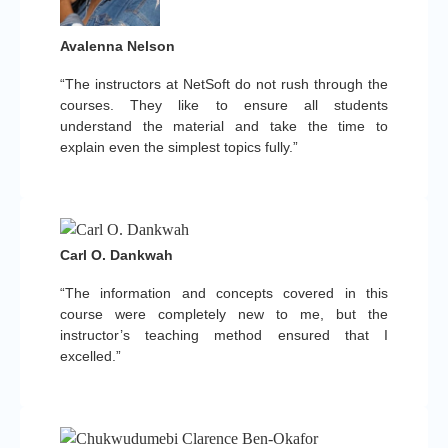
Avalenna Nelson
“The instructors at NetSoft do not rush through the
courses. They like to ensure all students
understand the material and take the time to
explain even the simplest topics fully.”
Carl O. Dankwah
“The information and concepts covered in this
course were completely new to me, but the
instructor’s teaching method ensured that I
excelled.”