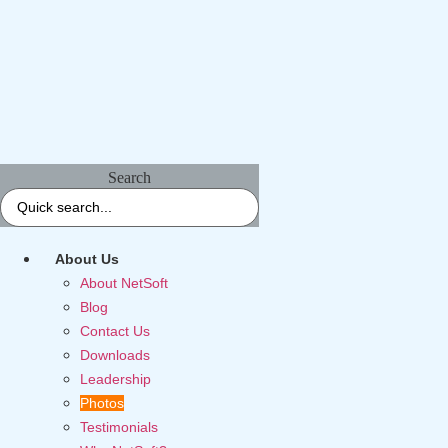
Search
About Us
About NetSoft
Blog
Contact Us
Downloads
Leadership
Photos
Testimonials