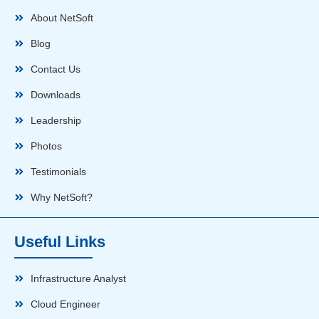
About NetSoft
Blog
Contact Us
Downloads
Leadership
Photos
Testimonials
Why NetSoft?
Useful Links
Infrastructure Analyst
Cloud Engineer