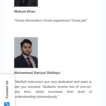
Mahum Khan
“Great information! Great experience! Great job!”
Muhammad Daniyal Siddiqui
“NetSoft instructors are very dedicated and want to
Contact Us
see you succeed. Students receive lots of one-on-
one time, which increases their level of
understanding tremendously.”