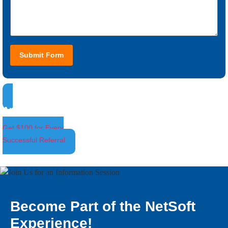
Submit Form
Ambassador Program
Get $100 for Every
Successful Referral
Become Part of the NetSoft
Experience!