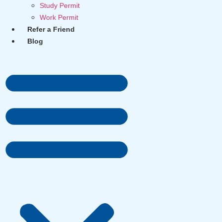
Study Permit
Work Permit
Refer a Friend
Blog