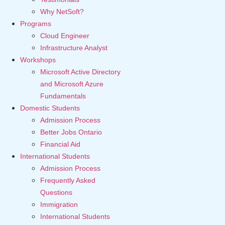
Why NetSoft?
Programs
Cloud Engineer
Infrastructure Analyst
Workshops
Microsoft Active Directory
and Microsoft Azure
Fundamentals
Domestic Students
Admission Process
Better Jobs Ontario
Financial Aid
International Students
Admission Process
Frequently Asked
Questions
Immigration
International Students