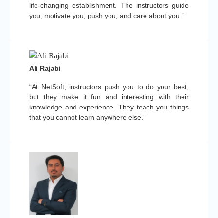
life-changing establishment. The instructors guide
you, motivate you, push you, and care about you.”
Ali Rajabi
“At NetSoft, instructors push you to do your best,
but they make it fun and interesting with their
knowledge and experience. They teach you things
that you cannot learn anywhere else.”