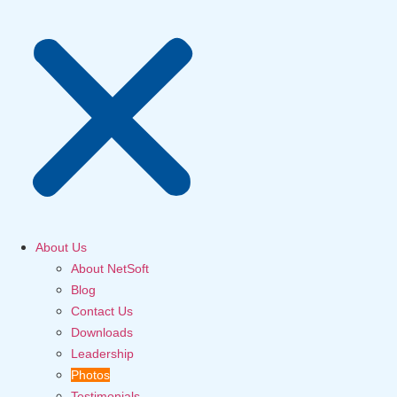
About Us
About NetSoft
Blog
Contact Us
Downloads
Leadership
Photos
Testimonials