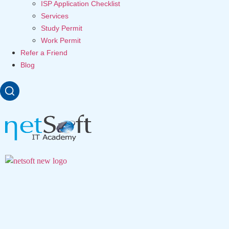
ISP Application Checklist
Services
Study Permit
Work Permit
Refer a Friend
Blog