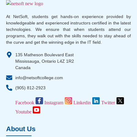
At NetSoft, students get hands-on experience provided by
knowledgeable and experienced instructors certified in the latest
technologies. We ensure that when students attend our
programs, they walk out with the skills needed to stay ahead of
the curve and get the winning edge in the IT field.
135 Matheson Boulevard East
Mississauga, Ontario L4Z 1R2
Canada
info@netsoftcollege.com
(905) 812-2923
Facebook
Instagram
Linkedin
Twitter
Youtube
About Us