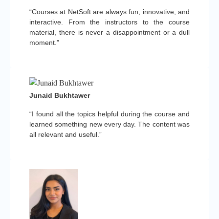
“Courses at NetSoft are always fun, innovative, and
interactive. From the instructors to the course
material, there is never a disappointment or a dull
moment.”
Junaid Bukhtawer
“I found all the topics helpful during the course and
learned something new every day. The content was
all relevant and useful.”