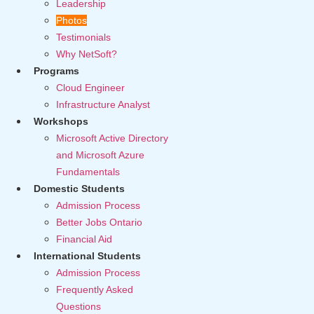
Leadership
Photos
Testimonials
Why NetSoft?
Programs
Cloud Engineer
Infrastructure Analyst
Workshops
Microsoft Active Directory
and Microsoft Azure
Fundamentals
Domestic Students
Admission Process
Better Jobs Ontario
Financial Aid
International Students
Admission Process
Frequently Asked
Questions