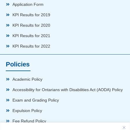
Application Form
KPI Results for 2019
KPI Results for 2020
KPI Results for 2021
KPI Results for 2022
Policies
Academic Policy
Accessibility for Ontarians with Disabilities Act (AODA) Policy
Exam and Grading Policy
Expulsion Policy
Fee Refund Policy