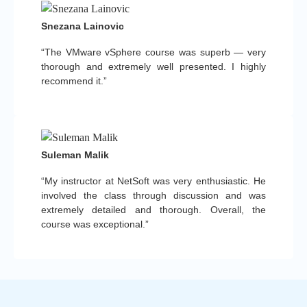
Snezana Lainovic
“The VMware vSphere course was superb — very
thorough and extremely well presented. I highly
recommend it.”
Suleman Malik
“My instructor at NetSoft was very enthusiastic. He
involved the class through discussion and was
extremely detailed and thorough. Overall, the
course was exceptional.”