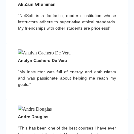
Ali Zain Ghumman
“NetSoft is a fantastic, modern institution whose
instructors adhere to superlative ethical standards.
My friendships with other students are priceless!”
Analyn Cachero De Vera
“My instructor was full of energy and enthusiasm
and was passionate about helping me reach my
goals.”
Andre Douglas
“This has been one of the best courses I have ever