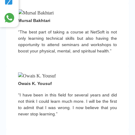
Mursal Bakhtari
“The best part of taking a course at NetSoft is not
only learning technical skills but also having the
opportunity to attend seminars and workshops to
boost your physical, mental, and spiritual health.”
Owais K. Yousuf
“I have been in this field for several years and did
not think I could learn much more. I will be the first
to admit that I was wrong. I now believe that you
never stop learning.”