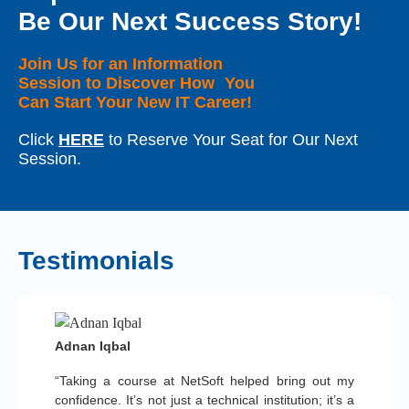
Be Our Next Success Story!
Join Us for an Information
Session to Discover How You
Can Start Your New IT Career!
Click
HERE
to Reserve Your Seat for Our Next
Session.
Testimonials
Adnan Iqbal
“Taking a course at NetSoft helped bring out my
confidence. It’s not just a technical institution; it’s a