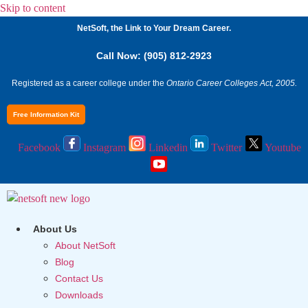
Skip to content
NetSoft, the Link to Your Dream Career.
Call Now: (905) 812-2923
Registered as a career college under the
Ontario Career Colleges Act, 2005.
Free Information Kit
Facebook
Instagram
Linkedin
Twitter
Youtube
About Us
About NetSoft
Blog
Contact Us
Downloads