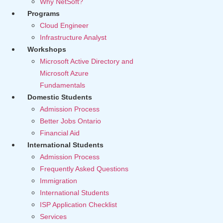
Why NetSoft?
Programs
Cloud Engineer
Infrastructure Analyst
Workshops
Microsoft Active Directory and
Microsoft Azure
Fundamentals
Domestic Students
Admission Process
Better Jobs Ontario
Financial Aid
International Students
Admission Process
Frequently Asked Questions
Immigration
International Students
ISP Application Checklist
Services