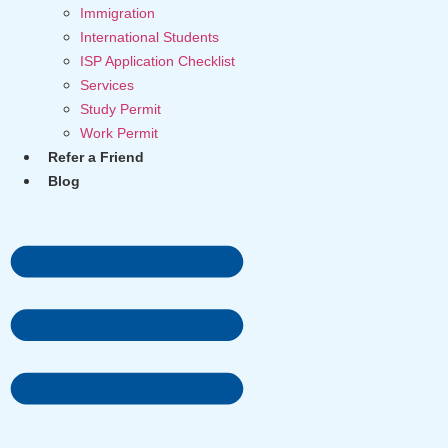
Immigration
International Students
ISP Application Checklist
Services
Study Permit
Work Permit
Refer a Friend
Blog