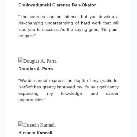
Chukwudumebi Clarence Ben-Okafor
“The courses can be intense, but you develop a
life-changing understanding of hard work that will
lead you to success. As the saying goes, ‘No pain,
no gain’!”
Douglas A. Parra
“Words cannot express the depth of my gratitude.
NetSoft has greatly improved my life by significantly
expanding my knowledge and career
opportunities.”
Hussein Karmali