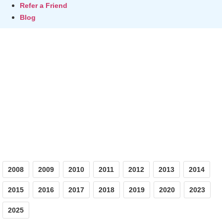
Refer a Friend
Blog
Photos
2008
2009
2010
2011
2012
2013
2014
2015
2016
2017
2018
2019
2020
2023
2025