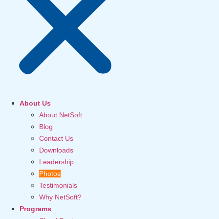
About Us
About NetSoft
Blog
Contact Us
Downloads
Leadership
Photos
Testimonials
Why NetSoft?
Programs